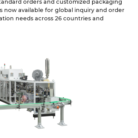
 standard orders and customized packaging
s now available for global inquiry and order
tion needs across 26 countries and