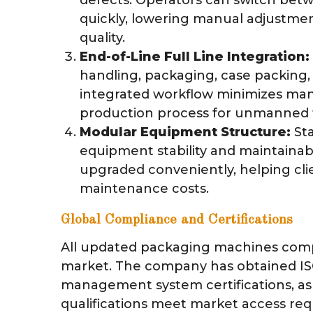
quickly, lowering manual adjustme
quality.
End-of-Line Full Line Integration:
handling, packaging, case packing, 
integrated workflow minimizes man
production process for unmanned f
Modular Equipment Structure:
Sta
equipment stability and maintainab
upgraded conveniently, helping cli
maintenance costs.
Global Compliance and Certifications
All updated packaging machines comp
market. The company has obtained ISO
management system certifications, as 
qualifications meet market access re