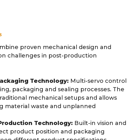
s
mbine proven mechanical design and
on challenges in post-production
ackaging Technology:
Multi-servo control
ing, packaging and sealing processes. The
traditional mechanical setups and allows
ng material waste and unplanned
e Production Technology:
Built-in vision and
ect product position and packaging
een different product specifications