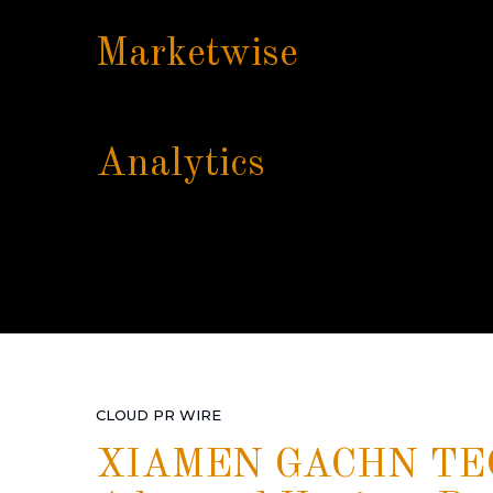
Marketwise
Analytics
CLOUD PR WIRE
XIAMEN GACHN TEC