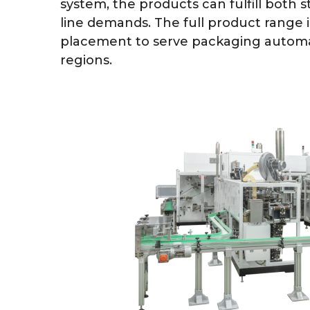
system, the products can fulfill both
line demands. The full product range i
placement to serve packaging automa
regions.