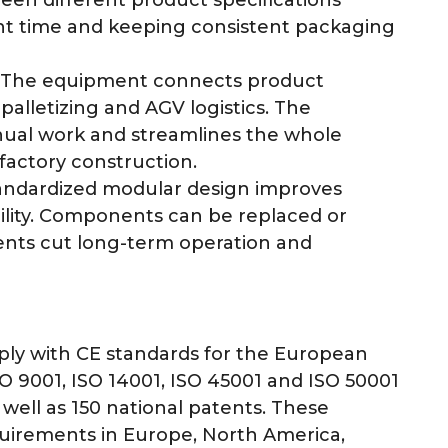
nt time and keeping consistent packaging
The equipment connects product
palletizing and AGV logistics. The
ual work and streamlines the whole
actory construction.
ndardized modular design improves
ility. Components can be replaced or
ents cut long-term operation and
ly with CE standards for the European
 9001, ISO 14001, ISO 45001 and ISO 50001
well as 150 national patents. These
quirements in Europe, North America,