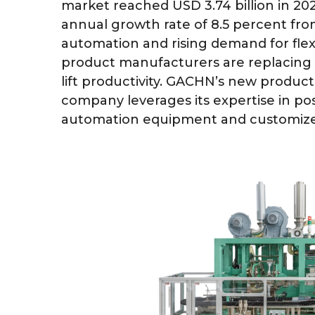
market reached USD 3.74 billion in 202
annual growth rate of 8.5 percent fro
automation and rising demand for fle
product manufacturers are replacing
lift productivity. GACHN’s new product
company leverages its expertise in pos
automation equipment and customized 