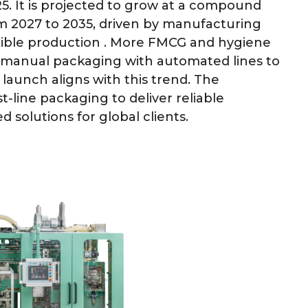
5. It is projected to grow at a compound
m 2027 to 2035, driven by manufacturing
xible production . More FMCG and hygiene
 manual packaging with automated lines to
 launch aligns with this trend. The
t-line packaging to deliver reliable
solutions for global clients.