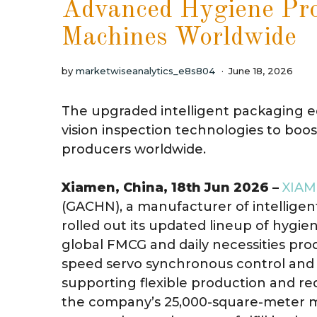
Advanced Hygiene Pro
Machines Worldwide
by
marketwiseanalytics_e8s804
June 18, 2026
The upgraded intelligent packaging 
vision inspection technologies to boo
producers worldwide.
Xiamen, China, 18th Jun 2026 –
XIAM
(GACHN), a manufacturer of intellige
rolled out its updated lineup of hyg
global FMCG and daily necessities pr
speed servo synchronous control and i
supporting flexible production and r
the company’s 25,000-square-meter 