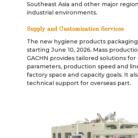
Southeast Asia and other major region
industrial environments.
Supply and Customization Services
The new hygiene products packaging 
starting June 10, 2026. Mass production
GACHN provides tailored solutions for
parameters, production speed and line
factory space and capacity goals. It al
technical support for overseas part.