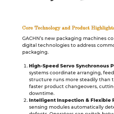
Core Technology and Product Highlight
GACHN’s new packaging machines co
digital technologies to address comm
packaging.
High-Speed Servo Synchronous P
systems coordinate arranging, feed
structure runs more steadily than 
faster product changeovers, cutti
downtime.
Intelligent Inspection & Flexibl
sensing modules automatically det
defects. Operators can switch betw