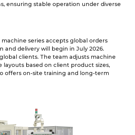
s, ensuring stable operation under diverse
machine series accepts global orders
 and delivery will begin in July 2026.
 global clients. The team adjusts machine
 layouts based on client product sizes,
so offers on-site training and long-term