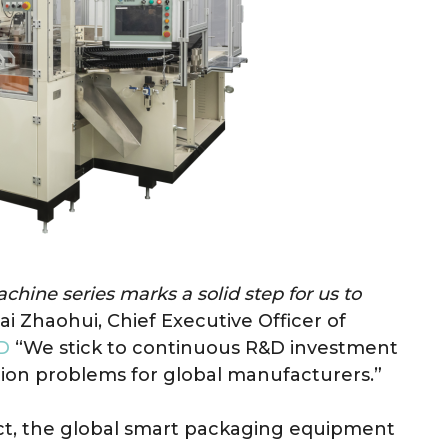
ine series marks a solid step for us to
ai Zhaohui, Chief Executive Officer of
D
“We stick to continuous R&D investment
tion problems for global manufacturers.”
ct, the global smart packaging equipment