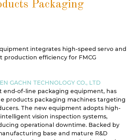
ducts Packaging
equipment integrates high-speed servo and
st production efficiency for FMCG
EN GACHN TECHNOLOGY CO., LTD
nt end-of-line packaging equipment, has
iene products packaging machines targeting
oducers. The new equipment adopts high-
ntelligent vision inspection systems,
educing operational downtime. Backed by
manufacturing base and mature R&D