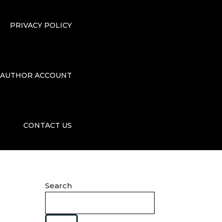
PRIVACY POLICY
AUTHOR ACCOUNT
CONTACT US
Search