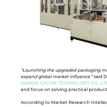
“Launching the upgraded packaging mach
expand global market influence.”
said D
XIAMEN GACHN TECHNOLOGY CO., LT
and focus on solving practical produc
According to Market Research Intelle