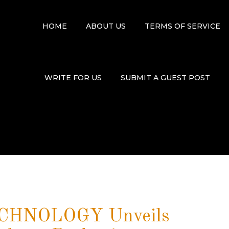
HOME
ABOUT US
TERMS OF SERVICE
WRITE FOR US
SUBMIT A GUEST POST
HNOLOGY Unveils