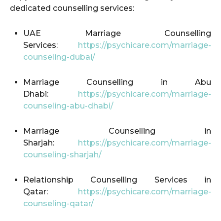
dedicated counselling services:
UAE Marriage Counselling
Services:
https://psychicare.com/marriage-
counseling-dubai/
Marriage Counselling in Abu
Dhabi:
https://psychicare.com/marriage-
counseling-abu-dhabi/
Marriage Counselling in
Sharjah:
https://psychicare.com/marriage-
counseling-sharjah/
Relationship Counselling Services in
Qatar:
https://psychicare.com/marriage-
counseling-qatar/