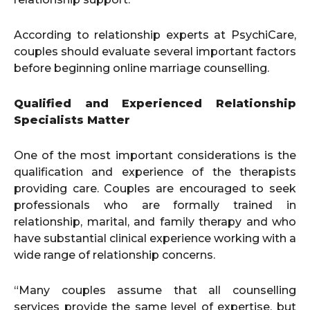
According to relationship experts at PsychiCare,
couples should evaluate several important factors
before beginning online marriage counselling.
Qualified and Experienced Relationship
Specialists Matter
One of the most important considerations is the
qualification and experience of the therapists
providing care. Couples are encouraged to seek
professionals who are formally trained in
relationship, marital, and family therapy and who
have substantial clinical experience working with a
wide range of relationship concerns.
“Many couples assume that all counselling
services provide the same level of expertise, but