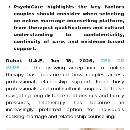
PsychiCare highlights the key factors
couples should consider when selecting
an online marriage counselling platform,
from therapist qualifications and cultural
understanding to confidentiality,
continuity of care, and evidence-based
support.
Dubai, U.A.E, Jun 18, 2026,
ZEX PR
WIRE
— The growing acceptance of online
therapy has transformed how couples access
professional relationship support. From busy
professionals and multicultural couples to those
navigating long-distance relationships and family
pressures, teletherapy has become an
increasingly preferred option for individuals
seeking marriage and relationship counselling.