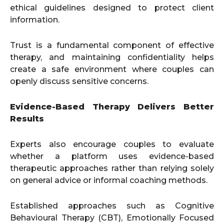
ethical guidelines designed to protect client
information.
Trust is a fundamental component of effective
therapy, and maintaining confidentiality helps
create a safe environment where couples can
openly discuss sensitive concerns.
Evidence-Based Therapy Delivers Better
Results
Experts also encourage couples to evaluate
whether a platform uses evidence-based
therapeutic approaches rather than relying solely
on general advice or informal coaching methods.
Established approaches such as Cognitive
Behavioural Therapy (CBT), Emotionally Focused