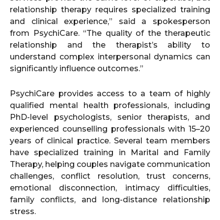
relationship therapy requires specialized training
and clinical experience,” said a spokesperson
from PsychiCare. “The quality of the therapeutic
relationship and the therapist’s ability to
understand complex interpersonal dynamics can
significantly influence outcomes.”
PsychiCare provides access to a team of highly
qualified mental health professionals, including
PhD-level psychologists, senior therapists, and
experienced counselling professionals with 15–20
years of clinical practice. Several team members
have specialized training in Marital and Family
Therapy, helping couples navigate communication
challenges, conflict resolution, trust concerns,
emotional disconnection, intimacy difficulties,
family conflicts, and long-distance relationship
stress.