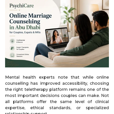
Mental health experts note that while online
counselling has improved accessibility, choosing
the right teletherapy platform remains one of the
most important decisions couples can make. Not
all platforms offer the same level of clinical
expertise, ethical standards, or specialized
relationship support.