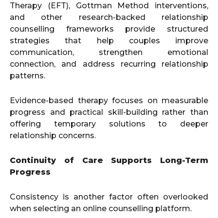
Therapy (EFT), Gottman Method interventions,
and other research-backed relationship
counselling frameworks provide structured
strategies that help couples improve
communication, strengthen emotional
connection, and address recurring relationship
patterns.
Evidence-based therapy focuses on measurable
progress and practical skill-building rather than
offering temporary solutions to deeper
relationship concerns.
Continuity of Care Supports Long-Term
Progress
Consistency is another factor often overlooked
when selecting an online counselling platform.