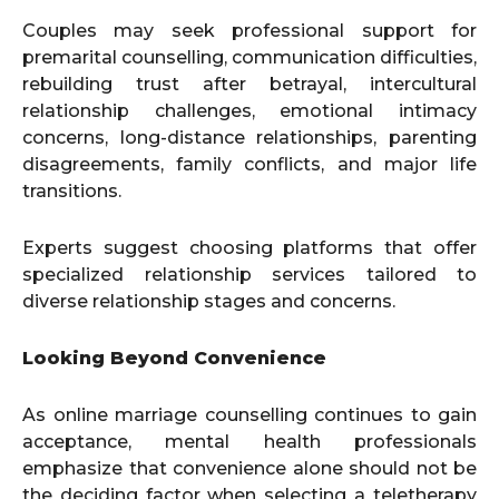
Couples may seek professional support for
premarital counselling, communication difficulties,
rebuilding trust after betrayal, intercultural
relationship challenges, emotional intimacy
concerns, long-distance relationships, parenting
disagreements, family conflicts, and major life
transitions.
Experts suggest choosing platforms that offer
specialized relationship services tailored to
diverse relationship stages and concerns.
Looking Beyond Convenience
As online marriage counselling continues to gain
acceptance, mental health professionals
emphasize that convenience alone should not be
the deciding factor when selecting a teletherapy