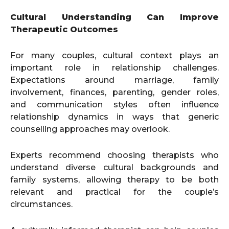
Cultural Understanding Can Improve
Therapeutic Outcomes
For many couples, cultural context plays an
important role in relationship challenges.
Expectations around marriage, family
involvement, finances, parenting, gender roles,
and communication styles often influence
relationship dynamics in ways that generic
counselling approaches may overlook.
Experts recommend choosing therapists who
understand diverse cultural backgrounds and
family systems, allowing therapy to be both
relevant and practical for the couple’s
circumstances.