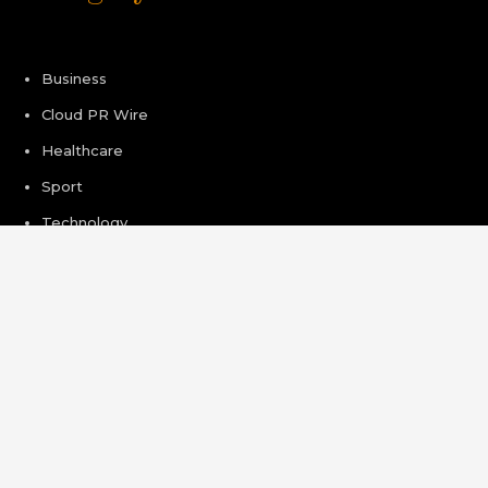
Business
Cloud PR Wire
Healthcare
Sport
Technology
Pages
About Us
Author Account
Contact Us