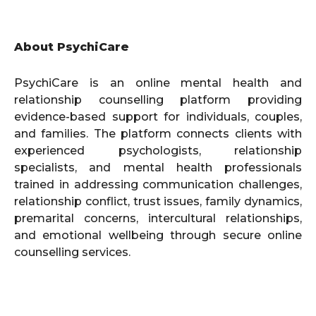
About PsychiCare
PsychiCare is an online mental health and
relationship counselling platform providing
evidence-based support for individuals, couples,
and families. The platform connects clients with
experienced psychologists, relationship
specialists, and mental health professionals
trained in addressing communication challenges,
relationship conflict, trust issues, family dynamics,
premarital concerns, intercultural relationships,
and emotional wellbeing through secure online
counselling services.