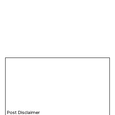
Post Disclaimer