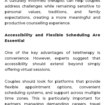
A culturally informed therapist can help couples
address challenges while remaining sensitive to
personal values, traditions, and family
expectations, creating a more meaningful and
productive counselling experience.
Accessibility and Flexible Scheduling Are
Essential
One of the key advantages of teletherapy is
convenience. However, experts suggest that
accessibility should extend beyond simply
offering virtual sessions.
Couples should look for platforms that provide
flexible appointment options, convenient
scheduling systems, and support across multiple
time zones. This is particularly important for
partners managing demanding careers, travel