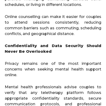
schedules, or living in different locations.
Online counselling can make it easier for couples
to attend sessions consistently, reducing
common barriers such as commuting, scheduling
conflicts, and geographical distance.
Confidentiality and Data Security Should
Never Be Overlooked
Privacy remains one of the most important
concerns when seeking mental health support
online.
Mental health professionals advise couples to
verify that any teletherapy platform follows
appropriate confidentiality standards, secure
communication protocols, and professional