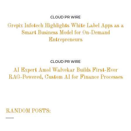
CLOUD PR WIRE
Grepix Infotech Highlights White Label Apps as a
Smart Business Model for On-Demand
Entrepreneurs
CLOUD PR WIRE
AI Expert Amol Walvekar Builds First-Ever
RAG-Powered, Custom AI for Finance Processes
RANDOM POSTS: