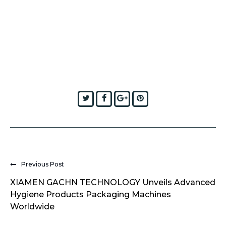
Twitter
Facebook
Google+
Pinterest
Previous Post
XIAMEN GACHN TECHNOLOGY Unveils Advanced
Hygiene Products Packaging Machines
Worldwide