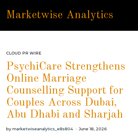
Marketwise Analytics
CLOUD PR WIRE
PsychiCare Strengthens
Online Marriage
Counselling Support for
Couples Across Dubai,
Abu Dhabi and Sharjah
by
marketwiseanalytics_e8s804
June 18, 2026