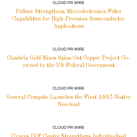
CLOUD PR WIRE
Pullner Strengthens Microelectronics Filter
Capabilities for High-Precision Semiconductor
Applications
CLOUD PR WIRE
Cambria Gold Mines Spins Out Copper Project Co-
owned by the US Federal Government
CLOUD PR WIRE
General Compute Launches the First ASIC-Native
Neocloud
CLOUD PR WIRE
Cyprus IVF Centre Strengthens Individualised