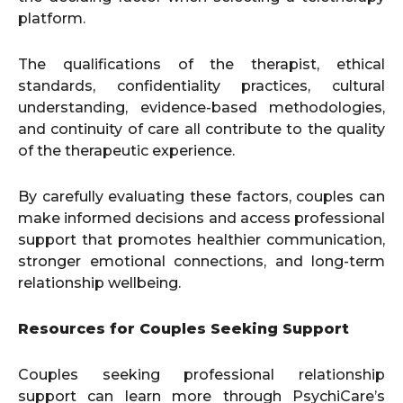
platform.
The qualifications of the therapist, ethical
standards, confidentiality practices, cultural
understanding, evidence-based methodologies,
and continuity of care all contribute to the quality
of the therapeutic experience.
By carefully evaluating these factors, couples can
make informed decisions and access professional
support that promotes healthier communication,
stronger emotional connections, and long-term
relationship wellbeing.
Resources for Couples Seeking Support
Couples seeking professional relationship
support can learn more through PsychiCare’s