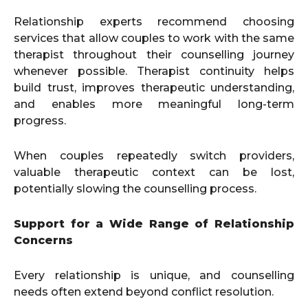
Relationship experts recommend choosing
services that allow couples to work with the same
therapist throughout their counselling journey
whenever possible. Therapist continuity helps
build trust, improves therapeutic understanding,
and enables more meaningful long-term
progress.
When couples repeatedly switch providers,
valuable therapeutic context can be lost,
potentially slowing the counselling process.
Support for a Wide Range of Relationship
Concerns
Every relationship is unique, and counselling
needs often extend beyond conflict resolution.