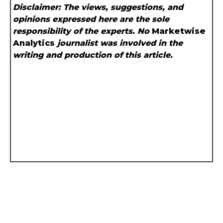
Disclaimer: The views, suggestions, and
opinions expressed here are the sole
responsibility of the experts. No
Marketwise
Analytics
journalist was involved in the
writing and production of this article.