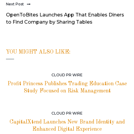
Next Post
OpenToBites Launches App That Enables Diners
to Find Company by Sharing Tables
YOU MIGHT ALSO LIKE:
CLOUD PR WIRE
Profit Princess Publishes Trading Education Case
Study Focused on Risk Management
CLOUD PR WIRE
CapitalXtend Launches New Brand Identity and
Enhanced Digital Experience