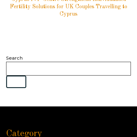
Fertility Solutions for UK Couples Travelling to
Cyprus
Search
Category