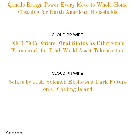
Qimedo Brings Power Every Move to Whole-Home
Cleaning for North American Households
CLOUD PR WIRE
ERC-7943 Enters Final Status as Ethereum’s
Framework for Real-World Asset Tokenization
CLOUD PR WIRE
Solace by J. A. Solomon Explores a Dark Future
on a Floating Island
Search