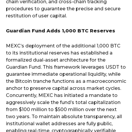
chain verification, and cross-chain tracking
procedures to guarantee the precise and secure
restitution of user capital.
Guardian Fund Adds 1,000 BTC Reserves
MEXC’s deployment of the additional 1,000 BTC
to its institutional reserves has established a
formalized dual-asset architecture for the
Guardian Fund. This framework leverages USDT to
guarantee immediate operational liquidity, while
the Bitcoin tranche functions as a macroeconomic
anchor to preserve capital across market cycles.
Concurrently, MEXC has initiated a mandate to
aggressively scale the fund’s total capitalization
from $100 million to $500 million over the next
two years. To maintain absolute transparency, all
institutional wallet addresses are fully public,
enabling real-time, cryptographically verifiable