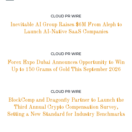
CLOUD PR WIRE
Inevitable AI Group Raises $6M From Aleph to
Launch AI-Native SaaS Companies
CLOUD PR WIRE
Forex Expo Dubai Announces Opportunity to Win
Up to 150 Grams of Gold This September 2026
CLOUD PR WIRE
BlockComp and Dragonfly Partner to Launch the
Third Annual Crypto Compensation Survey,
Setting a New Standard for Industry Benchmarks