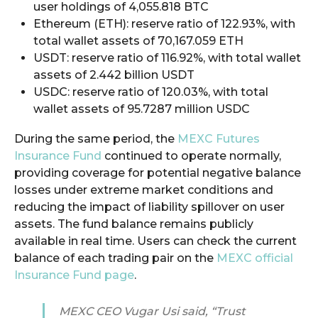
user holdings of 4,055.818 BTC
Ethereum (ETH): reserve ratio of 122.93%, with
total wallet assets of 70,167.059 ETH
USDT: reserve ratio of 116.92%, with total wallet
assets of 2.442 billion USDT
USDC: reserve ratio of 120.03%, with total
wallet assets of 95.7287 million USDC
During the same period, the
MEXC Futures
Insurance Fund
continued to operate normally,
providing coverage for potential negative balance
losses under extreme market conditions and
reducing the impact of liability spillover on user
assets. The fund balance remains publicly
available in real time. Users can check the current
balance of each trading pair on the
MEXC official
Insurance Fund page
.
MEXC CEO Vugar Usi said, “Trust