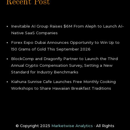
Recent Post
Inevitable AI Group Raises $6M From Aleph to Launch AI-
Native SaaS Companies
Forex Expo Dubai Announces Opportunity to Win Up to
150 Grams of Gold This September 2026
BlockComp and Dragonfly Partner to Launch the Third
Annual Crypto Compensation Survey, Setting a New
Standard for Industry Benchmarks
Kiahuna Sunrise Cafe Launches Free Monthly Cooking
Workshops to Share Hawaiian Breakfast Traditions
© Copyright 2025
Marketwise Analytics
· All Rights