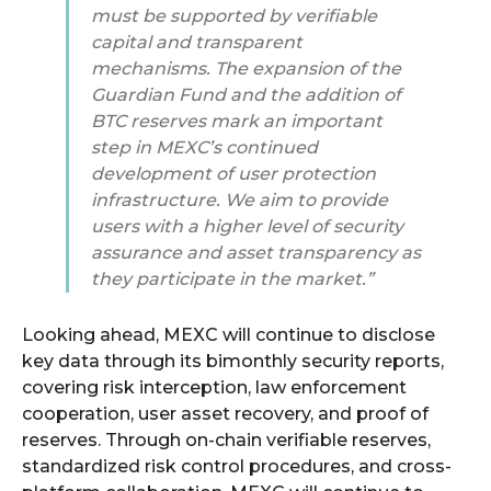
must be supported by verifiable
capital and transparent
mechanisms. The expansion of the
Guardian Fund and the addition of
BTC reserves mark an important
step in MEXC’s continued
development of user protection
infrastructure. We aim to provide
users with a higher level of security
assurance and asset transparency as
they participate in the market.”
Looking ahead, MEXC will continue to disclose
key data through its bimonthly security reports,
covering risk interception, law enforcement
cooperation, user asset recovery, and proof of
reserves. Through on-chain verifiable reserves,
standardized risk control procedures, and cross-