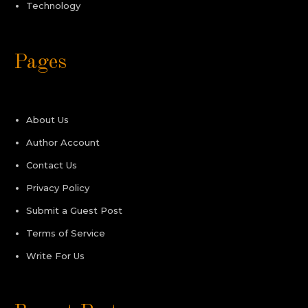
Technology
Pages
About Us
Author Account
Contact Us
Privacy Policy
Submit a Guest Post
Terms of Service
Write For Us