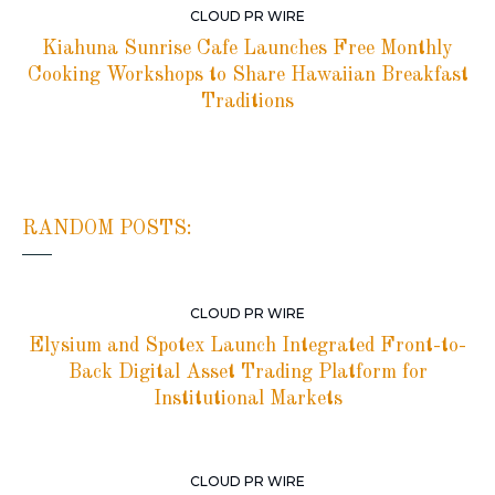
CLOUD PR WIRE
Kiahuna Sunrise Cafe Launches Free Monthly
Cooking Workshops to Share Hawaiian Breakfast
Traditions
RANDOM POSTS:
CLOUD PR WIRE
Elysium and Spotex Launch Integrated Front-to-
Back Digital Asset Trading Platform for
Institutional Markets
CLOUD PR WIRE