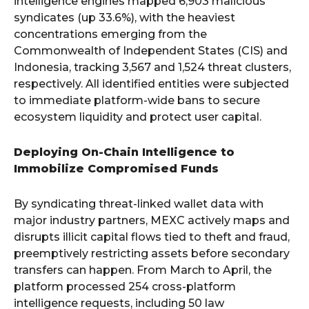
intelligence engines mapped 6,903 malicious
syndicates (up 33.6%), with the heaviest
concentrations emerging from the
Commonwealth of Independent States (CIS) and
Indonesia, tracking 3,567 and 1,524 threat clusters,
respectively. All identified entities were subjected
to immediate platform-wide bans to secure
ecosystem liquidity and protect user capital.
Deploying On-Chain Intelligence to
Immobilize Compromised Funds
By syndicating threat-linked wallet data with
major industry partners, MEXC actively maps and
disrupts illicit capital flows tied to theft and fraud,
preemptively restricting assets before secondary
transfers can happen. From March to April, the
platform processed 254 cross-platform
intelligence requests, including 50 law