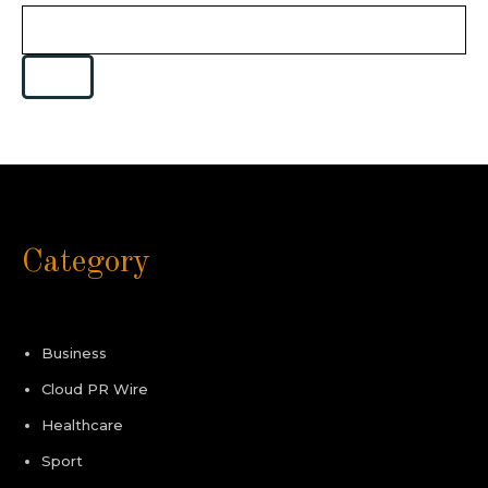
Category
Business
Cloud PR Wire
Healthcare
Sport