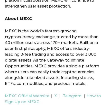
platform collaboration, MEXC will continue to
strengthen user asset protection.
About MEXC
MEXC is the world’s fastest-growing
cryptocurrency exchange, trusted by more than
40 million users across 170+ markets. Built on a
user-first philosophy, MEXC offers industry-
leading 0-fee trading and access to over 3,000
digital assets. As the Gateway to Infinite
Opportunities, MEXC provides a single platform
where users can easily trade cryptocurrencies
alongside tokenized assets, including stocks,
ETFs, commodities, and precious metals.
MEXC Official Website
｜
X
｜
Telegram
｜
How to
Sign Up on MEXC