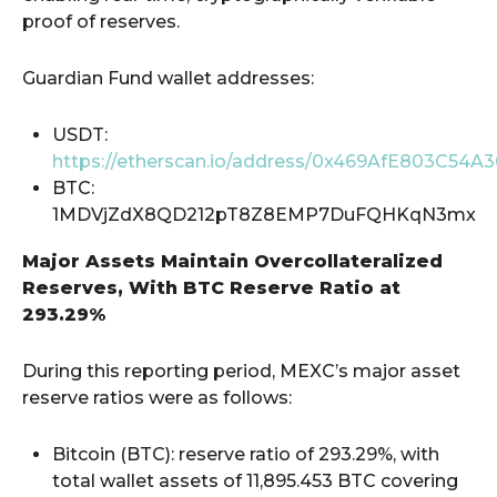
proof of reserves.
Guardian Fund wallet addresses:
USDT:
https://etherscan.io/address/0x469AfE803C54
BTC:
1MDVjZdX8QD212pT8Z8EMP7DuFQHKqN3mx
Major Assets Maintain Overcollateralized
Reserves, With BTC Reserve Ratio at
293.29%
During this reporting period, MEXC’s major asset
reserve ratios were as follows:
Bitcoin (BTC): reserve ratio of 293.29%, with
total wallet assets of 11,895.453 BTC covering