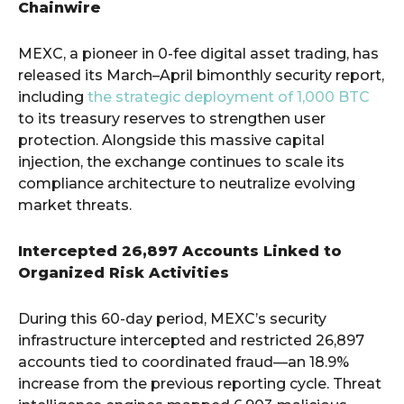
Chainwire
MEXC, a pioneer in 0-fee digital asset trading, has
released its March–April bimonthly security report,
including
the strategic deployment of 1,000 BTC
to its treasury reserves to strengthen user
protection. Alongside this massive capital
injection, the exchange continues to scale its
compliance architecture to neutralize evolving
market threats.
Intercepted 26,897 Accounts Linked to
Organized Risk Activities
During this 60-day period, MEXC’s security
infrastructure intercepted and restricted 26,897
accounts tied to coordinated fraud—an 18.9%
increase from the previous reporting cycle. Threat