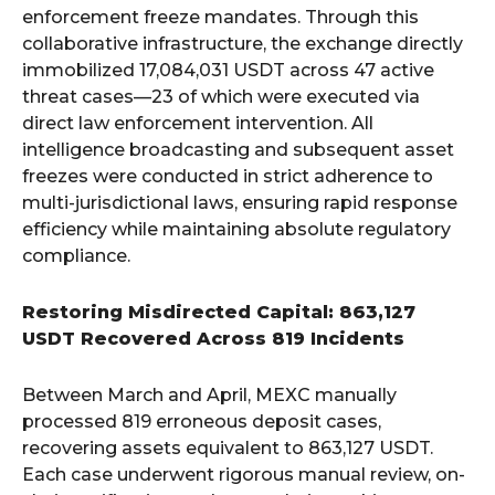
enforcement freeze mandates. Through this
collaborative infrastructure, the exchange directly
immobilized 17,084,031 USDT across 47 active
threat cases—23 of which were executed via
direct law enforcement intervention. All
intelligence broadcasting and subsequent asset
freezes were conducted in strict adherence to
multi-jurisdictional laws, ensuring rapid response
efficiency while maintaining absolute regulatory
compliance.
Restoring Misdirected Capital: 863,127
USDT Recovered Across 819 Incidents
Between March and April, MEXC manually
processed 819 erroneous deposit cases,
recovering assets equivalent to 863,127 USDT.
Each case underwent rigorous manual review, on-