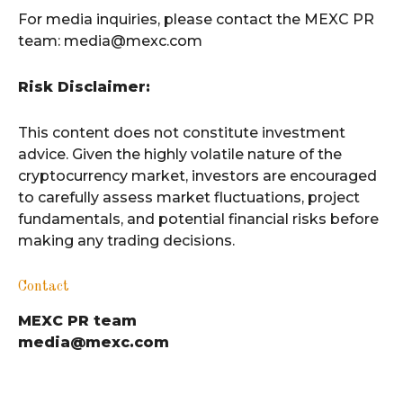
For media inquiries, please contact the MEXC PR
team: media@mexc.com
Risk Disclaimer:
This content does not constitute investment
advice. Given the highly volatile nature of the
cryptocurrency market, investors are encouraged
to carefully assess market fluctuations, project
fundamentals, and potential financial risks before
making any trading decisions.
Contact
MEXC PR team
media@mexc.com