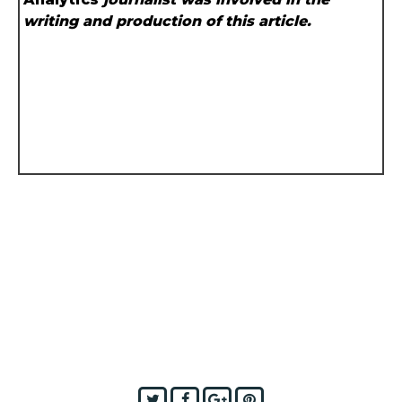
writing and production of this article.
Twitter
Facebook
Google+
Pinterest