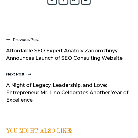
Previous Post
Affordable SEO Expert Anatoly Zadorozhnyy
Announces Launch of SEO Consulting Website
Next Post
A Night of Legacy, Leadership, and Love:
Entrepreneur Mr. Lino Celebrates Another Year of
Excellence
YOU MIGHT ALSO LIKE: