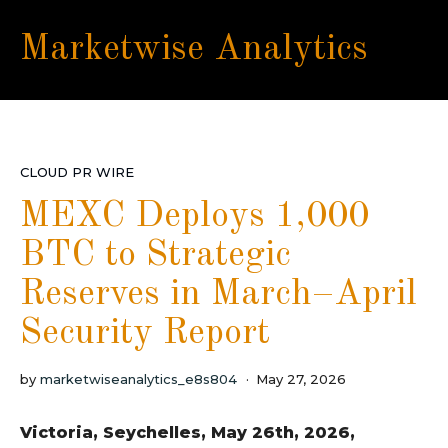
Marketwise Analytics
CLOUD PR WIRE
MEXC Deploys 1,000
BTC to Strategic
Reserves in March–April
Security Report
by
marketwiseanalytics_e8s804
May 27, 2026
Victoria, Seychelles, May 26th, 2026,