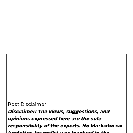
Post Disclaimer
Disclaimer: The views, suggestions, and
opinions expressed here are the sole
responsibility of the experts. No
Marketwise
Analytics
journalist was involved in the