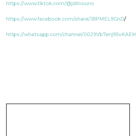
https://www.tiktok.com/@jdlinouno
https://www.facebook.com/share/1BPMEL9GnD
/
https://whatsapp.com/channel/0029Vb7enj95vKAE