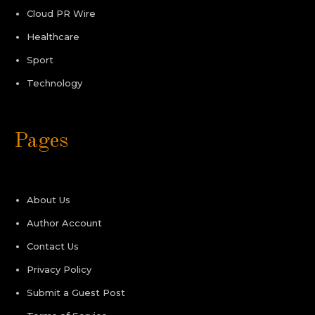
Cloud PR Wire
Healthcare
Sport
Technology
Pages
About Us
Author Account
Contact Us
Privacy Policy
Submit a Guest Post