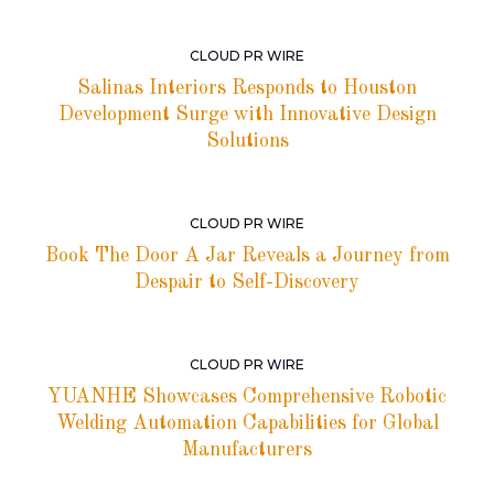
CLOUD PR WIRE
Salinas Interiors Responds to Houston
Development Surge with Innovative Design
Solutions
CLOUD PR WIRE
Book The Door A Jar Reveals a Journey from
Despair to Self-Discovery
CLOUD PR WIRE
YUANHE Showcases Comprehensive Robotic
Welding Automation Capabilities for Global
Manufacturers