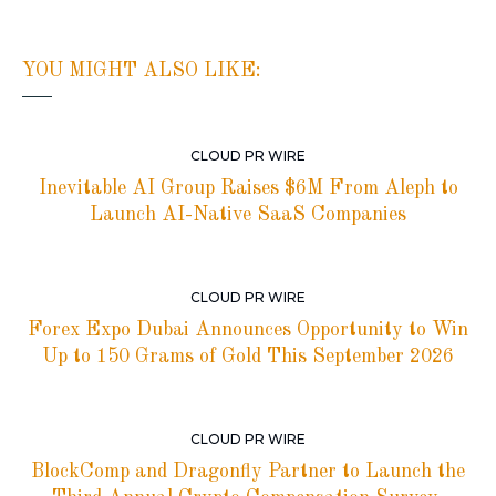
YOU MIGHT ALSO LIKE:
CLOUD PR WIRE
Inevitable AI Group Raises $6M From Aleph to
Launch AI-Native SaaS Companies
CLOUD PR WIRE
Forex Expo Dubai Announces Opportunity to Win
Up to 150 Grams of Gold This September 2026
CLOUD PR WIRE
BlockComp and Dragonfly Partner to Launch the