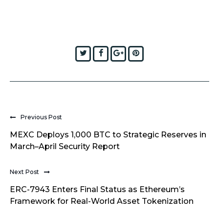
Twitter
Facebook
Google+
Pinterest
Previous Post
MEXC Deploys 1,000 BTC to Strategic Reserves in
March–April Security Report
Next Post
ERC-7943 Enters Final Status as Ethereum’s
Framework for Real-World Asset Tokenization