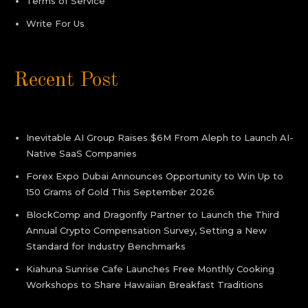
Terms of Service
Write For Us
Recent Post
Inevitable AI Group Raises $6M From Aleph to Launch AI-
Native SaaS Companies
Forex Expo Dubai Announces Opportunity to Win Up to
150 Grams of Gold This September 2026
BlockComp and Dragonfly Partner to Launch the Third
Annual Crypto Compensation Survey, Setting a New
Standard for Industry Benchmarks
Kiahuna Sunrise Cafe Launches Free Monthly Cooking
Workshops to Share Hawaiian Breakfast Traditions