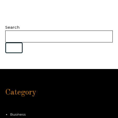
Search
Category
Business