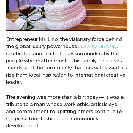
Entrepreneur Mr. Lino, the visionary force behind
the global luxury powerhouse
JDLINO BRAND
,
celebrated another birthday surrounded by the
people who matter most — his family, his closest
friends, and the community that has witnessed his
rise from local inspiration to international creative
leader.
The evening was more than a birthday — it was a
tribute to a man whose work ethic, artistic eye,
and commitment to uplifting others continue to
shape culture, fashion, and community
development.