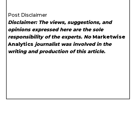
Post Disclaimer
Disclaimer: The views, suggestions, and
opinions expressed here are the sole
responsibility of the experts. No
Marketwise
Analytics
journalist was involved in the
writing and production of this article.