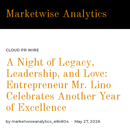
Marketwise Analytics
CLOUD PR WIRE
A Night of Legacy,
Leadership, and Love:
Entrepreneur Mr. Lino
Celebrates Another Year
of Excellence
by
marketwiseanalytics_e8s804
May 27, 2026