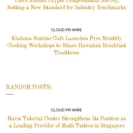
Third Annual Crypto Compensation Survey,
Setting a New Standard for Industry Benchmarks
CLOUD PR WIRE
Kiahuna Sunrise Cafe Launches Free Monthly
Cooking Workshops to Share Hawaiian Breakfast
Traditions
RANDOM POSTS:
CLOUD PR WIRE
Mavis Tutorial Centre Strengthens Its Position as
a Leading Provider of Math Tuition in Singapore