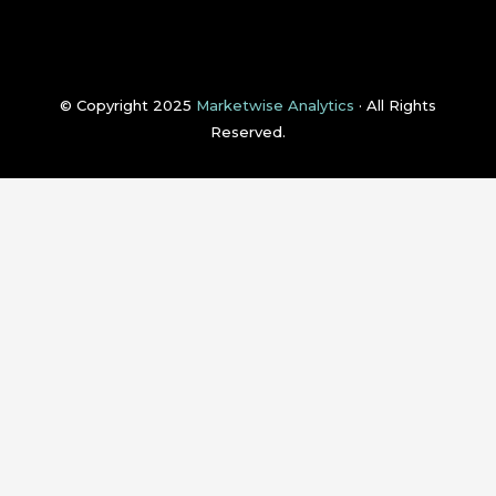
© Copyright 2025
Marketwise Analytics
· All Rights
Reserved.