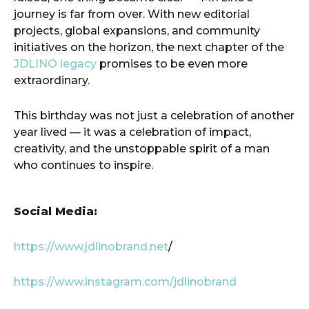
journey is far from over. With new editorial
projects, global expansions, and community
initiatives on the horizon, the next chapter of the
JDLINO legacy
promises to be even more
extraordinary.
This birthday was not just a celebration of another
year lived — it was a celebration of impact,
creativity, and the unstoppable spirit of a man
who continues to inspire.
Social Media:
https://www.jdlinobrand.net
/
https://www.instagram.com/jdlinobrand