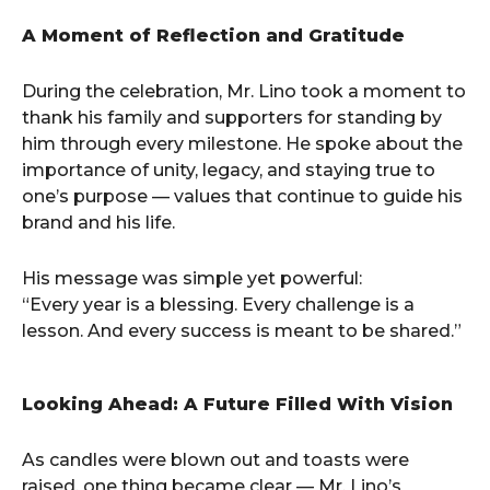
A Moment of Reflection and Gratitude
During the celebration, Mr. Lino took a moment to
thank his family and supporters for standing by
him through every milestone. He spoke about the
importance of unity, legacy, and staying true to
one’s purpose — values that continue to guide his
brand and his life.
His message was simple yet powerful:
“Every year is a blessing. Every challenge is a
lesson. And every success is meant to be shared.”
Looking Ahead: A Future Filled With Vision
As candles were blown out and toasts were
raised, one thing became clear — Mr. Lino’s