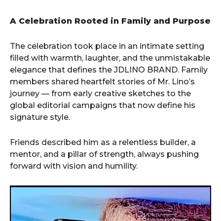
A Celebration Rooted in Family and Purpose
The celebration took place in an intimate setting
filled with warmth, laughter, and the unmistakable
elegance that defines the JDLINO BRAND. Family
members shared heartfelt stories of Mr. Lino’s
journey — from early creative sketches to the
global editorial campaigns that now define his
signature style.
Friends described him as a relentless builder, a
mentor, and a pillar of strength, always pushing
forward with vision and humility.