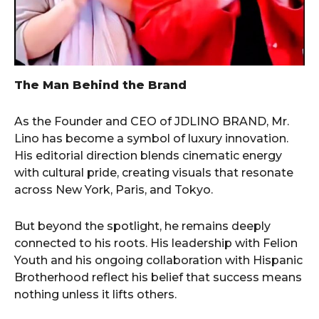
The Man Behind the Brand
As the Founder and CEO of JDLINO BRAND, Mr.
Lino has become a symbol of luxury innovation.
His editorial direction blends cinematic energy
with cultural pride, creating visuals that resonate
across New York, Paris, and Tokyo.
But beyond the spotlight, he remains deeply
connected to his roots. His leadership with Felion
Youth and his ongoing collaboration with Hispanic
Brotherhood reflect his belief that success means
nothing unless it lifts others.