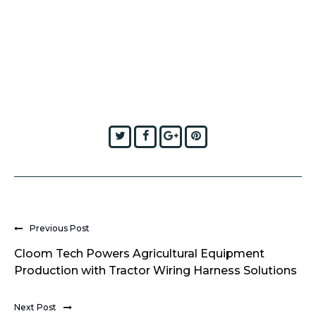
Twitter
Facebook
Google+
Pinterest
Previous Post
Cloom Tech Powers Agricultural Equipment
Production with Tractor Wiring Harness Solutions
Next Post