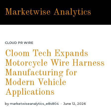
Marketwise Analytics
CLOUD PR WIRE
Cloom Tech Expands
Motorcycle Wire Harness
Manufacturing for
Modern Vehicle
Applications
by
marketwiseanalytics_e8s804
June 12, 2026