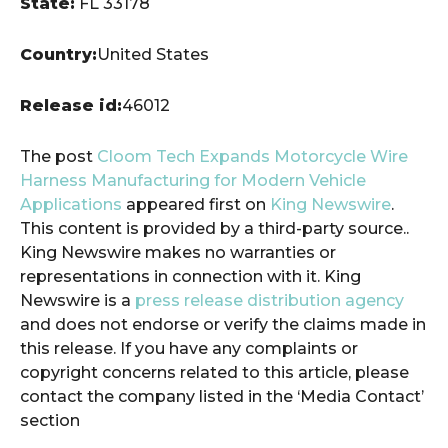
State:
FL 33178
Country:
United States
Release id:
46012
The post
Cloom Tech Expands Motorcycle Wire
Harness Manufacturing for Modern Vehicle
Applications
appeared first on
King Newswire
.
This content is provided by a third-party source..
King Newswire makes no warranties or
representations in connection with it. King
Newswire is a
press release distribution agency
and does not endorse or verify the claims made in
this release. If you have any complaints or
copyright concerns related to this article, please
contact the company listed in the ‘Media Contact’
section