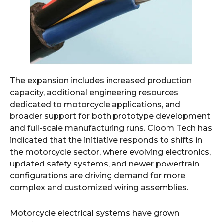
The expansion includes increased production
capacity, additional engineering resources
dedicated to motorcycle applications, and
broader support for both prototype development
and full-scale manufacturing runs. Cloom Tech has
indicated that the initiative responds to shifts in
the motorcycle sector, where evolving electronics,
updated safety systems, and newer powertrain
configurations are driving demand for more
complex and customized wiring assemblies.
Motorcycle electrical systems have grown