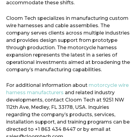
accommodate these shifts.
Cloom Tech specializes in manufacturing custom
wire harnesses and cable assemblies. The
company serves clients across multiple industries
and provides design support from prototype
through production. The motorcycle harness
expansion represents the latest in a series of
operational investments aimed at broadening the
company’s manufacturing capabilities.
For additional information about
motorcycle wire
harness manufacturers
and related industry
developments, contact Cloom Tech at 9251 NW
112th Ave, Medley, FL 33178, USA. Inquiries
regarding the company’s products, services,
installation support, and training programs can be
directed to +1 863 434 8447 or by email at
sales@cloomtech.com.