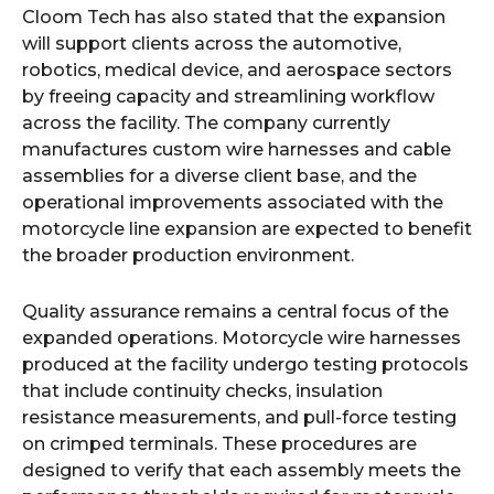
Cloom Tech has also stated that the expansion
will support clients across the automotive,
robotics, medical device, and aerospace sectors
by freeing capacity and streamlining workflow
across the facility. The company currently
manufactures custom wire harnesses and cable
assemblies for a diverse client base, and the
operational improvements associated with the
motorcycle line expansion are expected to benefit
the broader production environment.
Quality assurance remains a central focus of the
expanded operations. Motorcycle wire harnesses
produced at the facility undergo testing protocols
that include continuity checks, insulation
resistance measurements, and pull-force testing
on crimped terminals. These procedures are
designed to verify that each assembly meets the