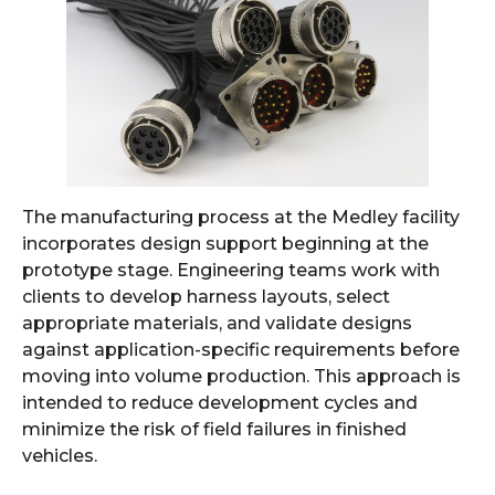
The manufacturing process at the Medley facility
incorporates design support beginning at the
prototype stage. Engineering teams work with
clients to develop harness layouts, select
appropriate materials, and validate designs
against application-specific requirements before
moving into volume production. This approach is
intended to reduce development cycles and
minimize the risk of field failures in finished
vehicles.