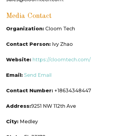
Media Contact
Organization:
Cloom Tech
Contact Person:
Ivy Zhao
Website:
https://cloomtech.com/
Email:
Send Email
Contact Number:
+18634348447
Address:
9251 NW 112th Ave
City:
Medley