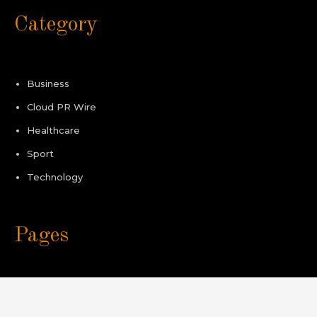
Category
Business
Cloud PR Wire
Healthcare
Sport
Technology
Pages
About Us