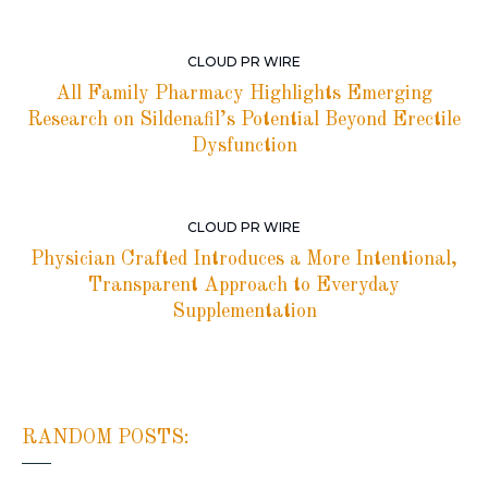
CLOUD PR WIRE
All Family Pharmacy Highlights Emerging
Research on Sildenafil’s Potential Beyond Erectile
Dysfunction
CLOUD PR WIRE
Physician Crafted Introduces a More Intentional,
Transparent Approach to Everyday
Supplementation
RANDOM POSTS: