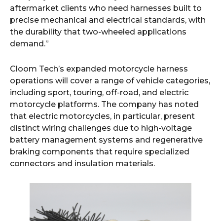
aftermarket clients who need harnesses built to
precise mechanical and electrical standards, with
the durability that two-wheeled applications
demand.”
Cloom Tech’s expanded motorcycle harness
operations will cover a range of vehicle categories,
including sport, touring, off-road, and electric
motorcycle platforms. The company has noted
that electric motorcycles, in particular, present
distinct wiring challenges due to high-voltage
battery management systems and regenerative
braking components that require specialized
connectors and insulation materials.