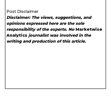
Post Disclaimer
Disclaimer: The views, suggestions, and
opinions expressed here are the sole
responsibility of the experts. No
Marketwise
Analytics
journalist was involved in the
writing and production of this article.