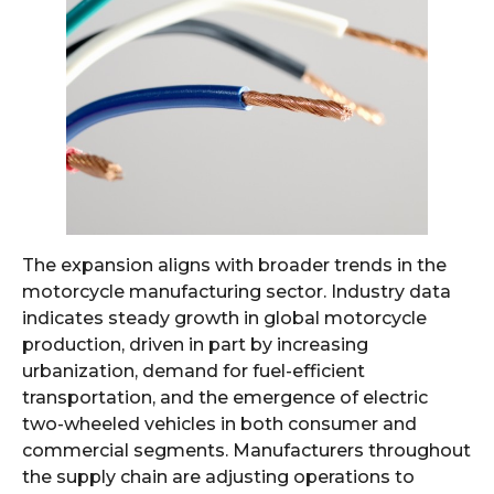
The expansion aligns with broader trends in the
motorcycle manufacturing sector. Industry data
indicates steady growth in global motorcycle
production, driven in part by increasing
urbanization, demand for fuel-efficient
transportation, and the emergence of electric
two-wheeled vehicles in both consumer and
commercial segments. Manufacturers throughout
the supply chain are adjusting operations to