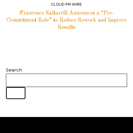
CLOUD PR WIRE
Francesco Saltarelli Announces a “Pre-
Commitment Rule” to Reduce Rework and Improve
Results
Search