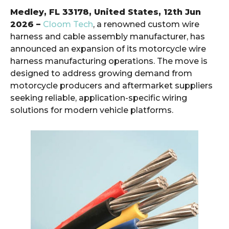
Medley, FL 33178, United States, 12th Jun
2026 –
Cloom Tech
, a renowned custom wire
harness and cable assembly manufacturer, has
announced an expansion of its motorcycle wire
harness manufacturing operations. The move is
designed to address growing demand from
motorcycle producers and aftermarket suppliers
seeking reliable, application-specific wiring
solutions for modern vehicle platforms.