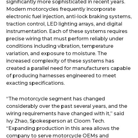
significantly more sophisticated in recent years.
Modern motorcycles frequently incorporate
electronic fuel injection, anti-lock braking systems,
traction control, LED lighting arrays, and digital
instrumentation. Each of these systems requires
precise wiring that must perform reliably under
conditions including vibration, temperature
variation, and exposure to moisture. The
increased complexity of these systems has
created a parallel need for manufacturers capable
of producing harnesses engineered to meet
exacting specifications.
“The motorcycle segment has changed
considerably over the past several years, and the
wiring requirements have changed with it,” said
Ivy Zhao, Spokesperson at Cloom Tech.
“Expanding production in this area allows the
company to serve motorcycle OEMs and