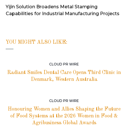
Yijin Solution Broadens Metal Stamping
Capabilities for Industrial Manufacturing Projects
YOU MIGHT ALSO LIKE:
CLOUD PR WIRE
Radiant Smiles Dental Care Opens Third Clinic in
Denmark, Western Australia
CLOUD PR WIRE
Honouring Women and Allies Shaping the Future
of Food Systems at the 2026 Women in Food &
Agribusiness Global Awards