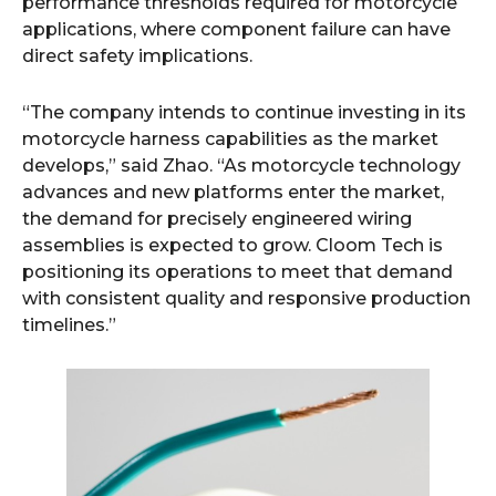
performance thresholds required for motorcycle
applications, where component failure can have
direct safety implications.
“The company intends to continue investing in its
motorcycle harness capabilities as the market
develops,” said Zhao. “As motorcycle technology
advances and new platforms enter the market,
the demand for precisely engineered wiring
assemblies is expected to grow. Cloom Tech is
positioning its operations to meet that demand
with consistent quality and responsive production
timelines.”