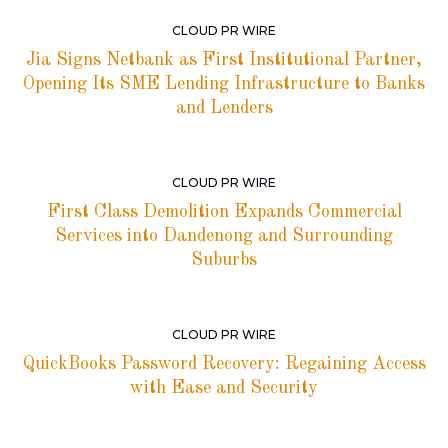
CLOUD PR WIRE
Jia Signs Netbank as First Institutional Partner,
Opening Its SME Lending Infrastructure to Banks
and Lenders
CLOUD PR WIRE
First Class Demolition Expands Commercial
Services into Dandenong and Surrounding
Suburbs
CLOUD PR WIRE
QuickBooks Password Recovery: Regaining Access
with Ease and Security