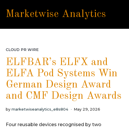
Marketwise Analytics
CLOUD PR WIRE
ELFBAR’s ELFX and
ELFA Pod Systems Win
German Design Award
and CMF Design Awards
by
marketwiseanalytics_e8s804
May 29, 2026
Four reusable devices recognised by two