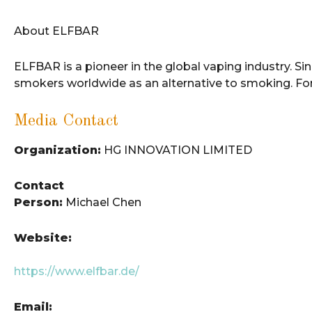
About ELFBAR
ELFBAR is a pioneer in the global vaping industry. S
smokers worldwide as an alternative to smoking. For
Media Contact
Organization:
HG INNOVATION LIMITED
Contact
Person:
Michael Chen
Website:
https://www.elfbar.de/
Email: