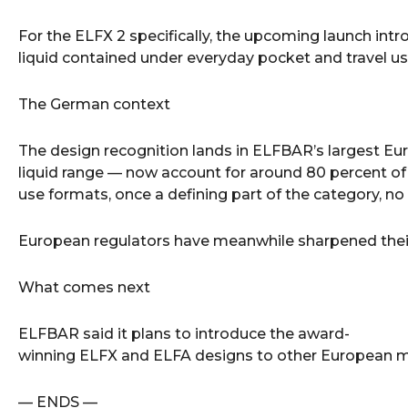
For the ELFX 2 specifically, the upcoming launch int
liquid contained under everyday pocket and travel us
The German context
The design recognition lands in ELFBAR’s largest Eu
liquid range — now account for around 80 percent o
use formats, once a defining part of the category, no
European regulators have meanwhile sharpened their
What comes next
ELFBAR said it plans to introduce the award-
winning ELFX and ELFA designs to other European mark
— ENDS —