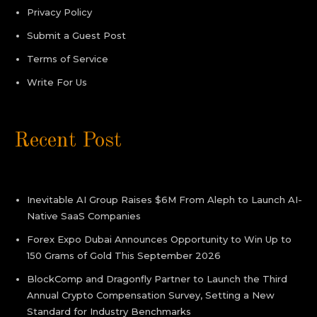
Privacy Policy
Submit a Guest Post
Terms of Service
Write For Us
Recent Post
Inevitable AI Group Raises $6M From Aleph to Launch AI-
Native SaaS Companies
Forex Expo Dubai Announces Opportunity to Win Up to
150 Grams of Gold This September 2026
BlockComp and Dragonfly Partner to Launch the Third
Annual Crypto Compensation Survey, Setting a New
Standard for Industry Benchmarks