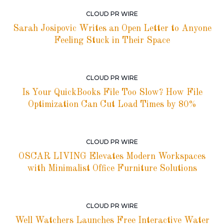
CLOUD PR WIRE
Sarah Josipovic Writes an Open Letter to Anyone
Feeling Stuck in Their Space
CLOUD PR WIRE
Is Your QuickBooks File Too Slow? How File
Optimization Can Cut Load Times by 80%
CLOUD PR WIRE
OSCAR LIVING Elevates Modern Workspaces
with Minimalist Office Furniture Solutions
CLOUD PR WIRE
Well Watchers Launches Free Interactive Water