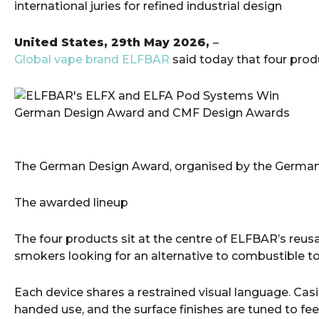
international juries for refined industrial design
United States, 29th May 2026,
–
Global vape brand ELFBAR
said today that four pro
The German Design Award, organised by the German De
The awarded lineup
The four products sit at the centre of ELFBAR’s reus
smokers looking for an alternative to combustible t
Each device shares a restrained visual language. Casi
handed use, and the surface finishes are tuned to fee