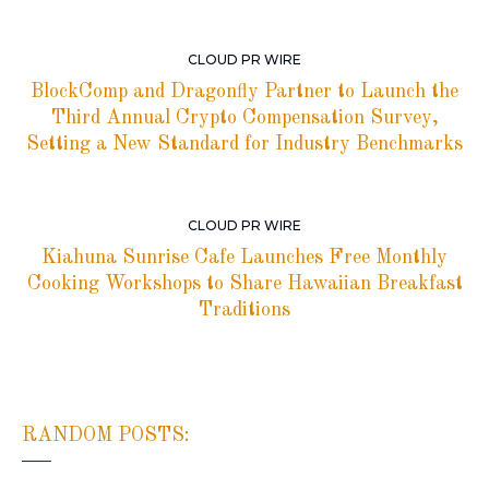
CLOUD PR WIRE
BlockComp and Dragonfly Partner to Launch the
Third Annual Crypto Compensation Survey,
Setting a New Standard for Industry Benchmarks
CLOUD PR WIRE
Kiahuna Sunrise Cafe Launches Free Monthly
Cooking Workshops to Share Hawaiian Breakfast
Traditions
RANDOM POSTS: