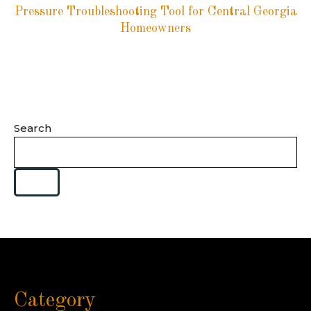
Pressure Troubleshooting Tool for Central Georgia
Homeowners
Search
Category