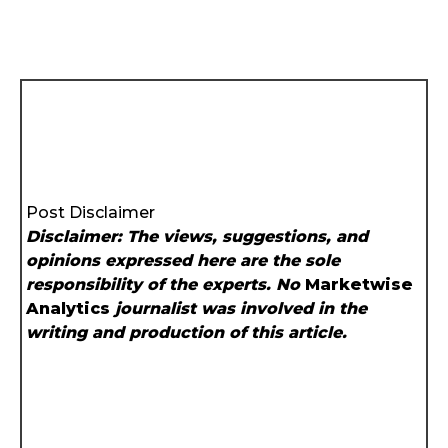
Post Disclaimer
Disclaimer: The views, suggestions, and
opinions expressed here are the sole
responsibility of the experts. No
Marketwise
Analytics
journalist was involved in the
writing and production of this article.