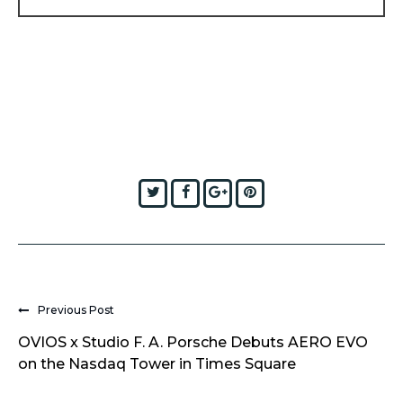
Twitter
Facebook
Google+
Pinterest
Previous Post
OVIOS x Studio F. A. Porsche Debuts AERO EVO
on the Nasdaq Tower in Times Square