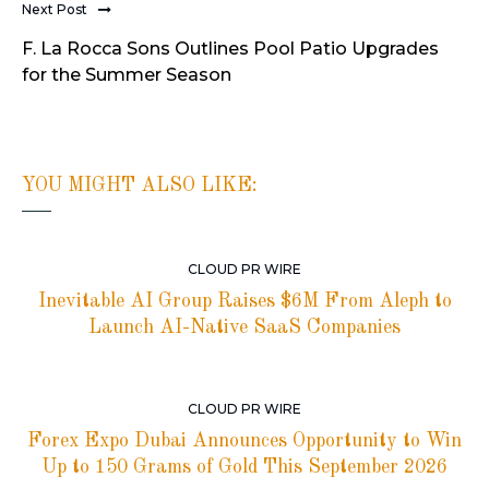
Next Post
F. La Rocca Sons Outlines Pool Patio Upgrades
for the Summer Season
YOU MIGHT ALSO LIKE:
CLOUD PR WIRE
Inevitable AI Group Raises $6M From Aleph to
Launch AI-Native SaaS Companies
CLOUD PR WIRE
Forex Expo Dubai Announces Opportunity to Win
Up to 150 Grams of Gold This September 2026