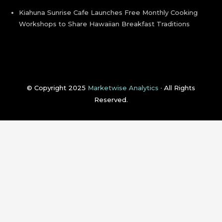
Kiahuna Sunrise Cafe Launches Free Monthly Cooking
Workshops to Share Hawaiian Breakfast Traditions
© Copyright 2025
Marketwise Analytics
· All Rights
Reserved.