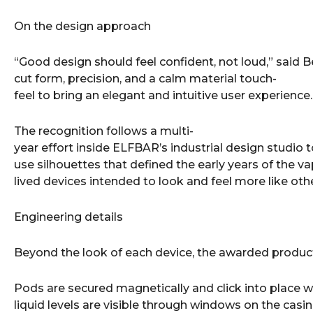
On the design approach
“Good design should feel confident, not loud,” said 
cut form, precision, and a calm material touch-
feel to bring an elegant and intuitive user experience.
The recognition follows a multi-
year effort inside ELFBAR’s industrial design studio
use silhouettes that defined the early years of the v
lived devices intended to look and feel more like o
Engineering details
Beyond the look of each device, the awarded products
Pods are secured magnetically and click into place w
liquid levels are visible through windows on the casi