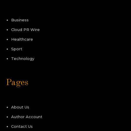
Business
Cloud PR Wire
Healthcare
Sport
Technology
Pages
About Us
Author Account
Contact Us