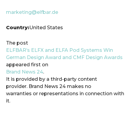
marketing@elfbar.de
Country:
United States
The post
ELFBAR’s ELFX and ELFA Pod Systems Win
German Design Award and CMF Design Awards
appeared first on
Brand News 24
.
It is provided by a third-party content
provider. Brand News 24 makes no
warranties or representations in connection with
it.