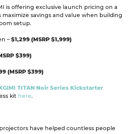
 is offering exclusive launch pricing on a
 maximize savings and value when building
room setup.
en –
$1,299 (MSRP $1,999)
MSRP $399)
99 (MSRP $399)
XGIMI TITAN Noir Series Kickstarter
ess kit
here
.
I projectors have helped countless people