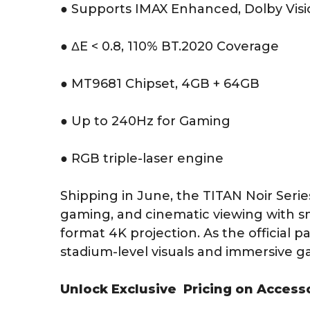
● Supports IMAX Enhanced, Dolby Vis
● ΔE < 0.8, 110% BT.2020 Coverage
● MT9681 Chipset, 4GB + 64GB
● Up to 240Hz for Gaming
● RGB triple-laser engine
Shipping in June, the TITAN Noir Serie
gaming, and cinematic viewing with 
format 4K projection. As the official p
stadium-level visuals and immersive 
Unlock Exclusive Pricing on Access