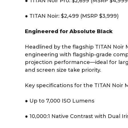
● TITAN Noir Pro: $2,699 (MSRP $4,999
● TITAN Noir: $2,499 (MSRP $3,999)
Engineered for Absolute Black
Headlined by the flagship TITAN Noir
engineering with flagship-grade com
projection performance—ideal for larg
and screen size take priority.
Key specifications for the TITAN Noir 
● Up to 7,000 ISO Lumens
● 10,000:1 Native Contrast with Dual Iri