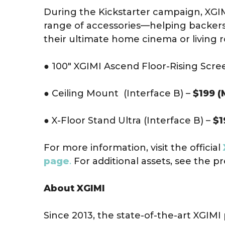
During the Kickstarter campaign, XGIMI
range of accessories—helping backers
their ultimate home cinema or living 
● 100″ XGIMI Ascend Floor-Rising Scre
● Ceiling Mount (Interface B) –
$199 (
● X-Floor Stand Ultra (Interface B) –
$1
For more information, visit the official
page
.
For additional assets, see the pr
About XGIMI
Since 2013, the state-of-the-art XGIM