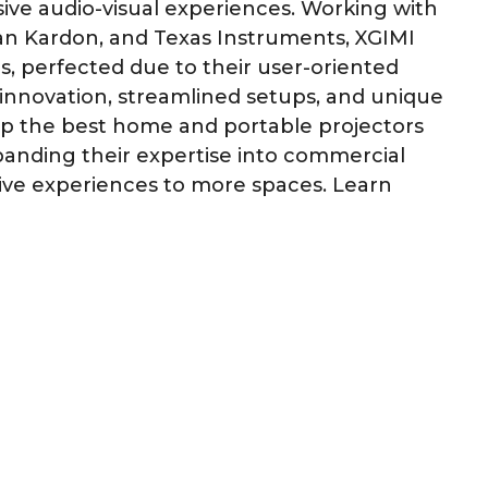
ive audio-visual experiences. Working with
an Kardon, and Texas Instruments, XGIMI
s, perfected due to their user-oriented
innovation, streamlined setups, and unique
lop the best home and portable projectors
xpanding their expertise into commercial
ive experiences to more spaces. Learn