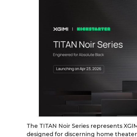
The TITAN Noir Series represents XGI
designed for discerning home theate