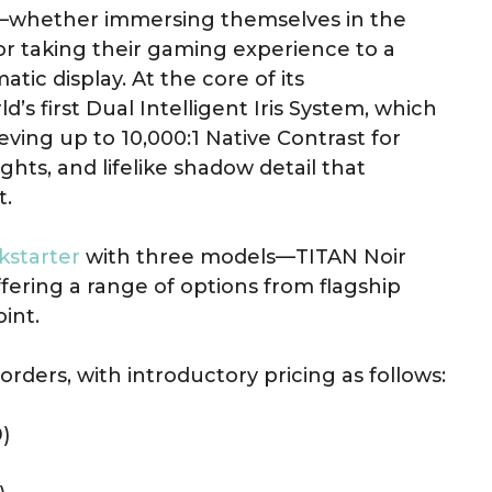
whether immersing themselves in the
or taking their gaming experience to a
ic display. At the core of its
s first Dual Intelligent Iris System, which
ieving up to 10,000:1 Native Contrast for
ghts, and lifelike shadow detail that
t.
kstarter
with three models—TITAN Noir
fering a range of options from flagship
int.
orders, with introductory pricing as follows:
)