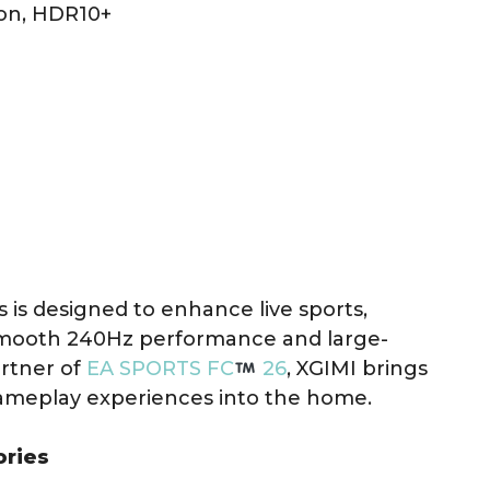
ion, HDR10+
s is designed to enhance live sports,
smooth 240Hz performance and large-
artner of
EA SPORTS FC
26
, XGIMI brings
gameplay experiences into the home.
ories