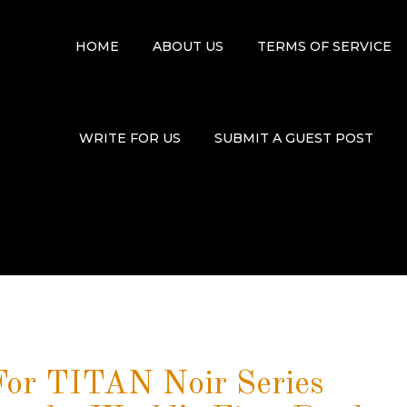
HOME
ABOUT US
TERMS OF SERVICE
WRITE FOR US
SUBMIT A GUEST POST
or TITAN Noir Series