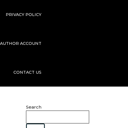
PRIVACY POLICY
AUTHOR ACCOUNT
CONTACT US
Search