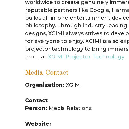
worldwide to create genuinely immers
reputable partners like Google, Harm
builds all-in-one entertainment device
philosophy. Through industry-leading 
designs, XGIMI always strives to deve
for everyone to enjoy. XGIMI is also e
projector technology to bring immers
more at
XGIMI Projector Technology
.
Media Contact
Organization:
XGIMI
Contact
Person:
Media Relations
Website: