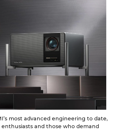
MI’s most advanced engineering to date,
r enthusiasts and those who demand