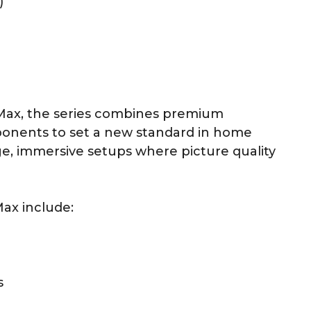
)
 Max, the series combines premium
ponents to set a new standard in home
e, immersive setups where picture quality
Max include:
s