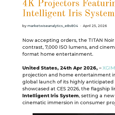
4K Projectors Featuri
Intelligent Iris System
by
marketwiseanalytics_e8s804
April 25, 2026
Now accepting orders, the TITAN Noir S
contrast, 7,000 ISO lumens, and cine
format home entertainment.
United States, 24th Apr 2026,
–
XGIM
projection and home entertainment in
global launch of its highly anticipated
showcased at CES 2026, the flagship l
Intelligent Iris System
, setting a new
cinematic immersion in consumer proj