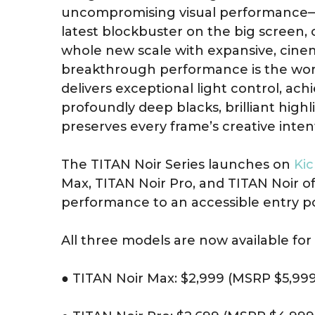
uncompromising visual performance—
latest blockbuster on the big screen, 
whole new scale with expansive, cinemat
breakthrough performance is the world’
delivers exceptional light control, ach
profoundly deep blacks, brilliant highli
preserves every frame’s creative inten
The TITAN Noir Series launches on
Kic
Max, TITAN Noir Pro, and TITAN Noir of
performance to an accessible entry po
All three models are now available for 
● TITAN Noir Max: $2,999 (MSRP $5,999