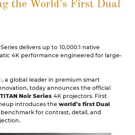
ng the World’s First Dual
eries delivers up to 10,000:1 native
matic 4K performance engineered for large-
I
, a global leader in premium smart
novation, today announces the official
TITAN Noir Series
4K projectors. First
ineup introduces the
world’s first Dual
 benchmark for contrast, detail, and
ection.