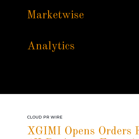
Marketwise
Analytics
CLOUD PR WIRE
XGIMI Opens Orders F