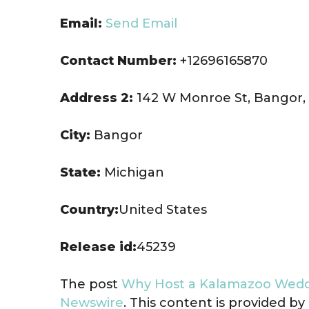
Email:
Send Email
Contact Number:
+12696165870
Address 2:
142 W Monroe St, Bangor,
City:
Bangor
State:
Michigan
Country:
United States
Release id:
45239
The post
Why Host a Kalamazoo Wedd
Newswire
. This content is provided b