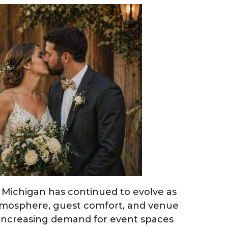
Michigan has continued to evolve as
tmosphere, guest comfort, and venue
n increasing demand for event spaces