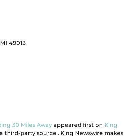
 MI 49013
ing 30 Miles Away
appeared first on
King
y a third-party source.. King Newswire makes