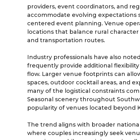
providers, event coordinators, and reg
accommodate evolving expectations 
centered event planning. Venue operat
locations that balance rural character w
and transportation routes.
Industry professionals have also note
frequently provide additional flexibilit
flow. Larger venue footprints can all
spaces, outdoor cocktail areas, and 
many of the logistical constraints com
Seasonal scenery throughout Southwe
popularity of venues located beyond 
The trend aligns with broader nationa
where couples increasingly seek venue