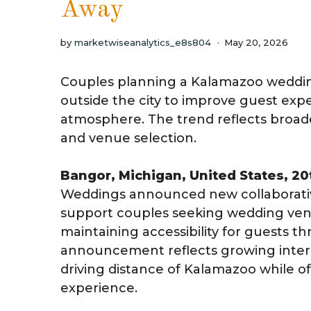
Away
by
marketwiseanalytics_e8s804
May 20, 2026
Couples planning a Kalamazoo weddin
outside the city to improve guest exper
atmosphere. The trend reflects broa
and venue selection.
Bangor, Michigan, United States, 2
Weddings announced new collaborativ
support couples seeking wedding ven
maintaining accessibility for guests 
announcement reflects growing intere
driving distance of Kalamazoo while 
experience.