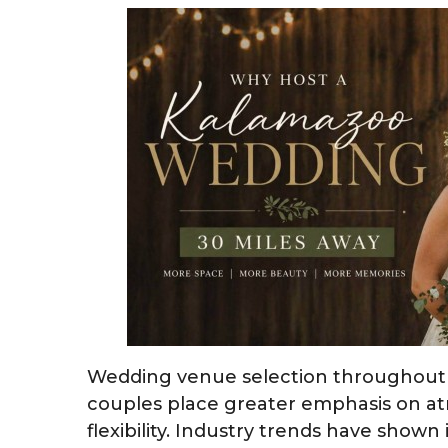
Wedding venue selection throughout 
couples place greater emphasis on a
flexibility. Industry trends have show