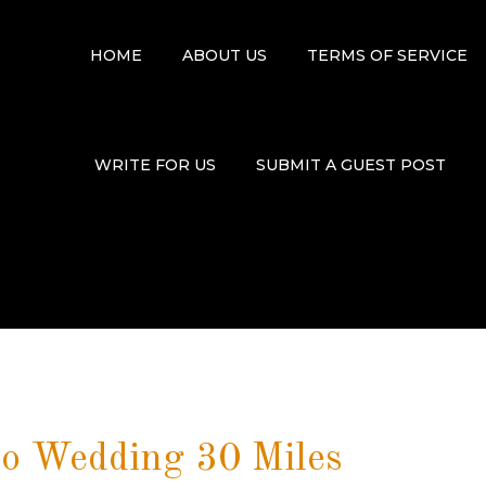
HOME
ABOUT US
TERMS OF SERVICE
WRITE FOR US
SUBMIT A GUEST POST
o Wedding 30 Miles