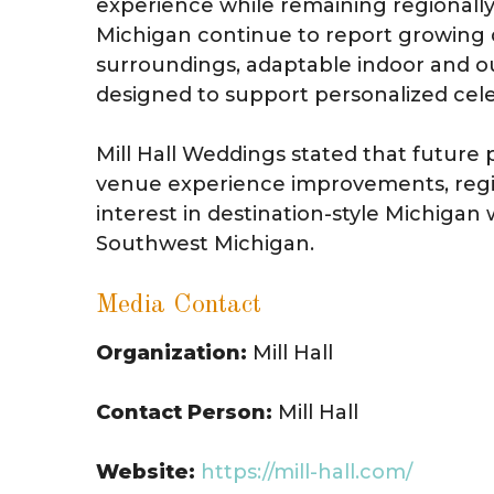
experience while remaining regionall
Michigan continue to report growing 
surroundings, adaptable indoor and 
designed to support personalized cele
Mill Hall Weddings stated that future 
venue experience improvements, region
interest in destination-style Michig
Southwest Michigan.
Media Contact
Organization:
Mill Hall
Contact Person:
Mill Hall
Website:
https://mill-hall.com/