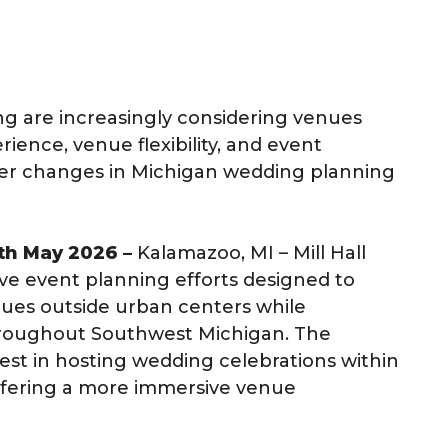
g are increasingly considering venues
ience, venue flexibility, and event
der changes in Michigan wedding planning
0th May 2026 –
Kalamazoo, MI – Mill Hall
e event planning efforts designed to
ues outside urban centers while
throughout Southwest Michigan. The
st in hosting wedding celebrations within
offering a more immersive venue