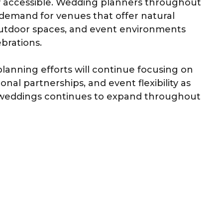
y accessible. Wedding planners throughout
demand for venues that offer natural
outdoor spaces, and event environments
brations.
planning efforts will continue focusing on
al partnerships, and event flexibility as
an weddings continues to expand throughout