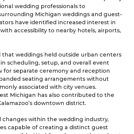
ional wedding professionals to
surrounding Michigan weddings and guest-
ors have identified increased interest in
ith accessibility to nearby hotels, airports,
d that weddings held outside urban centers
y in scheduling, setup, and overall event
ow for separate ceremony and reception
expanded seating arrangements without
monly associated with city venues.
st Michigan has also contributed to the
Kalamazoo’s downtown district.
l changes within the wedding industry,
s capable of creating a distinct guest