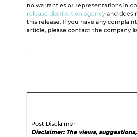
no warranties or representations in co
release distribution agency
and does n
this release. If you have any complain
article, please contact the company li
Post Disclaimer
Disclaimer: The views, suggestions