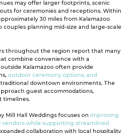
nues may offer larger footprints, scenic
outs for ceremonies and receptions. Within
approximately 30 miles from Kalamazoo
o couples planning mid-size and large-scale
rs throughout the region report that many
that combine convenience with a
 outside Kalamazoo often provide
ns,
outdoor ceremony options, and
m traditional downtown environments. The
s approach guest accommodations,
 timelines.
by Mill Hall Weddings focuses on
improving
d vendors while supporting streamlined
expanded collaboration with local hospitality