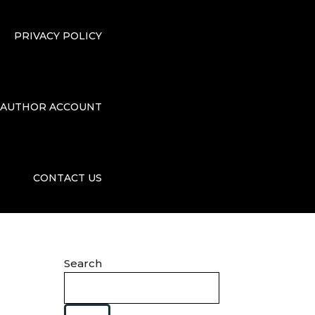
PRIVACY POLICY
AUTHOR ACCOUNT
CONTACT US
Search