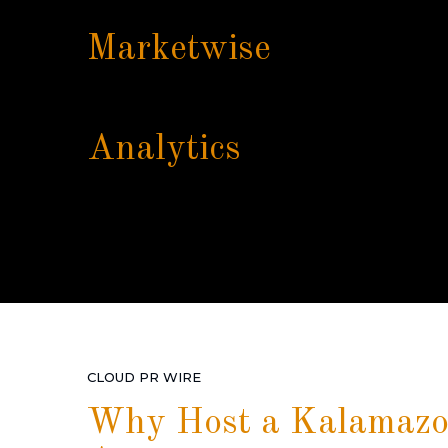
Marketwise
Analytics
CLOUD PR WIRE
Why Host a Kalamazo