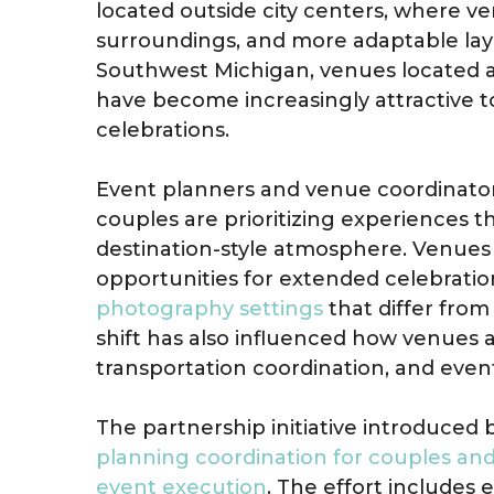
located outside city centers, where ve
surroundings, and more adaptable lay
Southwest Michigan, venues located 
have become increasingly attractive t
celebrations.
Event planners and venue coordinato
couples are prioritizing experiences 
destination-style atmosphere. Venues
opportunities for extended celebratio
photography settings
that differ fro
shift has also influenced how venue
transportation coordination, and event
The partnership initiative introduced 
planning coordination for couples an
event execution
. The effort includes 