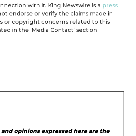
nnection with it. King Newswire is a
press
ot endorse or verify the claims made in
ts or copyright concerns related to this
sted in the ‘Media Contact’ section
, and opinions expressed here are the