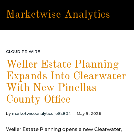
Marketwise Analytics
CLOUD PR WIRE
Weller Estate Planning
Expands Into Clearwater
With New Pinellas
County Office
by
marketwiseanalytics_e8s804
May 9, 2026
Weller Estate Planning opens a new Clearwater,