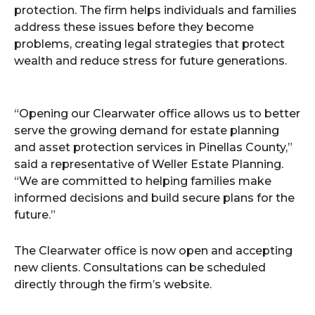
protection. The firm helps individuals and families
address these issues before they become
problems, creating legal strategies that protect
wealth and reduce stress for future generations.
“Opening our Clearwater office allows us to better
serve the growing demand for estate planning
and asset protection services in Pinellas County,”
said a representative of Weller Estate Planning.
“We are committed to helping families make
informed decisions and build secure plans for the
future.”
The Clearwater office is now open and accepting
new clients. Consultations can be scheduled
directly through the firm’s website.