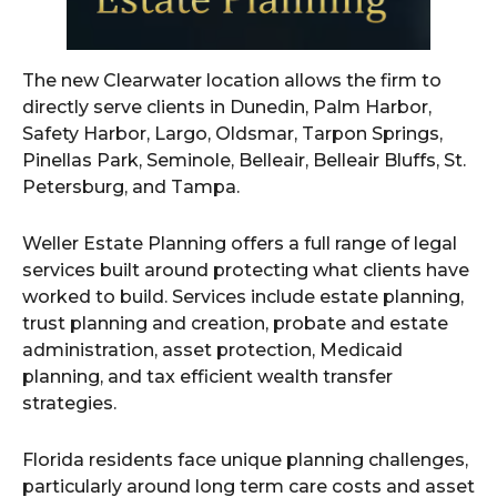
The new Clearwater location allows the firm to
directly serve clients in Dunedin, Palm Harbor,
Safety Harbor, Largo, Oldsmar, Tarpon Springs,
Pinellas Park, Seminole, Belleair, Belleair Bluffs, St.
Petersburg, and Tampa.
Weller Estate Planning offers a full range of legal
services built around protecting what clients have
worked to build. Services include estate planning,
trust planning and creation, probate and estate
administration, asset protection, Medicaid
planning, and tax efficient wealth transfer
strategies.
Florida residents face unique planning challenges,
particularly around long term care costs and asset