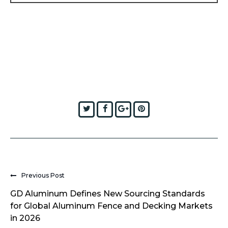
Twitter
Facebook
Google+
Pinterest
Previous Post
GD Aluminum Defines New Sourcing Standards
for Global Aluminum Fence and Decking Markets
in 2026