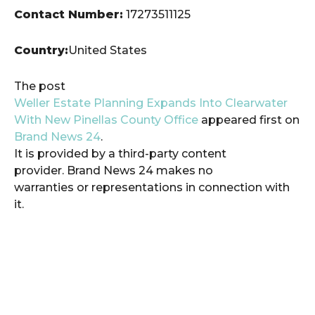
Contact Number:
17273511125
Country:
United States
The post
Weller Estate Planning Expands Into Clearwater
With New Pinellas County Office
appeared first on
Brand News 24
.
It is provided by a third-party content
provider. Brand News 24 makes no
warranties or representations in connection with
it.