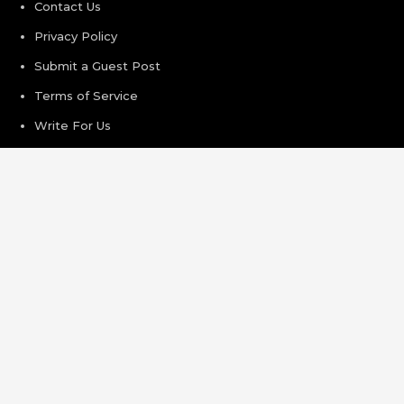
Contact Us
Privacy Policy
Submit a Guest Post
Terms of Service
Write For Us
Recent Post
Inevitable AI Group Raises $6M From Aleph to Launch AI-
Native SaaS Companies
Forex Expo Dubai Announces Opportunity to Win Up to
150 Grams of Gold This September 2026
BlockComp and Dragonfly Partner to Launch the Third
Annual Crypto Compensation Survey, Setting a New