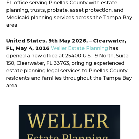
FL office serving Pinellas County with estate
planning, trusts, probate, asset protection, and
Medicaid planning services across the Tampa Bay
area.
United States, 9th May 2026,
–
Clearwater,
FL, May 4, 2026
Weller Estate Planning
has
opened a new office at 25400 U.S. 19 North, Suite
150, Clearwater, FL 33763, bringing experienced
estate planning legal services to Pinellas County
residents and families throughout the Tampa Bay
area.