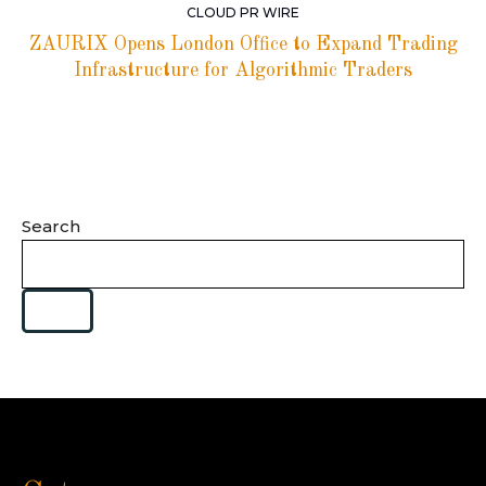
CLOUD PR WIRE
ZAURIX Opens London Office to Expand Trading
Infrastructure for Algorithmic Traders
Search