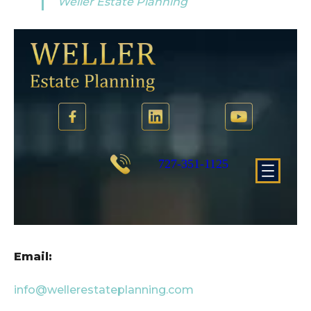
Weller Estate Planning
Email:
info@wellerestateplanning.com