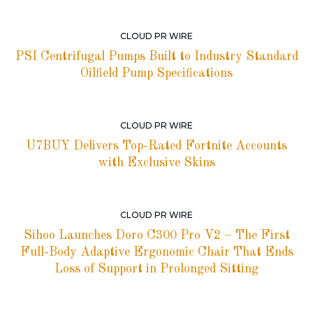
CLOUD PR WIRE
PSI Centrifugal Pumps Built to Industry Standard
Oilfield Pump Specifications
CLOUD PR WIRE
U7BUY Delivers Top-Rated Fortnite Accounts
with Exclusive Skins
CLOUD PR WIRE
Sihoo Launches Doro C300 Pro V2 – The First
Full-Body Adaptive Ergonomic Chair That Ends
Loss of Support in Prolonged Sitting