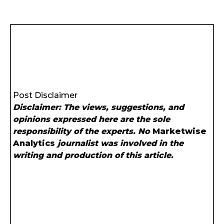
Post Disclaimer
Disclaimer: The views, suggestions, and
opinions expressed here are the sole
responsibility of the experts. No
Marketwise
Analytics
journalist was involved in the
writing and production of this article.