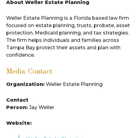
About Weller Estate Planning
Weller Estate Planning is a Florida based law firm
focused on estate planning, trusts, probate, asset
protection, Medicaid planning, and tax strategies.
The firm helps individuals and families across
Tampa Bay protect their assets and plan with
confidence.
Media Contact
Organization:
Weller Estate Planning
Contact
Person:
Jay Weller
Website: