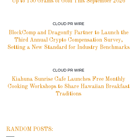
Up to 150 Grams of Gold This September 2026
CLOUD PR WIRE
BlockComp and Dragonfly Partner to Launch the
Third Annual Crypto Compensation Survey,
Setting a New Standard for Industry Benchmarks
CLOUD PR WIRE
Kiahuna Sunrise Cafe Launches Free Monthly
Cooking Workshops to Share Hawaiian Breakfast
Traditions
RANDOM POSTS: