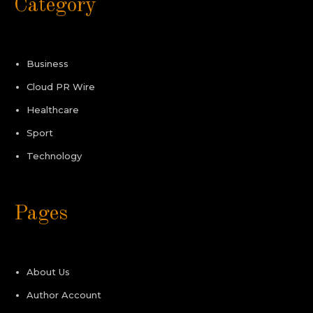
Category
Business
Cloud PR Wire
Healthcare
Sport
Technology
Pages
About Us
Author Account