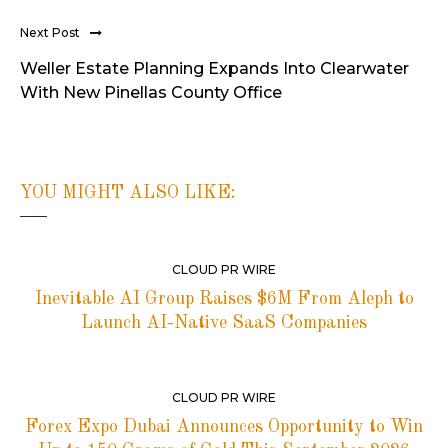
Next Post
Weller Estate Planning Expands Into Clearwater
With New Pinellas County Office
YOU MIGHT ALSO LIKE:
CLOUD PR WIRE
Inevitable AI Group Raises $6M From Aleph to
Launch AI-Native SaaS Companies
CLOUD PR WIRE
Forex Expo Dubai Announces Opportunity to Win