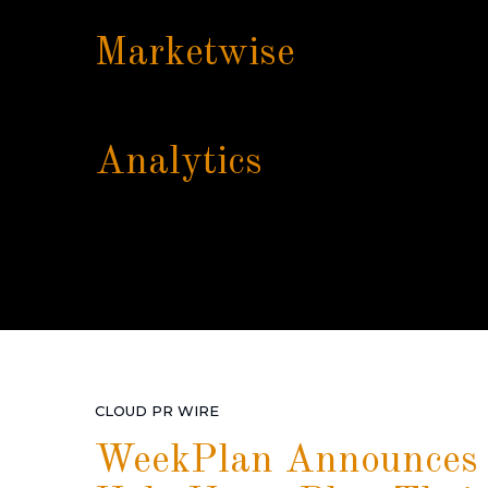
Marketwise
Analytics
CLOUD PR WIRE
WeekPlan Announces I