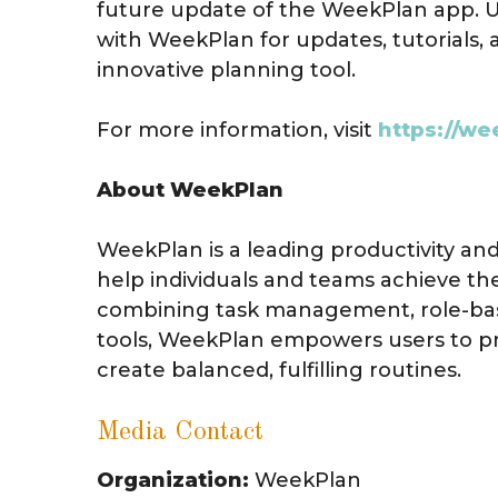
future update of the WeekPlan app. 
with WeekPlan for updates, tutorials, 
innovative planning tool.
For more information, visit
https://we
About WeekPlan
WeekPlan is a leading productivity a
help individuals and teams achieve the
combining task management, role-bas
tools, WeekPlan empowers users to prio
create balanced, fulfilling routines.
Media Contact
Organization:
WeekPlan