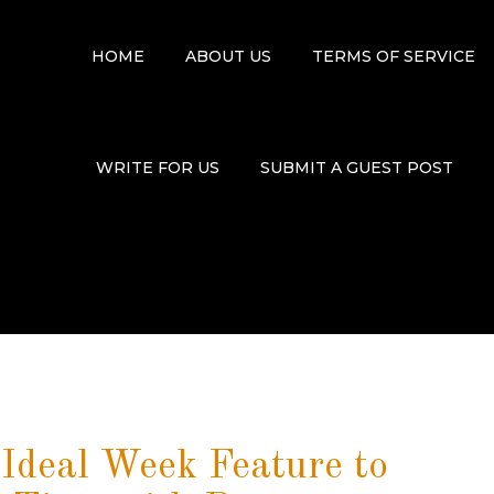
HOME
ABOUT US
TERMS OF SERVICE
WRITE FOR US
SUBMIT A GUEST POST
deal Week Feature to