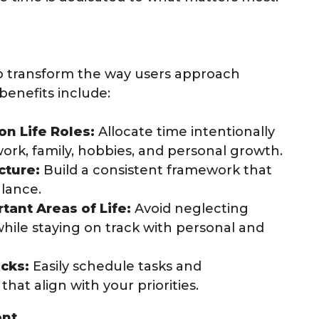
to transform the way users approach
enefits include:
n Life Roles:
Allocate time intentionally
 work, family, hobbies, and personal growth.
cture:
Build a consistent framework that
alance.
tant Areas of Life:
Avoid neglecting
 while staying on track with personal and
cks:
Easily schedule tasks and
hat align with your priorities.
ent