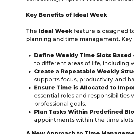
Key Benefits of Ideal Week
The
Ideal Week
feature is designed 
planning and time management. Key b
Define Weekly Time Slots Based o
to different areas of life, including
Create a Repeatable Weekly Stru
supports focus, productivity, and b
Ensure Time is Allocated to Impor
essential roles and responsibilities
professional goals.
Plan Tasks Within Predefined Blo
appointments within the time slots t
A New Approach to Time Managem