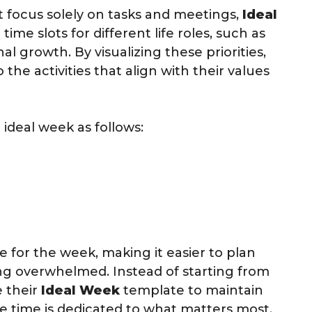
at focus solely on tasks and meetings,
Ideal
ime slots for different life roles, such as
al growth. By visualizing these priorities,
 the activities that align with their values
 ideal week as follows:
e for the week, making it easier to plan
g overwhelmed. Instead of starting from
e their
Ideal Week
template to maintain
e time is dedicated to what matters most.