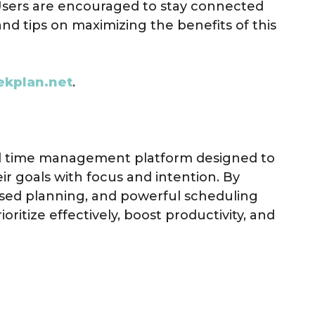
Users are encouraged to stay connected
and tips on maximizing the benefits of this
ekplan.net
.
nd time management platform designed to
ir goals with focus and intention. By
ed planning, and powerful scheduling
ritize effectively, boost productivity, and