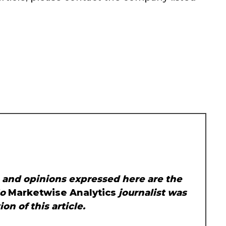
, and opinions expressed here are the
No
Marketwise Analytics
journalist was
on of this article.