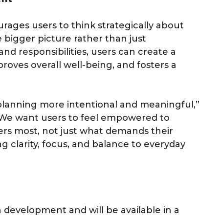
rages users to think strategically about
 bigger picture rather than just
and responsibilities, users can create a
proves overall well-being, and fosters a
planning more intentional and meaningful,”
“We want users to feel empowered to
rs most, not just what demands their
ng clarity, focus, and balance to everyday
n development and will be available in a