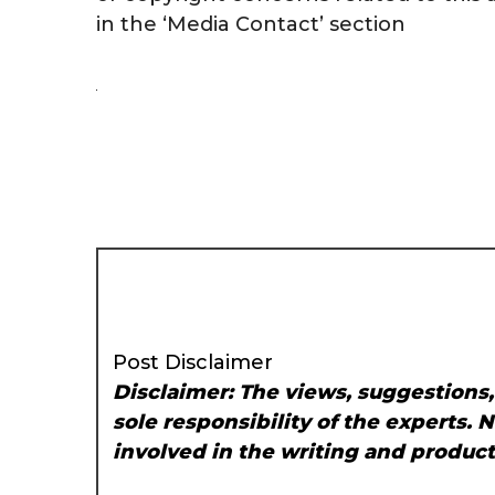
in the ‘Media Contact’ section
Post Disclaimer
Disclaimer: The views, suggestions
sole responsibility of the experts. 
involved in the writing and producti