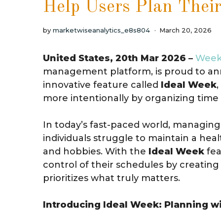
Help Users Plan Thei
by
marketwiseanalytics_e8s804
March 20, 2026
United States, 20th Mar 2026 –
Week
management platform, is proud to a
innovative feature called
Ideal Week
more intentionally by organizing time 
In today’s fast-paced world, managing
individuals struggle to maintain a hea
and hobbies. With the
Ideal Week
fea
control of their schedules by creatin
prioritizes what truly matters.
Introducing Ideal Week: Planning w