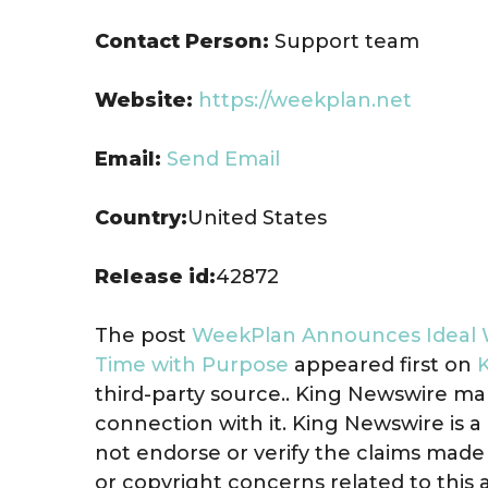
Contact Person:
Support team
Website:
https://weekplan.net
Email:
Send Email
Country:
United States
Release id:
42872
The post
WeekPlan Announces Ideal W
Time with Purpose
appeared first on
third-party source.. King Newswire ma
connection with it. King Newswire is a
not endorse or verify the claims made 
or copyright concerns related to this 