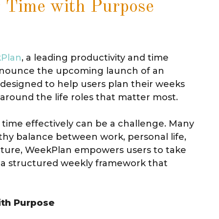
r Time with Purpose
Plan
, a leading productivity and time
nnounce the upcoming launch of an
, designed to help users plan their weeks
around the life roles that matter most.
 time effectively can be a challenge. Many
lthy balance between work, personal life,
ture, WeekPlan empowers users to take
g a structured weekly framework that
ith Purpose