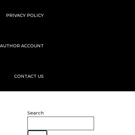
PRIVACY POLICY
AUTHOR ACCOUNT
CONTACT US
Search