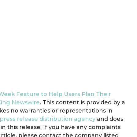
eek Feature to Help Users Plan Their
King Newswire
. This content is provided by a
kes no warranties or representations in
press release distribution agency
and does
in this release. If you have any complaints
article, please contact the company listed