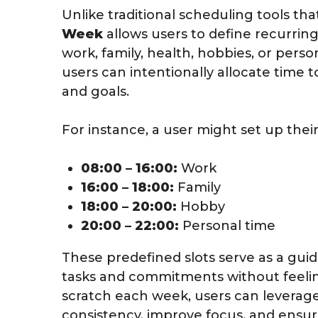
Unlike traditional scheduling tools th
Week
allows users to define recurring t
work, family, health, hobbies, or person
users can intentionally allocate time to
and goals.
For instance, a user might set up their
08:00 – 16:00:
Work
16:00 – 18:00:
Family
18:00 – 20:00:
Hobby
20:00 – 22:00:
Personal time
These predefined slots serve as a guid
tasks and commitments without feelin
scratch each week, users can leverag
consistency, improve focus, and ensur