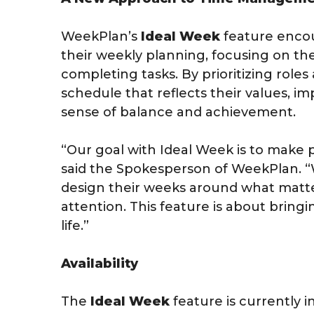
WeekPlan’s
Ideal Week
feature encou
their weekly planning, focusing on the
completing tasks. By prioritizing roles 
schedule that reflects their values, im
sense of balance and achievement.
“Our goal with Ideal Week is to make 
said the Spokesperson of WeekPlan. 
design their weeks around what matte
attention. This feature is about bringi
life.”
Availability
The
Ideal Week
feature is currently i