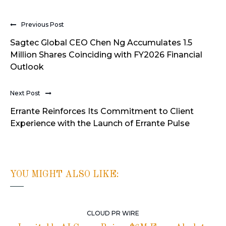
Previous Post
Sagtec Global CEO Chen Ng Accumulates 1.5
Million Shares Coinciding with FY2026 Financial
Outlook
Next Post
Errante Reinforces Its Commitment to Client
Experience with the Launch of Errante Pulse
YOU MIGHT ALSO LIKE:
CLOUD PR WIRE