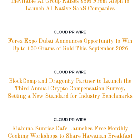
Inevitable AI Group Raises $6M From Aleph to
Launch AI-Native SaaS Companies
CLOUD PR WIRE
Forex Expo Dubai Announces Opportunity to Win
Up to 150 Grams of Gold This September 2026
CLOUD PR WIRE
BlockComp and Dragonfly Partner to Launch the
Third Annual Crypto Compensation Survey,
Setting a New Standard for Industry Benchmarks
CLOUD PR WIRE
Kiahuna Sunrise Cafe Launches Free Monthly
Cooking Workshops to Share Hawaiian Breakfast