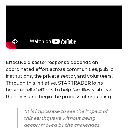
Effective disaster response depends on
coordinated effort across communities, public
institutions, the private sector, and volunteers.
Through this initiative, STARTRADER joins
broader relief efforts to help families stabilise
their lives and begin the process of rebuilding.
“It is impossible to see the impact of
this earthquake without being
deeply moved by the challenges