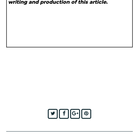
writing and production of this article.
Twitter
Facebook
Google+
Pinterest