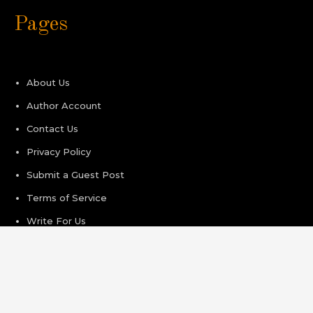
Pages
About Us
Author Account
Contact Us
Privacy Policy
Submit a Guest Post
Terms of Service
Write For Us
Recent Post