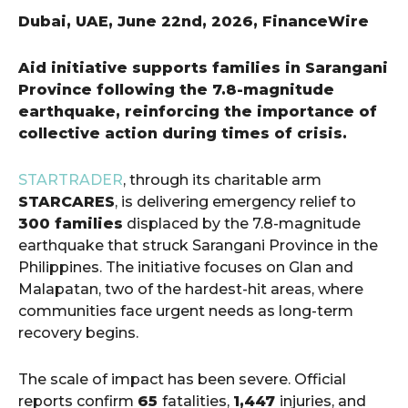
Dubai, UAE, June 22nd, 2026, FinanceWire
Aid initiative supports families in Sarangani
Province following the 7.8-magnitude
earthquake, reinforcing the importance of
collective action during times of crisis.
STARTRADER
, through its charitable arm
STARCARES
, is delivering emergency relief to
300 families
displaced by the 7.8-magnitude
earthquake that struck Sarangani Province in the
Philippines. The initiative focuses on Glan and
Malapatan, two of the hardest-hit areas, where
communities face urgent needs as long-term
recovery begins.
The scale of impact has been severe. Official
reports confirm
65
fatalities,
1,447
injuries, and