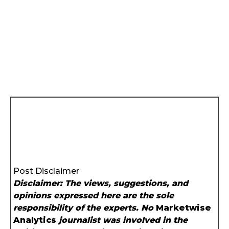
Post Disclaimer
Disclaimer: The views, suggestions, and
opinions expressed here are the sole
responsibility of the experts. No
Marketwise
Analytics
journalist was involved in the