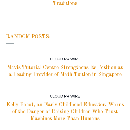
Traditions
RANDOM POSTS:
CLOUD PR WIRE
Mavis Tutorial Centre Strengthens Its Position as
a Leading Provider of Math Tuition in Singapore
CLOUD PR WIRE
Kelly Bacot, an Early Childhood Educator, Warns
of the Danger of Raising Children Who Trust
Machines More Than Humans