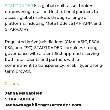
STARTRADER
is a global multi-asset broker
empowering retail and institutional partners to
access global markets through a range of
platforms, including MetaTrader, STAR-APP, and
STAR-COPY.
Regulated in five jurisdictions (CMA, ASIC, FSCA,
FSA, and FSC), STARTRADER combines strong
governance with a client-first approach, serving
both retail clients and partners with a
commitment to transparency, reliability, and long-
term growth.
Contact
Janna Magabilen
STARTRADER
Janna.magabilen@startrader.com