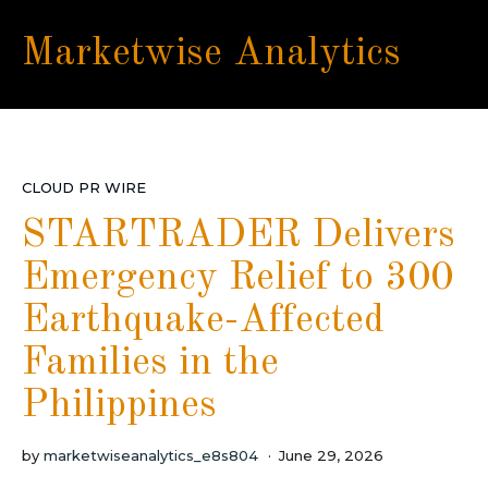
Marketwise Analytics
CLOUD PR WIRE
STARTRADER Delivers
Emergency Relief to 300
Earthquake-Affected
Families in the
Philippines
by
marketwiseanalytics_e8s804
June 29, 2026