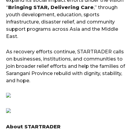
expand its social impact efforts under the vision
“
Bringing STAR, Delivering Care
,” through
youth development, education, sports
infrastructure, disaster relief, and community
support programs across Asia and the Middle
East.
As recovery efforts continue, STARTRADER calls
on businesses, institutions, and communities to
join broader relief efforts and help the families of
Sarangani Province rebuild with dignity, stability,
and hope.
About STARTRADER