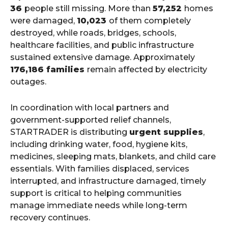
36
people still missing. More than
57,252
homes
were damaged,
10,023
of them completely
destroyed, while roads, bridges, schools,
healthcare facilities, and public infrastructure
sustained extensive damage. Approximately
176,186 families
remain affected by electricity
outages.
In coordination with local partners and
government-supported relief channels,
STARTRADER is distributing
urgent supplies
,
including drinking water, food, hygiene kits,
medicines, sleeping mats, blankets, and child care
essentials. With families displaced, services
interrupted, and infrastructure damaged, timely
support is critical to helping communities
manage immediate needs while long-term
recovery continues.