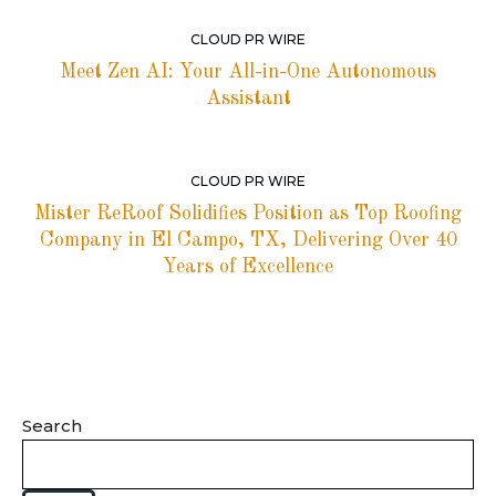
CLOUD PR WIRE
Meet Zen AI: Your All-in-One Autonomous
Assistant
CLOUD PR WIRE
Mister ReRoof Solidifies Position as Top Roofing
Company in El Campo, TX, Delivering Over 40
Years of Excellence
Search