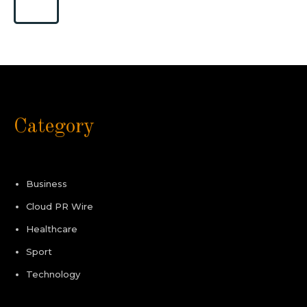
Category
Business
Cloud PR Wire
Healthcare
Sport
Technology