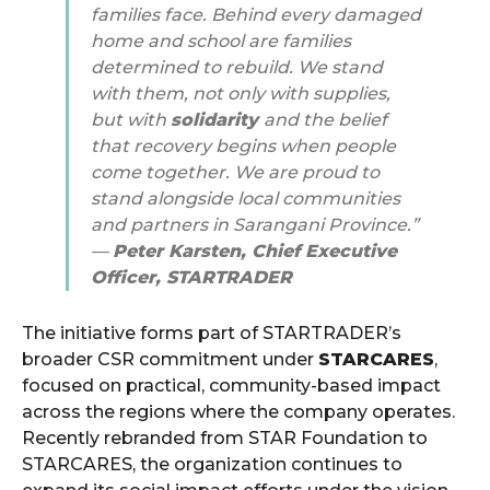
families face. Behind every damaged
home and school are families
determined to rebuild. We stand
with them, not only with supplies,
but with
solidarity
and the belief
that recovery begins when people
come together. We are proud to
stand alongside local communities
and partners in Sarangani Province.”
—
Peter Karsten, Chief Executive
Officer, STARTRADER
The initiative forms part of STARTRADER’s
broader CSR commitment under
STARCARES
,
focused on practical, community-based impact
across the regions where the company operates.
Recently rebranded from STAR Foundation to
STARCARES, the organization continues to