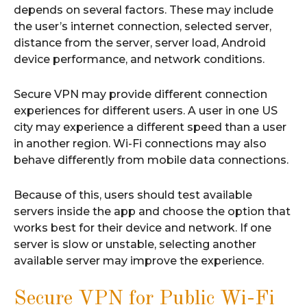
depends on several factors. These may include
the user’s internet connection, selected server,
distance from the server, server load, Android
device performance, and network conditions.
Secure VPN may provide different connection
experiences for different users. A user in one US
city may experience a different speed than a user
in another region. Wi-Fi connections may also
behave differently from mobile data connections.
Because of this, users should test available
servers inside the app and choose the option that
works best for their device and network. If one
server is slow or unstable, selecting another
available server may improve the experience.
Secure VPN for Public Wi-Fi