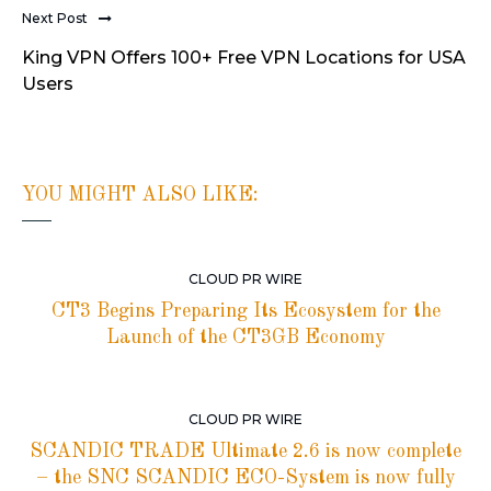
Next Post
King VPN Offers 100+ Free VPN Locations for USA
Users
YOU MIGHT ALSO LIKE:
CLOUD PR WIRE
CT3 Begins Preparing Its Ecosystem for the
Launch of the CT3GB Economy
CLOUD PR WIRE
SCANDIC TRADE Ultimate 2.6 is now complete
– the SNC SCANDIC ECO-System is now fully