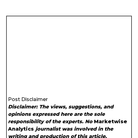
Post Disclaimer
Disclaimer: The views, suggestions, and
opinions expressed here are the sole
responsibility of the experts. No
Marketwise
Analytics
journalist was involved in the
writing and production of this article.