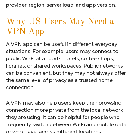
provider, region, server load, and app version.
Why US Users May Need a
VPN App
A VPN app can be useful in different everyday
situations. For example, users may connect to
public Wi-Fi at airports, hotels, coffee shops,
libraries, or shared workspaces. Public networks
can be convenient, but they may not always offer
the same level of privacy as a trusted home
connection.
A VPN may also help users keep their browsing
connection more private from the local network
they are using. It can be helpful for people who
frequently switch between Wi-Fi and mobile data
or who travel across different locations.