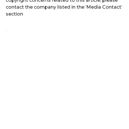
copyright concerns related to this article, please
contact the company listed in the ‘Media Contact’
section