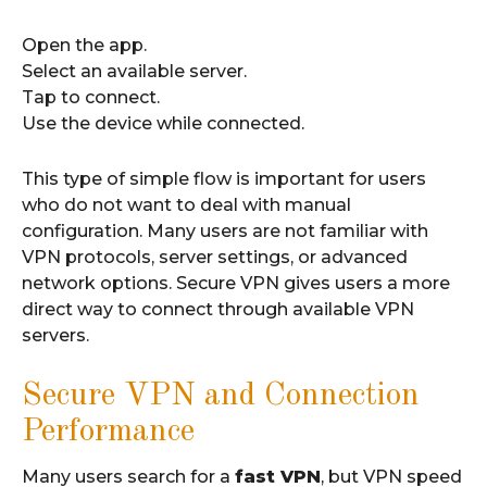
Open the app.
Select an available server.
Tap to connect.
Use the device while connected.
This type of simple flow is important for users
who do not want to deal with manual
configuration. Many users are not familiar with
VPN protocols, server settings, or advanced
network options. Secure VPN gives users a more
direct way to connect through available VPN
servers.
Secure VPN and Connection
Performance
Many users search for a
fast VPN
, but VPN speed