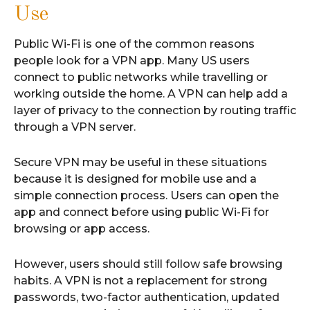
Use
Public Wi-Fi is one of the common reasons
people look for a VPN app. Many US users
connect to public networks while travelling or
working outside the home. A VPN can help add a
layer of privacy to the connection by routing traffic
through a VPN server.
Secure VPN may be useful in these situations
because it is designed for mobile use and a
simple connection process. Users can open the
app and connect before using public Wi-Fi for
browsing or app access.
However, users should still follow safe browsing
habits. A VPN is not a replacement for strong
passwords, two-factor authentication, updated