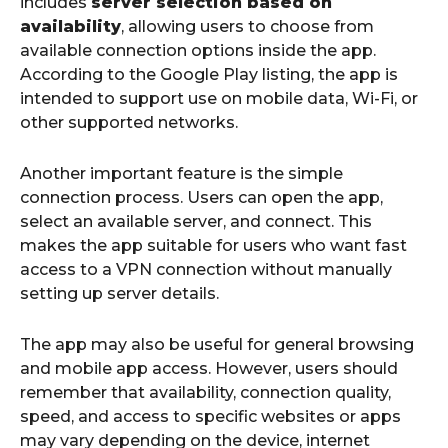
includes
server selection based on
availability
, allowing users to choose from
available connection options inside the app.
According to the Google Play listing, the app is
intended to support use on mobile data, Wi-Fi, or
other supported networks.
Another important feature is the simple
connection process. Users can open the app,
select an available server, and connect. This
makes the app suitable for users who want fast
access to a VPN connection without manually
setting up server details.
The app may also be useful for general browsing
and mobile app access. However, users should
remember that availability, connection quality,
speed, and access to specific websites or apps
may vary depending on the device, internet