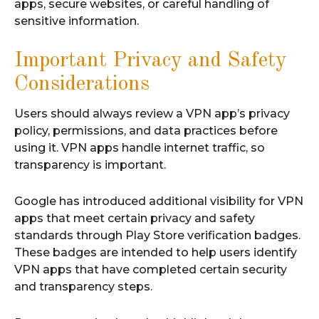
apps, secure websites, or careful handling of
sensitive information.
Important Privacy and Safety
Considerations
Users should always review a VPN app’s privacy
policy, permissions, and data practices before
using it. VPN apps handle internet traffic, so
transparency is important.
Google has introduced additional visibility for VPN
apps that meet certain privacy and safety
standards through Play Store verification badges.
These badges are intended to help users identify
VPN apps that have completed certain security
and transparency steps.