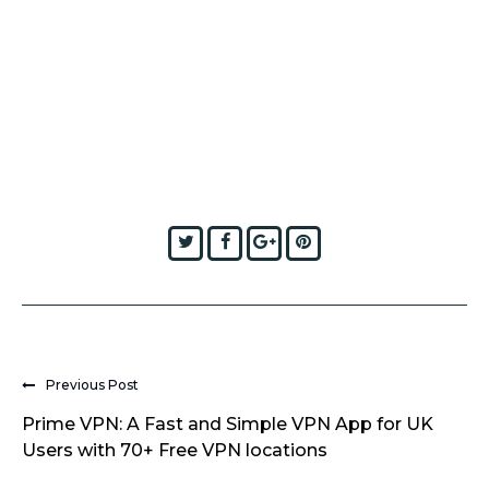
Twitter
Facebook
Google+
Pinterest
Previous Post
Prime VPN: A Fast and Simple VPN App for UK
Users with 70+ Free VPN locations