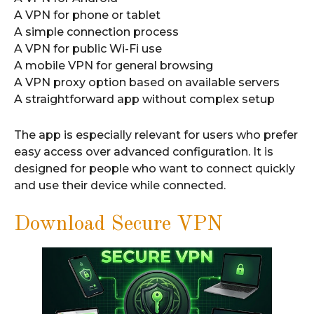
A VPN for phone or tablet
A simple connection process
A VPN for public Wi-Fi use
A mobile VPN for general browsing
A VPN proxy option based on available servers
A straightforward app without complex setup
The app is especially relevant for users who prefer
easy access over advanced configuration. It is
designed for people who want to connect quickly
and use their device while connected.
Download Secure VPN