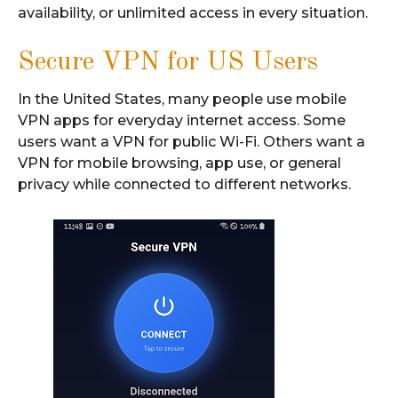
availability, or unlimited access in every situation.
Secure VPN for US Users
In the United States, many people use mobile
VPN apps for everyday internet access. Some
users want a VPN for public Wi-Fi. Others want a
VPN for mobile browsing, app use, or general
privacy while connected to different networks.