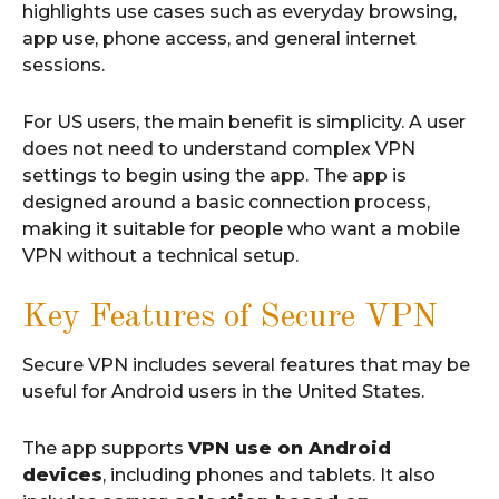
highlights use cases such as everyday browsing,
app use, phone access, and general internet
sessions.
For US users, the main benefit is simplicity. A user
does not need to understand complex VPN
settings to begin using the app. The app is
designed around a basic connection process,
making it suitable for people who want a mobile
VPN without a technical setup.
Key Features of Secure VPN
Secure VPN includes several features that may be
useful for Android users in the United States.
The app supports
VPN use on Android
devices
, including phones and tablets. It also