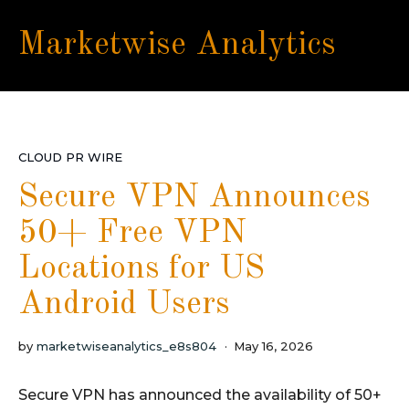
Marketwise Analytics
CLOUD PR WIRE
Secure VPN Announces
50+ Free VPN
Locations for US
Android Users
by
marketwiseanalytics_e8s804
May 16, 2026
Secure VPN has announced the availability of 50+