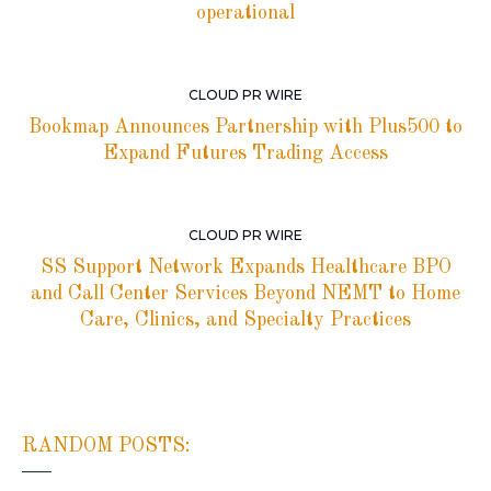
operational
CLOUD PR WIRE
Bookmap Announces Partnership with Plus500 to
Expand Futures Trading Access
CLOUD PR WIRE
SS Support Network Expands Healthcare BPO
and Call Center Services Beyond NEMT to Home
Care, Clinics, and Specialty Practices
RANDOM POSTS: