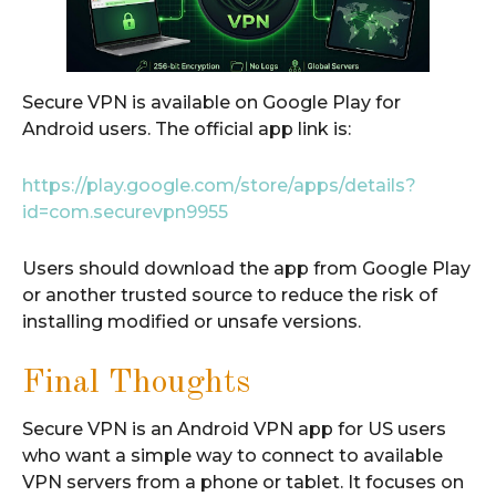
Secure VPN is available on Google Play for
Android users. The official app link is:
https://play.google.com/store/apps/details?
id=com.securevpn9955
Users should download the app from Google Play
or another trusted source to reduce the risk of
installing modified or unsafe versions.
Final Thoughts
Secure VPN is an Android VPN app for US users
who want a simple way to connect to available
VPN servers from a phone or tablet. It focuses on