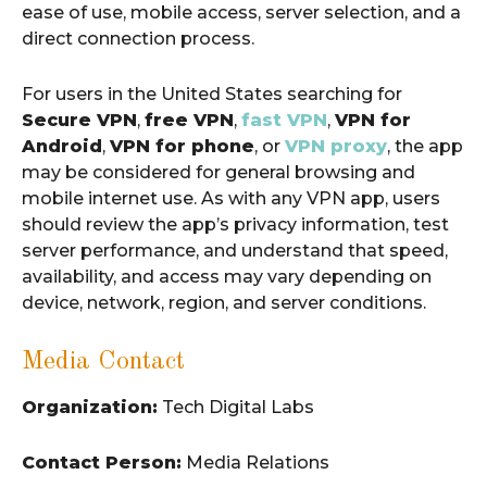
ease of use, mobile access, server selection, and a
direct connection process.
For users in the United States searching for
Secure VPN
,
free VPN
,
fast VPN
,
VPN for
Android
,
VPN for phone
, or
VPN proxy
, the app
may be considered for general browsing and
mobile internet use. As with any VPN app, users
should review the app’s privacy information, test
server performance, and understand that speed,
availability, and access may vary depending on
device, network, region, and server conditions.
Media Contact
Organization:
Tech Digital Labs
Contact Person:
Media Relations