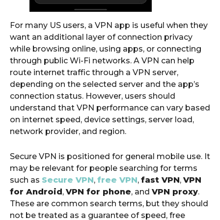
For many US users, a VPN app is useful when they
want an additional layer of connection privacy
while browsing online, using apps, or connecting
through public Wi-Fi networks. A VPN can help
route internet traffic through a VPN server,
depending on the selected server and the app’s
connection status. However, users should
understand that VPN performance can vary based
on internet speed, device settings, server load,
network provider, and region.
Secure VPN is positioned for general mobile use. It
may be relevant for people searching for terms
such as
Secure VPN
,
free VPN
,
fast VPN
,
VPN
for Android
,
VPN for phone
, and
VPN proxy
.
These are common search terms, but they should
not be treated as a guarantee of speed, free