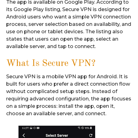
The app is available on Google Play. According to
its Google Play listing, Secure VPN is designed for
Android users who want a simple VPN connection
process, server selection based on availability, and
use on phone or tablet devices. The listing also
states that users can open the app, select an
available server, and tap to connect.
What Is Secure VPN?
Secure VPN is a mobile VPN app for Android. It is
built for users who prefer a direct connection flow
without complicated setup steps. Instead of
requiring advanced configuration, the app focuses
on a simple process: install the app, open it,
choose an available server, and connect.