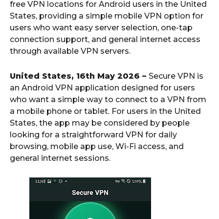
free VPN locations for Android users in the United
States, providing a simple mobile VPN option for
users who want easy server selection, one-tap
connection support, and general internet access
through available VPN servers.
United States, 16th May 2026 –
Secure VPN is
an Android VPN application designed for users
who want a simple way to connect to a VPN from
a mobile phone or tablet. For users in the United
States, the app may be considered by people
looking for a straightforward VPN for daily
browsing, mobile app use, Wi-Fi access, and
general internet sessions.