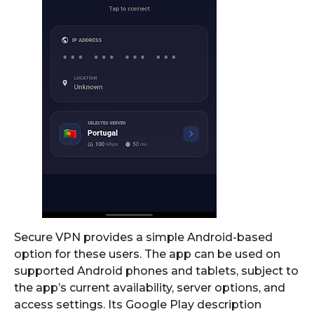
Secure VPN provides a simple Android-based
option for these users. The app can be used on
supported Android phones and tablets, subject to
the app’s current availability, server options, and
access settings. Its Google Play description