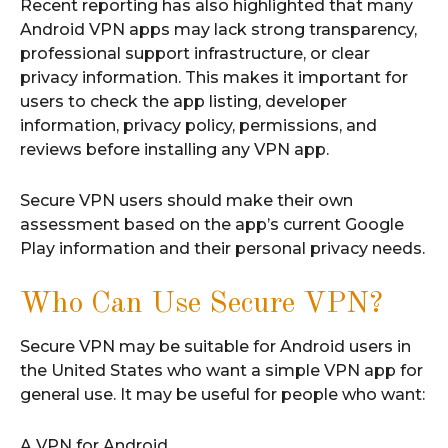
Recent reporting has also highlighted that many
Android VPN apps may lack strong transparency,
professional support infrastructure, or clear
privacy information. This makes it important for
users to check the app listing, developer
information, privacy policy, permissions, and
reviews before installing any VPN app.
Secure VPN users should make their own
assessment based on the app’s current Google
Play information and their personal privacy needs.
Who Can Use Secure VPN?
Secure VPN may be suitable for Android users in
the United States who want a simple VPN app for
general use. It may be useful for people who want:
A VPN for Android