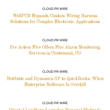
CLOUD PR WIRE
WellPCB Expands Custom Wiring Harness
Solutions for Complex Electronic Applications
CLOUD PR WIRE
Pre Action Fire Offers Fire Alarm Monitoring
Services in Centennial, CO
CLOUD PR WIRE
NetSuite and Dynamics GP to QuickBooks: When
Enterprise Software Is Overkill
CLOUD PR WIRE