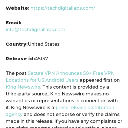
Website:
https://techdigitallabs.com/
Email:
info@techdigitallabs.com
Country:
United States
Release id:
45137
The post
Secure VPN Announces 50+ Free VPN
Locations for US Android Users
appeared first on
King Newswire
. This content is provided by a
third-party source.. King Newswire makes no
warranties or representations in connection with
it. King Newswire is a
press release distribution
agency
and does not endorse or verify the claims
made in this release. If you have any complaints or