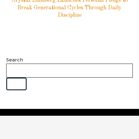
Crystal Lundberg Launches Personal Pledge to
Break Generational Cycles Through Daily
Discipline
Search
Category