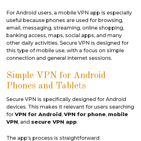
For Android users, a mobile VPN app is especially
useful because phones are used for browsing,
email, messaging, streaming, online shopping,
banking access, maps, social apps, and many
other daily activities. Secure VPN is designed for
this type of mobile use, with a focus on simple
connection and general internet sessions.
Simple VPN for Android
Phones and Tablets
Secure VPN is specifically designed for Android
devices. This makes it relevant for users searching
for
VPN for Android
,
VPN for phone
,
mobile
VPN
, and
secure VPN app
.
The app’s process is straightforward: