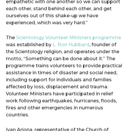
empathetic with one another so we can support
each other, stand behind each other, and get
ourselves out of this shake-up we have
experienced, which was very hard.”
The
Scientology Volunteer Ministers programme
was established by
L. Ron Hubbard
, founder of
the Scientology religion, and operates under the
motto, “Something can be done about it.” The
programme trains volunteers to provide practical
assistance in times of disaster and social need,
including support for individuals and families
affected by loss, displacement and trauma.
Volunteer Ministers have participated in relief
work following earthquakes, hurricanes, floods,
fires and other emergencies in numerous
countries.
Ivan Arjona, representative of the Church of