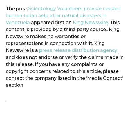
The post
Scientology Volunteers provide needed
humanitarian help after natural disasters in
Venezuela
appeared first on
King Newswire
. This
content is provided by a third-party source.. King
Newswire makes no warranties or
representations in connection with it. King
Newswire is a
press release distribution agency
and does not endorse or verify the claims made in
this release. If you have any complaints or
copyright concerns related to this article, please
contact the company listed in the ‘Media Contact’
section