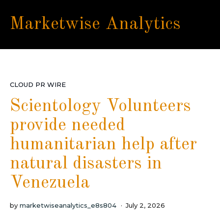
Marketwise Analytics
CLOUD PR WIRE
Scientology Volunteers
provide needed
humanitarian help after
natural disasters in
Venezuela
by
marketwiseanalytics_e8s804
July 2, 2026