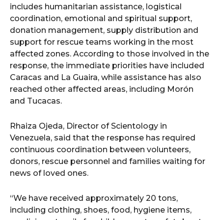
includes humanitarian assistance, logistical
coordination, emotional and spiritual support,
donation management, supply distribution and
support for rescue teams working in the most
affected zones. According to those involved in the
response, the immediate priorities have included
Caracas and La Guaira, while assistance has also
reached other affected areas, including Morón
and Tucacas.
Rhaiza Ojeda, Director of Scientology in
Venezuela, said that the response has required
continuous coordination between volunteers,
donors, rescue personnel and families waiting for
news of loved ones.
“We have received approximately 20 tons,
including clothing, shoes, food, hygiene items,