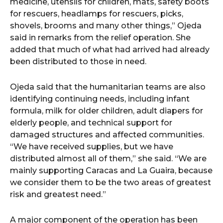
medicine, utensils for children, mats, safety boots
for rescuers, headlamps for rescuers, picks,
shovels, brooms and many other things,” Ojeda
said in remarks from the relief operation. She
added that much of what had arrived had already
been distributed to those in need.
Ojeda said that the humanitarian teams are also
identifying continuing needs, including infant
formula, milk for older children, adult diapers for
elderly people, and technical support for
damaged structures and affected communities.
“We have received supplies, but we have
distributed almost all of them,” she said. “We are
mainly supporting Caracas and La Guaira, because
we consider them to be the two areas of greatest
risk and greatest need.”
A major component of the operation has been