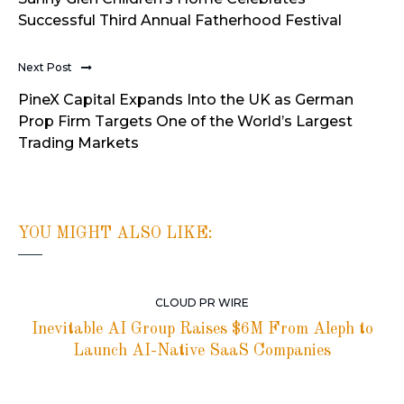
Successful Third Annual Fatherhood Festival
Next Post
PineX Capital Expands Into the UK as German
Prop Firm Targets One of the World’s Largest
Trading Markets
YOU MIGHT ALSO LIKE:
CLOUD PR WIRE
Inevitable AI Group Raises $6M From Aleph to
Launch AI-Native SaaS Companies