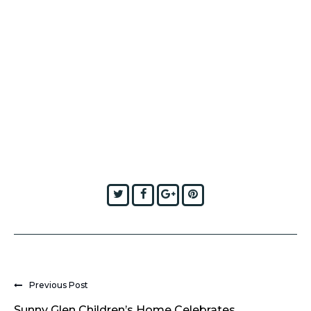
Twitter
Facebook
Google+
Pinterest
Previous Post
Sunny Glen Children’s Home Celebrates