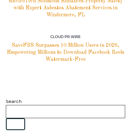
EnviroTech Solutions Enhances Property Safety
with Expert Asbestos Abatement Services in
Windermere, FL
CLOUD PR WIRE
SaveFBS Surpasses 10 Million Users in 2026,
Empowering Millions to Download Facebook Reels
Watermark-Free
Search