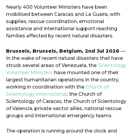
Nearly 400 Volunteer Ministers have been
mobilised between Caracas and La Guaira, with
supplies, rescue coordination, emotional
assistance and international support reaching
families affected by recent natural disasters.
Brussels, Brussels, Belgium, 2nd Jul 2026
—
In the wake of recent natural disasters that have
struck several areas of Venezuela, the
Scientology
Volunteer Ministers
have mounted one of their
largest humanitarian operations in the country,
working in coordination with the
Church of
Scientology International
, the Church of
Scientology of Caracas, the Church of Scientology
of Valencia, private-sector allies, national rescue
groups and international emergency teams.
The operation is running around the clock and