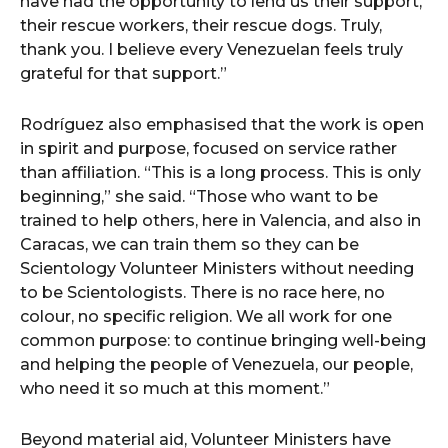
have had the opportunity to lend us their support,
their rescue workers, their rescue dogs. Truly,
thank you. I believe every Venezuelan feels truly
grateful for that support.”
Rodríguez also emphasised that the work is open
in spirit and purpose, focused on service rather
than affiliation. “This is a long process. This is only
beginning,” she said. “Those who want to be
trained to help others, here in Valencia, and also in
Caracas, we can train them so they can be
Scientology Volunteer Ministers without needing
to be Scientologists. There is no race here, no
colour, no specific religion. We all work for one
common purpose: to continue bringing well-being
and helping the people of Venezuela, our people,
who need it so much at this moment.”
Beyond material aid, Volunteer Ministers have