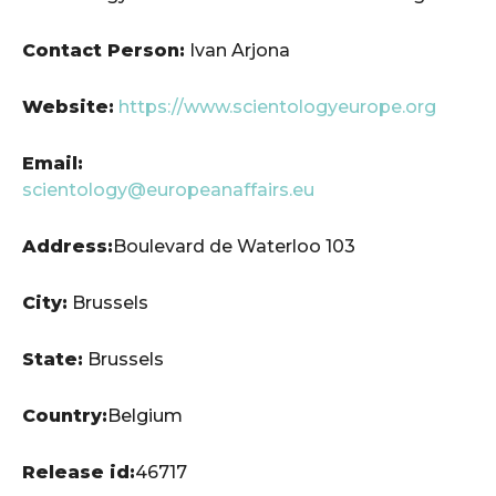
Contact Person:
Ivan Arjona
Website:
https://www.scientologyeurope.org
Email:
scientology@europeanaffairs.eu
Address:
Boulevard de Waterloo 103
City:
Brussels
State:
Brussels
Country:
Belgium
Release id:
46717