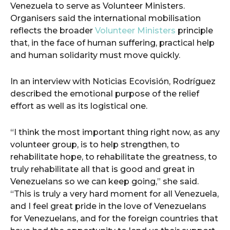
Venezuela to serve as Volunteer Ministers.
Organisers said the international mobilisation
reflects the broader
Volunteer Ministers
principle
that, in the face of human suffering, practical help
and human solidarity must move quickly.
In an interview with Noticias Ecovisión, Rodríguez
described the emotional purpose of the relief
effort as well as its logistical one.
“I think the most important thing right now, as any
volunteer group, is to help strengthen, to
rehabilitate hope, to rehabilitate the greatness, to
truly rehabilitate all that is good and great in
Venezuelans so we can keep going,” she said.
“This is truly a very hard moment for all Venezuela,
and I feel great pride in the love of Venezuelans
for Venezuelans, and for the foreign countries that