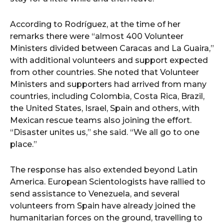
According to Rodríguez, at the time of her
remarks there were “almost 400 Volunteer
Ministers divided between Caracas and La Guaira,”
with additional volunteers and support expected
from other countries. She noted that Volunteer
Ministers and supporters had arrived from many
countries, including Colombia, Costa Rica, Brazil,
the United States, Israel, Spain and others, with
Mexican rescue teams also joining the effort.
“Disaster unites us,” she said. “We all go to one
place.”
The response has also extended beyond Latin
America. European Scientologists have rallied to
send assistance to Venezuela, and several
volunteers from Spain have already joined the
humanitarian forces on the ground, travelling to