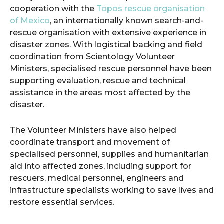
cooperation with the
Topos rescue organisation
of Mexico
, an internationally known search-and-
rescue organisation with extensive experience in
disaster zones. With logistical backing and field
coordination from Scientology Volunteer
Ministers, specialised rescue personnel have been
supporting evaluation, rescue and technical
assistance in the areas most affected by the
disaster.
The Volunteer Ministers have also helped
coordinate transport and movement of
specialised personnel, supplies and humanitarian
aid into affected zones, including support for
rescuers, medical personnel, engineers and
infrastructure specialists working to save lives and
restore essential services.