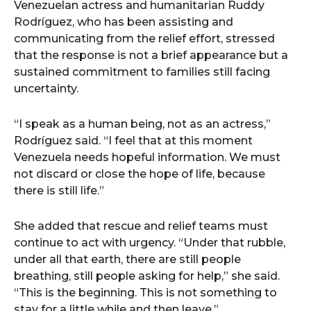
Venezuelan actress and humanitarian Ruddy
Rodríguez, who has been assisting and
communicating from the relief effort, stressed
that the response is not a brief appearance but a
sustained commitment to families still facing
uncertainty.
“I speak as a human being, not as an actress,”
Rodríguez said. “I feel that at this moment
Venezuela needs hopeful information. We must
not discard or close the hope of life, because
there is still life.”
She added that rescue and relief teams must
continue to act with urgency. “Under that rubble,
under all that earth, there are still people
breathing, still people asking for help,” she said.
“This is the beginning. This is not something to
stay for a little while and then leave.”