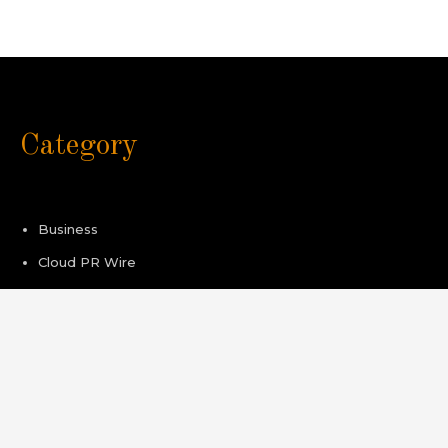
Category
Business
Cloud PR Wire
Healthcare
Sport
Technology
Pages