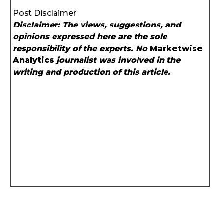
Post Disclaimer
Disclaimer: The views, suggestions, and
opinions expressed here are the sole
responsibility of the experts. No
Marketwise
Analytics
journalist was involved in the
writing and production of this article.