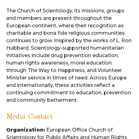
The Church of Scientology, its missions, groups
and members are present throughout the
European continent, where their recognition as
charitable and bona fide religious communities
continues to grow. Inspired by the works of L. Ron
Hubbard, Scientology-supported humanitarian
initiatives include drug prevention education,
human rights awareness, moral education
through The Way to Happiness, and Volunteer
Minister service in times of need. Across Europe
and internationally, these activities reflect a
continuing commitment to education, prevention
and community betterment.
Media Contact
Organization:
European Office Church of
Scientology for Public Affairs and Human Rights