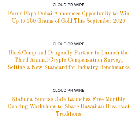
CLOUD PR WIRE
Forex Expo Dubai Announces Opportunity to Win
Up to 150 Grams of Gold This September 2026
CLOUD PR WIRE
BlockComp and Dragonfly Partner to Launch the
Third Annual Crypto Compensation Survey,
Setting a New Standard for Industry Benchmarks
CLOUD PR WIRE
Kiahuna Sunrise Cafe Launches Free Monthly
Cooking Workshops to Share Hawaiian Breakfast
Traditions