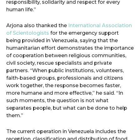
responsibility, solidarity and respect for every
human life.”
Arjona also thanked the
International Association
of Scientologists
for the emergency support
being provided in Venezuela, saying that the
humanitarian effort demonstrates the importance
of cooperation between religious communities,
civil society, rescue specialists and private
partners. “When public institutions, volunteers,
faith-based groups, professionals and citizens
work together, the response becomes faster,
more humane and more effective,” he said. “In
such moments, the question is not what
separates people, but what can be done to help
them.”
The current operation in Venezuela includes the
reception, classification and distribution of food,