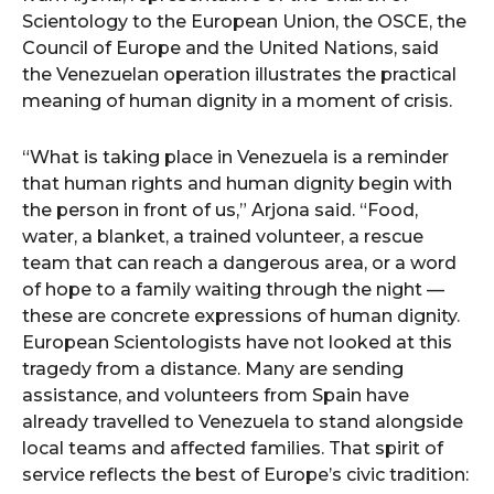
Scientology to the European Union, the OSCE, the
Council of Europe and the United Nations, said
the Venezuelan operation illustrates the practical
meaning of human dignity in a moment of crisis.
“What is taking place in Venezuela is a reminder
that human rights and human dignity begin with
the person in front of us,” Arjona said. “Food,
water, a blanket, a trained volunteer, a rescue
team that can reach a dangerous area, or a word
of hope to a family waiting through the night —
these are concrete expressions of human dignity.
European Scientologists have not looked at this
tragedy from a distance. Many are sending
assistance, and volunteers from Spain have
already travelled to Venezuela to stand alongside
local teams and affected families. That spirit of
service reflects the best of Europe’s civic tradition: