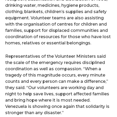
drinking water, medicines, hygiene products,
clothing, blankets, children’s supplies and safety
equipment. Volunteer teams are also assisting
with the organisation of centres for children and
families, support for displaced communities and
coordination of resources for those who have lost
homes, relatives or essential belongings.
Representatives of the Volunteer Ministers said
the scale of the emergency requires disciplined
coordination as well as compassion. “When a
tragedy of this magnitude occurs, every minute
counts and every person can make a difference,”
they said. “Our volunteers are working day and
night to help save lives, support affected families
and bring hope where it is most needed.
Venezuela is showing once again that solidarity is
stronger than any disaster.”