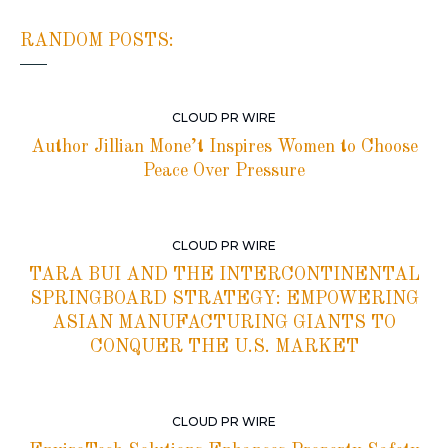
RANDOM POSTS:
CLOUD PR WIRE
Author Jillian Mone’t Inspires Women to Choose
Peace Over Pressure
CLOUD PR WIRE
TARA BUI AND THE INTERCONTINENTAL
SPRINGBOARD STRATEGY: EMPOWERING
ASIAN MANUFACTURING GIANTS TO
CONQUER THE U.S. MARKET
CLOUD PR WIRE