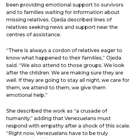
been providing emotional support to survivors
and to families waiting for information about
missing relatives. Ojeda described lines of
relatives seeking news and support near the
centres of assistance.
“There is always a cordon of relatives eager to
know what happened to their families,” Ojeda
said. “We also attend to those groups. We look
after the children. We are making sure they are
well. If they are going to stay all night, we care for
them, we attend to them, we give them
emotional help.”
She described the work as “a crusade of
humanity,” adding that Venezuelans must
respond with empathy after a shock of this scale.
“Right now, Venezuelans have to be truly