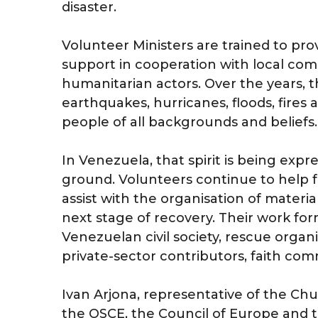
disaster.
Volunteer Ministers are trained to prov
support in cooperation with local com
humanitarian actors. Over the years, 
earthquakes, hurricanes, floods, fire
people of all backgrounds and beliefs.
In Venezuela, that spirit is being exp
ground. Volunteers continue to help 
assist with the organisation of materi
next stage of recovery. Their work for
Venezuelan civil society, rescue organi
private-sector contributors, faith com
Ivan Arjona, representative of the Ch
the OSCE, the Council of Europe and t