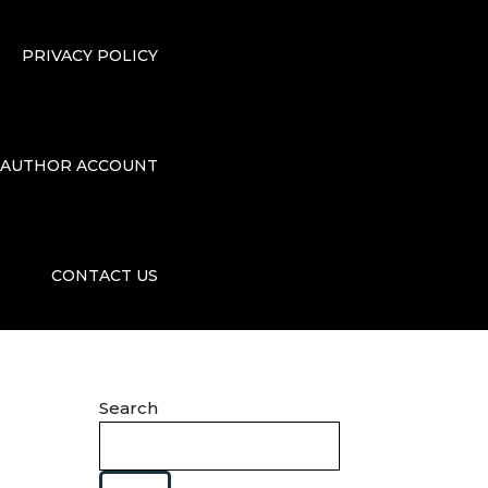
PRIVACY POLICY
AUTHOR ACCOUNT
CONTACT US
Search