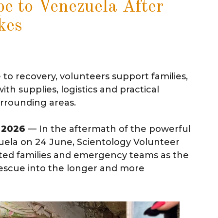
e to Venezuela After
kes
o recovery, volunteers support families,
h supplies, logistics and practical
urrounding areas.
l 2026
— In the aftermath of the powerful
ela on 24 June, Scientology Volunteer
cted families and emergency teams as the
rescue into the longer and more