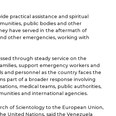
ide practical assistance and spiritual
munities, public bodies and other
they have served in the aftermath of
s and other emergencies, working with
ressed through steady service on the
families, support emergency workers and
als and personnel as the country faces the
ms part of a broader response involving
sations, medical teams, public authorities,
munities and international agencies.
urch of Scientology to the European Union,
he United Nations, said the Venezuela