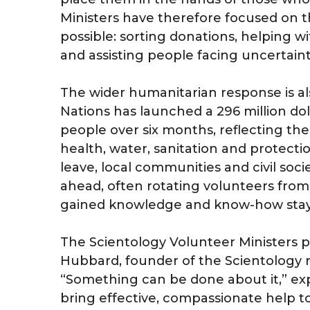
Ministers have therefore focused on th
possible: sorting donations, helping wi
and assisting people facing uncertaint
The wider humanitarian response is a
Nations has launched a 296 million doll
people over six months, reflecting the
health, water, sanitation and protecti
leave, local communities and civil soc
ahead, often rotating volunteers from
gained knowledge and know-how stays a
The Scientology Volunteer Ministers 
Hubbard, founder of the Scientology re
“Something can be done about it,” ex
bring effective, compassionate help t