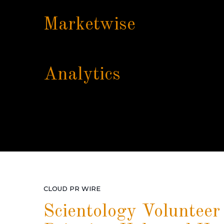
Marketwise
Analytics
CLOUD PR WIRE
Scientology Volunteer