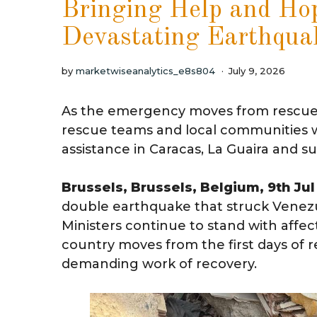
Bringing Help and Hop
Devastating Earthqua
by
marketwiseanalytics_e8s804
July 9, 2026
As the emergency moves from rescue t
rescue teams and local communities wit
assistance in Caracas, La Guaira and s
Brussels, Brussels, Belgium, 9th Ju
double earthquake that struck Venezu
Ministers continue to stand with affe
country moves from the first days of 
demanding work of recovery.