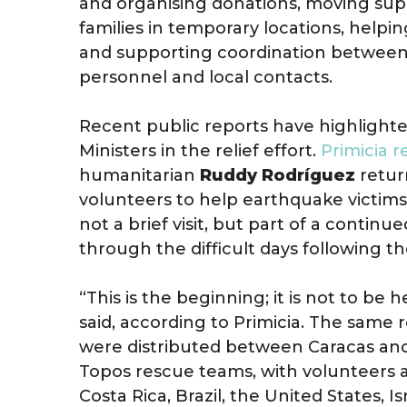
and organising donations, moving supp
families in temporary locations, helpin
and supporting coordination between 
personnel and local contacts.
Recent public reports have highlighte
Ministers in the relief effort.
Primicia 
humanitarian
Ruddy Rodríguez
retur
volunteers to help earthquake victims
not a brief visit, but part of a cont
through the difficult days following th
“This is the beginning; it is not to be h
said, according to Primicia. The same 
were distributed between Caracas and
Topos rescue teams, with volunteers a
Costa Rica, Brazil, the United States, I