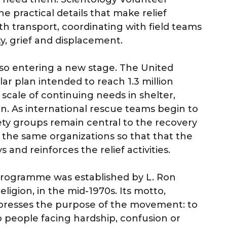
e practical details that make relief
th transport, coordinating with field teams
y, grief and displacement.
lso entering a new stage. The United
ar plan intended to reach 1.3 million
 scale of continuing needs in shelter,
on. As international rescue teams begin to
iety groups remain central to the recovery
 the same organizations so that that the
nd reinforces the relief activities.
programme was established by L. Ron
ligion, in the mid-1970s. Its motto,
presses the purpose of the movement: to
o people facing hardship, confusion or