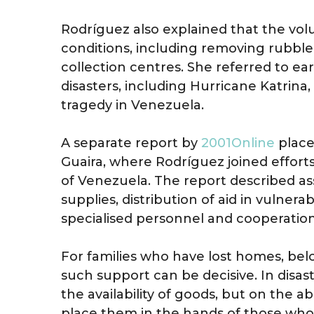
Rodríguez also explained that the volun
conditions, including removing rubble
collection centres. She referred to ea
disasters, including Hurricane Katrina,
tragedy in Venezuela.
A separate report by
2001Online
placed
Guaira, where Rodríguez joined effort
of Venezuela. The report described a
supplies, distribution of aid in vulnera
specialised personnel and cooperatio
For families who have lost homes, belo
such support can be decisive. In disas
the availability of goods, but on the 
place them in the hands of those wh