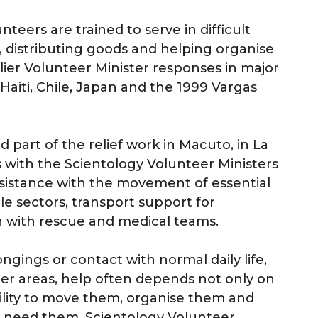
teers are trained to serve in difficult
, distributing goods and helping organise
rlier Volunteer Minister responses in major
 Haiti, Chile, Japan and the 1999 Vargas
 part of the relief work in Macuto, in La
s with the Scientology Volunteer Ministers
ssistance with the movement of essential
ble sectors, transport support for
n with rescue and medical teams.
ngings or contact with normal daily life,
ter areas, help often depends not only on
ability to move them, organise them and
o need them. Scientology Volunteer