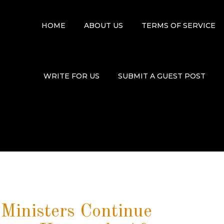
HOME
ABOUT US
TERMS OF SERVICE
WRITE FOR US
SUBMIT A GUEST POST
 Ministers Continue