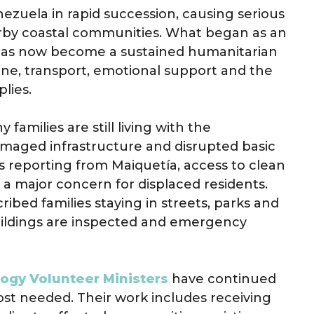
ezuela in rapid succession, causing serious
rby coastal communities. What began as an
has now become a sustained humanitarian
ene, transport, emotional support and the
lies.
amilies are still living with the
maged infrastructure and disrupted basic
s reporting from Maiquetía, access to clean
 a major concern for displaced residents.
ibed families staying in streets, parks and
ildings are inspected and emergency
logy Volunteer Ministers
have continued
most needed. Their work includes receiving