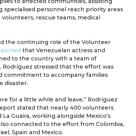
lies to affected communities, assisting
g specialised personnel reach priority areas
volunteers, rescue teams, medical
d the continuing role of the Volunteer
reported
that Venezuelan actress and
ned to the country with a team of
. Rodríguez stressed that the effort was
inued commitment to accompany families
e disaster.
ere for a little while and leave,” Rodríguez
report stated that nearly 400 volunteers
 La Guaira, working alongside Mexico’s
lso connected to the effort from Colombia,
srael, Spain and Mexico.