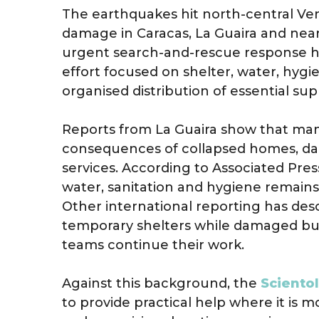
The earthquakes hit north-central Ven
damage in Caracas, La Guaira and nea
urgent search-and-rescue response 
effort focused on shelter, water, hygi
organised distribution of essential supp
Reports from La Guaira show that many f
consequences of collapsed homes, da
services. According to Associated Pres
water, sanitation and hygiene remains
Other international reporting has descr
temporary shelters while damaged bu
teams continue their work.
Against this background, the
Sciento
to provide practical help where it is 