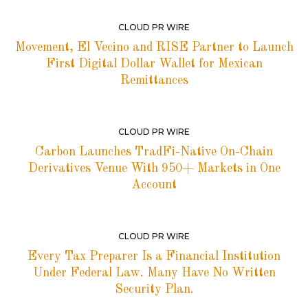
CLOUD PR WIRE
Movement, El Vecino and RISE Partner to Launch
First Digital Dollar Wallet for Mexican
Remittances
CLOUD PR WIRE
Carbon Launches TradFi-Native On-Chain
Derivatives Venue With 950+ Markets in One
Account
CLOUD PR WIRE
Every Tax Preparer Is a Financial Institution
Under Federal Law. Many Have No Written
Security Plan.