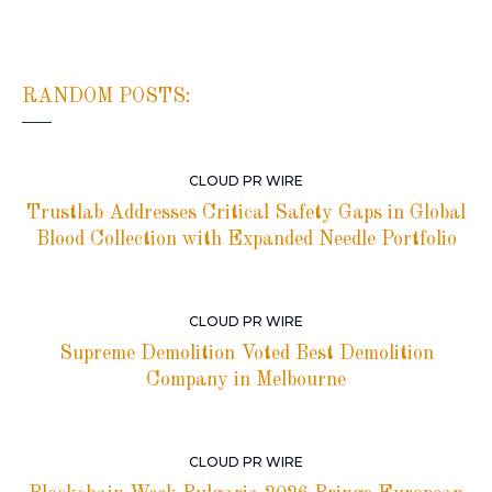
RANDOM POSTS:
CLOUD PR WIRE
Trustlab Addresses Critical Safety Gaps in Global
Blood Collection with Expanded Needle Portfolio
CLOUD PR WIRE
Supreme Demolition Voted Best Demolition
Company in Melbourne
CLOUD PR WIRE