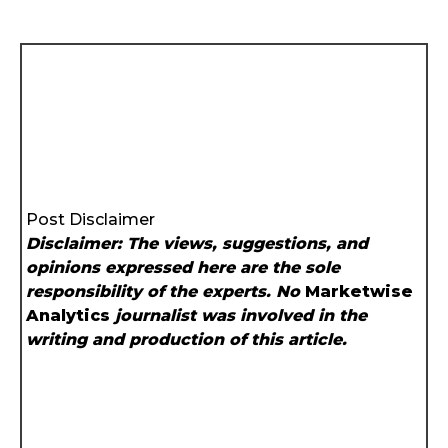
Post Disclaimer
Disclaimer: The views, suggestions, and
opinions expressed here are the sole
responsibility of the experts. No
Marketwise
Analytics
journalist was involved in the
writing and production of this article.