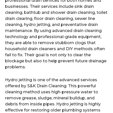
professional drain services for both homes and
businesses. Their services include sink drain
cleaning, bathtub and shower drain cleaning, toilet
drain clearing, floor drain cleaning, sewer line
cleaning, hydro jetting, and preventative drain
maintenance. By using advanced drain cleaning
technology and professional-grade equipment,
they are able to remove stubborn clogs that
household drain cleaners and DIY methods often
fail to fix. Their goal is not only to clear the
blockage but also to help prevent future drainage
problems.
Hydro jetting is one of the advanced services
offered by S&K Drain Cleaning. This powerful
cleaning method uses high-pressure water to
remove grease, sludge, mineral buildup, and
debris from inside pipes. Hydro jetting is highly
effective for restoring older plumbing systems