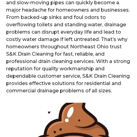
and slow-moving pipes can quickly become a
major headache for homeowners and businesses.
From backed-up sinks and foul odors to
overflowing toilets and standing water, drainage
problems can disrupt everyday life and lead to
costly water damage if left untreated. That’s why
homeowners throughout Northeast Ohio trust
S&K Drain Cleaning for fast, reliable, and
professional drain cleaning services. With a strong
reputation for quality workmanship and
dependable customer service, S&K Drain Cleaning
provides effective solutions for residential and
commercial drainage problems of all sizes.