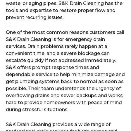
waste, or aging pipes, S&K Drain Cleaning has the
tools and expertise to restore proper flow and
prevent recurring issues.
One of the most common reasons customers call
S&K Drain Cleaning is for emergency drain
services. Drain problems rarely happen at a
convenient time, and a severe blockage can
escalate quickly if not addressed immediately.
S&K offers prompt response times and
dependable service to help minimize damage and
get plumbing systems back to normal as soon as
possible. Their team understands the urgency of
overflowing drains and sewer backups and works
hard to provide homeowners with peace of mind
during stressful situations.
S&K Drain Cleaning provides a wide range of