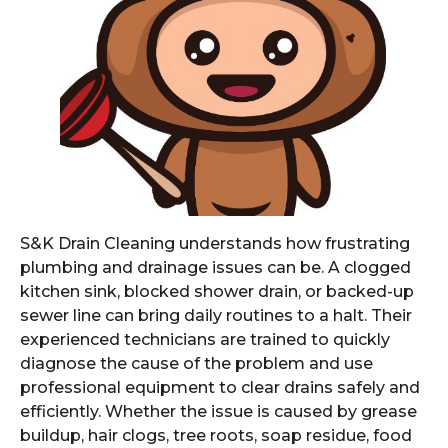
S&K Drain Cleaning understands how frustrating
plumbing and drainage issues can be. A clogged
kitchen sink, blocked shower drain, or backed-up
sewer line can bring daily routines to a halt. Their
experienced technicians are trained to quickly
diagnose the cause of the problem and use
professional equipment to clear drains safely and
efficiently. Whether the issue is caused by grease
buildup, hair clogs, tree roots, soap residue, food