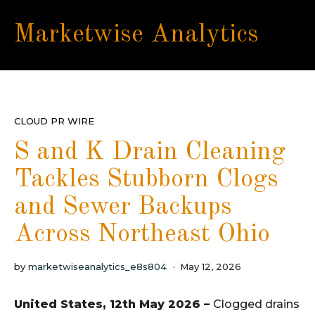
Marketwise Analytics
CLOUD PR WIRE
S and K Drain Cleaning
Tackles Stubborn Clogs
and Sewer Backups
Across Northeast Ohio
by
marketwiseanalytics_e8s804
May 12, 2026
United States, 12th May 2026 –
Clogged drains