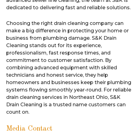
advanced sewer line cleaning, the team at S&K is
dedicated to delivering fast and reliable solutions.
Choosing the right drain cleaning company can
make a big difference in protecting your home or
business from plumbing damage. S&K Drain
Cleaning stands out for its experience,
professionalism, fast response times, and
commitment to customer satisfaction. By
combining advanced equipment with skilled
technicians and honest service, they help
homeowners and businesses keep their plumbing
systems flowing smoothly year-round. For reliable
drain cleaning services in Northeast Ohio, S&K
Drain Cleaning is a trusted name customers can
count on.
Media Contact