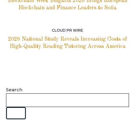
Blockchain Week Bulgaria 2026 Brings European
Blockchain and Finance Leaders to Sofia
CLOUD PR WIRE
2026 National Study Reveals Increasing Costs of
High-Quality Reading Tutoring Across America
Search