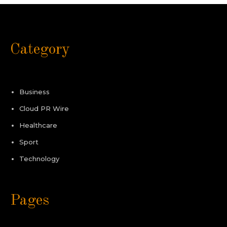
Category
Business
Cloud PR Wire
Healthcare
Sport
Technology
Pages