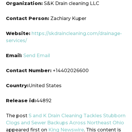
Organization:
S&K Drain cleaning LLC
Contact Person:
Zachiary Kuper
Website:
https://skdraincleaning.com/drainage-
services/
Email:
Send Email
Contact Number:
+14402026600
Country:
United States
Release id:
44892
The post
S and K Drain Cleaning Tackles Stubborn
Clogs and Sewer Backups Across Northeast Ohio
appeared first on
King Newswire
. This content is