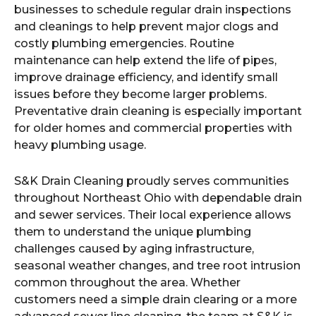
businesses to schedule regular drain inspections
and cleanings to help prevent major clogs and
costly plumbing emergencies. Routine
maintenance can help extend the life of pipes,
improve drainage efficiency, and identify small
issues before they become larger problems.
Preventative drain cleaning is especially important
for older homes and commercial properties with
heavy plumbing usage.
S&K Drain Cleaning proudly serves communities
throughout Northeast Ohio with dependable drain
and sewer services. Their local experience allows
them to understand the unique plumbing
challenges caused by aging infrastructure,
seasonal weather changes, and tree root intrusion
common throughout the area. Whether
customers need a simple drain clearing or a more