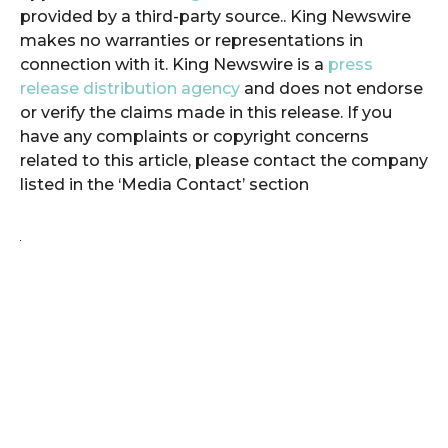
provided by a third-party source.. King Newswire
makes no warranties or representations in
connection with it. King Newswire is a
press
release distribution agency
and does not endorse
or verify the claims made in this release. If you
have any complaints or copyright concerns
related to this article, please contact the company
listed in the ‘Media Contact’ section