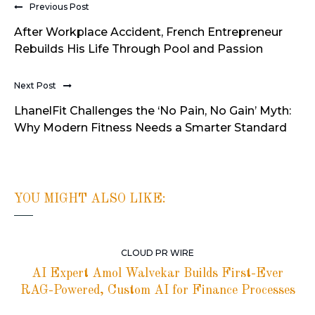
Previous Post
After Workplace Accident, French Entrepreneur
Rebuilds His Life Through Pool and Passion
Next Post
LhanelFit Challenges the ‘No Pain, No Gain’ Myth:
Why Modern Fitness Needs a Smarter Standard
YOU MIGHT ALSO LIKE:
CLOUD PR WIRE
AI Expert Amol Walvekar Builds First-Ever
RAG-Powered, Custom AI for Finance Processes