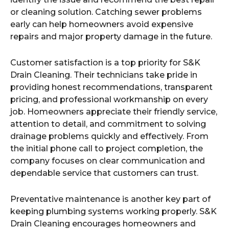
or cleaning solution. Catching sewer problems
early can help homeowners avoid expensive
repairs and major property damage in the future.
Customer satisfaction is a top priority for S&K
Drain Cleaning. Their technicians take pride in
providing honest recommendations, transparent
pricing, and professional workmanship on every
job. Homeowners appreciate their friendly service,
attention to detail, and commitment to solving
drainage problems quickly and effectively. From
the initial phone call to project completion, the
company focuses on clear communication and
dependable service that customers can trust.
Preventative maintenance is another key part of
keeping plumbing systems working properly. S&K
Drain Cleaning encourages homeowners and