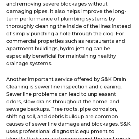
and removing severe blockages without
damaging pipes. It also helps improve the long-
term performance of plumbing systems by
thoroughly cleaning the inside of the lines instead
of simply punching a hole through the clog. For
commercial properties such as restaurants and
apartment buildings, hydro jetting can be
especially beneficial for maintaining healthy
drainage systems.
Another important service offered by S&K Drain
Cleaning is sewer line inspection and cleaning.
Sewer line problems can lead to unpleasant
odors, slow drains throughout the home, and
sewage backups. Tree roots, pipe corrosion,
shifting soil, and debris buildup are common
causes of sewer line damage and blockages. S&K
uses professional diagnostic equipment to
identify the issue and recommend the best repair