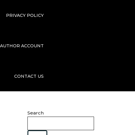
PRIVACY POLICY
AUTHOR ACCOUNT
CONTACT US
Search