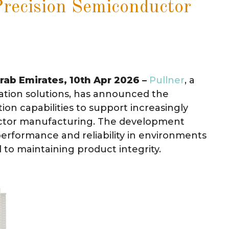
Precision Semiconductor
Arab Emirates, 10th Apr 2026 –
Pullner
, a
ation solutions, has announced the
tion capabilities to support increasingly
ctor manufacturing. The development
performance and reliability in environments
l to maintaining product integrity.