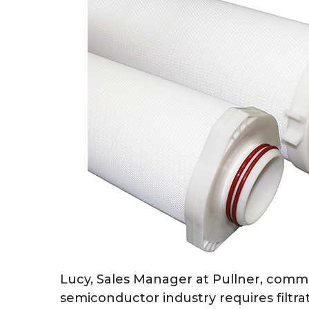
Lucy, Sales Manager at Pullner, com
semiconductor industry requires filtra