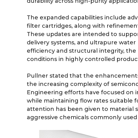
durability across high-purity applicatio
The expanded capabilities include a
filter cartridges, along with refinemen
These updates are intended to support 
delivery systems, and ultrapure water 
efficiency and structural integrity, t
conditions in highly controlled produ
Pullner stated that the enhancements 
the increasing complexity of semicon
Engineering efforts have focused on 
while maintaining flow rates suitable f
attention has been given to material s
aggressive chemicals commonly used i