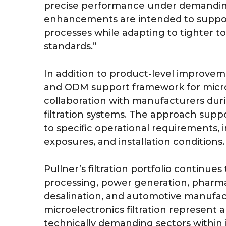
precise performance under demanding 
enhancements are intended to suppor
processes while adapting to tighter t
standards.”
In addition to product-level improve
and ODM support framework for microel
collaboration with manufacturers dur
filtration systems. The approach supp
to specific operational requirements, 
exposures, and installation conditions.
Pullner’s filtration portfolio continue
processing, power generation, pharma
desalination, and automotive manufac
microelectronics filtration represent 
technically demanding sectors within i