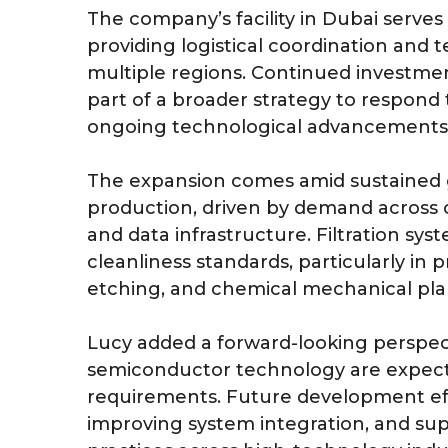
The company’s facility in Dubai serves a
providing logistical coordination and 
multiple regions. Continued investm
part of a broader strategy to respond 
ongoing technological advancements
The expansion comes amid sustained 
production, driven by demand across 
and data infrastructure. Filtration syst
cleanliness standards, particularly in
etching, and chemical mechanical plan
Lucy added a forward-looking perspec
semiconductor technology are expecte
requirements. Future development effor
improving system integration, and su