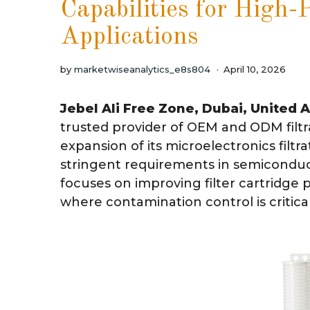
Capabilities for High-
Applications
by
marketwiseanalytics_e8s804
April 10, 2026
Jebel Ali Free Zone, Dubai, United 
trusted provider of OEM and ODM filtr
expansion of its microelectronics filtra
stringent requirements in semicondu
focuses on improving filter cartridge 
where contamination control is critica