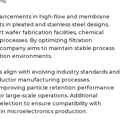
ns.
dvancements in high-flow and membrane
ts in pleated and stainless steel designs.
wafer fabrication facilities, chemical
processes. By optimizing filtration
he company aims to maintain stable process
ction environments.
align with evolving industry standards and
ductor manufacturing processes.
improving particle retention performance
or large-scale operations. Additional
election to ensure compatibility with
n microelectronics production.