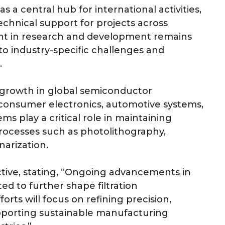
s a central hub for international activities,
technical support for projects across
ent in research and development remains
to industry-specific challenges and
.
growth in global semiconductor
consumer electronics, automotive systems,
ems play a critical role in maintaining
 processes such as photolithography,
arization.
tive, stating, “Ongoing advancements in
d to further shape filtration
ts will focus on refining precision,
pporting sustainable manufacturing