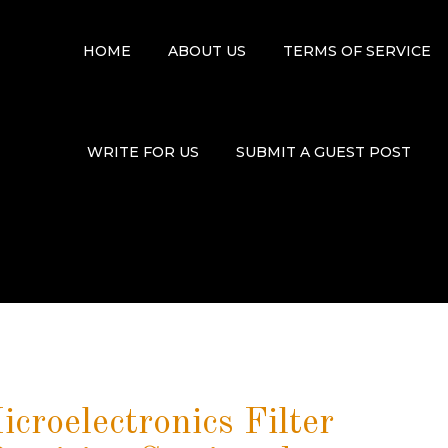
HOME
ABOUT US
TERMS OF SERVICE
WRITE FOR US
SUBMIT A GUEST POST
croelectronics Filter