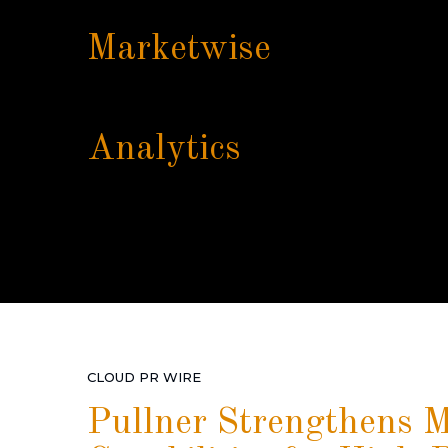
Marketwise
Analytics
CLOUD PR WIRE
Pullner Strengthens Mi