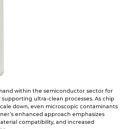
emand within the semiconductor sector for
 supporting ultra-clean processes. As chip
 scale down, even microscopic contaminants
ullner’s enhanced approach emphasizes
aterial compatibility, and increased