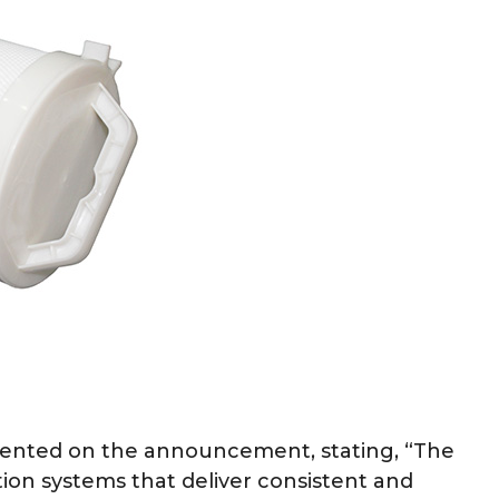
mented on the announcement, stating, “The
tion systems that deliver consistent and