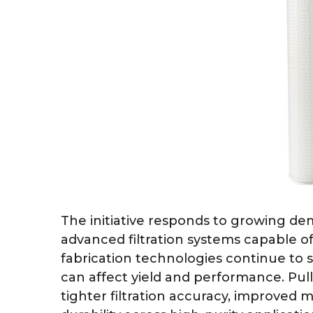
The initiative responds to growing d
advanced filtration systems capable of
fabrication technologies continue to
can affect yield and performance. P
tighter filtration accuracy, improved m