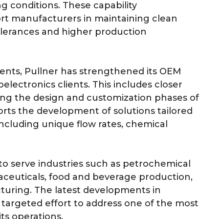
conditions. These capability
t manufacturers in maintaining clean
olerances and higher production
ments, Pullner has strengthened its OEM
ectronics clients. This includes closer
ing the design and customization phases of
orts the development of solutions tailored
including unique flow rates, chemical
s to serve industries such as petrochemical
ceuticals, food and beverage production,
turing. The latest developments in
a targeted effort to address one of the most
ts operations.