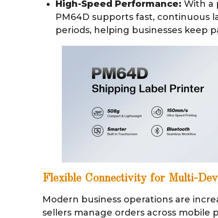
High-Speed Performance:
With a 
PM64D supports fast, continuous la
periods, helping businesses keep p
Flexible Connectivity for Multi-De
Modern business operations are incre
sellers manage orders across mobile p