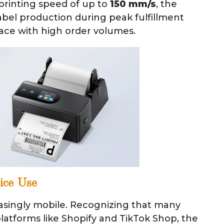
printing speed of up to
150 mm/s
, the
bel production during peak fulfillment
ace with high order volumes.
vice Use
asingly mobile. Recognizing that many
latforms like Shopify and TikTok Shop, the