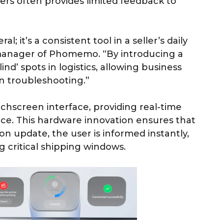
ers often provides limited feedback to
l; it’s a consistent tool in a seller’s daily
manager of Phomemo. “By introducing a
ind’ spots in logistics, allowing business
n troubleshooting.”
screen interface, providing real-time
nce. This hardware innovation ensures that
on update, the user is informed instantly,
 critical shipping windows.