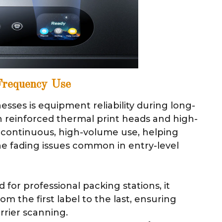
-Frequency Use
sses is equipment reliability during long-
h reinforced thermal print heads and high-
r continuous, high-volume use, helping
e fading issues common in entry-level
for professional packing stations, it
om the first label to the last, ensuring
rrier scanning.