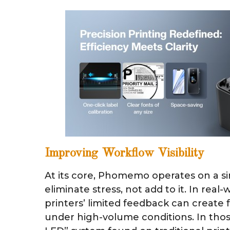
Improving Workflow Visibility
At its core, Phomemo operates on a si
eliminate stress, not add to it. In real-
printers’ limited feedback can create 
under high-volume conditions. In tho