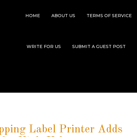
HOME
ABOUT US
TERMS OF SERVICE
WRITE FOR US
SUBMIT A GUEST POST
ing Label Printer Adds