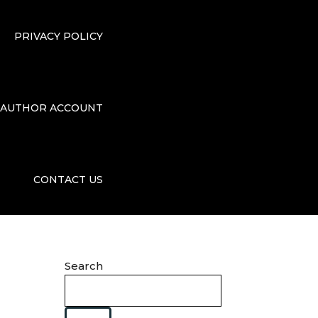
PRIVACY POLICY
AUTHOR ACCOUNT
CONTACT US
Search