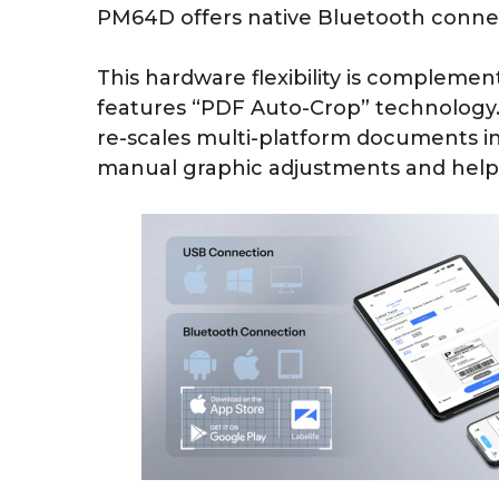
PM64D offers native Bluetooth connect
This hardware flexibility is compleme
features “PDF Auto-Crop” technology. 
re-scales multi-platform documents in
manual graphic adjustments and help