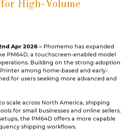
 for High-Volume
 2nd Apr 2026 –
Phomemo has expanded
h the PM64D, a touchscreen-enabled model
operations. Building on the strong adoption
l Printer among home-based and early-
ioned for users seeking more advanced and
o scale across North America, shipping
ols for small businesses and online sellers.
setups, the PM64D offers a more capable
equency shipping workflows.