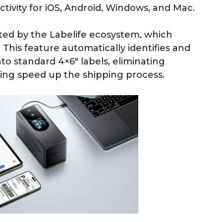
ivity for iOS, Android, Windows, and Mac.
nted by the Labelife ecosystem, which
This feature automatically identifies and
to standard 4×6″ labels, eliminating
ing speed up the shipping process.