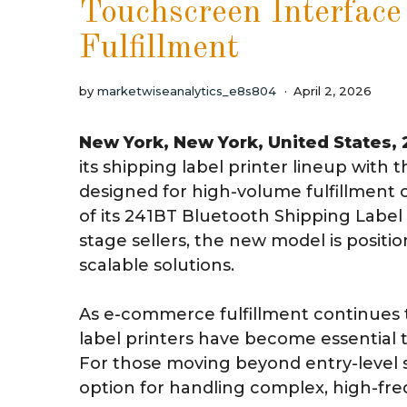
Touchscreen Interface
Fulfillment
by
marketwiseanalytics_e8s804
April 2, 2026
New York, New York, United States,
its shipping label printer lineup wit
designed for high-volume fulfillment 
of its 241BT Bluetooth Shipping Labe
stage sellers, the new model is posit
scalable solutions.
As e-commerce fulfillment continues t
label printers have become essential to
For those moving beyond entry-level 
option for handling complex, high-fr