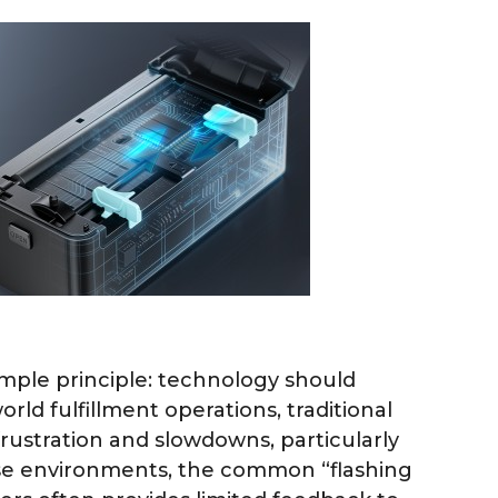
mple principle: technology should
world fulfillment operations, traditional
frustration and slowdowns, particularly
se environments, the common “flashing