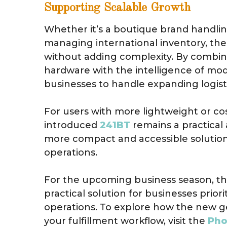
Supporting Scalable Growth
Whether it’s a boutique brand handling 
managing international inventory, th
without adding complexity. By combini
hardware with the intelligence of mo
businesses to handle expanding logisti
For users with more lightweight or co
introduced
241BT
remains a practical 
more compact and accessible solution 
operations.
For the upcoming business season, t
practical solution for businesses priori
operations. To explore how the new g
your fulfillment workflow, visit the
Pho