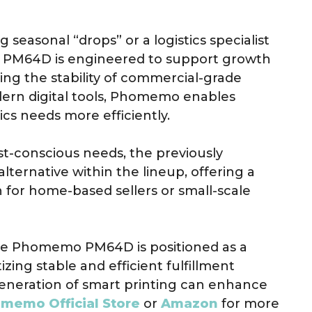
seasonal “drops” or a logistics specialist
e PM64D is engineered to support growth
ng the stability of commercial-grade
dern digital tools, Phomemo enables
cs needs more efficiently.
st-conscious needs, the previously
alternative within the lineup, offering a
for home-based sellers or small-scale
he Phomemo PM64D is positioned as a
tizing stable and efficient fulfillment
eneration of smart printing can enhance
memo Official Store
or
Amazon
for more