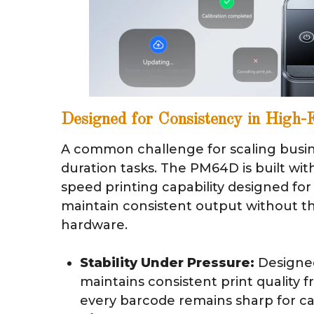
Designed for Consistency in High
A common challenge for scaling busine
duration tasks. The PM64D is built wit
speed printing capability designed fo
maintain consistent output without th
hardware.
Stability Under Pressure:
Designed 
maintains consistent print quality fr
every barcode remains sharp for ca