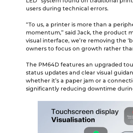
LED” system found on traditional print
users during technical errors.
“To us, a printer is more than a periphera
momentum,” said Jack, the product 
visual interface, we’re removing the ‘bl
owners to focus on growth rather tha
The PM64D features an upgraded touch
status updates and clear visual guida
whether it’s a paper jam or a connecti
significantly reducing downtime during