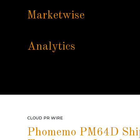
Marketwise
Analytics
CLOUD PR WIRE
Phomemo PM64D Shipp