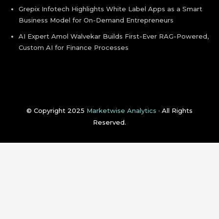
Grepix Infotech Highlights White Label Apps as a Smart
Business Model for On-Demand Entrepreneurs
AI Expert Amol Walvekar Builds First-Ever RAG-Powered,
Custom AI for Finance Processes
© Copyright 2025
Marketwise Analytics
· All Rights
Reserved.