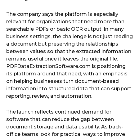
The company says the platform is especially
relevant for organizations that need more than
searchable PDFs or basic OCR output. In many
business settings, the challenge is not just reading
a document but preserving the relationships
between values so that the extracted information
remains useful once it leaves the original file.
PDFDataExtractionSoftware.com is positioning
its platform around that need, with an emphasis
on helping businesses turn document-based
information into structured data that can support
reporting, review, and automation.
The launch reflects continued demand for
software that can reduce the gap between
document storage and data usability. As back-
office teams look for practical ways to improve