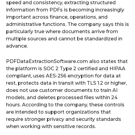
speed and consistency, extracting structured
information from PDFs is becoming increasingly
important across finance, operations, and
administrative functions. The company says this is
particularly true where documents arrive from
multiple sources and cannot be standardized in
advance.
PDFDataExtractionSoftware.com also states that
the platform is SOC 2 Type 2 certified and HIPAA
compliant, uses AES-256 encryption for data at
rest, protects data in transit with TLS 1.2 or higher,
does not use customer documents to train AI
models, and deletes processed files within 24
hours. According to the company, these controls
are intended to support organizations that
require stronger privacy and security standards
when working with sensitive records.