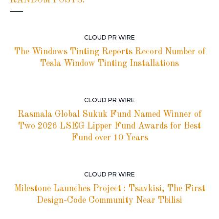
CLOUD PR WIRE
The Windows Tinting Reports Record Number of
Tesla Window Tinting Installations
CLOUD PR WIRE
Rasmala Global Sukuk Fund Named Winner of
Two 2026 LSEG Lipper Fund Awards for Best
Fund over 10 Years
CLOUD PR WIRE
Milestone Launches Project : Tsavkisi, The First
Design-Code Community Near Tbilisi