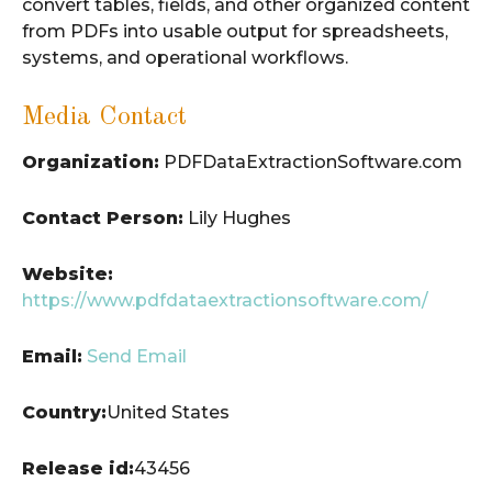
convert tables, fields, and other organized content
from PDFs into usable output for spreadsheets,
systems, and operational workflows.
Media Contact
Organization:
PDFDataExtractionSoftware.com
Contact Person:
Lily Hughes
Website:
https://www.pdfdataextractionsoftware.com/
Email:
Send Email
Country:
United States
Release id:
43456