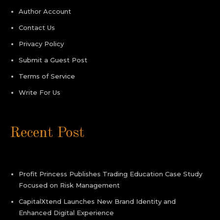
Author Account
Contact Us
Privacy Policy
Submit a Guest Post
Terms of Service
Write For Us
Recent Post
Profit Princess Publishes Trading Education Case Study
Focused on Risk Management
CapitalXtend Launches New Brand Identity and
Enhanced Digital Experience