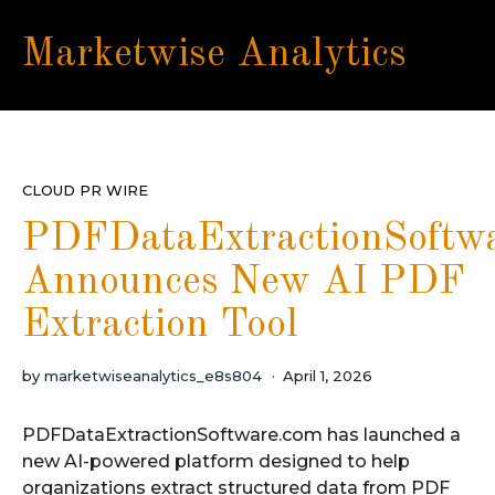
Marketwise Analytics
CLOUD PR WIRE
PDFDataExtractionSoftw
Announces New AI PDF
Extraction Tool
by
marketwiseanalytics_e8s804
April 1, 2026
PDFDataExtractionSoftware.com has launched a
new AI-powered platform designed to help
organizations extract structured data from PDF