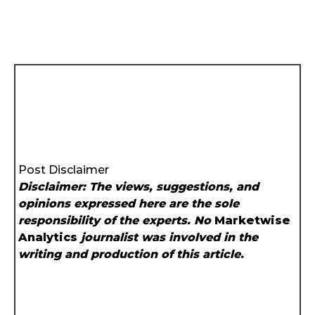
Post Disclaimer
Disclaimer: The views, suggestions, and
opinions expressed here are the sole
responsibility of the experts. No
Marketwise
Analytics
journalist was involved in the
writing and production of this article.