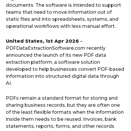
documents. The software is intended to support
teams that need to move information out of
static files and into spreadsheets, systems, and
operational workflows with less manual effort.
United States, 1st Apr 2026
–
PDFDataExtractionSoftware.com recently
announced the launch of its new PDF data
extraction platform, a software solution
developed to help businesses convert PDF-based
information into structured digital data through
AI.
PDFs remain a standard format for storing and
sharing business records, but they are often one
of the least flexible formats when the information
inside them needs to be reused. Invoices, bank
statements, reports, forms, and other records