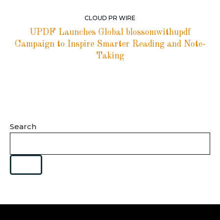
CLOUD PR WIRE
UPDF Launches Global blossomwithupdf
Campaign to Inspire Smarter Reading and Note-
Taking
Search