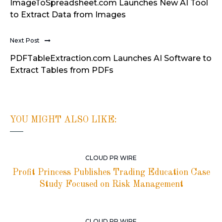
ImageToSpreadsheet.com Launches New AI Tool
to Extract Data from Images
Next Post
PDFTableExtraction.com Launches AI Software to
Extract Tables from PDFs
YOU MIGHT ALSO LIKE:
CLOUD PR WIRE
Profit Princess Publishes Trading Education Case
Study Focused on Risk Management
CLOUD PR WIRE