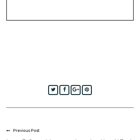
Twitter
Facebook
Google+
Pinterest
Previous Post