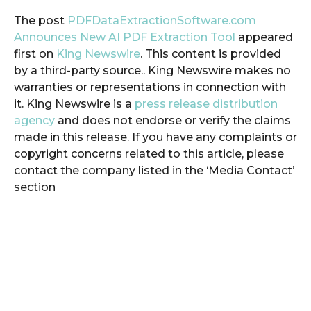
The post
PDFDataExtractionSoftware.com
Announces New AI PDF Extraction Tool
appeared
first on
King Newswire
. This content is provided
by a third-party source.. King Newswire makes no
warranties or representations in connection with
it. King Newswire is a
press release distribution
agency
and does not endorse or verify the claims
made in this release. If you have any complaints or
copyright concerns related to this article, please
contact the company listed in the ‘Media Contact’
section