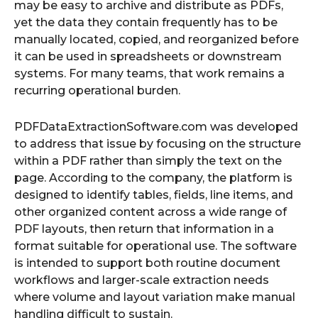
may be easy to archive and distribute as PDFs,
yet the data they contain frequently has to be
manually located, copied, and reorganized before
it can be used in spreadsheets or downstream
systems. For many teams, that work remains a
recurring operational burden.
PDFDataExtractionSoftware.com was developed
to address that issue by focusing on the structure
within a PDF rather than simply the text on the
page. According to the company, the platform is
designed to identify tables, fields, line items, and
other organized content across a wide range of
PDF layouts, then return that information in a
format suitable for operational use. The software
is intended to support both routine document
workflows and larger-scale extraction needs
where volume and layout variation make manual
handling difficult to sustain.