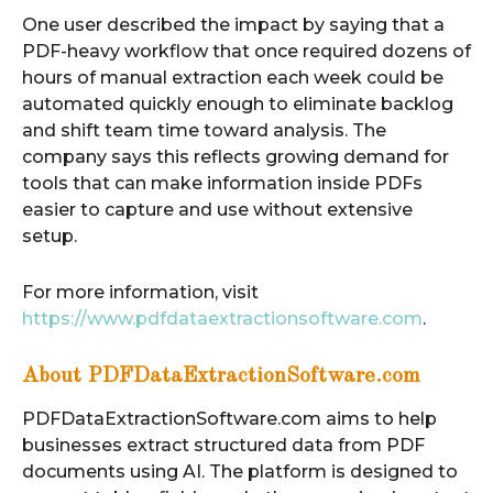
One user described the impact by saying that a
PDF-heavy workflow that once required dozens of
hours of manual extraction each week could be
automated quickly enough to eliminate backlog
and shift team time toward analysis. The
company says this reflects growing demand for
tools that can make information inside PDFs
easier to capture and use without extensive
setup.
For more information, visit
https://www.pdfdataextractionsoftware.com
.
About PDFDataExtractionSoftware.com
PDFDataExtractionSoftware.com aims to help
businesses extract structured data from PDF
documents using AI. The platform is designed to