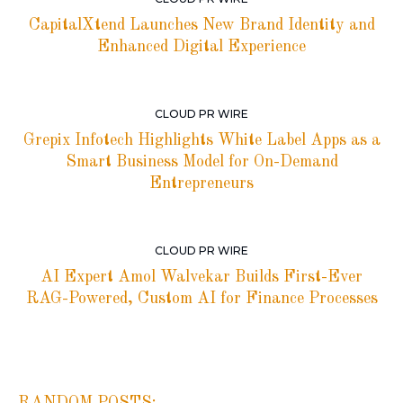
CapitalXtend Launches New Brand Identity and
Enhanced Digital Experience
CLOUD PR WIRE
Grepix Infotech Highlights White Label Apps as a
Smart Business Model for On-Demand
Entrepreneurs
CLOUD PR WIRE
AI Expert Amol Walvekar Builds First-Ever
RAG-Powered, Custom AI for Finance Processes
RANDOM POSTS: