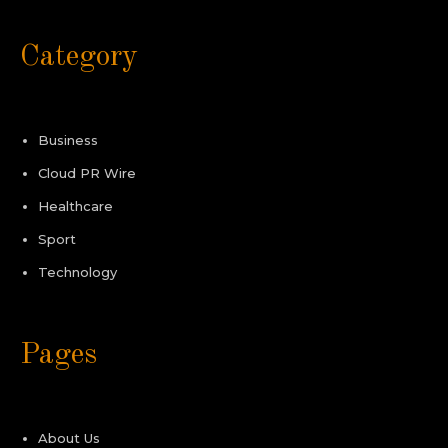
Category
Business
Cloud PR Wire
Healthcare
Sport
Technology
Pages
About Us