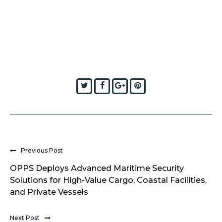
Twitter
Facebook
Google+
Pinterest
Previous Post
OPPS Deploys Advanced Maritime Security
Solutions for High-Value Cargo, Coastal Facilities,
and Private Vessels
Next Post