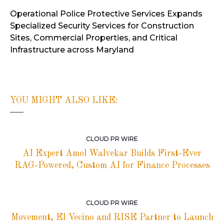
Operational Police Protective Services Expands
Specialized Security Services for Construction
Sites, Commercial Properties, and Critical
Infrastructure across Maryland
YOU MIGHT ALSO LIKE:
CLOUD PR WIRE
AI Expert Amol Walvekar Builds First-Ever
RAG-Powered, Custom AI for Finance Processes
CLOUD PR WIRE
Movement, El Vecino and RISE Partner to Launch