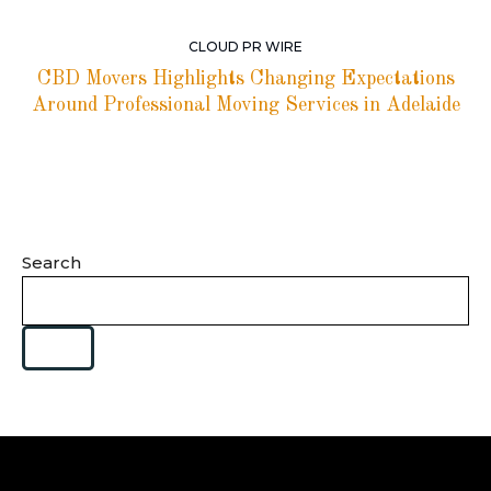
CLOUD PR WIRE
CBD Movers Highlights Changing Expectations
Around Professional Moving Services in Adelaide
Search