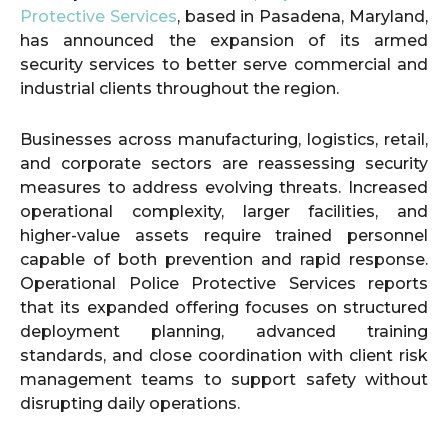
Protective Services
, based in Pasadena, Maryland,
has announced the expansion of its armed
security services to better serve commercial and
industrial clients throughout the region.
Businesses across manufacturing, logistics, retail,
and corporate sectors are reassessing security
measures to address evolving threats. Increased
operational complexity, larger facilities, and
higher-value assets require trained personnel
capable of both prevention and rapid response.
Operational Police Protective Services reports
that its expanded offering focuses on structured
deployment planning, advanced training
standards, and close coordination with client risk
management teams to support safety without
disrupting daily operations.