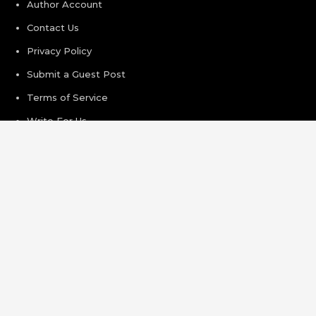
Author Account
Contact Us
Privacy Policy
Submit a Guest Post
Terms of Service
Write For Us
Recent Post
AI Expert Amol Walvekar Builds First-Ever RAG-Powered,
Custom AI for Finance Processes
Movement, El Vecino and RISE Partner to Launch First
Digital Dollar Wallet for Mexican Remittances