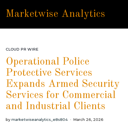
Marketwise Analytics
CLOUD PR WIRE
Operational Police
Protective Services
Expands Armed Security
Services for Commercial
and Industrial Clients
by
marketwiseanalytics_e8s804
March 26, 2026