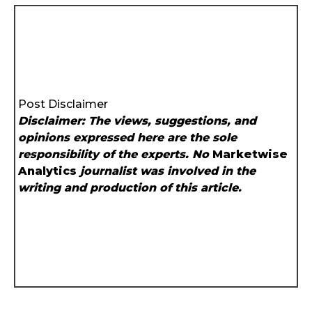
Post Disclaimer
Disclaimer: The views, suggestions, and
opinions expressed here are the sole
responsibility of the experts. No
Marketwise
Analytics
journalist was involved in the
writing and production of this article.