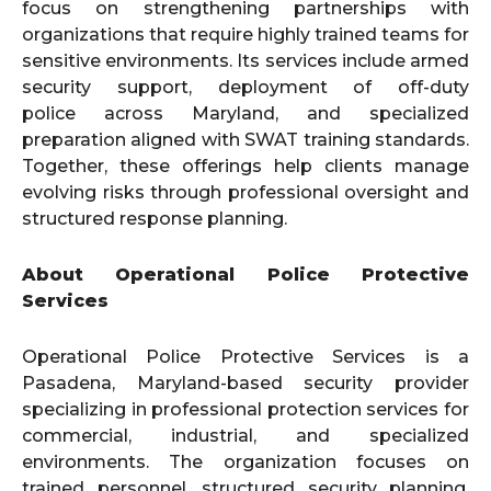
focus on strengthening partnerships with
organizations that require highly trained teams for
sensitive environments. Its services include armed
security support, deployment of off-duty
police across Maryland, and specialized
preparation aligned with SWAT training standards.
Together, these offerings help clients manage
evolving risks through professional oversight and
structured response planning.
About Operational Police Protective
Services
Operational Police Protective Services is a
Pasadena, Maryland-based security provider
specializing in professional protection services for
commercial, industrial, and specialized
environments. The organization focuses on
trained personnel, structured security planning,