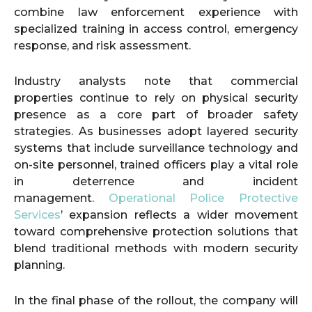
combine law enforcement experience with
specialized training in access control, emergency
response, and risk assessment.
Industry analysts note that commercial
properties continue to rely on physical security
presence as a core part of broader safety
strategies. As businesses adopt layered security
systems that include surveillance technology and
on-site personnel, trained officers play a vital role
in deterrence and incident
management.
Operational Police Protective
Services
’ expansion reflects a wider movement
toward comprehensive protection solutions that
blend traditional methods with modern security
planning.
In the final phase of the rollout, the company will