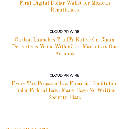
First Digital Dollar Wallet for Mexican
Remittances
CLOUD PR WIRE
Carbon Launches TradFi-Native On-Chain
Derivatives Venue With 950+ Markets in One
Account
CLOUD PR WIRE
Every Tax Preparer Is a Financial Institution
Under Federal Law. Many Have No Written
Security Plan.