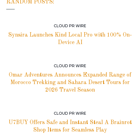
RANDOM POSTS:
CLOUD PR WIRE
Synsira Launches Kind Local Pro with 100% On-
Device AI
CLOUD PR WIRE
Omar Adventures Announces Expanded Range of
Morocco Trekking and Sahara Desert Tours for
2026 Travel Season
CLOUD PR WIRE
U7BUY Offers Safe and Instant Steal A Brainrot
Shop Items for Seamless Play