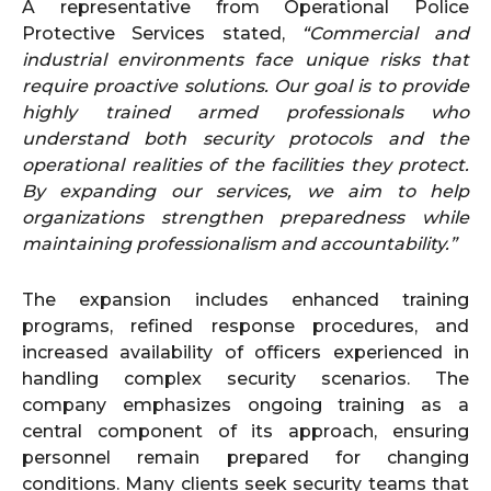
A representative from Operational Police
Protective Services stated,
“Commercial and
industrial environments face unique risks that
require proactive solutions. Our goal is to provide
highly trained armed professionals who
understand both security protocols and the
operational realities of the facilities they protect.
By expanding our services, we aim to help
organizations strengthen preparedness while
maintaining professionalism and accountability.”
The expansion includes enhanced training
programs, refined response procedures, and
increased availability of officers experienced in
handling complex security scenarios. The
company emphasizes ongoing training as a
central component of its approach, ensuring
personnel remain prepared for changing
conditions. Many clients seek security teams that