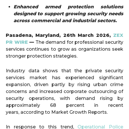
Enhanced armed protection solutions
designed to support growing security needs
across commercial and industrial sectors.
Pasadena, Maryland,
26th March 2026,
ZEX
PR WIRE
—
The demand for professional security
services continues to grow as organizations seek
stronger protection strategies.
Industry data shows that the private security
services market has experienced significant
expansion, driven partly by rising urban crime
concerns and increased corporate outsourcing of
security operations, with demand rising by
approximately 68 percent in recent
years, according to Market Growth Reports.
In response to this trend,
Operational Police