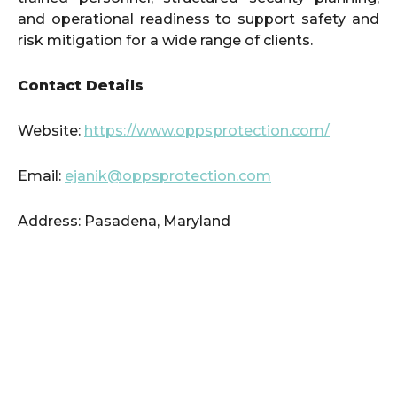
and operational readiness to support safety and
risk mitigation for a wide range of clients.
Contact Details
Website:
https://www.oppsprotection.com/
Email:
ejanik@oppsprotection.com
Address: Pasadena, Maryland