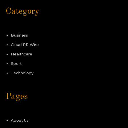
Category
Business
Cloud PR Wire
Healthcare
Sport
Technology
Pages
About Us