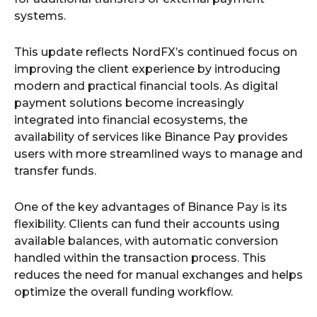
systems.
This update reflects NordFX’s continued focus on
improving the client experience by introducing
modern and practical financial tools. As digital
payment solutions become increasingly
integrated into financial ecosystems, the
availability of services like Binance Pay provides
users with more streamlined ways to manage and
transfer funds.
One of the key advantages of Binance Pay is its
flexibility. Clients can fund their accounts using
available balances, with automatic conversion
handled within the transaction process. This
reduces the need for manual exchanges and helps
optimize the overall funding workflow.