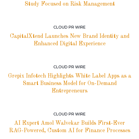
Study Focused on Risk Management
CLOUD PR WIRE
CapitalXtend Launches New Brand Identity and
Enhanced Digital Experience
CLOUD PR WIRE
Grepix Infotech Highlights White Label Apps as a
Smart Business Model for On-Demand
Entrepreneurs
CLOUD PR WIRE
AI Expert Amol Walvekar Builds First-Ever
RAG-Powered, Custom AI for Finance Processes