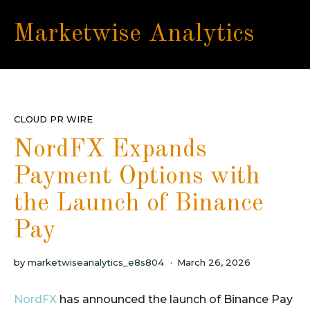
Marketwise Analytics
CLOUD PR WIRE
NordFX Expands
Payment Options with
the Launch of Binance
Pay
by
marketwiseanalytics_e8s804
March 26, 2026
NordFX
has announced the launch of Binance Pay