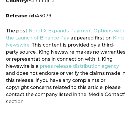
Country:
Saint Lucia
Release id:
43079
The post
NordFX Expands Payment Options with
the Launch of Binance Pay
appeared first on
King
Newswire
. This content is provided by a third-
party source.. King Newswire makes no warranties
or representations in connection with it. King
Newswire is a
press release distribution agency
and does not endorse or verify the claims made in
this release. If you have any complaints or
copyright concerns related to this article, please
contact the company listed in the ‘Media Contact’
section