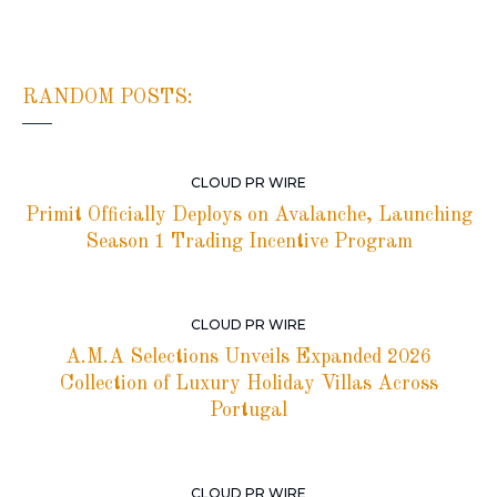
RANDOM POSTS:
CLOUD PR WIRE
Primit Officially Deploys on Avalanche, Launching
Season 1 Trading Incentive Program
CLOUD PR WIRE
A.M.A Selections Unveils Expanded 2026
Collection of Luxury Holiday Villas Across
Portugal
CLOUD PR WIRE