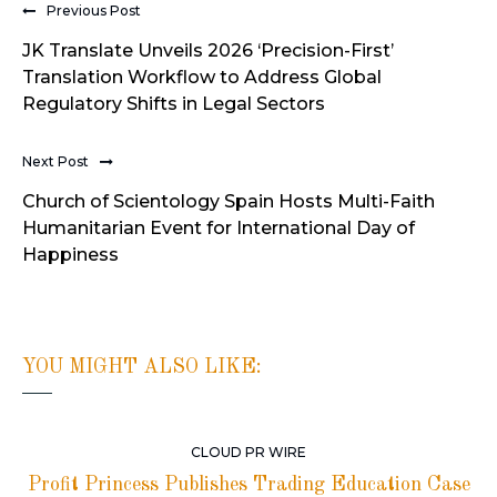
Previous Post
JK Translate Unveils 2026 ‘Precision-First’
Translation Workflow to Address Global
Regulatory Shifts in Legal Sectors
Next Post
Church of Scientology Spain Hosts Multi-Faith
Humanitarian Event for International Day of
Happiness
YOU MIGHT ALSO LIKE:
CLOUD PR WIRE
Profit Princess Publishes Trading Education Case