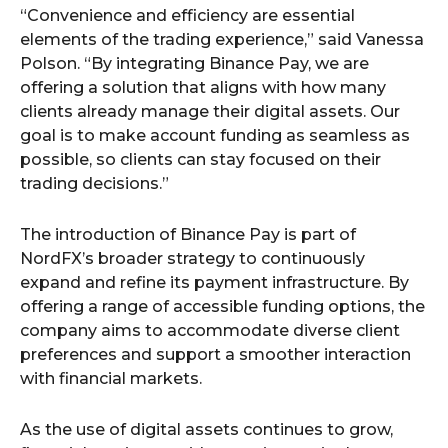
“Convenience and efficiency are essential
elements of the trading experience,” said Vanessa
Polson. “By integrating Binance Pay, we are
offering a solution that aligns with how many
clients already manage their digital assets. Our
goal is to make account funding as seamless as
possible, so clients can stay focused on their
trading decisions.”
The introduction of Binance Pay is part of
NordFX’s broader strategy to continuously
expand and refine its payment infrastructure. By
offering a range of accessible funding options, the
company aims to accommodate diverse client
preferences and support a smoother interaction
with financial markets.
As the use of digital assets continues to grow,