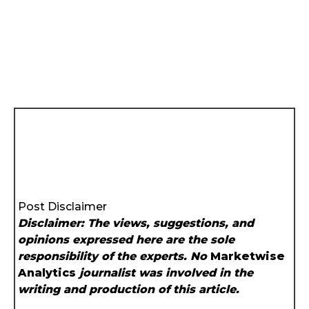
Post Disclaimer
Disclaimer: The views, suggestions, and
opinions expressed here are the sole
responsibility of the experts. No
Marketwise
Analytics
journalist was involved in the
writing and production of this article.