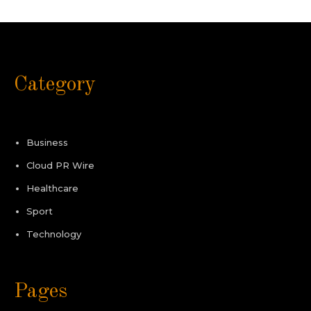
Category
Business
Cloud PR Wire
Healthcare
Sport
Technology
Pages