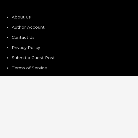
About Us
Author Account
Contact Us
Privacy Policy
Submit a Guest Post
Terms of Service
Write For Us
Recent Post
Profit Princess Publishes Trading Education Case Study
Focused on Risk Management