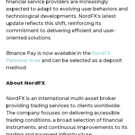
financial service providers are increasingly
expected to adapt to evolving user behaviors and
technological developments. NordFX’s latest
update reflects this shift, reinforcing its
commitment to delivering efficient and user-
oriented solutions.
Binance Pay is now available in the
NordFX
Personal Area
and can be selected as a deposit
method.
About NordFX
NordFX is an international multi-asset broker
providing trading services to clients worldwide.
The company focuses on delivering accessible
trading conditions, a broad selection of financial
instruments, and continuous improvements to its
trading and payment infrastructure.