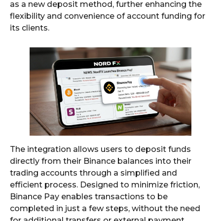
as a new deposit method, further enhancing the
flexibility and convenience of account funding for
its clients.
The integration allows users to deposit funds
directly from their Binance balances into their
trading accounts through a simplified and
efficient process. Designed to minimize friction,
Binance Pay enables transactions to be
completed in just a few steps, without the need
for additional transfers or external payment