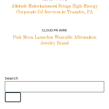
Altitude Entertainment Brings High-Energy
Corporate DJ Services to Transfer, PA
CLOUD PR WIRE
Pink Moon Launches Wearable Affirmation
Jewelry Brand
Search