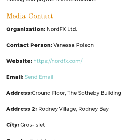
Media Contact
Organization:
NordFX Ltd.
Contact Person:
Vanessa Polson
Website:
https://nordfx.com/
Email:
Send Email
Address:
Ground Floor, The Sotheby Building
Address 2:
Rodney Village, Rodney Bay
City:
Gros-Islet