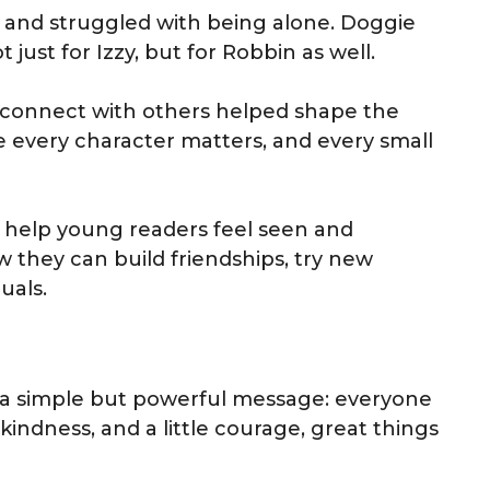
and struggled with being alone. Doggie
just for Izzy, but for Robbin as well.
d connect with others helped shape the
e every character matters, and every small
o help young readers feel seen and
 they can build friendships, try new
uals.
ies a simple but powerful message: everyone
kindness, and a little courage, great things