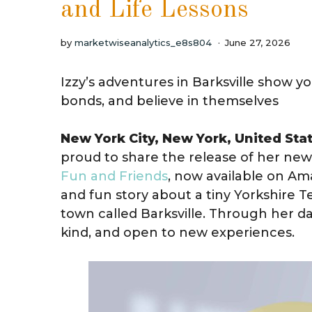
and Life Lessons
by
marketwiseanalytics_e8s804
June 27, 2026
Izzy’s adventures in Barksville show y
bonds, and believe in themselves
New York City, New York, United Sta
proud to share the release of her new
Fun and Friends
, now available on Ama
and fun story about a tiny Yorkshire T
town called Barksville. Through her da
kind, and open to new experiences.