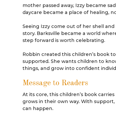
mother passed away, Izzy became sad 
daycare became a place of healing, not 
Seeing Izzy come out of her shell an
story. Barksville became a world wher
step forward is worth celebrating.
Robbin created this children’s book t
supported. She wants children to know
things, and grow into confident individ
Message to Readers
At its core, this children’s book carr
grows in their own way. With support, 
can happen.