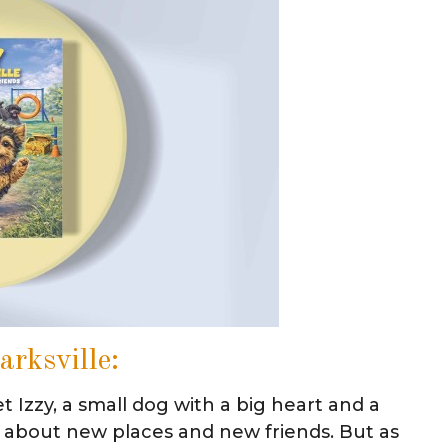
arksville:
t Izzy, a small dog with a big heart and a
sure about new places and new friends. But as