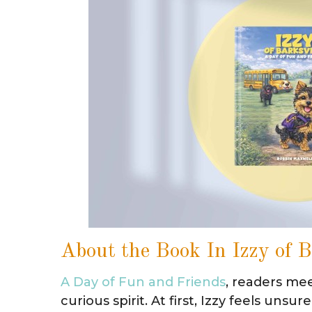
About the Book In Izzy of B
A Day of Fun and Friends
, readers mee
curious spirit. At first, Izzy feels un