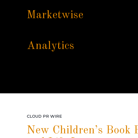
Marketwise
Analytics
CLOUD PR WIRE
New Children’s Book B