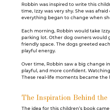
Robbin was inspired to write this chil
time, Izzy was very shy. She was afraid
everything began to change when she
Each morning, Robbin would take Izzy
parking lot. Other dog owners would 
friendly space. The dogs greeted each
playful energy.
Over time, Robbin saw a big change i
playful, and more confident. Watchin
These real-life moments became the he
The Inspiration Behind the
The idea for this children’s book came