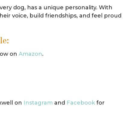
every dog, has a unique personality. With
eir voice, build friendships, and feel proud
le:
 now on
Amazon
.
xwell on
Instagram
and
Facebook
for