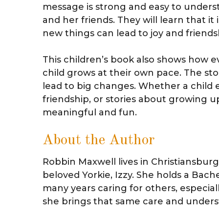
message is strong and easy to understa
and her friends. They will learn that it
new things can lead to joy and friends
This children’s book also shows how ever
child grows at their own pace. The st
lead to big changes. Whether a child e
friendship, or stories about growing u
meaningful and fun.
About the Author
Robbin Maxwell lives in Christiansburg
beloved Yorkie, Izzy. She holds a Bach
many years caring for others, especial
she brings that same care and underst