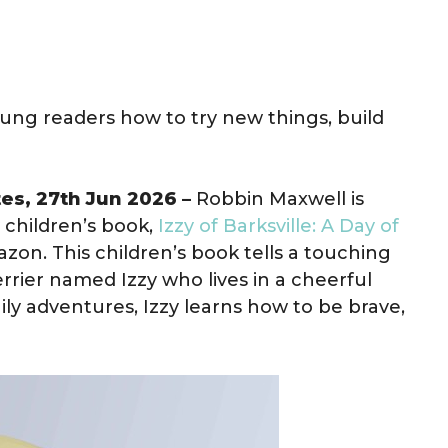
oung readers how to try new things, build
tes, 27th Jun 2026 –
Robbin Maxwell is
 children’s book,
Izzy of Barksville: A Day of
zon. This children’s book tells a touching
errier named Izzy who lives in a cheerful
ily adventures, Izzy learns how to be brave,