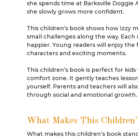
she spends time at Barksville Doggie
she slowly grows more confident.
This children’s book shows how Izzy me
small challenges along the way. Eac
happier. Young readers will enjoy the fu
characters and exciting moments.
This children’s book is perfect for kid
comfort zone. It gently teaches lesson
yourself. Parents and teachers will also
through social and emotional growth.
What Makes This Children’
What makes this children’s book stand o