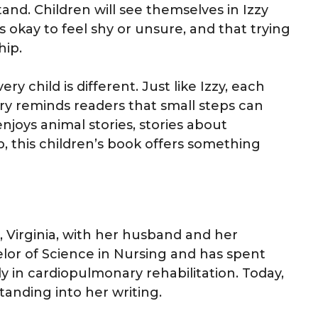
nd. Children will see themselves in Izzy
 is okay to feel shy or unsure, and that trying
hip.
y child is different. Just like Izzy, each
ory reminds readers that small steps can
njoys animal stories, stories about
p, this children’s book offers something
, Virginia, with her husband and her
elor of Science in Nursing and has spent
ly in cardiopulmonary rehabilitation. Today,
anding into her writing.