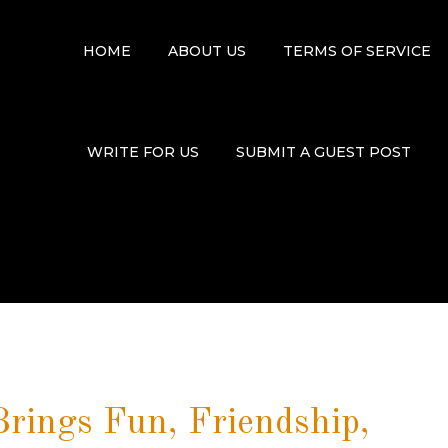
HOME
ABOUT US
TERMS OF SERVICE
WRITE FOR US
SUBMIT A GUEST POST
rings Fun, Friendship,