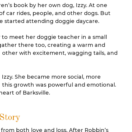
dren’s book by her own dog, Izzy. At one
 of car rides, people, and other dogs. But
 started attending doggie daycare.
 to meet her doggie teacher in a small
gather there too, creating a warm and
 other with excitement, wagging tails, and
n Izzy. She became more social, more
g this growth was powerful and emotional.
art of Barksville.
 Story
 from both love and loss. After Robbin’s