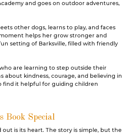
 Academy and goes on outdoor adventures,
ets other dogs, learns to play, and faces
h moment helps her grow stronger and
n setting of Barksville, filled with friendly
s who are learning to step outside their
s about kindness, courage, and believing in
 find it helpful for guiding children
s Book Special
ut is its heart. The story is simple, but the