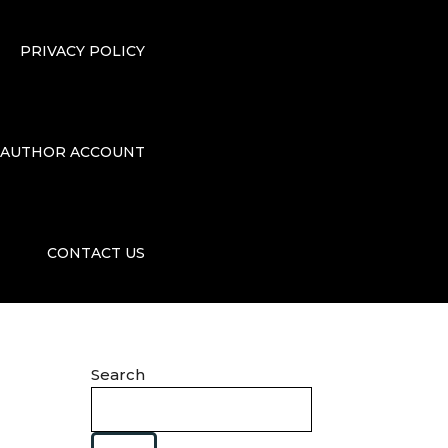
PRIVACY POLICY
AUTHOR ACCOUNT
CONTACT US
Search