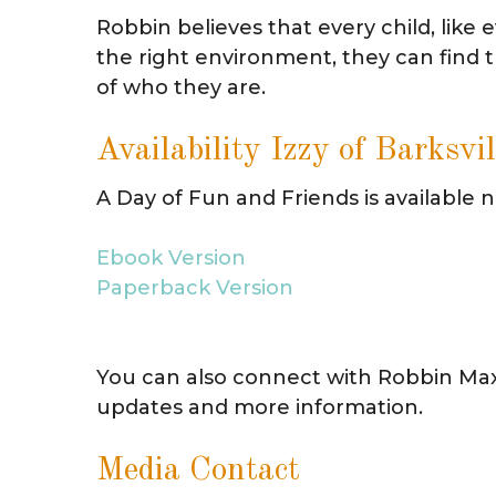
Robbin believes that every child, like 
the right environment, they can find th
of who they are.
Availability Izzy of Barksvil
A Day of Fun and Friends is available
Ebook Version
Paperback Version
You can also connect with Robbin Ma
updates and more information.
Media Contact