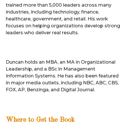
trained more than 5,000 leaders across many
industries, including technology, finance,
healthcare, government, and retail. His work
focuses on helping organizations develop strong
leaders who deliver real results.
Duncan holds an MBA, an MA in Organizational
Leadership, and a BSc in Management
Information Systems. He has also been featured
in major media outlets, including NBC, ABC, CBS,
FOX, AP, Benzinga, and Digital Journal.
Where to Get the Book