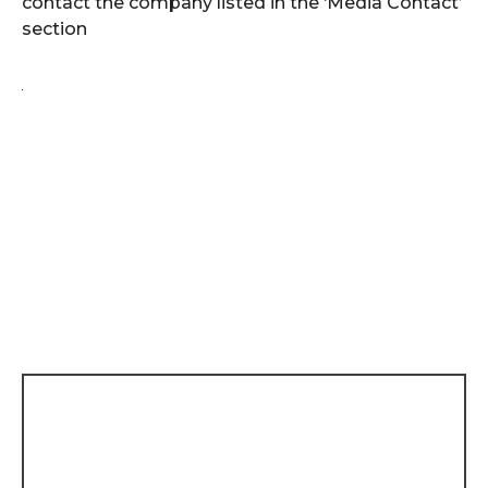
contact the company listed in the ‘Media Contact’
section