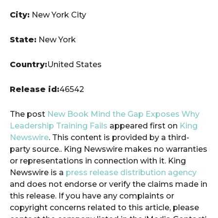
City:
New York City
State:
New York
Country:
United States
Release id:
46542
The post
New Book Mind the Gap Exposes Why
Leadership Training Fails
appeared first on
King
Newswire
. This content is provided by a third-
party source.. King Newswire makes no warranties
or representations in connection with it. King
Newswire is a
press release distribution agency
and does not endorse or verify the claims made in
this release. If you have any complaints or
copyright concerns related to this article, please