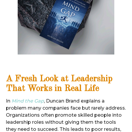
A Fresh Look at Leadership
That Works in Real Life
In
Mind the Gap
, Duncan Brand explains a
problem many companies face but rarely address.
Organizations often promote skilled people into
leadership roles without giving them the tools
they need to succeed. This leads to poor results,