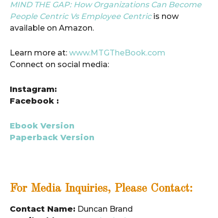
MIND THE GAP: How Organizations Can Become
People Centric Vs Employee Centric
is now
available on Amazon.
Learn more at:
www.MTGTheBook.com
Connect on social media:
Instagram:
Facebook :
Ebook Version
Paperback Version
For Media Inquiries, Please Contact:
Contact Name:
Duncan Brand