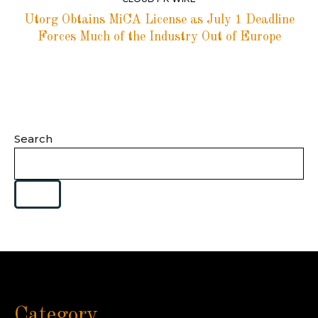
Utorg Obtains MiCA License as July 1 Deadline
Forces Much of the Industry Out of Europe
Search
Category