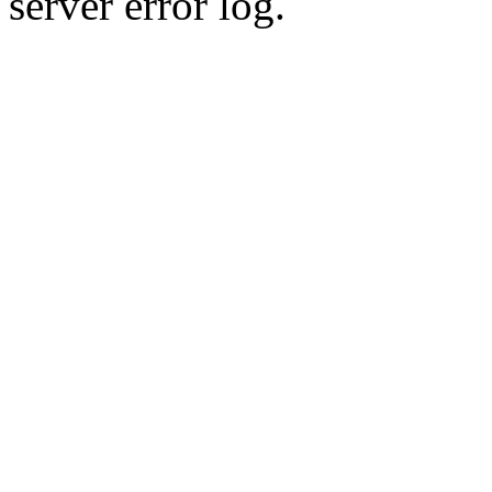
server error log.