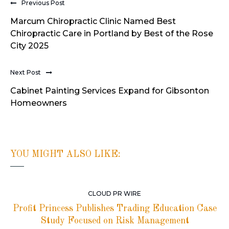
Previous Post
Marcum Chiropractic Clinic Named Best
Chiropractic Care in Portland by Best of the Rose
City 2025
Next Post
Cabinet Painting Services Expand for Gibsonton
Homeowners
YOU MIGHT ALSO LIKE:
CLOUD PR WIRE
Profit Princess Publishes Trading Education Case
Study Focused on Risk Management