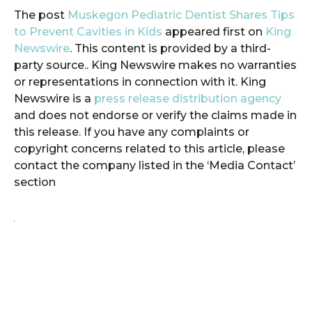
The post
Muskegon Pediatric Dentist Shares Tips
to Prevent Cavities in Kids
appeared first on
King
Newswire
. This content is provided by a third-
party source.. King Newswire makes no warranties
or representations in connection with it. King
Newswire is a
press release distribution agency
and does not endorse or verify the claims made in
this release. If you have any complaints or
copyright concerns related to this article, please
contact the company listed in the ‘Media Contact’
section