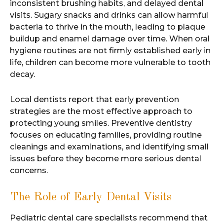
inconsistent brushing habits, and delayed dental
visits. Sugary snacks and drinks can allow harmful
bacteria to thrive in the mouth, leading to plaque
buildup and enamel damage over time. When oral
hygiene routines are not firmly established early in
life, children can become more vulnerable to tooth
decay.
Local dentists report that early prevention
strategies are the most effective approach to
protecting young smiles. Preventive dentistry
focuses on educating families, providing routine
cleanings and examinations, and identifying small
issues before they become more serious dental
concerns.
The Role of Early Dental Visits
Pediatric dental care specialists recommend that