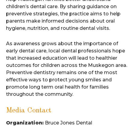
children’s dental care. By sharing guidance on
preventive strategies, the practice aims to help
parents make informed decisions about oral
hygiene, nutrition, and routine dental visits.
As awareness grows about the importance of
early dental care, local dental professionals hope
that increased education will lead to healthier
outcomes for children across the Muskegon area.
Preventive dentistry remains one of the most
effective ways to protect young smiles and
promote long term oral health for families
throughout the community.
Media Contact
Organization:
Bruce Jones Dental