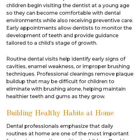
children begin visiting the dentist at a young age
so they can become comfortable with dental
environments while also receiving preventive care.
Early appointments allow dentists to monitor the
development of teeth and provide guidance
tailored to a child’s stage of growth.
Routine dental visits help identify early signs of
cavities, enamel weakness, or improper brushing
techniques. Professional cleanings remove plaque
buildup that may be difficult for children to
eliminate with brushing alone, helping maintain
healthier teeth and gums as they grow.
Building Healthy Habits at Home
Dental professionals emphasize that daily
routines at home are one of the most important