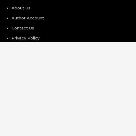
About Us
Author Account
Contact Us
Privacy Policy
Submit a Guest Post
Terms of Service
Write For Us
Recent Post
Profit Princess Publishes Trading Education Case Study
Focused on Risk Management
CapitalXtend Launches New Brand Identity and