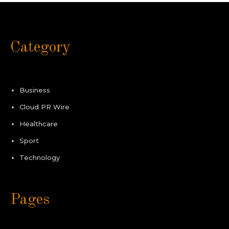
Category
Business
Cloud PR Wire
Healthcare
Sport
Technology
Pages