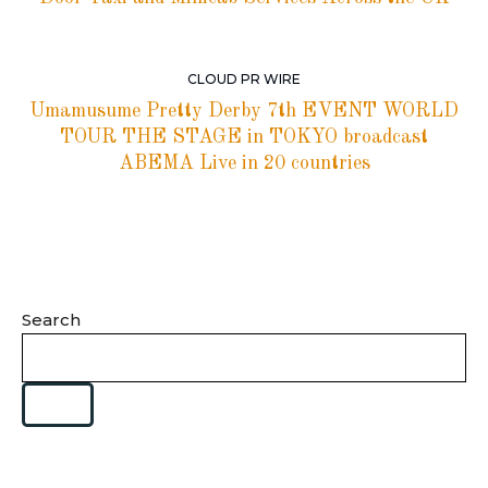
CLOUD PR WIRE
Umamusume Pretty Derby 7th EVENT WORLD
TOUR THE STAGE in TOKYO broadcast
ABEMA Live in 20 countries
Search