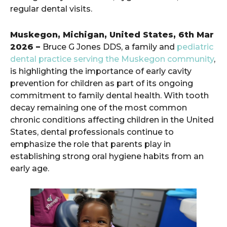
regular dental visits.
Muskegon, Michigan, United States, 6th Mar
2026 –
Bruce G Jones DDS, a family and
pediatric
dental practice serving the Muskegon community
,
is highlighting the importance of early cavity
prevention for children as part of its ongoing
commitment to family dental health. With tooth
decay remaining one of the most common
chronic conditions affecting children in the United
States, dental professionals continue to
emphasize the role that parents play in
establishing strong oral hygiene habits from an
early age.