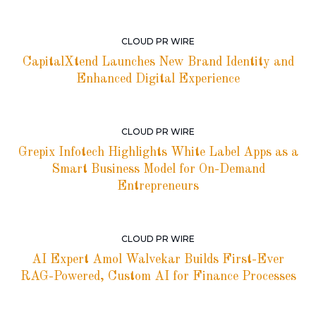
CLOUD PR WIRE
CapitalXtend Launches New Brand Identity and
Enhanced Digital Experience
CLOUD PR WIRE
Grepix Infotech Highlights White Label Apps as a
Smart Business Model for On-Demand
Entrepreneurs
CLOUD PR WIRE
AI Expert Amol Walvekar Builds First-Ever
RAG-Powered, Custom AI for Finance Processes