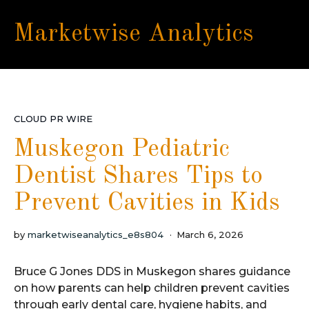
Marketwise Analytics
CLOUD PR WIRE
Muskegon Pediatric
Dentist Shares Tips to
Prevent Cavities in Kids
by
marketwiseanalytics_e8s804
March 6, 2026
Bruce G Jones DDS in Muskegon shares guidance
on how parents can help children prevent cavities
through early dental care, hygiene habits, and