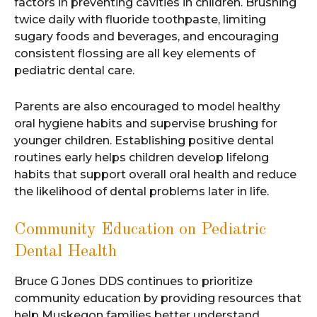
factors in preventing cavities in children. Brushing
twice daily with fluoride toothpaste, limiting
sugary foods and beverages, and encouraging
consistent flossing are all key elements of
pediatric dental care.
Parents are also encouraged to model healthy
oral hygiene habits and supervise brushing for
younger children. Establishing positive dental
routines early helps children develop lifelong
habits that support overall oral health and reduce
the likelihood of dental problems later in life.
Community Education on Pediatric
Dental Health
Bruce G Jones DDS continues to prioritize
community education by providing resources that
help Muskegon families better understand