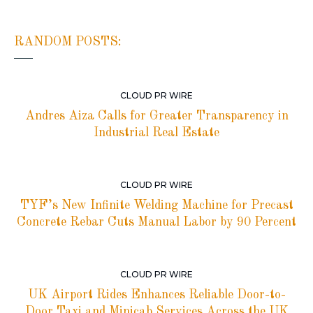
RANDOM POSTS:
CLOUD PR WIRE
Andres Aiza Calls for Greater Transparency in
Industrial Real Estate
CLOUD PR WIRE
TYF’s New Infinite Welding Machine for Precast
Concrete Rebar Cuts Manual Labor by 90 Percent
CLOUD PR WIRE
UK Airport Rides Enhances Reliable Door-to-
Door Taxi and Minicab Services Across the UK