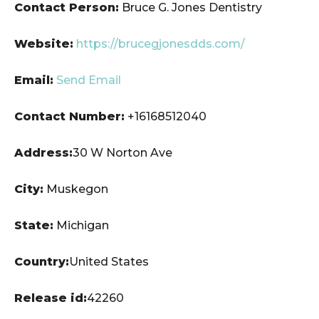
Contact Person:
Bruce G. Jones Dentistry
Website:
https://brucegjonesdds.com/
Email:
Send Email
Contact Number:
+16168512040
Address:
30 W Norton Ave
City:
Muskegon
State:
Michigan
Country:
United States
Release id:
42260