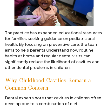
The practice has expanded educational resources
for families seeking guidance on pediatric oral
health. By focusing on preventive care, the team
aims to help parents understand how routine
habits at home and regular dental visits can
significantly reduce the likelihood of cavities and
other dental problems in children.
Why Childhood Cavities Remain a
Common Concern
Dental experts note that cavities in children often
develop due to a combination of diet,