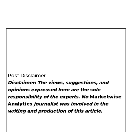
Post Disclaimer
Disclaimer: The views, suggestions, and
opinions expressed here are the sole
responsibility of the experts. No
Marketwise
Analytics
journalist was involved in the
writing and production of this article.