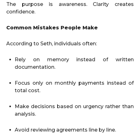
The purpose is awareness. Clarity creates
confidence.
Common Mistakes People Make
According to Seth, individuals often:
Rely on memory instead of written
documentation.
Focus only on monthly payments instead of
total cost.
Make decisions based on urgency rather than
analysis.
Avoid reviewing agreements line by line.