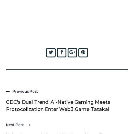
Twitter
Facebook
Google+
Pinterest
Previous Post
GDC’s Dual Trend: AI-Native Gaming Meets
Protocolization Enter Web3 Game Tatakai
Next Post