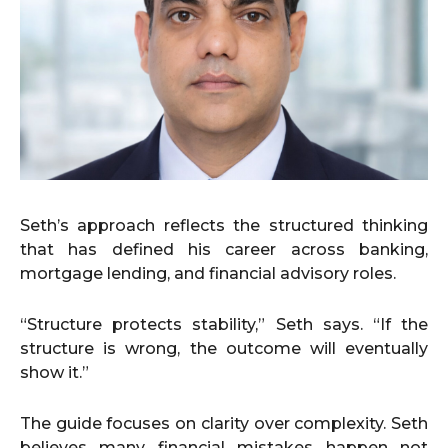
Seth’s approach reflects the structured thinking
that has defined his career across banking,
mortgage lending, and financial advisory roles.
“Structure protects stability,” Seth says. “If the
structure is wrong, the outcome will eventually
show it.”
The guide focuses on clarity over complexity. Seth
believes many financial mistakes happen not