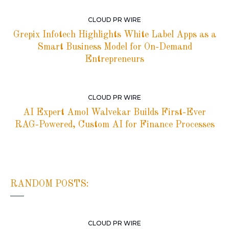
CLOUD PR WIRE
Grepix Infotech Highlights White Label Apps as a
Smart Business Model for On-Demand
Entrepreneurs
CLOUD PR WIRE
AI Expert Amol Walvekar Builds First-Ever
RAG-Powered, Custom AI for Finance Processes
RANDOM POSTS:
CLOUD PR WIRE