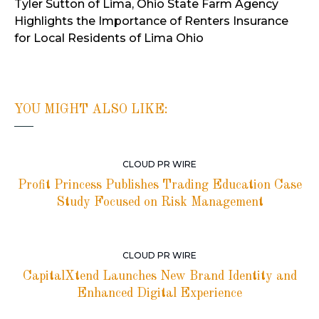
Tyler Sutton of Lima, Ohio State Farm Agency
Highlights the Importance of Renters Insurance
for Local Residents of Lima Ohio
YOU MIGHT ALSO LIKE:
CLOUD PR WIRE
Profit Princess Publishes Trading Education Case
Study Focused on Risk Management
CLOUD PR WIRE
CapitalXtend Launches New Brand Identity and
Enhanced Digital Experience