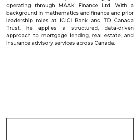
operating through MAAK Finance Ltd. With a
background in mathematics and finance and prior
leadership roles at ICICI Bank and TD Canada
Trust, he applies a structured, data-driven
approach to mortgage lending, real estate, and
insurance advisory services across Canada.