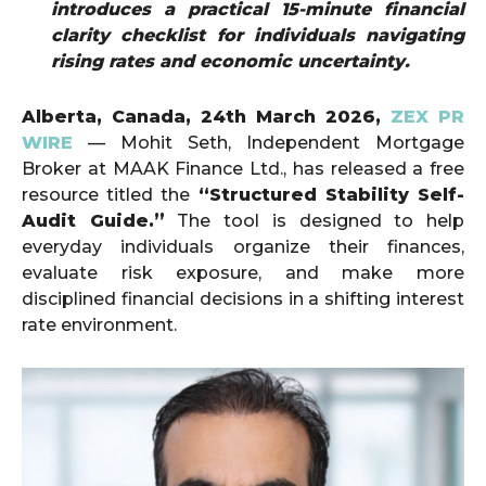
introduces a practical 15-minute financial
clarity checklist for individuals navigating
rising rates and economic uncertainty.
Alberta, Canada, 24th March 2026,
ZEX PR
WIRE
— Mohit Seth, Independent Mortgage
Broker at MAAK Finance Ltd., has released a free
resource titled the
“Structured Stability Self-
Audit Guide.”
The tool is designed to help
everyday individuals organize their finances,
evaluate risk exposure, and make more
disciplined financial decisions in a shifting interest
rate environment.