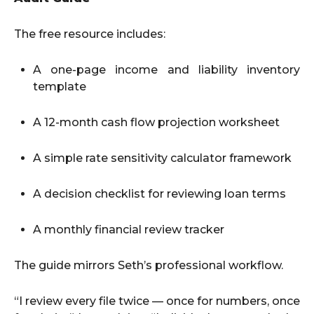
The free resource includes:
A one-page income and liability inventory
template
A 12-month cash flow projection worksheet
A simple rate sensitivity calculator framework
A decision checklist for reviewing loan terms
A monthly financial review tracker
The guide mirrors Seth’s professional workflow.
“I review every file twice — once for numbers, once