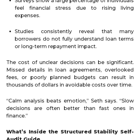
Surveys show a large percentage of individuals
feel financial stress due to rising living
expenses.
Studies consistently reveal that many
borrowers do not fully understand loan terms
or long-term repayment impact.
The cost of unclear decisions can be significant.
Missed details in loan agreements, overlooked
fees, or poorly planned budgets can result in
thousands of dollars in avoidable costs over time.
“Calm analysis beats emotion,” Seth says. “Slow
decisions are often better than fast ones in
finance.”
What’s Inside the Structured Stability Self-
Audit Guide