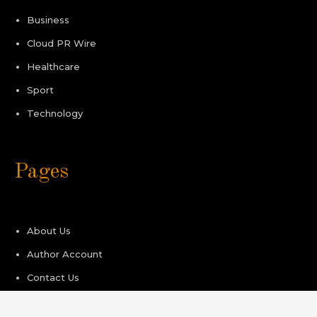
Business
Cloud PR Wire
Healthcare
Sport
Technology
Pages
About Us
Author Account
Contact Us
Privacy Policy