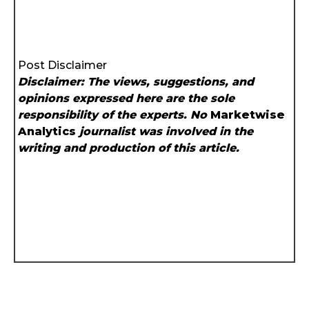
Post Disclaimer
Disclaimer: The views, suggestions, and
opinions expressed here are the sole
responsibility of the experts. No
Marketwise
Analytics
journalist was involved in the
writing and production of this article.