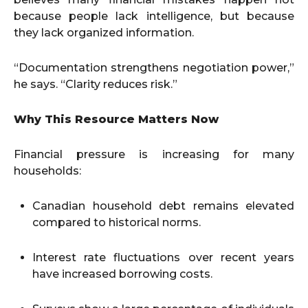
because people lack intelligence, but because
they lack organized information.
“Documentation strengthens negotiation power,”
he says. “Clarity reduces risk.”
Why This Resource Matters Now
Financial pressure is increasing for many
households:
Canadian household debt remains elevated
compared to historical norms.
Interest rate fluctuations over recent years
have increased borrowing costs.