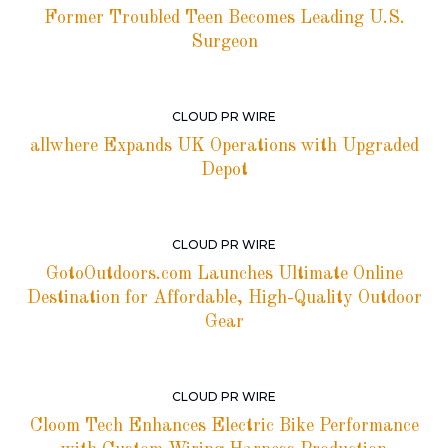
Former Troubled Teen Becomes Leading U.S.
Surgeon
CLOUD PR WIRE
allwhere Expands UK Operations with Upgraded
Depot
CLOUD PR WIRE
GotoOutdoors.com Launches Ultimate Online
Destination for Affordable, High-Quality Outdoor
Gear
CLOUD PR WIRE
Cloom Tech Enhances Electric Bike Performance