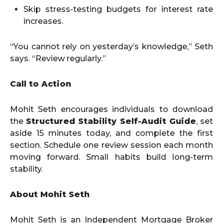
Skip stress-testing budgets for interest rate
increases.
“You cannot rely on yesterday’s knowledge,” Seth
says. “Review regularly.”
Call to Action
Mohit Seth encourages individuals to download
the
Structured Stability Self-Audit Guide
, set
aside 15 minutes today, and complete the first
section. Schedule one review session each month
moving forward. Small habits build long-term
stability.
About Mohit Seth
Mohit Seth is an Independent Mortgage Broker