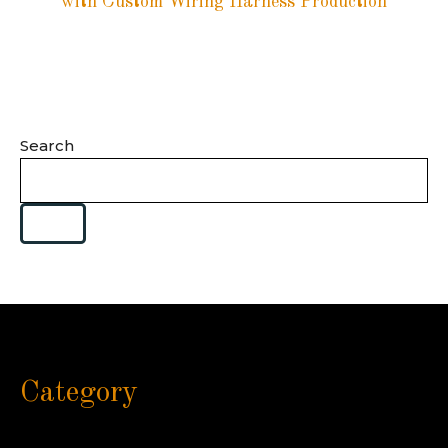
with Custom Wiring Harness Production
Search
Category