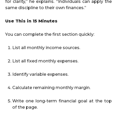
for clarity,” he explains. “Individuals can apply the
same discipline to their own finances.”
Use This in 15 Minutes
You can complete the first section quickly:
List all monthly income sources.
List all fixed monthly expenses.
Identify variable expenses.
Calculate remaining monthly margin.
Write one long-term financial goal at the top
of the page.