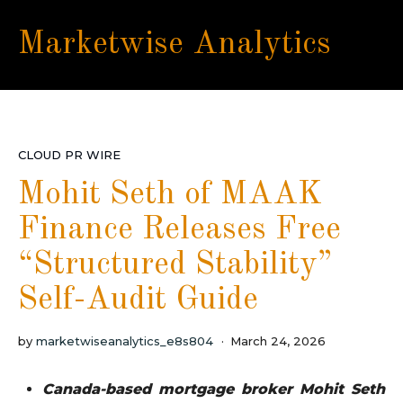
Marketwise Analytics
CLOUD PR WIRE
Mohit Seth of MAAK
Finance Releases Free
“Structured Stability”
Self-Audit Guide
by
marketwiseanalytics_e8s804
March 24, 2026
Canada-based mortgage broker Mohit Seth