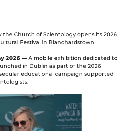
y the Church of Scientology opens its 2026
cultural Festival in Blanchardstown
ay 2026 —
A mobile exhibition dedicated to
unched in Dublin as part of the 2026
a secular educational campaign supported
ntologists.