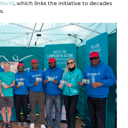
World
, which links the initiative to decades
s.