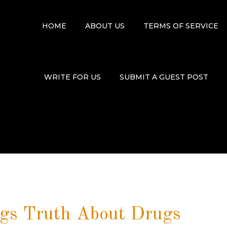
HOME
ABOUT US
TERMS OF SERVICE
WRITE FOR US
SUBMIT A GUEST POST
ngs Truth About Drugs