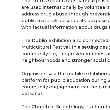
The Truth About Drugs campaign is pres
are used internationally by voluntee
address drug abuse through preventi
public materials describe its purpos
with factual information about drugs
The Dublin exhibition also connected w
Multicultural Festival. In a setting de
community life, the prevention messag
neighbourhoods and stronger social c
Organisers said the mobile exhibition w
platform for public education during 
community engagement can help make 
personal.
The Church of Scientology, its churc