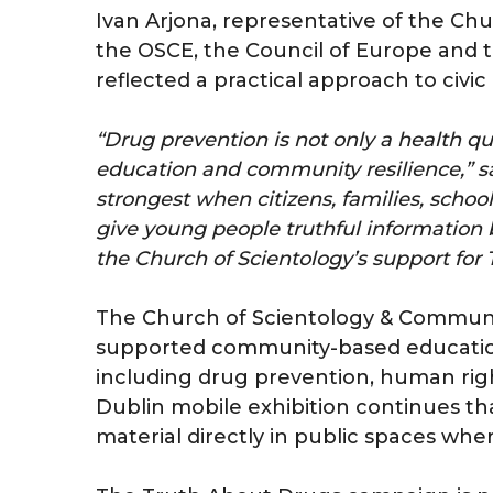
Ivan Arjona, representative of the Ch
the OSCE, the Council of Europe and t
reflected a practical approach to civic 
“Drug prevention is not only a health que
education and community resilience,” sa
strongest when citizens, families, sch
give young people truthful information b
the Church of Scientology’s support fo
The Church of Scientology & Communit
supported community-based educationa
including drug prevention, human righ
Dublin mobile exhibition continues th
material directly in public spaces whe