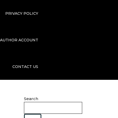
PRIVACY POLICY
AUTHOR ACCOUNT
CONTACT US
Search