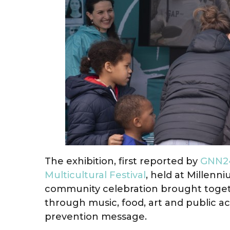
The exhibition, first reported by
GNN24
Multicultural Festival
, held at Millenn
community celebration brought togethe
through music, food, art and public acti
prevention message.