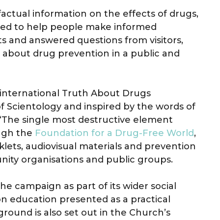
actual information on the effects of drugs,
nded to help people make informed
ts and answered questions from visitors,
about drug prevention in a public and
e international Truth About Drugs
 Scientology and inspired by the words of
“The single most destructive element
ough the
Foundation for a Drug-Free World
,
ets, audiovisual materials and prevention
nity organisations and public groups.
e campaign as part of its wider social
n education presented as a practical
round is also set out in the Church’s