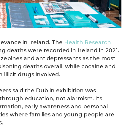
levance in Ireland. The
Health Research
g deaths were recorded in Ireland in 2021.
diazepines and antidepressants as the most
soning deaths overall, while cocaine and
licit drugs involved.
ers said the Dublin exhibition was
through education, not alarmism. Its
rmation, early awareness and personal
ities where families and young people are
s.