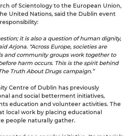
urch of Scientology to the European Union,
he United Nations, said the Dublin event
responsibility:
stion; it is also a question of human dignity,
id Arjona. “Across Europe, societies are
ools and community groups work together to
efore harm occurs. This is the spirit behind
r The Truth About Drugs campaign.”
y Centre of Dublin has previously
l and social betterment initiatives,
ts education and volunteer activities. The
at local work by placing educational
re people naturally gather.