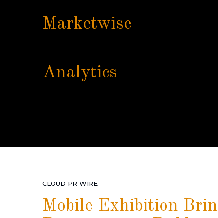
Marketwise
Analytics
CLOUD PR WIRE
Mobile Exhibition Bri