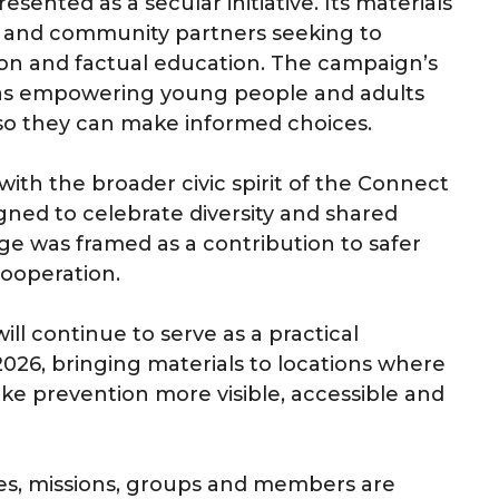
ented as a secular initiative. Its materials
rs and community partners seeking to
on and factual education. The campaign’s
e as empowering young people and adults
 so they can make informed choices.
ith the broader civic spirit of the Connect
signed to celebrate diversity and shared
e was framed as a contribution to safer
ooperation.
ill continue to serve as a practical
2026, bringing materials to locations where
prevention more visible, accessible and
hes, missions, groups and members are