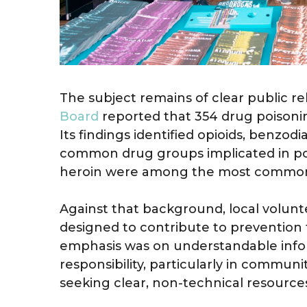
The subject remains of clear public re
Board
reported that 354 drug poisonin
Its findings identified opioids, benzo
common drug groups implicated in poi
heroin were among the most common il
Against that background, local volunte
designed to contribute to prevention 
emphasis was on understandable info
responsibility, particularly in commun
seeking clear, non-technical resource