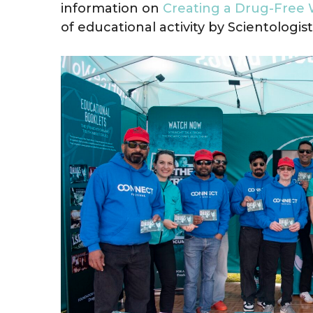
information on
Creating a Drug-Free 
of educational activity by Scientologist