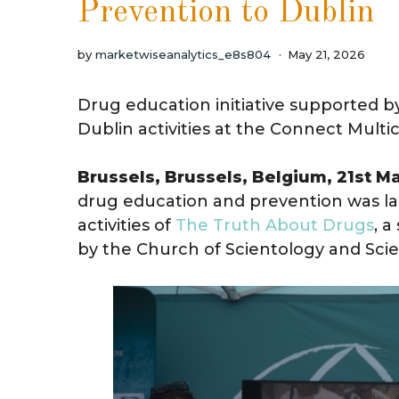
Prevention to Dublin
by
marketwiseanalytics_e8s804
May 21, 2026
Drug education initiative supported b
Dublin activities at the Connect Multi
Brussels, Brussels, Belgium, 21st M
drug education and prevention was la
activities of
The Truth About Drugs
, 
by the Church of Scientology and Scie