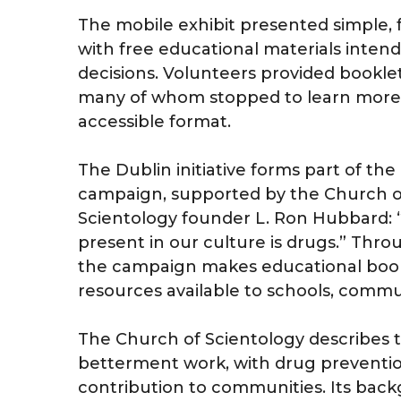
The mobile exhibit presented simple, f
with free educational materials inte
decisions. Volunteers provided bookle
many of whom stopped to learn more 
accessible format.
The Dublin initiative forms part of th
campaign, supported by the Church of
Scientology founder L. Ron Hubbard: 
present in our culture is drugs.” Thr
the campaign makes educational bookl
resources available to schools, commu
The Church of Scientology describes th
betterment work, with drug preventio
contribution to communities. Its backg