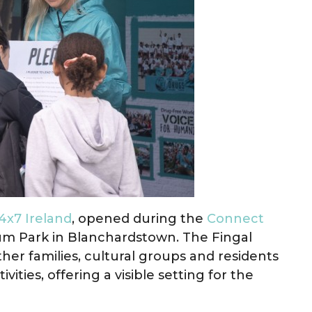
x7 Ireland
, opened during the
Connect
ium Park in Blanchardstown. The Fingal
r families, cultural groups and residents
vities, offering a visible setting for the