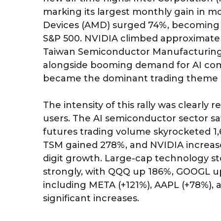
marking its largest monthly gain in m
Devices (AMD) surged 74%, becoming o
S&P 500. NVIDIA climbed approximately
Taiwan Semiconductor Manufacturing
alongside booming demand for AI co
became the dominant trading theme in
The intensity of this rally was clearly
users. The AI semiconductor sector 
futures trading volume skyrocketed 
TSM gained 278%, and NVIDIA increased 
digit growth. Large-cap technology st
strongly, with QQQ up 186%, GOOGL u
including META (+121%), AAPL (+78%), 
significant increases.