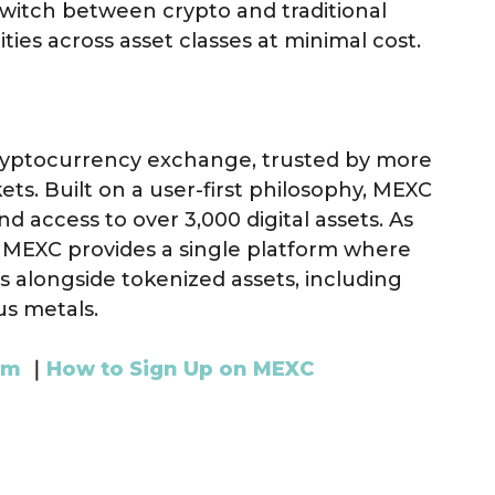
switch between crypto and traditional
ties across asset classes at minimal cost.
cryptocurrency exchange, trusted by more
ets. Built on a user-first philosophy, MEXC
nd access to over 3,000 digital assets. As
, MEXC provides a single platform where
s alongside tokenized assets, including
us metals.
am
｜
How to Sign Up on MEXC