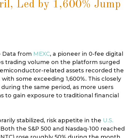
ril, Led by 1,600% Jump
-
Data from
MEXC
, a pioneer in 0-fee digital
res trading volume on the platform surged
I semiconductor-related assets recorded the
with some exceeding 1,600%. This closely
ks during the same period, as more users
 to gain exposure to traditional financial
arily stabilized, risk appetite in the
U.S.
. Both the S&P 500 and Nasdaq-100 reached
 (INTC) rose roughly 50% during the month,