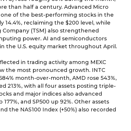
ore than half a century. Advanced Micro
ne of the best-performing stocks in the
 14.4%, reclaiming the $200 level, while
 Company (TSM) also strengthened
mputing power. AI and semiconductors
 the U.S. equity market throughout April.
 reflected in trading activity among MEXC
saw the most pronounced growth. INTC
1,684% month-over-month, AMD rose 543%,
213%, with all four assets posting triple-
ocks and major indices also advanced
p 177%, and SP500 up 92%. Other assets
and the NAS100 Index (+50%) also recorded