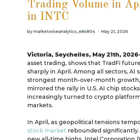
Trading Volume in Ap
in INTC
by
marketwiseanalytics_e8s804
May 21, 2026
Victoria, Seychelles, May 21th, 2026
asset trading, shows that TradFi futu
sharply in April. Among all sectors, A
strongest month-over-month growth, 
mirrored the rally in U.S. AI chip stoc
increasingly turned to crypto platforms
markets.
In April, as geopolitical tensions tempor
stock market
rebounded significantly
new all-time highs. Intel Corporation