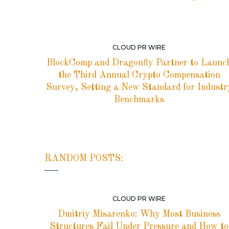
CLOUD PR WIRE
BlockComp and Dragonfly Partner to Launc
the Third Annual Crypto Compensation
Survey, Setting a New Standard for Industr
Benchmarks
RANDOM POSTS:
CLOUD PR WIRE
Dmitriy Misarenko: Why Most Business
Structures Fail Under Pressure and How to