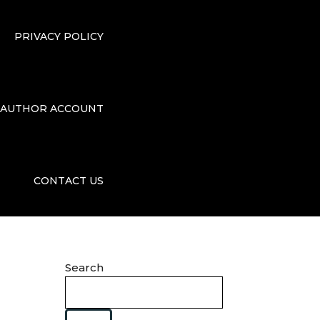
PRIVACY POLICY
AUTHOR ACCOUNT
CONTACT US
Search