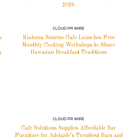
2026
CLOUD PR WIRE
h
Kiahuna Sunrise Cafe Launches Free
Monthly Cooking Workshops to Share
y
Hawaiian Breakfast Traditions
CLOUD PR WIRE
Cafe Solutions Supplies Affordable Bar
Furniture for Adelaide’s Trendiest Bars and