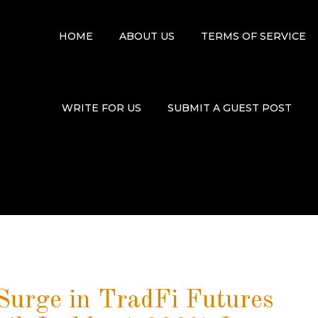
HOME
ABOUT US
TERMS OF SERVICE
WRITE FOR US
SUBMIT A GUEST POST
urge in TradFi Futures