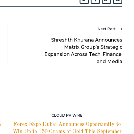
Next Post
Shreshth Khurana Announces
Matrix Group’s Strategic
Expansion Across Tech, Finance,
and Media
CLOUD PR WIRE
h
Forex Expo Dubai Announces Opportunity to
Win Up to 150 Grams of Gold This September