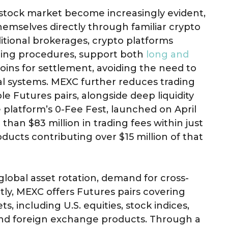
. stock market become increasingly evident,
hemselves directly through familiar crypto
itional brokerages, crypto platforms
ing procedures, support both
long and
coins for settlement, avoiding the need to
ial systems. MEXC further reduces trading
ple Futures pairs, alongside deep liquidity
 platform’s 0-Fee Fest, launched on April
than $83 million in trading fees within just
oducts contributing over $15 million of that
global asset rotation, demand for cross-
ently, MEXC offers Futures pairs covering
ts, including U.S. equities, stock indices,
and foreign exchange products. Through a