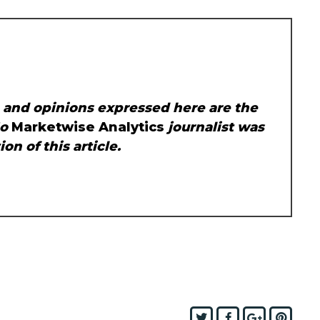
, and opinions expressed here are the
No
Marketwise Analytics
journalist was
on of this article.
Twitter
Facebook
Google+
Pint