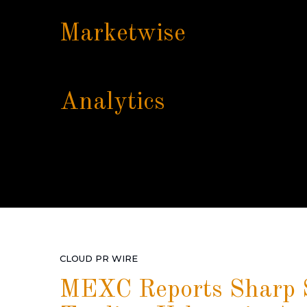
Marketwise
Analytics
CLOUD PR WIRE
MEXC Reports Sharp S