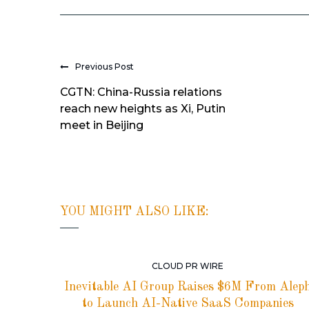
Previous Post
CGTN: China-Russia relations
reach new heights as Xi, Putin
meet in Beijing
YOU MIGHT ALSO LIKE:
CLOUD PR WIRE
Inevitable AI Group Raises $6M From Alep
to Launch AI-Native SaaS Companies