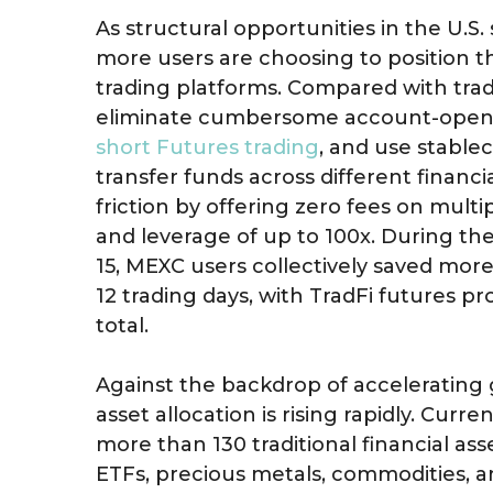
As structural opportunities in the U.S
more users are choosing to position t
trading platforms. Compared with trad
eliminate cumbersome account-open
short Futures trading
, and use stable
transfer funds across different financ
friction by offering zero fees on multi
and leverage of up to 100x. During the
15, MEXC users collectively saved more 
12 trading days, with TradFi futures pr
total.
Against the backdrop of accelerating 
asset allocation is rising rapidly. Curr
more than 130 traditional financial asse
ETFs, precious metals, commodities, 