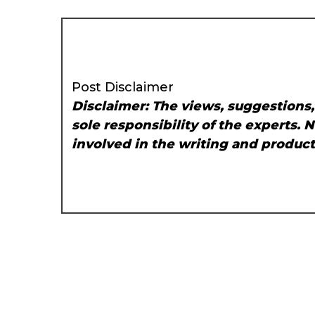
Post Disclaimer
Disclaimer: The views, suggestions
sole responsibility of the experts. 
involved in the writing and producti