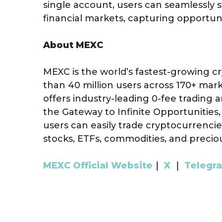
single account, users can seamlessly 
financial markets, capturing opportuni
About MEXC
MEXC is the world’s fastest-growing 
than 40 million users across 170+ mark
offers industry-leading 0-fee trading a
the Gateway to Infinite Opportunities
users can easily trade cryptocurrencie
stocks, ETFs, commodities, and precio
MEXC Official Website
｜
X
｜
Telegr