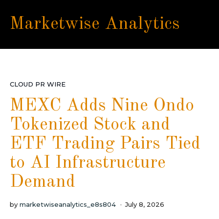
Marketwise Analytics
CLOUD PR WIRE
MEXC Adds Nine Ondo
Tokenized Stock and
ETF Trading Pairs Tied
to AI Infrastructure
Demand
by
marketwiseanalytics_e8s804
July 8, 2026