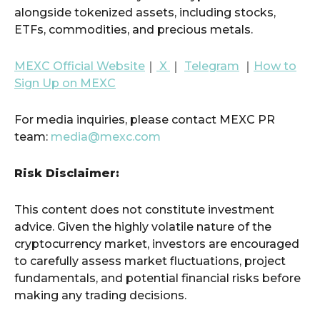
alongside tokenized assets, including stocks,
ETFs, commodities, and precious metals.
MEXC Official Website
｜
X
｜
Telegram
｜
How to
Sign Up on MEXC
For media inquiries, please contact MEXC PR
team:
media@mexc.com
Risk Disclaimer:
This content does not constitute investment
advice. Given the highly volatile nature of the
cryptocurrency market, investors are encouraged
to carefully assess market fluctuations, project
fundamentals, and potential financial risks before
making any trading decisions.