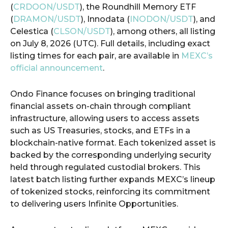
(
CRDOON/USDT
), the Roundhill Memory ETF
(
DRAMON/USDT
), Innodata (
INODON/USDT
), and
Celestica (
CLSON/USDT
), among others, all listing
on July 8, 2026 (UTC). Full details, including exact
listing times for each pair, are available in
MEXC’s
official announcement
.
Ondo Finance focuses on bringing traditional
financial assets on-chain through compliant
infrastructure, allowing users to access assets
such as US Treasuries, stocks, and ETFs in a
blockchain-native format. Each tokenized asset is
backed by the corresponding underlying security
held through regulated custodial brokers. This
latest batch listing further expands MEXC’s lineup
of tokenized stocks, reinforcing its commitment
to delivering users Infinite Opportunities.