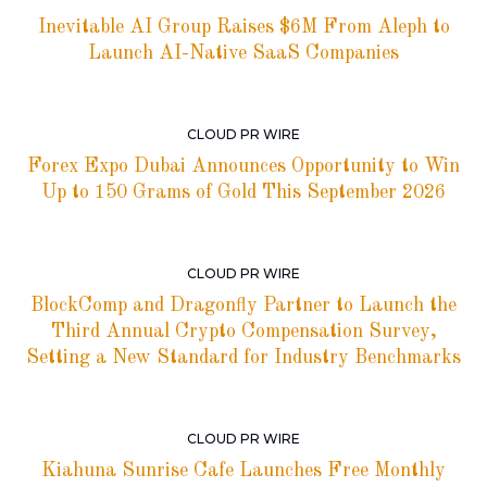
Inevitable AI Group Raises $6M From Aleph to
Launch AI-Native SaaS Companies
CLOUD PR WIRE
Forex Expo Dubai Announces Opportunity to Win
Up to 150 Grams of Gold This September 2026
CLOUD PR WIRE
BlockComp and Dragonfly Partner to Launch the
Third Annual Crypto Compensation Survey,
Setting a New Standard for Industry Benchmarks
CLOUD PR WIRE
Kiahuna Sunrise Cafe Launches Free Monthly