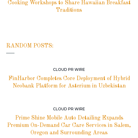
Cooking Workshops to Share Hawaiian Breakfast
Traditions
RANDOM POSTS:
CLOUD PR WIRE
FinHarbor Completes Core Deployment of Hybrid
Neobank Platform for Asterium in Uzbekistan
CLOUD PR WIRE
Prime Shine Mobile Auto Detailing Expands
Premium On-Demand Car Care Services in Salem,
Oregon and Surrounding Areas