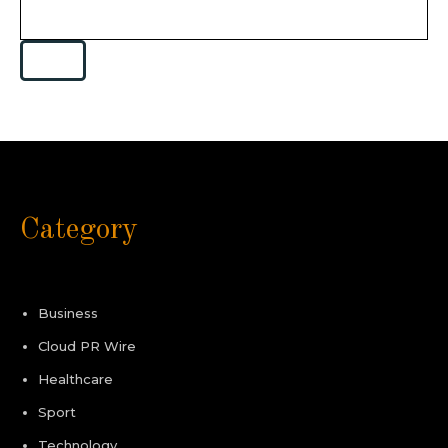
Category
Business
Cloud PR Wire
Healthcare
Sport
Technology