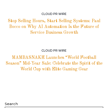
CLOUD PR WIRE
Stop Selling Hours, Start Selling Systems: Paul
Bocco on Why AI Automation Is the Future of
Service Business Growth
CLOUD PR WIRE
MAMBASNAKE Launches “World Football
Season” Mid-Year Sale: Celebrate the Spirit of the
World Cup with Elite Gaming Gear
Search