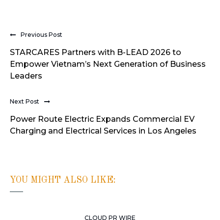
Previous Post
STARCARES Partners with B-LEAD 2026 to
Empower Vietnam’s Next Generation of Business
Leaders
Next Post
Power Route Electric Expands Commercial EV
Charging and Electrical Services in Los Angeles
YOU MIGHT ALSO LIKE:
CLOUD PR WIRE