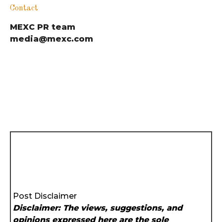
Contact
MEXC PR team
media@mexc.com
Post Disclaimer
Disclaimer: The views, suggestions, and
opinions expressed here are the sole