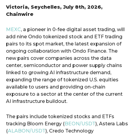
Victoria, Seychelles, July 8th, 2026,
Chainwire
MEXC
, a pioneer in 0-fee digital asset trading, will
add nine Ondo tokenized stock and ETF trading
pairs to its spot market, the latest expansion of
ongoing collaboration with Ondo Finance. The
new pairs cover companies across the data
center, semiconductor and power supply chains
linked to growing AI infrastructure demand,
expanding the range of tokenized U.S. equities
available to users and providing on-chain
exposure to a sector at the center of the current
AI infrastructure buildout.
The pairs include tokenized stocks and ETFs
tracking Bloom Energy (
BEON/USDT
), Astera Labs
(
ALABON/USDT
), Credo Technology