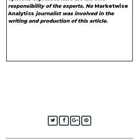
responsibility of the experts. No
Marketwise
Analytics
journalist was involved in the
writing and production of this article.
Twitter
Facebook
Google+
Pinterest