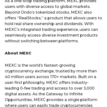
As a one-stop trading platform, MEXC provides
users with diverse access to global markets.
Beyond Ondo’s tokenized stocks, MEXC also
offers “RealStocks,” a product that allows users to
hold real share ownership and dividends. With
MEXC’s integrated trading experience, users can
seamlessly access diverse investment products
without switching between platforms.
About MEXC
MEXC is the world’s fastest-growing
cryptocurrency exchange, trusted by more than
40 million users across 170+ markets. Built on a
user-first philosophy, MEXC offers industry-
leading 0-fee trading and access to over 3,000
digital assets. As the Gateway to Infinite
Opportunities, MEXC provides a single platform
where users can easily trade cryptocurrencies