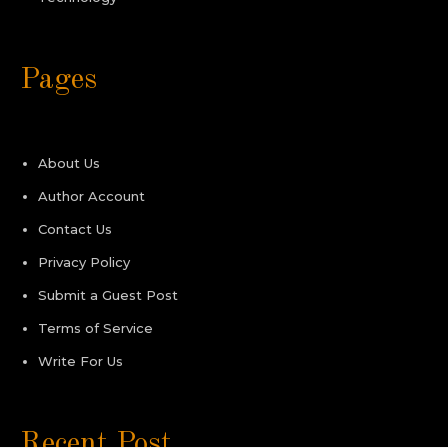
Pages
About Us
Author Account
Contact Us
Privacy Policy
Submit a Guest Post
Terms of Service
Write For Us
Recent Post