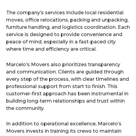
The company’s services include local residential
moves, office relocations, packing and unpacking,
furniture handling, and logistics coordination. Each
service is designed to provide convenience and
peace of mind, especially in a fast-paced city
where time and efficiency are critical.
Marcelo’s Movers also prioritizes transparency
and communication. Clients are guided through
every step of the process, with clear timelines and
professional support from start to finish. This
customer-first approach has been instrumental in
building long-term relationships and trust within
the community.
In addition to operational excellence, Marcelo’s
Movers invests in training its crews to maintain