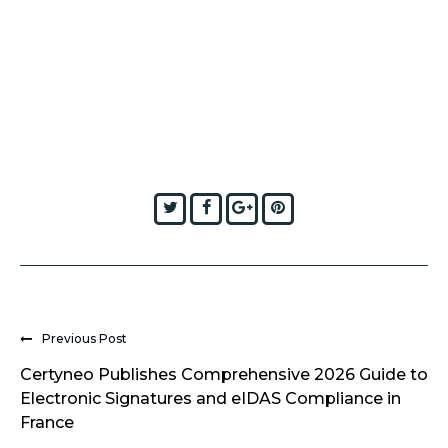
Twitter
Facebook
Google+
Pinterest
Previous Post
Certyneo Publishes Comprehensive 2026 Guide to
Electronic Signatures and eIDAS Compliance in
France