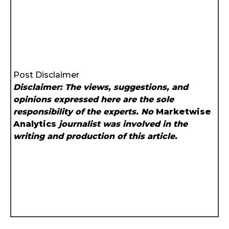
Post Disclaimer
Disclaimer: The views, suggestions, and
opinions expressed here are the sole
responsibility of the experts. No
Marketwise
Analytics
journalist was involved in the
writing and production of this article.