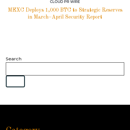
CLOUD PR WIRE
MEXC Deploys 1,000 BTC to Strategic Reserves
in March–April Security Report
Search