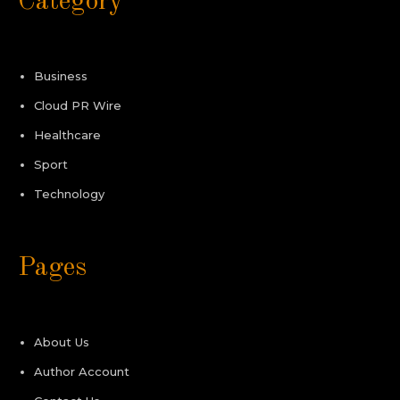
Category
Business
Cloud PR Wire
Healthcare
Sport
Technology
Pages
About Us
Author Account