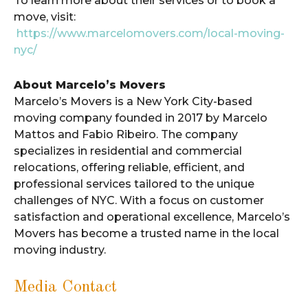
To learn more about their services or to book a
move, visit:
https://www.marcelomovers.com/local-moving-
nyc/
About Marcelo’s Movers
Marcelo’s Movers is a New York City-based
moving company founded in 2017 by Marcelo
Mattos and Fabio Ribeiro. The company
specializes in residential and commercial
relocations, offering reliable, efficient, and
professional services tailored to the unique
challenges of NYC. With a focus on customer
satisfaction and operational excellence, Marcelo’s
Movers has become a trusted name in the local
moving industry.
Media Contact