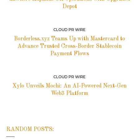
Depot
CLOUD PR WIRE
Borderless.xyz Teams Up with Mastercard to
Advance Trusted Cross-Border Stablecoin
Payment Flows
CLOUD PR WIRE
Xylo Unveils Mochi: An AI-Powered Next-Gen
Web3 Platform
RANDOM POSTS: