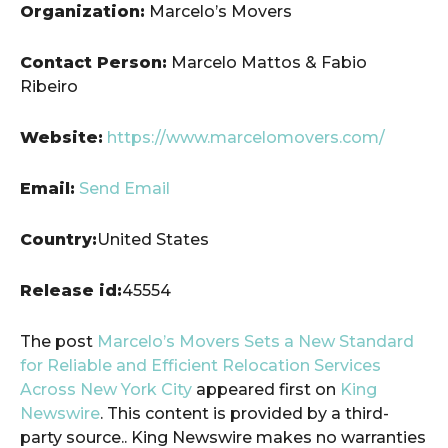
Organization:
Marcelo’s Movers
Contact Person:
Marcelo Mattos & Fabio
Ribeiro
Website:
https://www.marcelomovers.com/
Email:
Send Email
Country:
United States
Release id:
45554
The post
Marcelo’s Movers Sets a New Standard
for Reliable and Efficient Relocation Services
Across New York City
appeared first on
King
Newswire
. This content is provided by a third-
party source.. King Newswire makes no warranties