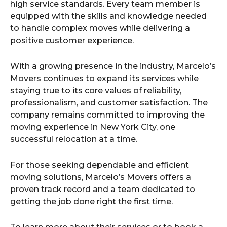
high service standards. Every team member is
equipped with the skills and knowledge needed
to handle complex moves while delivering a
positive customer experience.
With a growing presence in the industry, Marcelo’s
Movers continues to expand its services while
staying true to its core values of reliability,
professionalism, and customer satisfaction. The
company remains committed to improving the
moving experience in New York City, one
successful relocation at a time.
For those seeking dependable and efficient
moving solutions, Marcelo’s Movers offers a
proven track record and a team dedicated to
getting the job done right the first time.