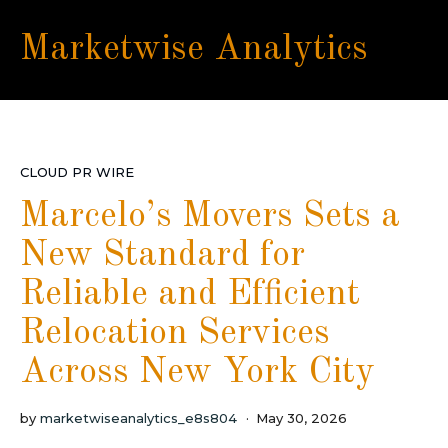
Marketwise Analytics
CLOUD PR WIRE
Marcelo’s Movers Sets a
New Standard for
Reliable and Efficient
Relocation Services
Across New York City
by
marketwiseanalytics_e8s804
May 30, 2026