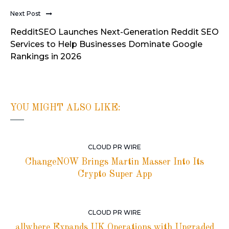
Next Post
RedditSEO Launches Next-Generation Reddit SEO
Services to Help Businesses Dominate Google
Rankings in 2026
YOU MIGHT ALSO LIKE:
CLOUD PR WIRE
ChangeNOW Brings Martin Masser Into Its
Crypto Super App
CLOUD PR WIRE
allwhere Expands UK Operations with Upgraded