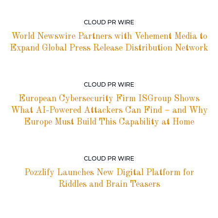
CLOUD PR WIRE
World Newswire Partners with Vehement Media to
Expand Global Press Release Distribution Network
CLOUD PR WIRE
European Cybersecurity Firm ISGroup Shows
What AI-Powered Attackers Can Find – and Why
Europe Must Build This Capability at Home
CLOUD PR WIRE
Pozzlify Launches New Digital Platform for
Riddles and Brain Teasers