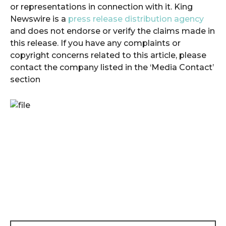
or representations in connection with it. King
Newswire is a
press release distribution agency
and does not endorse or verify the claims made in
this release. If you have any complaints or
copyright concerns related to this article, please
contact the company listed in the ‘Media Contact’
section