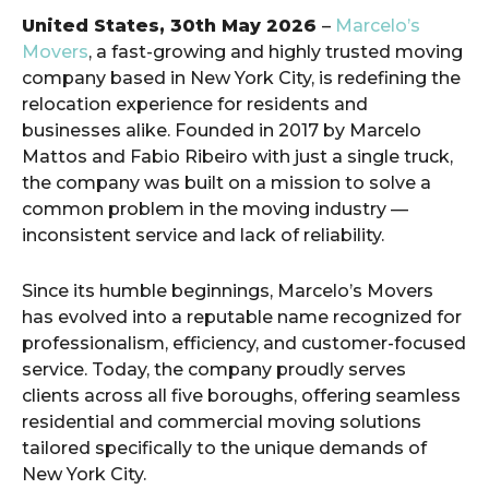
United States, 30th May 2026
–
Marcelo’s
Movers
, a fast-growing and highly trusted moving
company based in New York City, is redefining the
relocation experience for residents and
businesses alike. Founded in 2017 by Marcelo
Mattos and Fabio Ribeiro with just a single truck,
the company was built on a mission to solve a
common problem in the moving industry —
inconsistent service and lack of reliability.
Since its humble beginnings, Marcelo’s Movers
has evolved into a reputable name recognized for
professionalism, efficiency, and customer-focused
service. Today, the company proudly serves
clients across all five boroughs, offering seamless
residential and commercial moving solutions
tailored specifically to the unique demands of
New York City.