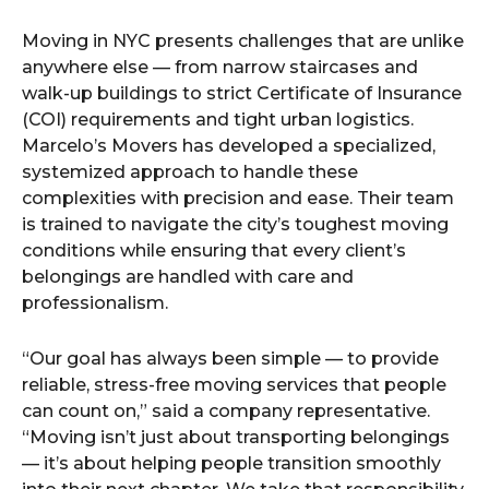
Moving in NYC presents challenges that are unlike
anywhere else — from narrow staircases and
walk-up buildings to strict Certificate of Insurance
(COI) requirements and tight urban logistics.
Marcelo’s Movers has developed a specialized,
systemized approach to handle these
complexities with precision and ease. Their team
is trained to navigate the city’s toughest moving
conditions while ensuring that every client’s
belongings are handled with care and
professionalism.
“Our goal has always been simple — to provide
reliable, stress-free moving services that people
can count on,” said a company representative.
“Moving isn’t just about transporting belongings
— it’s about helping people transition smoothly