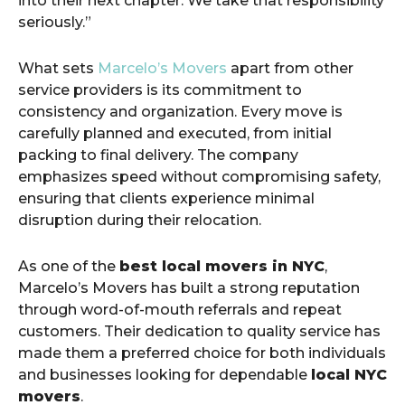
into their next chapter. We take that responsibility
seriously.”
What sets
Marcelo’s Movers
apart from other
service providers is its commitment to
consistency and organization. Every move is
carefully planned and executed, from initial
packing to final delivery. The company
emphasizes speed without compromising safety,
ensuring that clients experience minimal
disruption during their relocation.
As one of the
best local movers in NYC
,
Marcelo’s Movers has built a strong reputation
through word-of-mouth referrals and repeat
customers. Their dedication to quality service has
made them a preferred choice for both individuals
and businesses looking for dependable
local NYC
movers
.