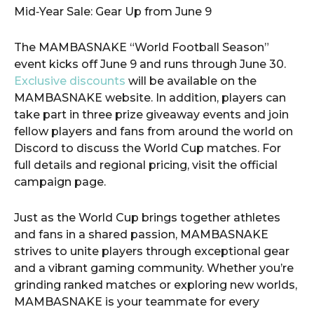
​Mid‑Year Sale: Gear Up from June 9
The MAMBASNAKE “World Football Season”
event kicks off June 9 and runs through June 30.
Exclusive discounts
will be available on the
MAMBASNAKE website. In addition, players can
take part in three prize giveaway events and join
fellow players and fans from around the world on
Discord to discuss the World Cup matches. For
full details and regional pricing, visit the official
campaign page.
Just as the World Cup brings together athletes
and fans in a shared passion, MAMBASNAKE
strives to unite players through exceptional gear
and a vibrant gaming community. Whether you’re
grinding ranked matches or exploring new worlds,
MAMBASNAKE is your teammate for every