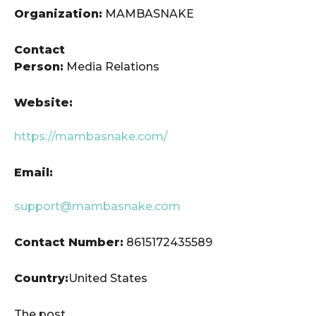
Organization:
MAMBASNAKE
Contact
Person:
Media Relations
Website:
https://mambasnake.com/
Email:
support@mambasnake.com
Contact Number:
8615172435589
Country:
United States
The post