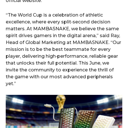
official website.
“The World Cup is a celebration of athletic
excellence, where every split‑second decision
matters. At MAMBASNAKE, we believe the same
spirit drives gamers in the digital arena,” said Ray,
Head of Global Marketing at MAMBASNAKE. “Our
mission is to be the best teammate for every
player, delivering high‑performance, reliable gear
that unlocks their full potential. This June, we
invite the community to experience the thrill of
the game with our most advanced peripherals
yet.”