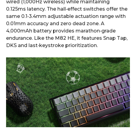
wired (1,000Hz wireless) while maintaining
0.125ms latency. The hall‑effect switches offer the
same 0.1‑3.4mm adjustable actuation range with
0.01mm accuracy and zero dead zone. A
4,000mAh battery provides marathon‑grade
endurance. Like the M82 HE, it features Snap Tap,
DKS and last‑keystroke prioritization.