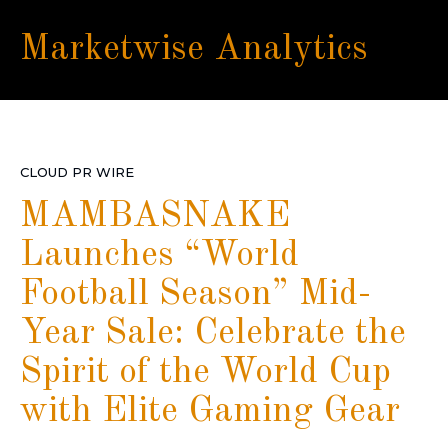
Marketwise Analytics
CLOUD PR WIRE
MAMBASNAKE
Launches “World
Football Season” Mid-
Year Sale: Celebrate the
Spirit of the World Cup
with Elite Gaming Gear