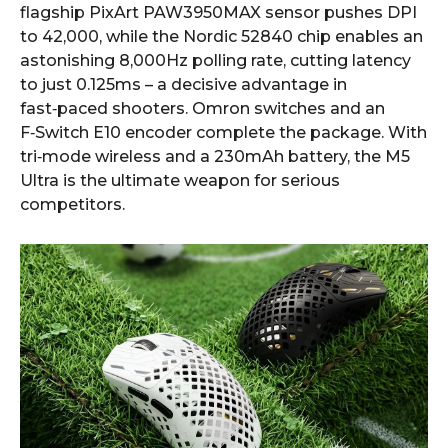
flagship PixArt PAW3950MAX sensor pushes DPI
to 42,000, while the Nordic 52840 chip enables an
astonishing 8,000Hz polling rate, cutting latency
to just 0.125ms – a decisive advantage in
fast‑paced shooters. Omron switches and an
F‑Switch E10 encoder complete the package. With
tri‑mode wireless and a 230mAh battery, the M5
Ultra is the ultimate weapon for serious
competitors.