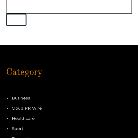
Category
Business
Cloud PR Wire
Healthcare
Sport