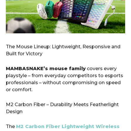
​The Mouse Lineup: Lightweight, Responsive and
Built for Victory
MAMBASNAKE’s mouse family
covers every
playstyle – from everyday competitors to esports
professionals – without compromising on speed
or comfort.
M2 Carbon Fiber – Durability Meets Featherlight
Design
The
M2 Carbon Fiber Lightweight Wireless