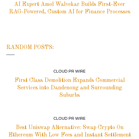
AI Expert Amol Walvekar Builds First-Ever
RAG-Powered, Custom AI for Finance Processes
RANDOM POSTS:
CLOUD PR WIRE
First Class Demolition Expands Commercial
Services into Dandenong and Surrounding
Suburbs
CLOUD PR WIRE
Best Uniswap Alternative: Swap Crypto On
Ethereum With Low Fees and Instant Settlement