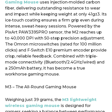
Gaming Mouse
uses injection‑molded carbon
fiber, delivering outstanding resistance to wear
and impact while keeping weight at only 41g±3. Its
ice‑touch coating ensures a firm grip even during
intense, sweat‑heavy sessions. Powered by the
PixArt PAW3395PRO sensor, the M2 reaches up
to 40,000 DPI with 50‑step precision adjustment.
The Omron microswitches (rated for 100 million
clicks) and F‑Switch E10 premium encoder provide
crisp, reliable feedback. Combined with triple-
mode connectivity (Bluetooth/2.4GHz/wired) and
a 250mAh battery, it has become a true
workhorse gaming mouse.
M3 – The All-Round Gaming Mouse
Weighing just 39 grams, the
M3 lightweight
wireless gaming mouse
is designed for
gamers seeking a balance between performance