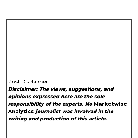
Post Disclaimer
Disclaimer: The views, suggestions, and
opinions expressed here are the sole
responsibility of the experts. No
Marketwise
Analytics
journalist was involved in the
writing and production of this article.