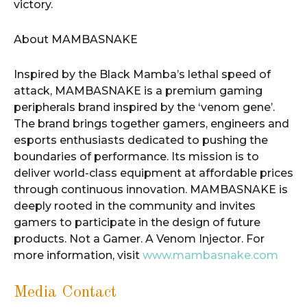
victory.
About MAMBASNAKE
Inspired by the Black Mamba’s lethal speed of
attack, MAMBASNAKE is a premium gaming
peripherals brand inspired by the ‘venom gene’.
The brand brings together gamers, engineers and
esports enthusiasts dedicated to pushing the
boundaries of performance. Its mission is to
deliver world-class equipment at affordable prices
through continuous innovation. MAMBASNAKE is
deeply rooted in the community and invites
gamers to participate in the design of future
products. Not a Gamer. A Venom Injector. For
more information, visit
www.mambasnake.com
Media Contact