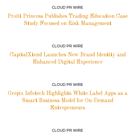
CLOUD PR WIRE
Profit Princess Publishes Trading Education Case
Study Focused on Risk Management
CLOUD PR WIRE
CapitalXtend Launches New Brand Identity and
Enhanced Digital Experience
CLOUD PR WIRE
Grepix Infotech Highlights White Label Apps as a
Smart Business Model for On-Demand
Entrepreneurs
CLOUD PR WIRE