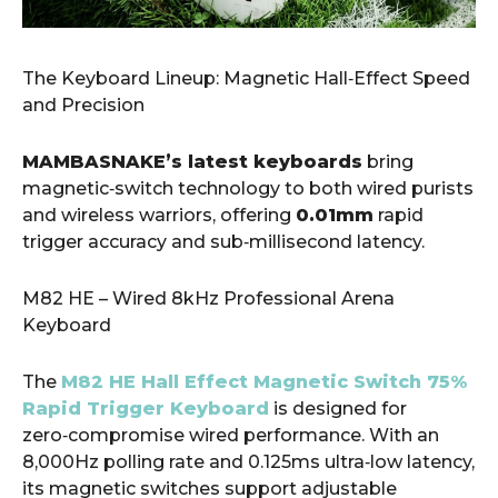
​The Keyboard Lineup: Magnetic Hall‑Effect Speed
and Precision
MAMBASNAKE’s latest keyboards
bring
magnetic‑switch technology to both wired purists
and wireless warriors, offering
0.01mm
rapid
trigger accuracy and sub‑millisecond latency.
M82 HE – Wired 8kHz Professional Arena
Keyboard
The
M82 HE Hall Effect Magnetic Switch 75%
Rapid Trigger Keyboard
is designed for
zero‑compromise wired performance. With an
8,000Hz polling rate and 0.125ms ultra‑low latency,
its magnetic switches support adjustable