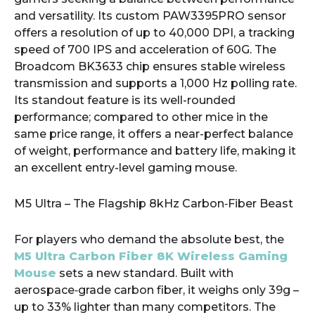
and versatility. Its custom PAW3395PRO sensor
offers a resolution of up to 40,000 DPI, a tracking
speed of 700 IPS and acceleration of 60G. The
Broadcom BK3633 chip ensures stable wireless
transmission and supports a 1,000 Hz polling rate.
Its standout feature is its well-rounded
performance; compared to other mice in the
same price range, it offers a near-perfect balance
of weight, performance and battery life, making it
an excellent entry-level gaming mouse.
M5 Ultra – The Flagship 8kHz Carbon‑Fiber Beast
For players who demand the absolute best, the
M5 Ultra Carbon Fiber 8K Wireless Gaming
Mouse
sets a new standard. Built with
aerospace‑grade carbon fiber, it weighs only 39g –
up to 33% lighter than many competitors. The