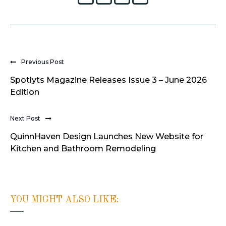
Previous Post
Spotlyts Magazine Releases Issue 3 – June 2026
Edition
Next Post
QuinnHaven Design Launches New Website for
Kitchen and Bathroom Remodeling
YOU MIGHT ALSO LIKE: