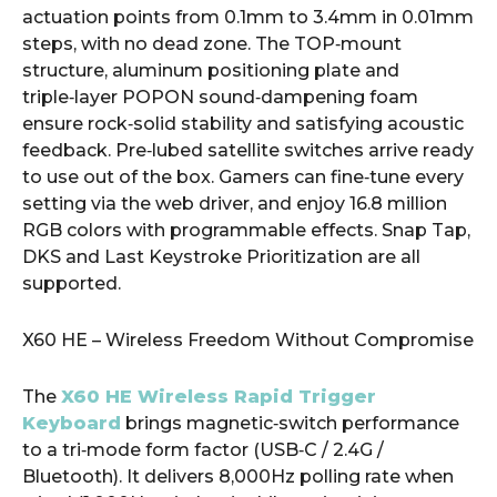
actuation points from 0.1mm to 3.4mm in 0.01mm
steps, with no dead zone. The TOP‑mount
structure, aluminum positioning plate and
triple‑layer POPON sound‑dampening foam
ensure rock‑solid stability and satisfying acoustic
feedback. Pre‑lubed satellite switches arrive ready
to use out of the box. Gamers can fine‑tune every
setting via the web driver, and enjoy 16.8 million
RGB colors with programmable effects. Snap Tap,
DKS and Last Keystroke Prioritization are all
supported.
X60 HE – Wireless Freedom Without Compromise
The
X60 HE Wireless Rapid Trigger
Keyboard
brings magnetic‑switch performance
to a tri‑mode form factor (USB‑C / 2.4G /
Bluetooth). It delivers 8,000Hz polling rate when