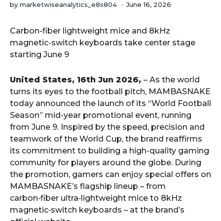
by
marketwiseanalytics_e8s804
June 16, 2026
Carbon-fiber lightweight mice and 8kHz
magnetic-switch keyboards take center stage
starting June 9
United States, 16th Jun 2026,
– As the world
turns its eyes to the football pitch, MAMBASNAKE
today announced the launch of its “World Football
Season” mid-year promotional event, running
from June 9. Inspired by the speed, precision and
teamwork of the World Cup, the brand reaffirms
its commitment to building a high-quality gaming
community for players around the globe. During
the promotion, gamers can enjoy special offers on
MAMBASNAKE’s flagship lineup – from
carbon‑fiber ultra‑lightweight mice to 8kHz
magnetic‑switch keyboards – at the brand’s