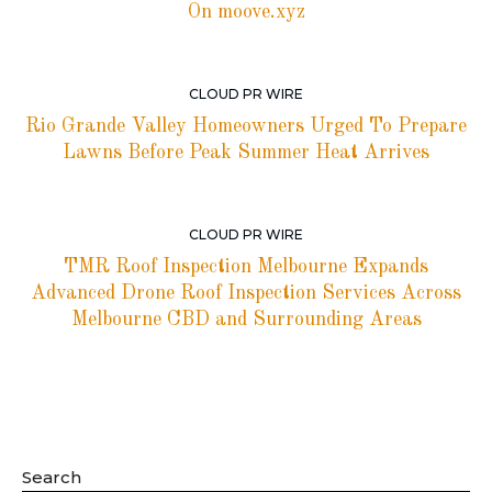
On moove.xyz
CLOUD PR WIRE
Rio Grande Valley Homeowners Urged To Prepare
Lawns Before Peak Summer Heat Arrives
CLOUD PR WIRE
TMR Roof Inspection Melbourne Expands
Advanced Drone Roof Inspection Services Across
Melbourne CBD and Surrounding Areas
Search