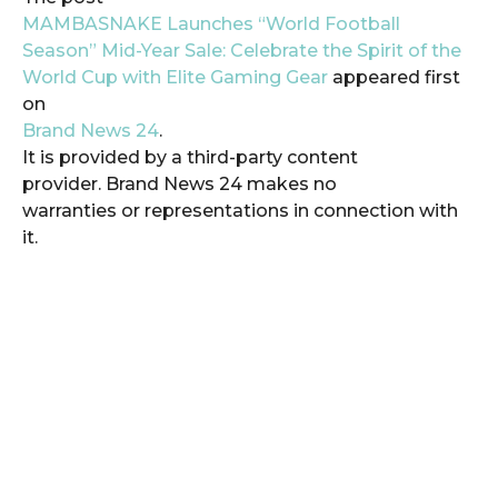
MAMBASNAKE Launches “World Football
Season” Mid-Year Sale: Celebrate the Spirit of the
World Cup with Elite Gaming Gear
appeared first
on
Brand News 24
.
It is provided by a third-party content
provider. Brand News 24 makes no
warranties or representations in connection with
it.