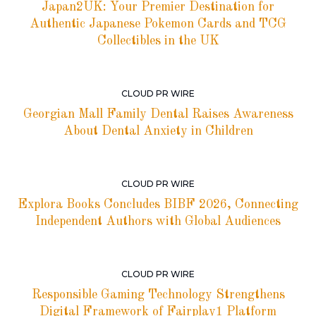
Japan2UK: Your Premier Destination for
Authentic Japanese Pokemon Cards and TCG
Collectibles in the UK
CLOUD PR WIRE
Georgian Mall Family Dental Raises Awareness
About Dental Anxiety in Children
CLOUD PR WIRE
Explora Books Concludes BIBF 2026, Connecting
Independent Authors with Global Audiences
CLOUD PR WIRE
Responsible Gaming Technology Strengthens
Digital Framework of Fairplay1 Platform