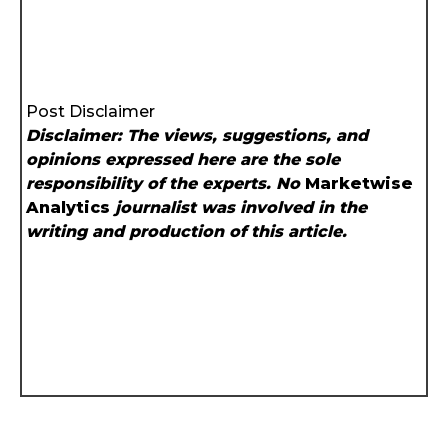
Post Disclaimer
Disclaimer: The views, suggestions, and
opinions expressed here are the sole
responsibility of the experts. No
Marketwise
Analytics
journalist was involved in the
writing and production of this article.