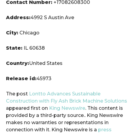
Contact Number:
+17082608300
Address:
4992 S Austin Ave
City:
Chicago
State:
IL 60638
Country:
United States
Release id:
45973
The post
Lontto Advances Sustainable
Construction with Fly Ash Brick Machine Solutions
appeared first on
King Newswire
. This content is
provided by a third-party source.. King Newswire
makes no warranties or representations in
connection with it. King Newswire is a
press