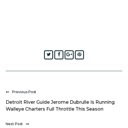
Twitter
Facebook
Google+
Pinterest
Previous Post
Detroit River Guide Jerome Dubrulle Is Running
Walleye Charters Full Throttle This Season
Next Post