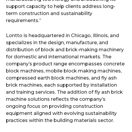
support capacity to help clients address long-
term construction and sustainability
requirements.”
Lontto is headquartered in Chicago, Illinois, and
specializes in the design, manufacture, and
distribution of block and brick-making machinery
for domestic and international markets. The
company’s product range encompasses concrete
block machines, mobile block making machines,
compressed earth block machines, and fly ash
brick machines, each supported by installation
and training services. The addition of fly ash brick
machine solutions reflects the company’s
ongoing focus on providing construction
equipment aligned with evolving sustainability
practices within the building materials sector.