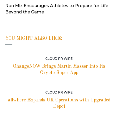
Ron Mix Encourages Athletes to Prepare for Life
Beyond the Game
YOU MIGHT ALSO LIKE:
CLOUD PR WIRE
ChangeNOW Brings Martin Masser Into Its
Crypto Super App
CLOUD PR WIRE
allwhere Expands UK Operations with Upgraded
Depot