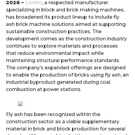
2026 –
Lontto
, a respected manufacturer
specializing in block and brick making machines,
has broadened its product lineup to include fly
ash brick machine solutions aimed at supporting
sustainable construction practices. The
development comes as the construction industry
continues to explore materials and processes
that reduce environmental impact while
maintaining structural performance standards.
The company’s expanded offerings are designed
to enable the production of bricks using fly ash, an
industrial byproduct generated during coal
combustion at power stations.
Fly ash has been recognized within the
construction sector as a viable supplementary
material in brick and block production for several