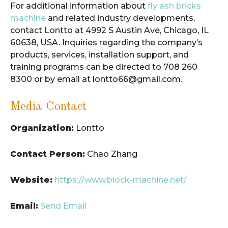
For additional information about
fly ash bricks
machine
and related industry developments,
contact Lontto at 4992 S Austin Ave, Chicago, IL
60638, USA. Inquiries regarding the company’s
products, services, installation support, and
training programs can be directed to 708 260
8300 or by email at lontto66@gmail.com.
Media Contact
Organization:
Lontto
Contact Person:
Chao Zhang
Website:
https://www.block-machine.net/
Email:
Send Email