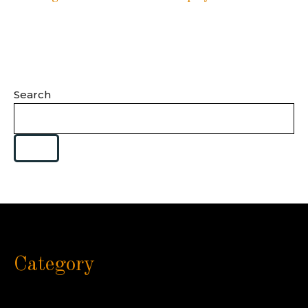
Search
Category