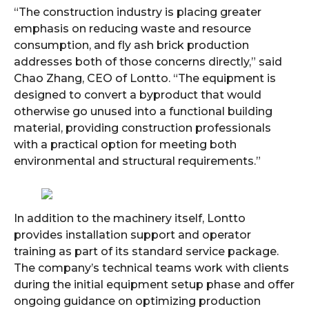
“The construction industry is placing greater
emphasis on reducing waste and resource
consumption, and fly ash brick production
addresses both of those concerns directly,” said
Chao Zhang, CEO of Lontto. “The equipment is
designed to convert a byproduct that would
otherwise go unused into a functional building
material, providing construction professionals
with a practical option for meeting both
environmental and structural requirements.”
In addition to the machinery itself, Lontto
provides installation support and operator
training as part of its standard service package.
The company’s technical teams work with clients
during the initial equipment setup phase and offer
ongoing guidance on optimizing production