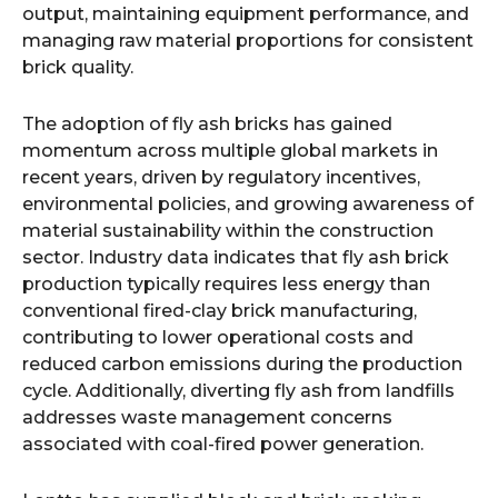
output, maintaining equipment performance, and
managing raw material proportions for consistent
brick quality.
The adoption of fly ash bricks has gained
momentum across multiple global markets in
recent years, driven by regulatory incentives,
environmental policies, and growing awareness of
material sustainability within the construction
sector. Industry data indicates that fly ash brick
production typically requires less energy than
conventional fired-clay brick manufacturing,
contributing to lower operational costs and
reduced carbon emissions during the production
cycle. Additionally, diverting fly ash from landfills
addresses waste management concerns
associated with coal-fired power generation.