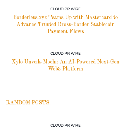
CLOUD PR WIRE
Borderless.xyz Teams Up with Mastercard to
Advance Trusted Cross-Border Stablecoin
Payment Flows
CLOUD PR WIRE
Xylo Unveils Mochi: An AI-Powered Next-Gen
Web3 Platform
RANDOM POSTS:
CLOUD PR WIRE