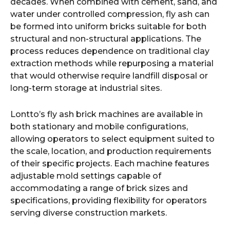
decades. When combined with cement, sand, and
water under controlled compression, fly ash can
be formed into uniform bricks suitable for both
structural and non-structural applications. The
process reduces dependence on traditional clay
extraction methods while repurposing a material
that would otherwise require landfill disposal or
long-term storage at industrial sites.
Lontto’s fly ash brick machines are available in
both stationary and mobile configurations,
allowing operators to select equipment suited to
the scale, location, and production requirements
of their specific projects. Each machine features
adjustable mold settings capable of
accommodating a range of brick sizes and
specifications, providing flexibility for operators
serving diverse construction markets.