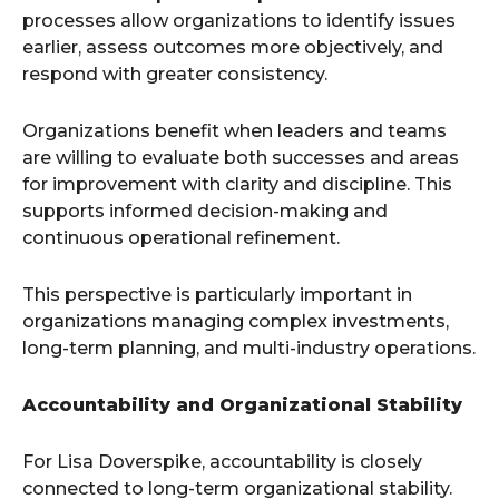
processes allow organizations to identify issues
earlier, assess outcomes more objectively, and
respond with greater consistency.
Organizations benefit when leaders and teams
are willing to evaluate both successes and areas
for improvement with clarity and discipline. This
supports informed decision-making and
continuous operational refinement.
This perspective is particularly important in
organizations managing complex investments,
long-term planning, and multi-industry operations.
Accountability and Organizational Stability
For Lisa Doverspike, accountability is closely
connected to long-term organizational stability.