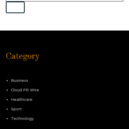
Category
Business
Cloud PR Wire
Healthcare
Sport
Technology