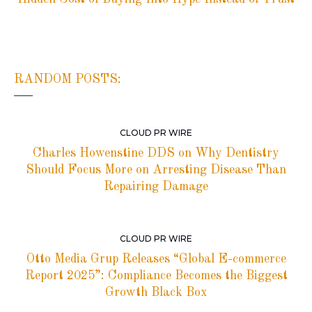
RANDOM POSTS:
CLOUD PR WIRE
Charles Howenstine DDS on Why Dentistry
Should Focus More on Arresting Disease Than
Repairing Damage
CLOUD PR WIRE
Otto Media Grup Releases “Global E-commerce
Report 2025”: Compliance Becomes the Biggest
Growth Black Box