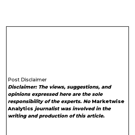
Post Disclaimer
Disclaimer: The views, suggestions, and
opinions expressed here are the sole
responsibility of the experts. No
Marketwise
Analytics
journalist was involved in the
writing and production of this article.