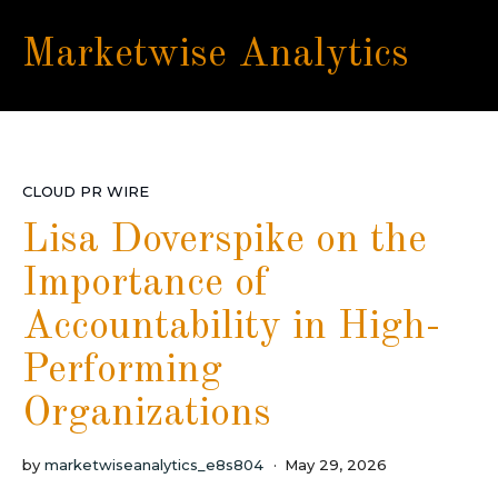
Marketwise Analytics
CLOUD PR WIRE
Lisa Doverspike on the
Importance of
Accountability in High-
Performing
Organizations
by
marketwiseanalytics_e8s804
May 29, 2026