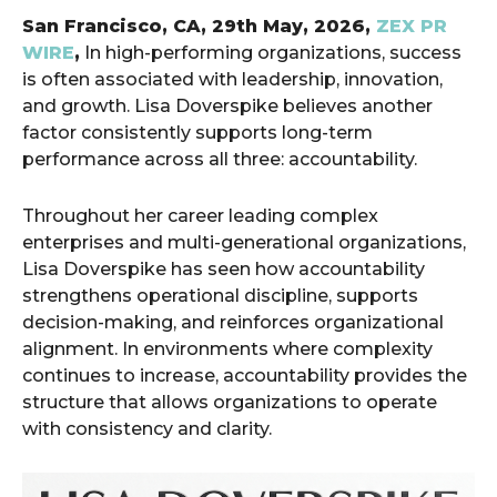
San Francisco, CA, 29th May, 2026,
ZEX PR
WIRE
,
In high-performing organizations, success
is often associated with leadership, innovation,
and growth. Lisa Doverspike believes another
factor consistently supports long-term
performance across all three: accountability.
Throughout her career leading complex
enterprises and multi-generational organizations,
Lisa Doverspike has seen how accountability
strengthens operational discipline, supports
decision-making, and reinforces organizational
alignment. In environments where complexity
continues to increase, accountability provides the
structure that allows organizations to operate
with consistency and clarity.