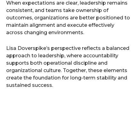
When expectations are clear, leadership remains
consistent, and teams take ownership of
outcomes, organizations are better positioned to
maintain alignment and execute effectively
across changing environments.
Lisa Doverspike’s perspective reflects a balanced
approach to leadership, where accountability
supports both operational discipline and
organizational culture. Together, these elements
create the foundation for long-term stability and
sustained success.