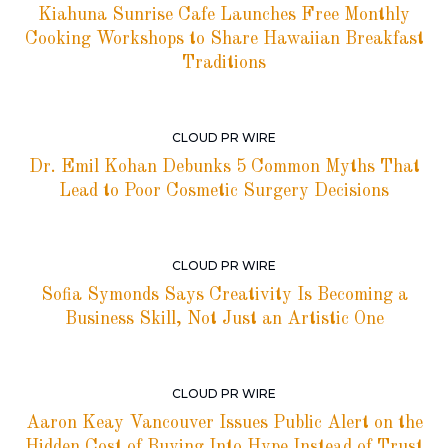
Kiahuna Sunrise Cafe Launches Free Monthly
Cooking Workshops to Share Hawaiian Breakfast
Traditions
CLOUD PR WIRE
Dr. Emil Kohan Debunks 5 Common Myths That
Lead to Poor Cosmetic Surgery Decisions
CLOUD PR WIRE
Sofia Symonds Says Creativity Is Becoming a
Business Skill, Not Just an Artistic One
CLOUD PR WIRE
Aaron Keay Vancouver Issues Public Alert on the
Hidden Cost of Buying Into Hype Instead of Trust