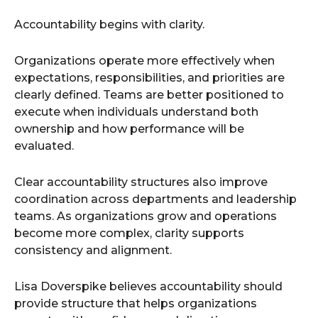
Accountability begins with clarity.
Organizations operate more effectively when
expectations, responsibilities, and priorities are
clearly defined. Teams are better positioned to
execute when individuals understand both
ownership and how performance will be
evaluated.
Clear accountability structures also improve
coordination across departments and leadership
teams. As organizations grow and operations
become more complex, clarity supports
consistency and alignment.
Lisa Doverspike believes accountability should
provide structure that helps organizations