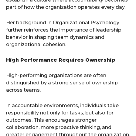
part of how the organization operates every day.
Her background in Organizational Psychology
further reinforces the importance of leadership
behavior in shaping team dynamics and
organizational cohesion.
High Performance Requires Ownership
High-performing organizations are often
distinguished by a strong sense of ownership
across teams.
In accountable environments, individuals take
responsibility not only for tasks, but also for
outcomes. This encourages stronger
collaboration, more proactive thinking, and
greater engagement throughout the organization.