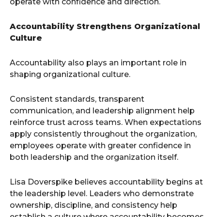
operate with confidence and direction.
Accountability Strengthens Organizational
Culture
Accountability also plays an important role in
shaping organizational culture.
Consistent standards, transparent
communication, and leadership alignment help
reinforce trust across teams. When expectations
apply consistently throughout the organization,
employees operate with greater confidence in
both leadership and the organization itself.
Lisa Doverspike believes accountability begins at
the leadership level. Leaders who demonstrate
ownership, discipline, and consistency help
establish a culture where accountability becomes