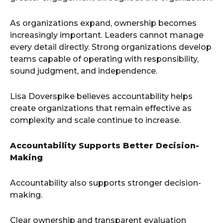
As organizations expand, ownership becomes
increasingly important. Leaders cannot manage
every detail directly. Strong organizations develop
teams capable of operating with responsibility,
sound judgment, and independence.
Lisa Doverspike believes accountability helps
create organizations that remain effective as
complexity and scale continue to increase.
Accountability Supports Better Decision-
Making
Accountability also supports stronger decision-
making.
Clear ownership and transparent evaluation