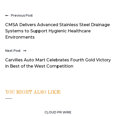
Previous Post
CMSA Delivers Advanced Stainless Steel Drainage
Systems to Support Hygienic Healthcare
Environments
Next Post
Carvilles Auto Mart Celebrates Fourth Gold Victory
in Best of the West Competition
YOU MIGHT ALSO LIKE:
CLOUD PR WIRE