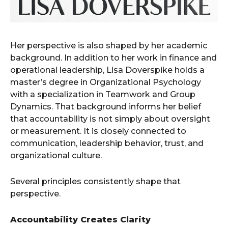
Her perspective is also shaped by her academic
background. In addition to her work in finance and
operational leadership, Lisa Doverspike holds a
master’s degree in Organizational Psychology
with a specialization in Teamwork and Group
Dynamics. That background informs her belief
that accountability is not simply about oversight
or measurement. It is closely connected to
communication, leadership behavior, trust, and
organizational culture.
Several principles consistently shape that
perspective.
Accountability Creates Clarity