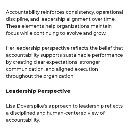
Accountability reinforces consistency, operational
discipline, and leadership alignment over time.
These elements help organizations maintain
focus while continuing to evolve and grow.
Her leadership perspective reflects the belief that
accountability supports sustainable performance
by creating clear expectations, stronger
communication, and aligned execution
throughout the organization.
Leadership Perspective
Lisa Doverspike’s approach to leadership reflects
a disciplined and human-centered view of
accountability.