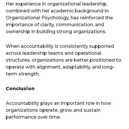
Her experience in organizational leadership,
combined with her academic background in
Organizational Psychology, has reinforced the
importance of clarity, communication, and
ownership in building strong organizations.
When accountability is consistently supported
across leadership teams and operational
structures, organizations are better positioned to
operate with alignment, adaptability, and long-
term strength.
Conclusion
Accountability plays an important role in how
organizations operate, grow, and sustain
performance over time.