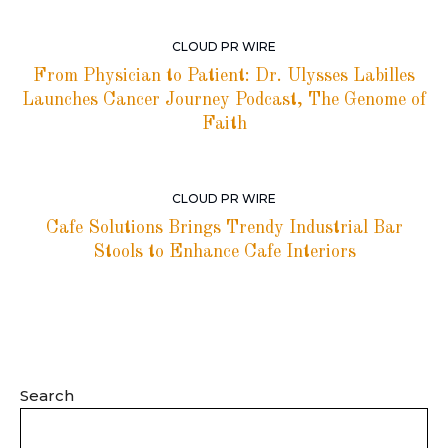
CLOUD PR WIRE
From Physician to Patient: Dr. Ulysses Labilles
Launches Cancer Journey Podcast, The Genome of
Faith
CLOUD PR WIRE
Cafe Solutions Brings Trendy Industrial Bar
Stools to Enhance Cafe Interiors
Search