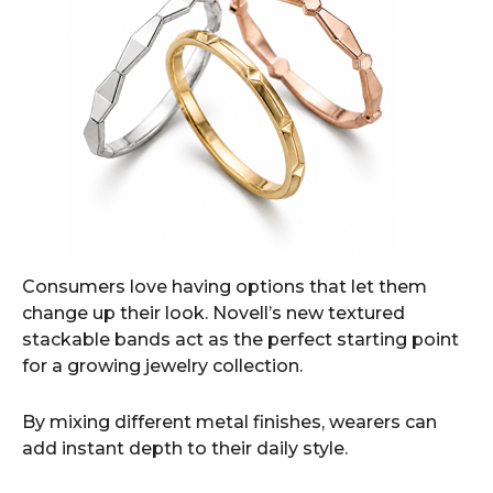
Consumers love having options that let them
change up their look. Novell’s new textured
stackable bands act as the perfect starting point
for a growing jewelry collection.
By mixing different metal finishes, wearers can
add instant depth to their daily style.