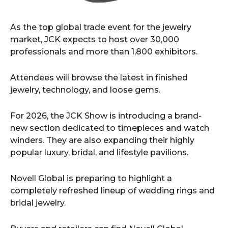
As the top global trade event for the jewelry
market, JCK expects to host over 30,000
professionals and more than 1,800 exhibitors.
Attendees will browse the latest in finished
jewelry, technology, and loose gems.
For 2026, the JCK Show is introducing a brand-
new section dedicated to timepieces and watch
winders. They are also expanding their highly
popular luxury, bridal, and lifestyle pavilions.
Novell Global is preparing to highlight a
completely refreshed lineup of wedding rings and
bridal jewelry.