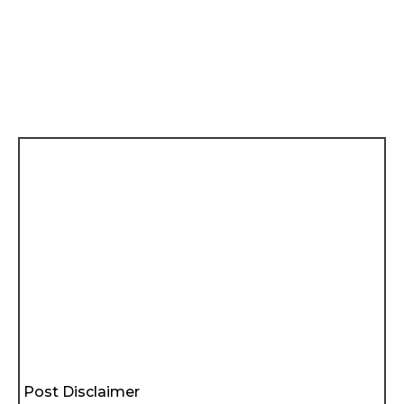
Post Disclaimer