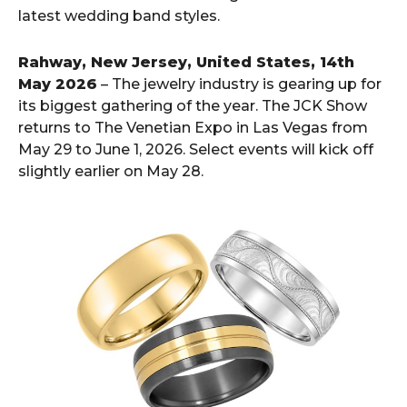
latest wedding band styles.
Rahway, New Jersey, United States, 14th
May 2026
– The jewelry industry is gearing up for
its biggest gathering of the year. The JCK Show
returns to The Venetian Expo in Las Vegas from
May 29 to June 1, 2026. Select events will kick off
slightly earlier on May 28.