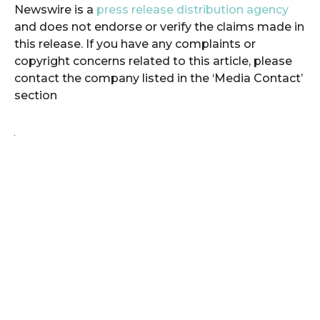
Newswire is a
press release distribution agency
and does not endorse or verify the claims made in
this release. If you have any complaints or
copyright concerns related to this article, please
contact the company listed in the ‘Media Contact’
section