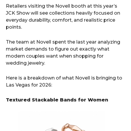
Retailers visiting the Novell booth at this year’s
JCK Show will see collections heavily focused on
everyday durability, comfort, and realistic price
points.
The team at Novell spent the last year analyzing
market demands to figure out exactly what
modern couples want when shopping for
wedding jewelry.
Here is a breakdown of what Novell is bringing to
Las Vegas for 2026:
Textured Stackable Bands for Women