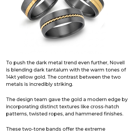
To push the dark metal trend even further, Novell
is blending dark tantalum with the warm tones of
14kt yellow gold. The contrast between the two
metals is incredibly striking.
The design team gave the gold a modern edge by
incorporating distinct textures like cross-hatch
patterns, twisted ropes, and hammered finishes.
These two-tone bands offer the extreme