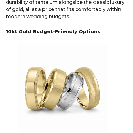
durability of tantalum alongside the classic luxury
of gold, all at a price that fits comfortably within
modern wedding budgets.
10kt Gold Budget-Friendly Options