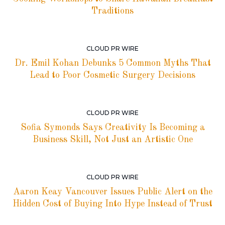
Traditions
CLOUD PR WIRE
Dr. Emil Kohan Debunks 5 Common Myths That
Lead to Poor Cosmetic Surgery Decisions
CLOUD PR WIRE
Sofia Symonds Says Creativity Is Becoming a
Business Skill, Not Just an Artistic One
CLOUD PR WIRE
Aaron Keay Vancouver Issues Public Alert on the
Hidden Cost of Buying Into Hype Instead of Trust