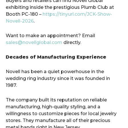
Buyers and retailers can find Novell Global
exhibiting inside the prestigious Plumb Club at
Booth PC-180 –
https://tinyurl.com/JCK-Show-
Novell-2026
.
Want to make an appointment? Email
sales@novellglobal.com
directly.
Decades of Manufacturing Experience
Novell has been a quiet powerhouse in the
wedding ring industry since it was founded in
1987.
The company built its reputation on reliable
manufacturing, high-quality styling, and a
willingness to customize pieces for local jewelry
stores. They manufacture all of their precious
metal bands right in New Jersey.