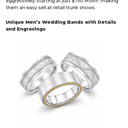
aggressively, starting at just $750 MSRP, making
them an easy sell at retail trunk shows.
Unique Men’s Wedding Bands with Details
and Engravings