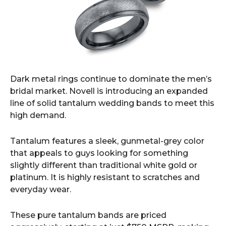
Dark metal rings continue to dominate the men’s
bridal market. Novell is introducing an expanded
line of solid tantalum wedding bands to meet this
high demand.
Tantalum features a sleek, gunmetal-grey color
that appeals to guys looking for something
slightly different than traditional white gold or
platinum. It is highly resistant to scratches and
everyday wear.
These pure tantalum bands are priced