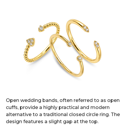
Open wedding bands, often referred to as open
cuffs, provide a highly practical and modern
alternative to a traditional closed circle ring. The
design features a slight gap at the top.