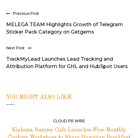
Previous Post
MELEGA TEAM Highlights Growth of Telegram
Sticker Pack Category on Getgems
Next Post
TrackMyLead Launches Lead Tracking and
Attribution Platform for GHL and HubSpot Users
YOU MIGHT ALSO LIKE:
CLOUD PR WIRE
Kiahuna Sunrise Cafe Launches Free Monthly
Cooking Workshops to Share Hawaiian Breakfast