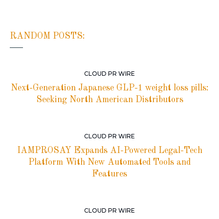
RANDOM POSTS:
CLOUD PR WIRE
Next-Generation Japanese GLP-1 weight loss pills:
Seeking North American Distributors
CLOUD PR WIRE
IAMPROSAY Expands AI-Powered Legal-Tech
Platform With New Automated Tools and
Features
CLOUD PR WIRE