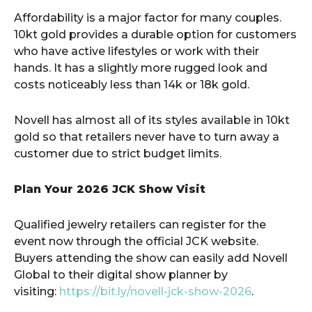
Affordability is a major factor for many couples.
10kt gold provides a durable option for customers
who have active lifestyles or work with their
hands. It has a slightly more rugged look and
costs noticeably less than 14k or 18k gold.
Novell has almost all of its styles available in 10kt
gold so that retailers never have to turn away a
customer due to strict budget limits.
Plan Your 2026 JCK Show Visit
Qualified jewelry retailers can register for the
event now through the official JCK website.
Buyers attending the show can easily add Novell
Global to their digital show planner by
visiting:
https://bit.ly/novell-jck-show-2026
.