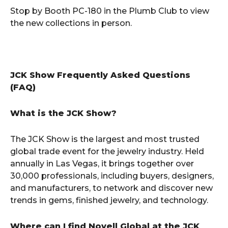
Stop by Booth PC-180 in the Plumb Club to view
the new collections in person.
JCK Show Frequently Asked Questions
(FAQ)
What is the JCK Show?
The JCK Show is the largest and most trusted
global trade event for the jewelry industry. Held
annually in Las Vegas, it brings together over
30,000 professionals, including buyers, designers,
and manufacturers, to network and discover new
trends in gems, finished jewelry, and technology.
Where can I find Novell Global at the JCK