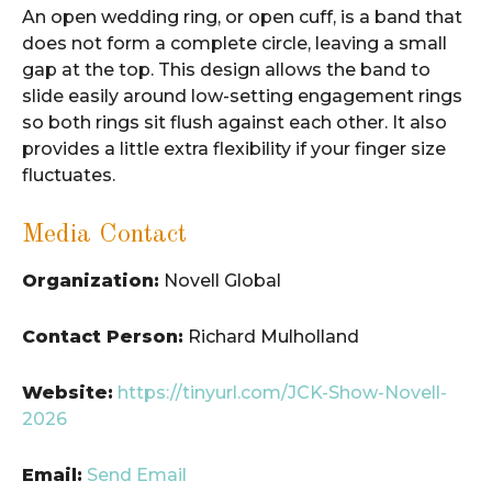
An open wedding ring, or open cuff, is a band that
does not form a complete circle, leaving a small
gap at the top. This design allows the band to
slide easily around low-setting engagement rings
so both rings sit flush against each other. It also
provides a little extra flexibility if your finger size
fluctuates.
Media Contact
Organization:
Novell Global
Contact Person:
Richard Mulholland
Website:
https://tinyurl.com/JCK-Show-Novell-
2026
Email:
Send Email