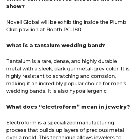
Show?
Novell Global will be exhibiting inside the Plumb
Club pavilion at Booth PC-180.
What is a tantalum wedding band?
Tantalum is a rare, dense, and highly durable
metal with a sleek, dark gunmetal-grey color. It is
highly resistant to scratching and corrosion,
making it an incredibly popular choice for men’s
wedding bands. It is also hypoallergenic.
What does “electroform” mean in jewelry?
Electroform is a specialized manufacturing
process that builds up layers of precious metal
over a mold. This technique allows jewelers to