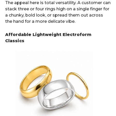
The appeal here is total versatility. A customer can
stack three or four rings high on a single finger for
a chunky, bold look, or spread them out across
the hand for a more delicate vibe.
Affordable Lightweight Electroform
Classics