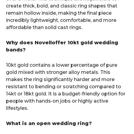
create thick, bold, and classic ring shapes that
remain hollow inside, making the final piece
incredibly lightweight, comfortable, and more
affordable than solid cast rings.
Why does Novelloffer 10kt gold wedding
bands?
10kt gold contains a lower percentage of pure
gold mixed with stronger alloy metals. This
makes the ring significantly harder and more
resistant to bending or scratching compared to
14kt or 18kt gold. It is a budget-friendly option for
people with hands-on jobs or highly active
lifestyles.
What is an open wedding ring?