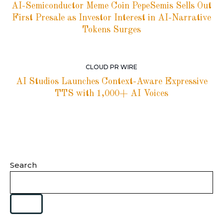
AI-Semiconductor Meme Coin PepeSemis Sells Out
First Presale as Investor Interest in AI-Narrative
Tokens Surges
CLOUD PR WIRE
AI Studios Launches Context-Aware Expressive
TTS with 1,000+ AI Voices
Search