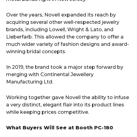
Over the years, Novell expanded its reach by
acquiring several other well-respected jewelry
brands, including Lowell, Wright & Lato, and
Lieberfarb. This allowed the company to offer a
much wider variety of fashion designs and award-
winning bridal concepts.
In 2019, the brand took a major step forward by
merging with Continental Jewellery
Manufacturing Ltd.
Working together gave Novell the ability to infuse
a very distinct, elegant flair into its product lines
while keeping prices competitive.
What Buyers Will See at Booth PC-180