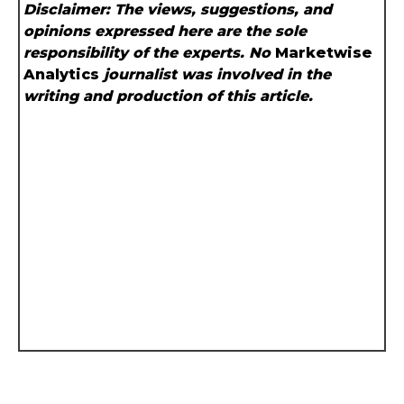
Disclaimer: The views, suggestions, and
opinions expressed here are the sole
responsibility of the experts. No
Marketwise
Analytics
journalist was involved in the
writing and production of this article.