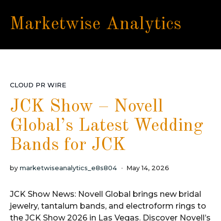
Marketwise Analytics
CLOUD PR WIRE
JCK Show – Novell
Global’s Latest Wedding
Bands for JCK
by
marketwiseanalytics_e8s804
May 14, 2026
JCK Show News: Novell Global brings new bridal
jewelry, tantalum bands, and electroform rings to
the JCK Show 2026 in Las Vegas. Discover Novell’s