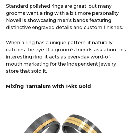
Standard polished rings are great, but many
grooms want a ring with a bit more personality.
Novell is showcasing men’s bands featuring
distinctive engraved details and custom finishes.
When a ring has a unique pattern, it naturally
catches the eye. If a groom’s friends ask about his
interesting ring, it acts as everyday word-of-
mouth marketing for the independent jewelry
store that sold it.
Mixing Tantalum with 14kt Gold