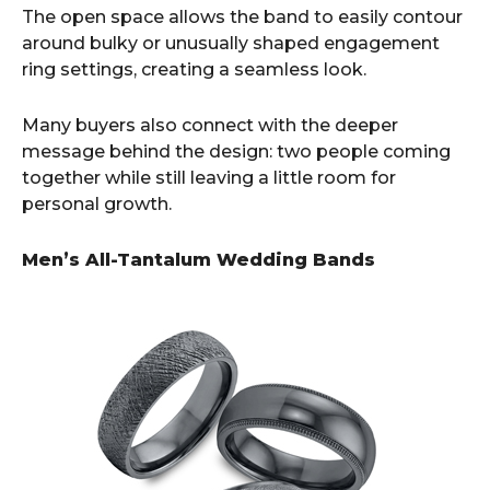
The open space allows the band to easily contour
around bulky or unusually shaped engagement
ring settings, creating a seamless look.
Many buyers also connect with the deeper
message behind the design: two people coming
together while still leaving a little room for
personal growth.
Men’s All-Tantalum Wedding Bands