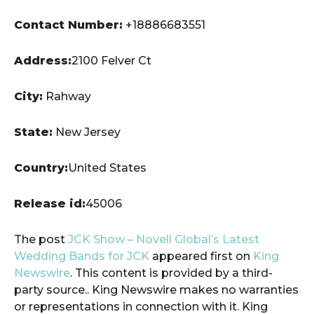
Contact Number:
+18886683551
Address:
2100 Felver Ct
City:
Rahway
State:
New Jersey
Country:
United States
Release id:
45006
The post
JCK Show – Novell Global’s Latest
Wedding Bands for JCK
appeared first on
King
Newswire
. This content is provided by a third-
party source.. King Newswire makes no warranties
or representations in connection with it. King