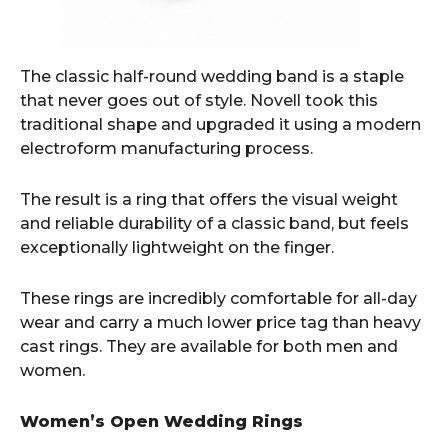
The classic half-round wedding band is a staple
that never goes out of style. Novell took this
traditional shape and upgraded it using a modern
electroform manufacturing process.
The result is a ring that offers the visual weight
and reliable durability of a classic band, but feels
exceptionally lightweight on the finger.
These rings are incredibly comfortable for all-day
wear and carry a much lower price tag than heavy
cast rings. They are available for both men and
women.
Women’s Open Wedding Rings