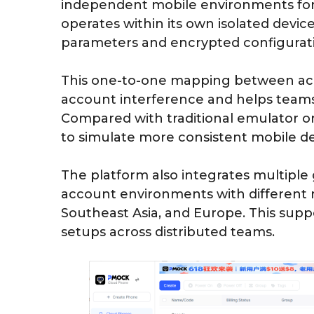
independent mobile environments for 
operates within its own isolated devi
parameters and encrypted configurati
This one-to-one mapping between acc
account interference and helps teams
Compared with traditional emulator or
to simulate more consistent mobile de
The platform also integrates multiple 
account environments with different 
Southeast Asia, and Europe. This supp
setups across distributed teams.