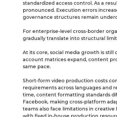
standardized access control. As a resu
pronounced. Execution errors increase
governance structures remain under
For enterprise-level cross-border orga
gradually translate into structural limi
At its core, social media growth is sti
account matrices expand, content prod
same pace.
Short-form video production costs cont
requirements across languages and re
time, content formatting standards dif
Facebook, making cross-platform adap
teams also face limitations in creativ
with fixed in-house production resour