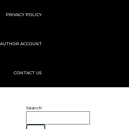
PRIVACY POLICY
AUTHOR ACCOUNT
CONTACT US
Search