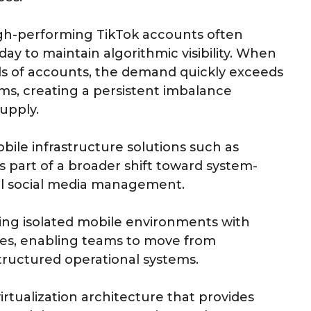
gh-performing TikTok accounts often
ay to maintain algorithmic visibility. When
s of accounts, the demand quickly exceeds
eams, creating a persistent imbalance
upply.
bile infrastructure solutions such as
art of a broader shift toward system-
bal social media management.
ning isolated mobile environments with
des, enabling teams to move from
ructured operational systems.
rtualization architecture that provides