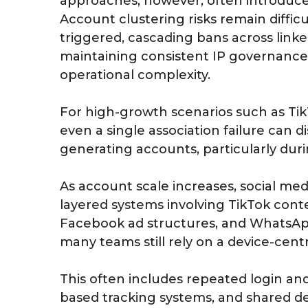
approaches, however, often introduce i
Account clustering risks remain difficu
triggered, cascading bans across linke
maintaining consistent IP governance 
operational complexity.
For high-growth scenarios such as Ti
even a single association failure can d
generating accounts, particularly durin
As account scale increases, social medi
layered systems involving TikTok cont
Facebook ad structures, and WhatsAp
many teams still rely on a device-cen
This often includes repeated login an
based tracking systems, and shared