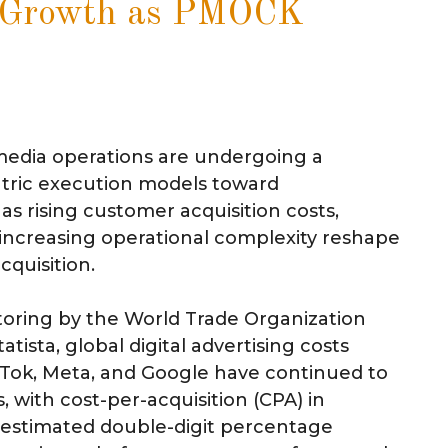
n Growth as PMOCK
 media operations are undergoing a
ntric execution models toward
as rising customer acquisition costs,
increasing operational complexity reshape
cquisition.
toring by the World Trade Organization
ista, global digital advertising costs
kTok, Meta, and Google have continued to
s, with cost-per-acquisition (CPA) in
n estimated double-digit percentage