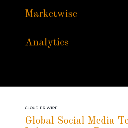
Marketwise
Analytics
CLOUD PR WIRE
Global Social Media T