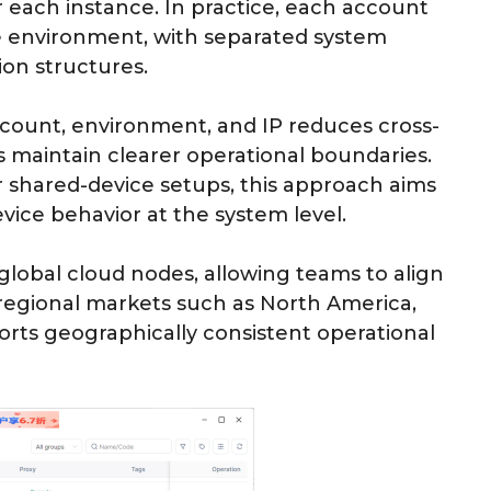
each instance. In practice, each account
ce environment, with separated system
on structures.
ount, environment, and IP reduces cross-
 maintain clearer operational boundaries.
 shared-device setups, this approach aims
vice behavior at the system level.
global cloud nodes, allowing teams to align
regional markets such as North America,
orts geographically consistent operational