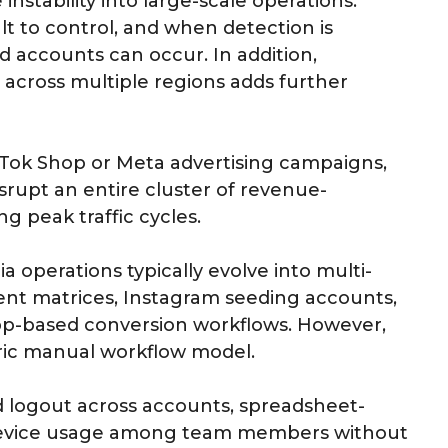
nstability into large-scale operations.
lt to control, and when detection is
d accounts can occur. In addition,
across multiple regions adds further
kTok Shop or Meta advertising campaigns,
isrupt an entire cluster of revenue-
g peak traffic cycles.
a operations typically evolve into multi-
ent matrices, Instagram seeding accounts,
p-based conversion workflows. However,
tric manual workflow model.
d logout across accounts, spreadsheet-
 device usage among team members without