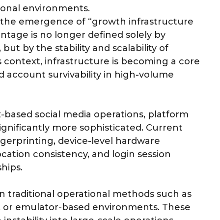
ional environments.
as the emergence of “growth infrastructure
tage is no longer defined solely by
ut by the stability and scalability of
s context, infrastructure is becoming a core
 account survivability in high-volume
-based social media operations, platform
gnificantly more sophisticated. Current
ngerprinting, device-level hardware
ocation consistency, and login session
hips.
on traditional operational methods such as
g, or emulator-based environments. These