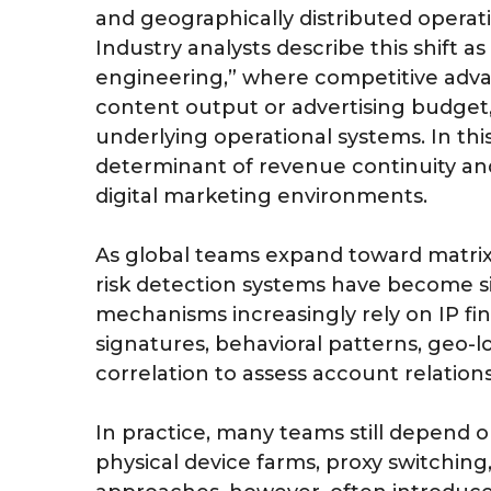
and geographically distributed operat
Industry analysts describe this shift 
engineering,” where competitive advan
content output or advertising budget, b
underlying operational systems. In thi
determinant of revenue continuity and
digital marketing environments.
As global teams expand toward matrix
risk detection systems have become si
mechanisms increasingly rely on IP fi
signatures, behavioral patterns, geo-l
correlation to assess account relations
In practice, many teams still depend 
physical device farms, proxy switchin