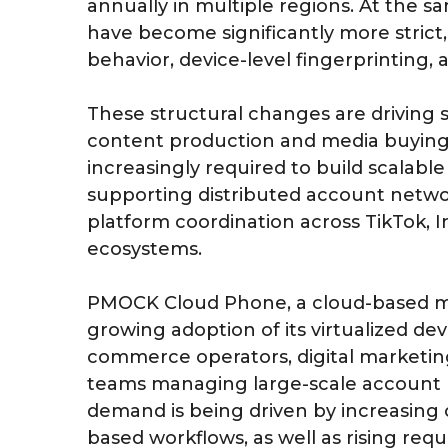
annually in multiple regions. At the
have become significantly more strict, 
behavior, device-level fingerprinting,
These structural changes are driving 
content production and media buying 
increasingly required to build scalable
supporting distributed account networ
platform coordination across TikTok,
ecosystems.
PMOCK Cloud Phone, a cloud-based mob
growing adoption of its virtualized d
commerce operators, digital marketing
teams managing large-scale account 
demand is being driven by increasing op
based workflows, as well as rising req