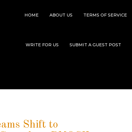
HOME
ABOUT US
TERMS OF SERVICE
WRITE FOR US
SUBMIT A GUEST POST
eams Shift to