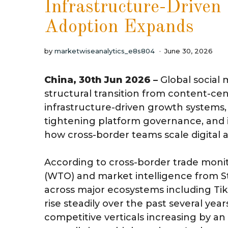
Infrastructure-Drive
Adoption Expands
by
marketwiseanalytics_e8s804
June 30, 2026
China, 30th Jun 2026 –
Global social
structural transition from content-ce
infrastructure-driven growth systems, 
tightening platform governance, and 
how cross-border teams scale digital a
According to cross-border trade moni
(WTO) and market intelligence from Stat
across major ecosystems including Ti
rise steadily over the past several year
competitive verticals increasing by a