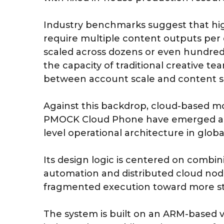
Industry benchmarks suggest that hi
require multiple content outputs per d
scaled across dozens or even hundred
the capacity of traditional creative t
between account scale and content s
Against this backdrop, cloud-based mo
PMOCK Cloud Phone have emerged as p
level operational architecture in glo
Its design logic is centered on combi
automation and distributed cloud no
fragmented execution toward more st
The system is built on an ARM-based vi