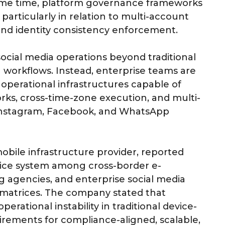
 same time, platform governance frameworks
particularly in relation to multi-account
 and identity consistency enforcement.
social media operations beyond traditional
workflows. Instead, enterprise teams are
 operational infrastructures capable of
ks, cross-time-zone execution, and multi-
 Instagram, Facebook, and WhatsApp
ile infrastructure provider, reported
evice system among cross-border e-
 agencies, and enterprise social media
matrices. The company stated that
erational instability in traditional device-
uirements for compliance-aligned, scalable,