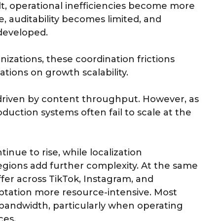
lt, operational inefficiencies become more
, auditability becomes limited, and
developed.
nizations, these coordination frictions
tations on growth scalability.
ll driven by content throughput. However, as
uction systems often fail to scale at the
inue to rise, while localization
gions add further complexity. At the same
fer across TikTok, Instagram, and
tation more resource-intensive. Most
e bandwidth, particularly when operating
ces.