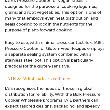
IAIE’s Pressure Cooker for Vegan Meals is
designed for the purpose of cooking legumes,
grains, and root vegetables. This option is one of
many that employs even heat distribution, and
seals cooking to lock in the nutrients for the
purpose of plant-forward cooking.
Easy to use, with minimal cross contact risk, IAIE’s
Pressure Cooker for Gluten-Free Recipes employs
a separate sealing system combined with a
stainless steel pot. This option is particularly
practical for the gluten-sensitive.
IAIE & Wholesale Excellence
IAIE recognises the needs of those in global
distribution for reliability. With the Bulk Pressure
Cooker Wholesale programs, IAIE partners can
expect tailored designs, packaging, and speedy