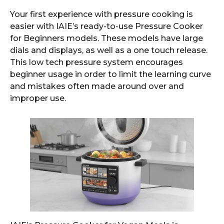
Your first experience with pressure cooking is
easier with IAIE’s ready-to-use Pressure Cooker
for Beginners models. These models have large
dials and displays, as well as a one touch release.
This low tech pressure system encourages
beginner usage in order to limit the learning curve
and mistakes often made around over and
improper use.