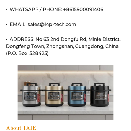
• WHATSAPP / PHONE: +8615900091406
• EMAIL: sales@l4p-tech.com
• ADDRESS: No.63 2nd Dongfu Rd, Minle District,
Dongfeng Town, Zhongshan, Guangdong, China
(P.O. Box: 528425)
About IAIE