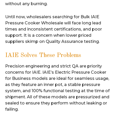
without any burning.
Until now, wholesalers searching for Bulk IAIE
Pressure Cooker Wholesale will face long lead
times and inconsistent certifications, and poor
support. It is a concern when lower priced
suppliers skimp on Quality Assurance testing.
IAIE Solves These Problems
Precision engineering and strict QA are priority
concerns for IAIE. IAIE’s Electric Pressure Cooker
for Business models are ideal for seamless usage,
as they feature an inner pot, a stable pressure
system, and 100% functional testing at the time of
shipment. All of these models are pressurized and
sealed to ensure they perform without leaking or
failing.