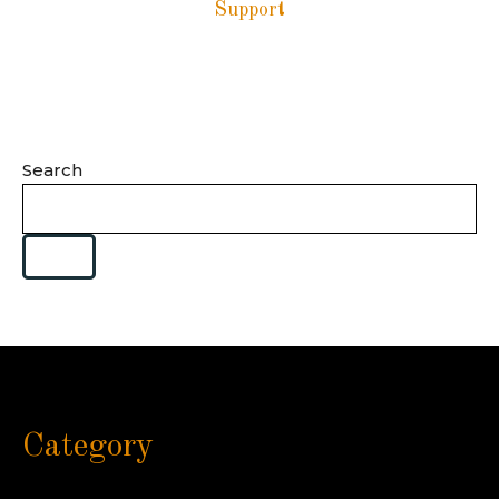
Support
Search
Category