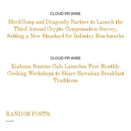
CLOUD PR WIRE
BlockComp and Dragonfly Partner to Launch the
Third Annual Crypto Compensation Survey,
Setting a New Standard for Industry Benchmarks
CLOUD PR WIRE
Kiahuna Sunrise Cafe Launches Free Monthly
Cooking Workshops to Share Hawaiian Breakfast
Traditions
RANDOM POSTS: