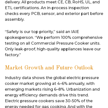
delivery. All products meet CE, CB, RoHS, UL, and
ETL certifications. An in-process inspection
checks every PCB, sensor, and exterior part before
assembly.
“Safety is our top priority,” said an IAIE
spokesperson. “We perform 100% comprehensive
testing on all Commercial Pressure Cooker units.
Only leak-proof, high-quality appliances leave our
factory.”
Market Growth and Future Outlook
Industry data shows the global electric pressure
cooker market growing at 4–6% annually, with
emerging markets rising 6–8%. Urbanization and
energy efficiency demands drive this trend.
Electric pressure cookers save 30-50% of the
energy needed for gas cooking. And with the