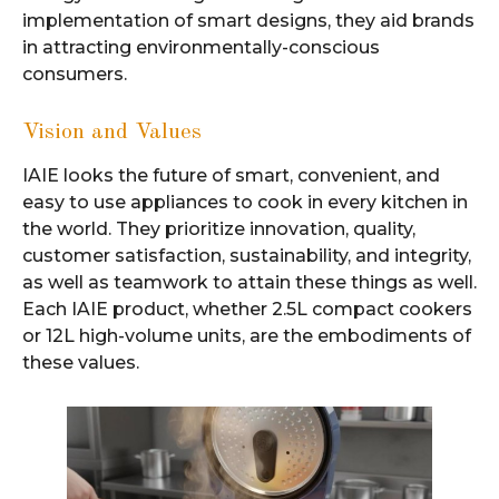
implementation of smart designs, they aid brands
in attracting environmentally-conscious
consumers.
Vision and Values
IAIE looks the future of smart, convenient, and
easy to use appliances to cook in every kitchen in
the world. They prioritize innovation, quality,
customer satisfaction, sustainability, and integrity,
as well as teamwork to attain these things as well.
Each IAIE product, whether 2.5L compact cookers
or 12L high-volume units, are the embodiments of
these values.