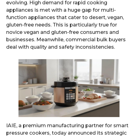
evolving. High demand for rapid cooking
appliances is met with a huge gap for multi-
function appliances that cater to desert, vegan,
gluten-free needs. This is particularly true for
novice vegan and gluten-free consumers and
businesses. Meanwhile, commercial bulk buyers
deal with quality and safety inconsistencies.
IAIE, a premium manufacturing partner for smart
pressure cookers, today announced its strategic