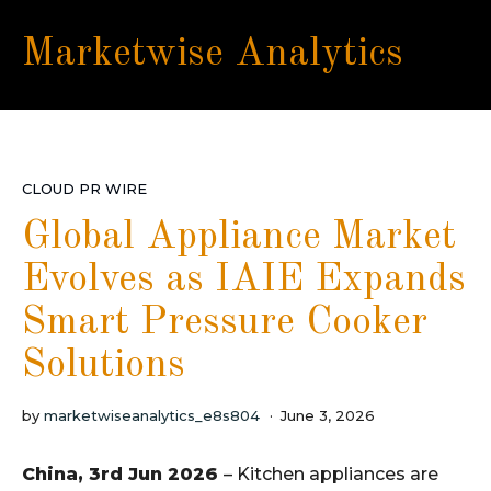
Marketwise Analytics
CLOUD PR WIRE
Global Appliance Market
Evolves as IAIE Expands
Smart Pressure Cooker
Solutions
by
marketwiseanalytics_e8s804
June 3, 2026
China, 3rd Jun 2026
– Kitchen appliances are