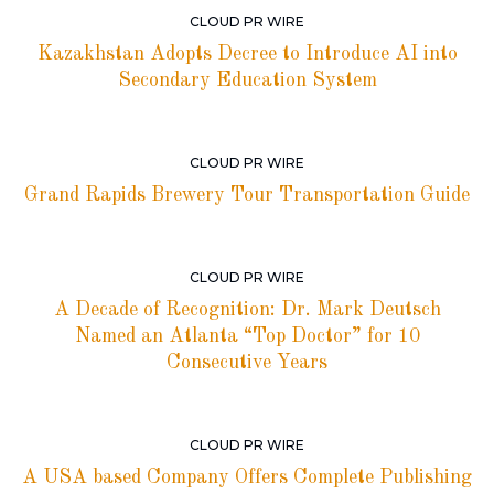
CLOUD PR WIRE
Kazakhstan Adopts Decree to Introduce AI into
Secondary Education System
CLOUD PR WIRE
Grand Rapids Brewery Tour Transportation Guide
CLOUD PR WIRE
A Decade of Recognition: Dr. Mark Deutsch
Named an Atlanta “Top Doctor” for 10
Consecutive Years
CLOUD PR WIRE
A USA based Company Offers Complete Publishing