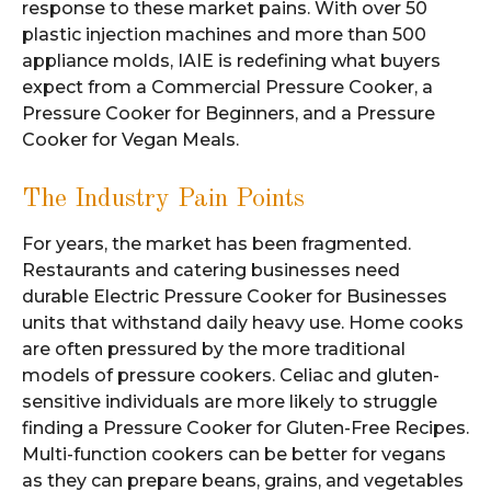
response to these market pains. With over 50
plastic injection machines and more than 500
appliance molds, IAIE is redefining what buyers
expect from a Commercial Pressure Cooker, a
Pressure Cooker for Beginners, and a Pressure
Cooker for Vegan Meals.
The Industry Pain Points
For years, the market has been fragmented.
Restaurants and catering businesses need
durable Electric Pressure Cooker for Businesses
units that withstand daily heavy use. Home cooks
are often pressured by the more traditional
models of pressure cookers. Celiac and gluten-
sensitive individuals are more likely to struggle
finding a Pressure Cooker for Gluten-Free Recipes.
Multi-function cookers can be better for vegans
as they can prepare beans, grains, and vegetables