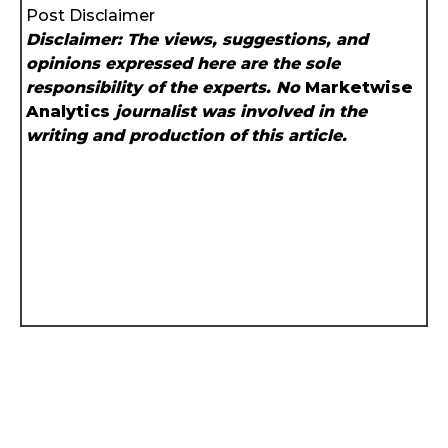
Post Disclaimer
Disclaimer: The views, suggestions, and
opinions expressed here are the sole
responsibility of the experts. No
Marketwise
Analytics
journalist was involved in the
writing and production of this article.