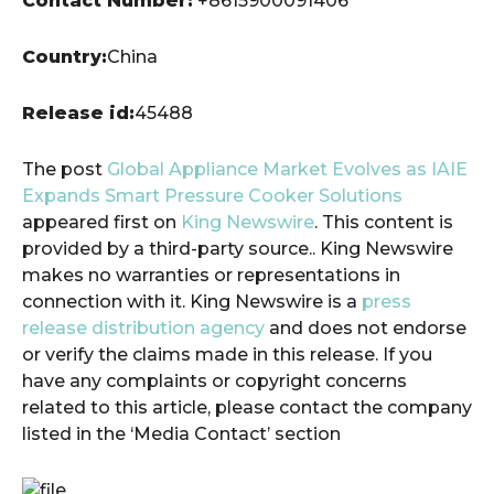
Contact Number:
+8615900091406
Country:
China
Release id:
45488
The post
Global Appliance Market Evolves as IAIE
Expands Smart Pressure Cooker Solutions
appeared first on
King Newswire
. This content is
provided by a third-party source.. King Newswire
makes no warranties or representations in
connection with it. King Newswire is a
press
release distribution agency
and does not endorse
or verify the claims made in this release. If you
have any complaints or copyright concerns
related to this article, please contact the company
listed in the ‘Media Contact’ section