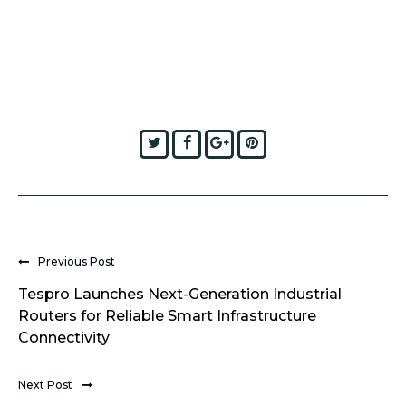
Twitter
Facebook
Google+
Pinterest
Previous Post
Tespro Launches Next-Generation Industrial
Routers for Reliable Smart Infrastructure
Connectivity
Next Post