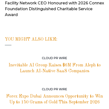
Facility Network CEO Honoured with 2026 Connex
Foundation Distinguished Charitable Service
Award
YOU MIGHT ALSO LIKE:
CLOUD PR WIRE
Inevitable AI Group Raises $6M From Aleph to
Launch AI-Native SaaS Companies
CLOUD PR WIRE
Forex Expo Dubai Announces Opportunity to Win
Up to 150 Grams of Gold This September 2026