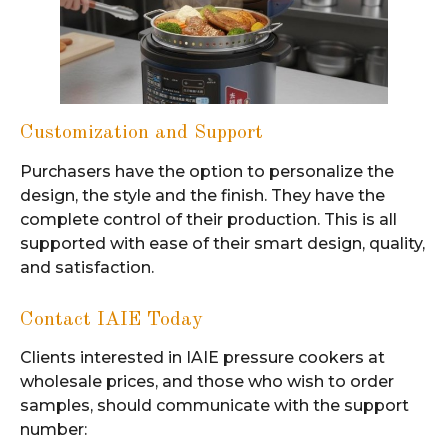
Customization and Support
Purchasers have the option to personalize the
design, the style and the finish. They have the
complete control of their production. This is all
supported with ease of their smart design, quality,
and satisfaction.
Contact IAIE Today
Clients interested in IAIE pressure cookers at
wholesale prices, and those who wish to order
samples, should communicate with the support
number: