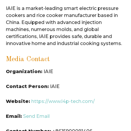
IAIE is a market-leading smart electric pressure
cookers and rice cooker manufacturer based in
China. Equipped with advanced injection
machines, numerous molds, and global
certifications, IAIE provides safe, durable and
innovative home and industrial cooking systems.
Media Contact
Organization:
IAIE
Contact Person:
IAIE
Website:
https://www.l4p-tech.com/
Email:
Send Email