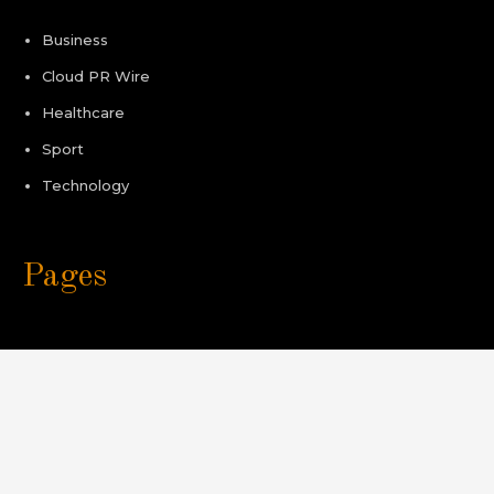
Business
Cloud PR Wire
Healthcare
Sport
Technology
Pages
About Us
Author Account
Contact Us
Privacy Policy