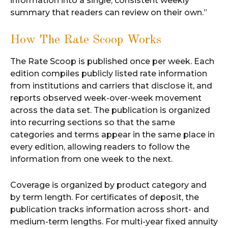
information into a single, consistent weekly
summary that readers can review on their own.”
How The Rate Scoop Works
The Rate Scoop is published once per week. Each
edition compiles publicly listed rate information
from institutions and carriers that disclose it, and
reports observed week-over-week movement
across the data set. The publication is organized
into recurring sections so that the same
categories and terms appear in the same place in
every edition, allowing readers to follow the
information from one week to the next.
Coverage is organized by product category and
by term length. For certificates of deposit, the
publication tracks information across short- and
medium-term lengths. For multi-year fixed annuity