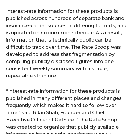
Interest-rate information for these products is
published across hundreds of separate bank and
insurance-carrier sources, in differing formats, and
is updated on no common schedule. As a result,
information that is technically public can be
difficult to track over time. The Rate Scoop was
developed to address that fragmentation by
compiling publicly disclosed figures into one
consistent weekly summary with a stable,
repeatable structure.
“Interest-rate information for these products is
published in many different places and changes
frequently, which makes it hard to follow over
time,” said Rikin Shah, Founder and Chief
Executive Officer of GetSure. “The Rate Scoop
was created to organize that publicly available