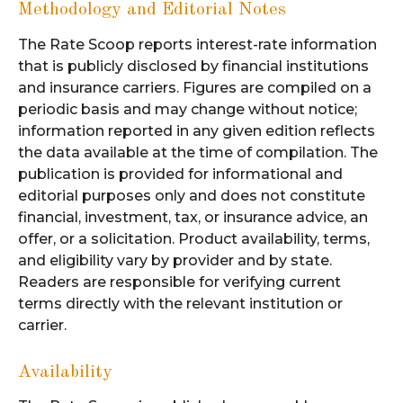
Methodology and Editorial Notes
The Rate Scoop reports interest-rate information
that is publicly disclosed by financial institutions
and insurance carriers. Figures are compiled on a
periodic basis and may change without notice;
information reported in any given edition reflects
the data available at the time of compilation. The
publication is provided for informational and
editorial purposes only and does not constitute
financial, investment, tax, or insurance advice, an
offer, or a solicitation. Product availability, terms,
and eligibility vary by provider and by state.
Readers are responsible for verifying current
terms directly with the relevant institution or
carrier.
Availability