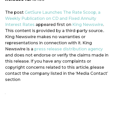
The post
GetSure Launches The Rate Scoop, a
Weekly Publication on CD and Fixed Annuity
Interest Rates
appeared first on
King Newswire
.
This content is provided by a third-party source..
King Newswire makes no warranties or
representations in connection with it. King
Newswire is a
press release distribution agency
and does not endorse or verify the claims made in
this release. If you have any complaints or
copyright concerns related to this article, please
contact the company listed in the ‘Media Contact’
section