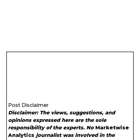
Post Disclaimer
Disclaimer: The views, suggestions, and
opinions expressed here are the sole
responsibility of the experts. No
Marketwise
Analytics
journalist was involved in the