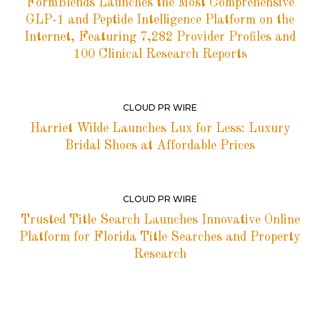
FormBlends Launches the Most Comprehensive
GLP-1 and Peptide Intelligence Platform on the
Internet, Featuring 7,282 Provider Profiles and
100 Clinical Research Reports
CLOUD PR WIRE
Harriet Wilde Launches Lux for Less: Luxury
Bridal Shoes at Affordable Prices
CLOUD PR WIRE
Trusted Title Search Launches Innovative Online
Platform for Florida Title Searches and Property
Research