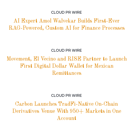
CLOUD PR WIRE
AI Expert Amol Walvekar Builds First-Ever
RAG-Powered, Custom AI for Finance Processes
CLOUD PR WIRE
Movement, El Vecino and RISE Partner to Launch
First Digital Dollar Wallet for Mexican
Remittances
CLOUD PR WIRE
Carbon Launches TradFi-Native On-Chain
Derivatives Venue With 950+ Markets in One
Account