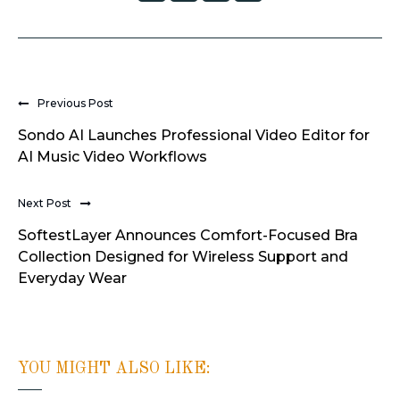
Previous Post
Sondo AI Launches Professional Video Editor for
AI Music Video Workflows
Next Post
SoftestLayer Announces Comfort-Focused Bra
Collection Designed for Wireless Support and
Everyday Wear
YOU MIGHT ALSO LIKE: