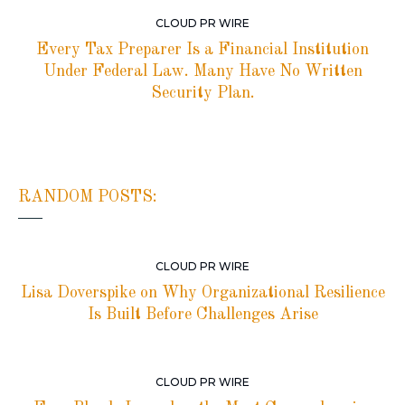
CLOUD PR WIRE
Every Tax Preparer Is a Financial Institution
Under Federal Law. Many Have No Written
Security Plan.
RANDOM POSTS:
CLOUD PR WIRE
Lisa Doverspike on Why Organizational Resilience
Is Built Before Challenges Arise
CLOUD PR WIRE