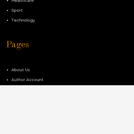
Healthcare
Sport
Technology
Pages
About Us
Author Account
Contact Us
Privacy Policy
Submit a Guest Post
Terms of Service
Write For Us