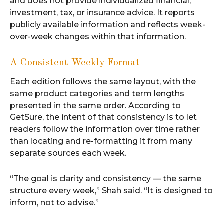
and does not provide individualized financial,
investment, tax, or insurance advice. It reports
publicly available information and reflects week-
over-week changes within that information.
A Consistent Weekly Format
Each edition follows the same layout, with the
same product categories and term lengths
presented in the same order. According to
GetSure, the intent of that consistency is to let
readers follow the information over time rather
than locating and re-formatting it from many
separate sources each week.
“The goal is clarity and consistency — the same
structure every week,” Shah said. “It is designed to
inform, not to advise.”