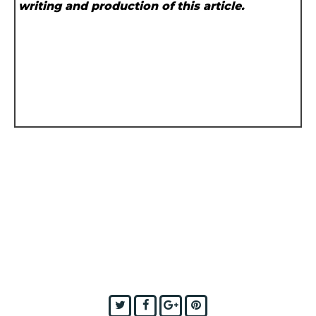
writing and production of this article.
Twitter
Facebook
Google+
Pinterest