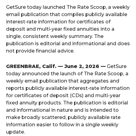
GetSure today launched The Rate Scoop, a weekly
email publication that compiles publicly available
interest-rate information for certificates of
deposit and multi-year fixed annuities into a
single, consistent weekly summary. The
publication is editorial and informational and does
not provide financial advice.
GREENBRAE, Calif. — June 2, 2026 —
GetSure
today announced the launch of The Rate Scoop, a
weekly email publication that aggregates and
reports publicly available interest-rate information
for certificates of deposit (CDs) and multi-year
fixed annuity products. The publication is editorial
and informational in nature and is intended to
make broadly scattered, publicly available rate
information easier to follow in a single weekly
update.