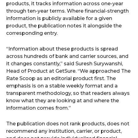
products, it tracks information across one-year
through ten-year terms. Where financial-strength
information is publicly available for a given
product, the publication notes it alongside the
corresponding entry.
“Information about these products is spread
across hundreds of bank and carrier sources, and
it changes constantly,” said Suresh Surywanshi,
Head of Product at GetSure. “We approached The
Rate Scoop as an editorial product first. The
emphasis is on a stable weekly format and a
transparent methodology, so that readers always
know what they are looking at and where the
information comes from.”
The publication does not rank products, does not
recommend any institution, carrier, or product,