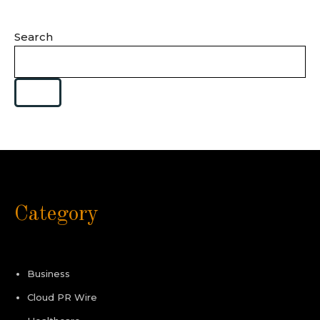
Search
Category
Business
Cloud PR Wire