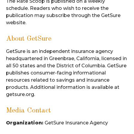
The Rate Scoop is published on a weekly
schedule. Readers who wish to receive the
publication may subscribe through the GetSure
website.
About GetSure
GetSure is an independent insurance agency
headquartered in Greenbrae, California, licensed in
all 50 states and the District of Columbia. GetSure
publishes consumer-facing informational
resources related to savings and insurance
products. Additional information is available at
getsure.org.
Media Contact
Organization:
GetSure Insurance Agency