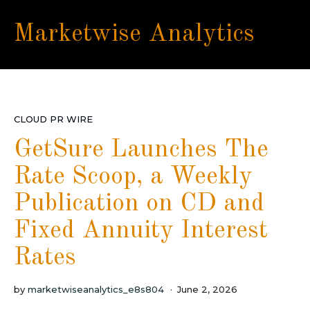
Marketwise Analytics
CLOUD PR WIRE
GetSure Launches The
Rate Scoop, a Weekly
Publication on CD and
Fixed Annuity Interest
Rates
by
marketwiseanalytics_e8s804
June 2, 2026