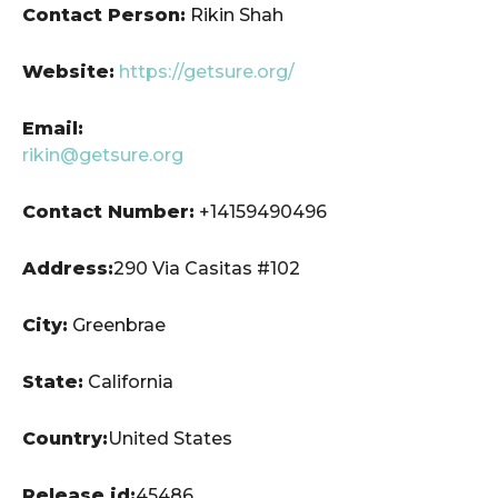
Contact Person:
Rikin Shah
Website:
https://getsure.org/
Email:
rikin@getsure.org
Contact Number:
+14159490496
Address:
290 Via Casitas #102
City:
Greenbrae
State:
California
Country:
United States
Release id:
45486