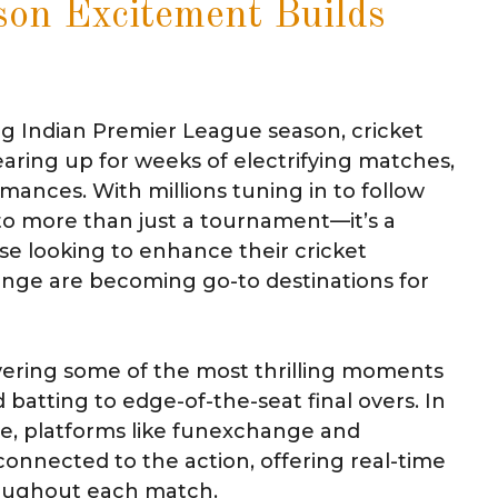
son Excitement Builds
ng Indian Premier League season, cricket
earing up for weeks of electrifying matches,
mances. With millions tuning in to follow
to more than just a tournament—it’s a
e looking to enhance their cricket
ange are becoming go-to destinations for
vering some of the most thrilling moments
batting to edge-of-the-seat final overs. In
e, platforms like funexchange and
connected to the action, offering real-time
oughout each match.