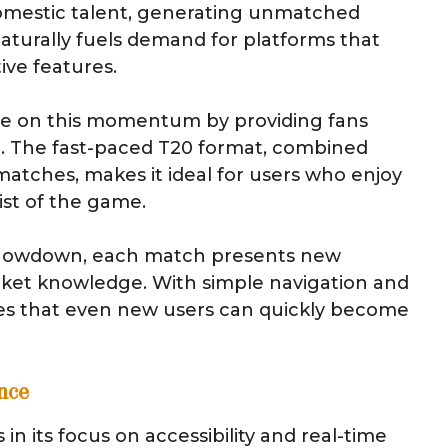
omestic talent, generating unmatched
aturally fuels demand for platforms that
tive features.
ize on this momentum by providing fans
me. The fast-paced T20 format, combined
matches, makes it ideal for users who enjoy
st of the game.
 showdown, each match presents new
ricket knowledge. With simple navigation and
s that even new users can quickly become
nce
n its focus on accessibility and real-time