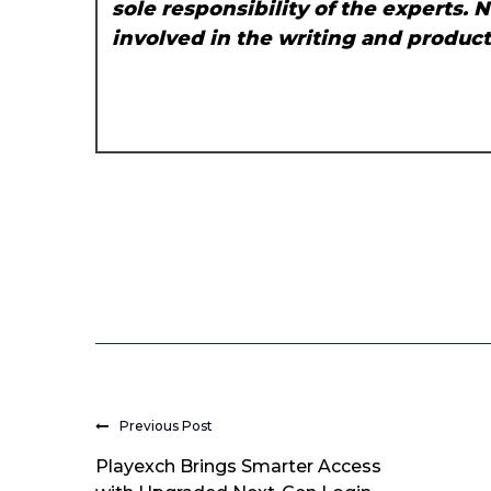
sole responsibility of the experts. 
involved in the writing and producti
Previous Post
Playexch Brings Smarter Access