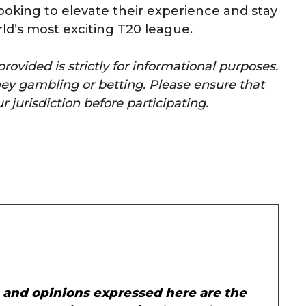
 looking to elevate their experience and stay
d’s most exciting T20 league.
rovided is strictly for informational purposes.
y gambling or betting. Please ensure that
r jurisdiction before participating.
, and opinions expressed here are the