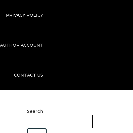
PRIVACY POLICY
AUTHOR ACCOUNT
CONTACT US
Search