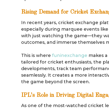
Rising Demand for Cricket Exchan
In recent years, cricket exchange plat
especially during marquee events like 
with just watching the game—they want
outcomes, and immerse themselves mo
This is where
funinexchange
makes a m
tailored for cricket enthusiasts, the 
developments, track team performanc
seamlessly. It creates a more interac
the game beyond the screen.
IPL’s Role in Driving Digital Eng
As one of the most-watched cricket le