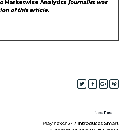
No
Marketwise Analytics
journalist was
on of this article.
Twitter
Facebook
Google+
Pint
Next Post
Playinexch247 Introduces Smart