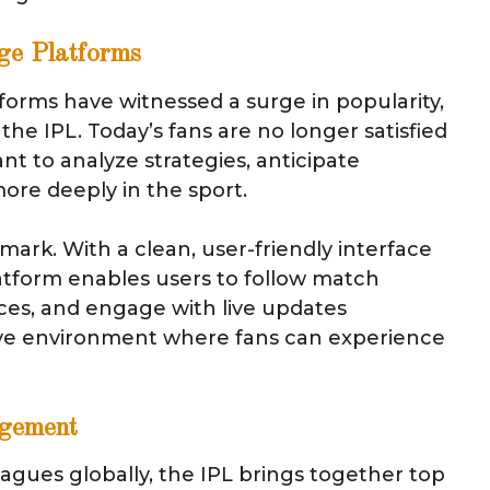
ge Platforms
forms have witnessed a surge in popularity,
the IPL. Today’s fans are no longer satisfied
 to analyze strategies, anticipate
re deeply in the sport.
ark. With a clean, user-friendly interface
platform enables users to follow match
es, and engage with live updates
tive environment where fans can experience
agement
agues globally, the IPL brings together top