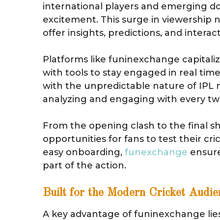
international players and emerging d
excitement. This surge in viewership n
offer insights, predictions, and interac
Platforms like funinexchange capital
with tools to stay engaged in real ti
with the unpredictable nature of IPL 
analyzing and engaging with every twi
From the opening clash to the final
opportunities for fans to test their c
easy onboarding,
funexchange
ensure
part of the action.
Built for the Modern Cricket Audie
A key advantage of funinexchange lies i