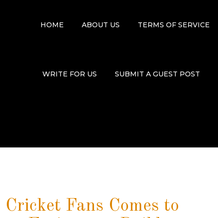
HOME
ABOUT US
TERMS OF SERVICE
WRITE FOR US
SUBMIT A GUEST POST
 Cricket Fans Comes to