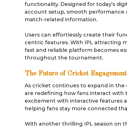
functionality. Designed for today’s digi
account setup, smooth performance ac
match-related information.
Users can effortlessly create their fun
centric features. With IPL attracting 
fast and reliable platform becomes es
throughout the tournament.
The Future of Cricket Engagement
As cricket continues to expand in the 
are redefining how fans interact with
excitement with interactive features a
helping fans stay more connected tha
With another thrilling IPL season on t