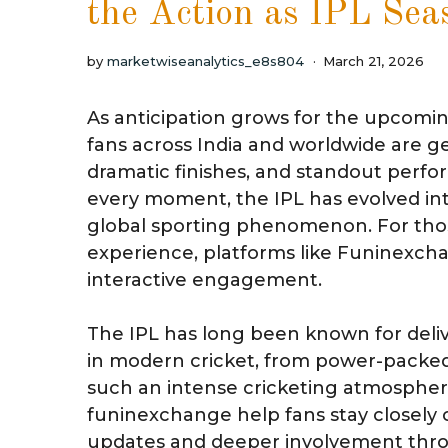
the Action as IPL Sea
by
marketwiseanalytics_e8s804
March 21, 2026
As anticipation grows for the upcomi
fans across India and worldwide are g
dramatic finishes, and standout perfor
every moment, the IPL has evolved in
global sporting phenomenon. For thos
experience, platforms like Funinexch
interactive engagement.
The IPL has long been known for deli
in modern cricket, from power-packed 
such an intense cricketing atmospher
funinexchange help fans stay closely 
updates and deeper involvement thr