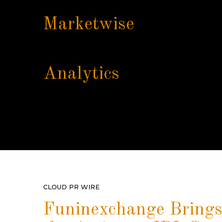
Marketwise
Analytics
CLOUD PR WIRE
Funinexchange Brings