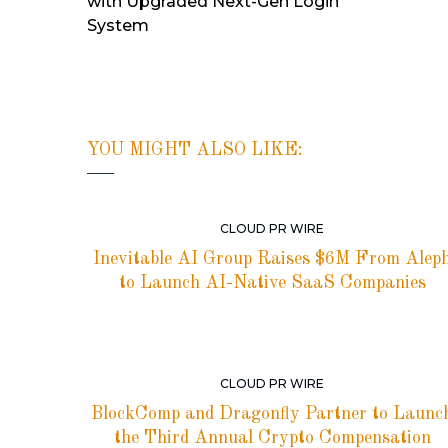
with Upgraded Next-Gen Login
System
YOU MIGHT ALSO LIKE:
CLOUD PR WIRE
Inevitable AI Group Raises $6M From Alep
to Launch AI-Native SaaS Companies
CLOUD PR WIRE
BlockComp and Dragonfly Partner to Launc
the Third Annual Crypto Compensation