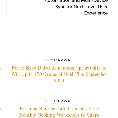
Automation and Multi-Device
Sync for Next-Level User
Experience
CLOUD PR WIRE
h
Forex Expo Dubai Announces Opportunity to
Win Up to 150 Grams of Gold This September
2026
CLOUD PR WIRE
h
Kiahuna Sunrise Cafe Launches Free
Monthly Cooking Workshops to Share