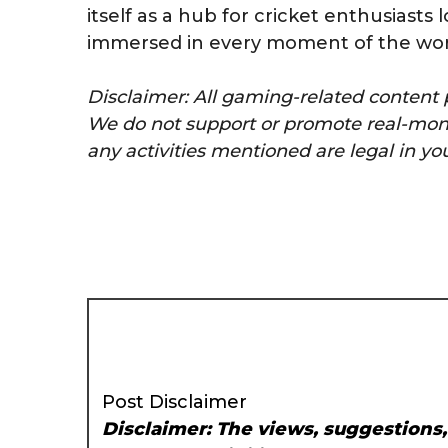
itself as a hub for cricket enthusiasts
immersed in every moment of the worl
Disclaimer: All gaming-related content p
We do not support or promote real-mone
any activities mentioned are legal in you
Post Disclaimer
Disclaimer: The views, suggestions