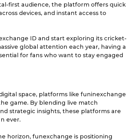
tal-first audience, the platform offers quick
ross devices, and instant access to
exchange ID and start exploring its cricket-
massive global attention each year, having a
sential for fans who want to stay engaged
digital space, platforms like funinexchange
 the game. By blending live match
nd strategic insights, these platforms are
n ever.
he horizon, funexchange is positioning