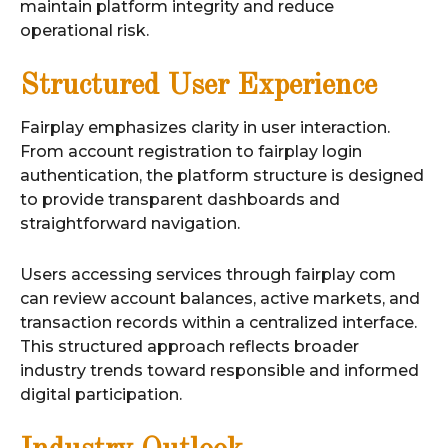
maintain platform integrity and reduce
operational risk.
Structured User Experience
Fairplay emphasizes clarity in user interaction.
From account registration to fairplay login
authentication, the platform structure is designed
to provide transparent dashboards and
straightforward navigation.
Users accessing services through fairplay com
can review account balances, active markets, and
transaction records within a centralized interface.
This structured approach reflects broader
industry trends toward responsible and informed
digital participation.