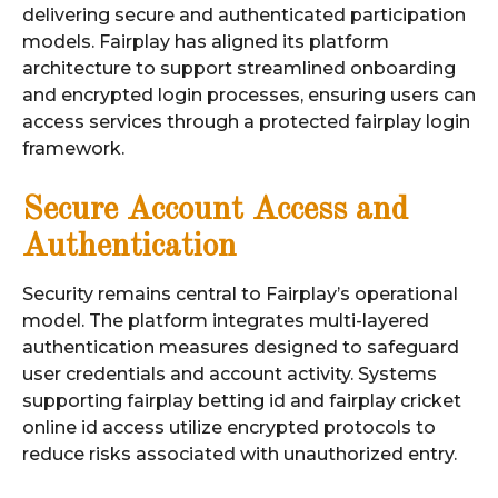
delivering secure and authenticated participation
models. Fairplay has aligned its platform
architecture to support streamlined onboarding
and encrypted login processes, ensuring users can
access services through a protected fairplay login
framework.
Secure Account Access and
Authentication
Security remains central to Fairplay’s operational
model. The platform integrates multi-layered
authentication measures designed to safeguard
user credentials and account activity. Systems
supporting fairplay betting id and fairplay cricket
online id access utilize encrypted protocols to
reduce risks associated with unauthorized entry.