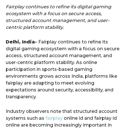
Fairplay continues to refine its digital gaming
ecosystem with a focus on secure access,
structured account management, and user-
centric platform stability.
Delhi, India-
Fairplay continues to refine its
digital gaming ecosystem with a focus on secure
access, structured account management, and
user-centric platform stability. As online
participation in sports-based gaming
environments grows across India, platforms like
fairplay are adapting to meet evolving
expectations around security, accessibility, and
transparency.
Industry observers note that structured account
systems such as
fairplay
online id and fairplay id
online are becoming increasingly important in