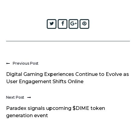
Twitter
Facebook
Google+
Pinterest
Previous Post
Digital Gaming Experiences Continue to Evolve as
User Engagement Shifts Online
Next Post
Paradex signals upcoming $DIME token
generation event