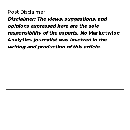
Post Disclaimer
Disclaimer: The views, suggestions, and
opinions expressed here are the sole
responsibility of the experts. No
Marketwise
Analytics
journalist was involved in the
writing and production of this article.