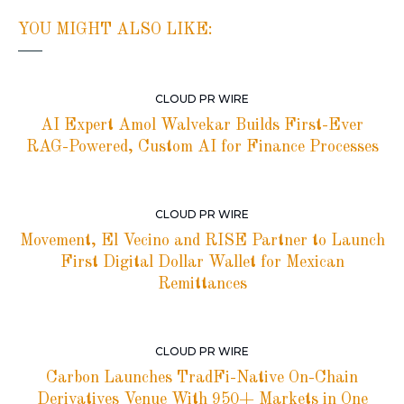
YOU MIGHT ALSO LIKE:
CLOUD PR WIRE
AI Expert Amol Walvekar Builds First-Ever
RAG-Powered, Custom AI for Finance Processes
CLOUD PR WIRE
Movement, El Vecino and RISE Partner to Launch
First Digital Dollar Wallet for Mexican
Remittances
CLOUD PR WIRE
Carbon Launches TradFi-Native On-Chain
Derivatives Venue With 950+ Markets in One