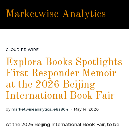
Marketwise Analytics
CLOUD PR WIRE
Explora Books Spotlights
First Responder Memoir
at the 2026 Beijing
International Book Fair
by
marketwiseanalytics_e8s804
May 14, 2026
At the 2026 Beijing International Book Fair, to be