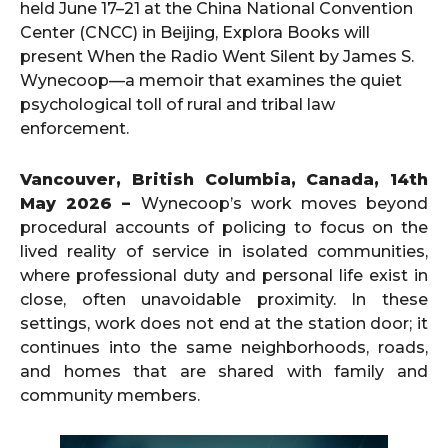
held June 17–21 at the China National Convention
Center (CNCC) in Beijing, Explora Books will
present When the Radio Went Silent by James S.
Wynecoop—a memoir that examines the quiet
psychological toll of rural and tribal law
enforcement.
Vancouver, British Columbia, Canada, 14th
May 2026 –
Wynecoop’s work moves beyond
procedural accounts of policing to focus on the
lived reality of service in isolated communities,
where professional duty and personal life exist in
close, often unavoidable proximity. In these
settings, work does not end at the station door; it
continues into the same neighborhoods, roads,
and homes that are shared with family and
community members.