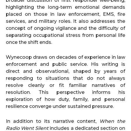
broader discussion of first responder well-being,
highlighting the long-term emotional demands
placed on those in law enforcement, EMS, fire
services, and military roles. It also addresses the
concept of ongoing vigilance and the difficulty of
separating occupational stress from personal life
once the shift ends.
Wynecoop draws on decades of experience in law
enforcement and public service. His writing is
direct and observational, shaped by years of
responding to situations that do not always
resolve cleanly or fit familiar narratives of
resolution. This perspective informs his
exploration of how duty, family, and personal
resilience converge under sustained pressure.
In addition to its narrative content,
When the
Radio Went Silent
includes a dedicated section on