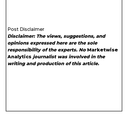
Post Disclaimer
Disclaimer: The views, suggestions, and
opinions expressed here are the sole
responsibility of the experts. No
Marketwise
Analytics
journalist was involved in the
writing and production of this article.