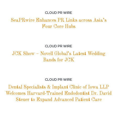
CLOUD PR WIRE
SeaPRwire Enhances PR Links across Asia’s
Four Core Hubs
CLOUD PR WIRE
JCK Show – Novell Global’s Latest Wedding
Bands for JCK
CLOUD PR WIRE
Dental Specialists & Implant Clinic of Iowa LLP
Welcomes Harvard-Trained Endodontist Dr. David
Steuer to Expand Advanced Patient Care