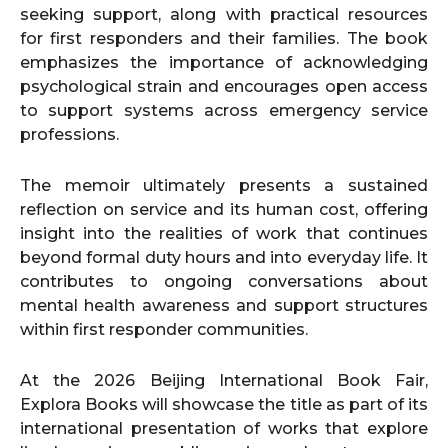
seeking support, along with practical resources
for first responders and their families. The book
emphasizes the importance of acknowledging
psychological strain and encourages open access
to support systems across emergency service
professions.
The memoir ultimately presents a sustained
reflection on service and its human cost, offering
insight into the realities of work that continues
beyond formal duty hours and into everyday life. It
contributes to ongoing conversations about
mental health awareness and support structures
within first responder communities.
At the 2026 Beijing International Book Fair,
Explora Books will showcase the title as part of its
international presentation of works that explore