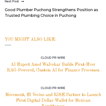
Next Post
Good Plumber Puchong Strengthens Position as
Trusted Plumbing Choice in Puchong
YOU MIGHT ALSO LIKE:
CLOUD PR WIRE
AI Expert Amol Walvekar Builds First-Ever
RAG-Powered, Custom AI for Finance Processes
CLOUD PR WIRE
Movement, El Vecino and RISE Partner to Launch
First Digital Dollar Wallet for Mexican