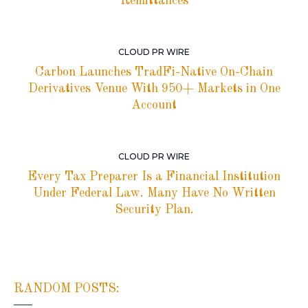
Remittances
CLOUD PR WIRE
Carbon Launches TradFi-Native On-Chain
Derivatives Venue With 950+ Markets in One
Account
CLOUD PR WIRE
Every Tax Preparer Is a Financial Institution
Under Federal Law. Many Have No Written
Security Plan.
RANDOM POSTS: