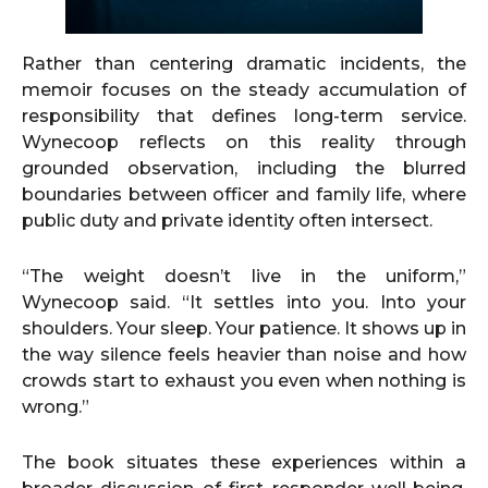
Rather than centering dramatic incidents, the
memoir focuses on the steady accumulation of
responsibility that defines long-term service.
Wynecoop reflects on this reality through
grounded observation, including the blurred
boundaries between officer and family life, where
public duty and private identity often intersect.
“The weight doesn’t live in the uniform,”
Wynecoop said. “It settles into you. Into your
shoulders. Your sleep. Your patience. It shows up in
the way silence feels heavier than noise and how
crowds start to exhaust you even when nothing is
wrong.”
The book situates these experiences within a