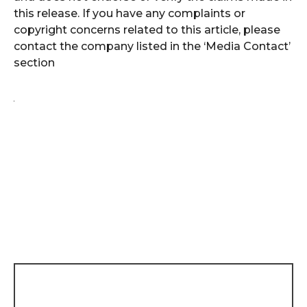
this release. If you have any complaints or
copyright concerns related to this article, please
contact the company listed in the ‘Media Contact’
section