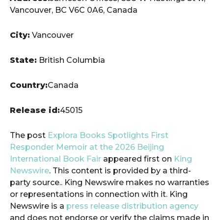
Vancouver, BC V6C 0A6, Canada
City:
Vancouver
State:
British Columbia
Country:
Canada
Release id:
45015
The post
Explora Books Spotlights First
Responder Memoir at the 2026 Beijing
International Book Fair
appeared first on
King
Newswire
. This content is provided by a third-
party source.. King Newswire makes no warranties
or representations in connection with it. King
Newswire is a
press release distribution agency
and does not endorse or verify the claims made in