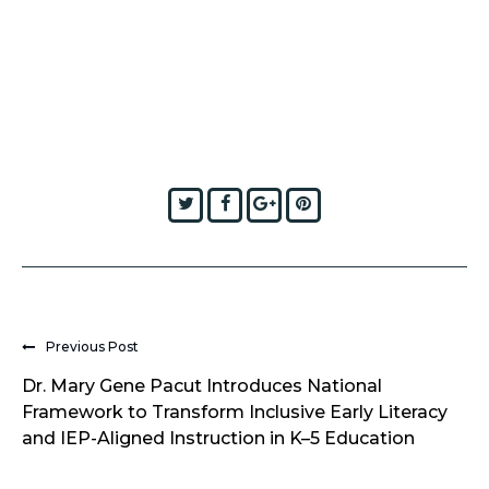
Twitter
Facebook
Google+
Pinterest
Previous Post
Dr. Mary Gene Pacut Introduces National
Framework to Transform Inclusive Early Literacy
and IEP-Aligned Instruction in K–5 Education