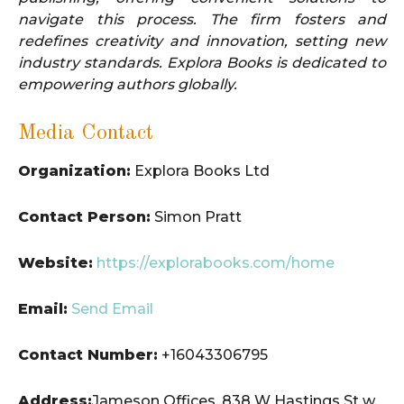
navigate this process. The firm fosters and
redefines creativity and innovation, setting new
industry standards. Explora Books is dedicated to
empowering authors globally.
Media Contact
Organization:
Explora Books Ltd
Contact Person:
Simon Pratt
Website:
https://explorabooks.com/home
Email:
Send Email
Contact Number:
+16043306795
Address:
Jameson Offices, 838 W Hastings St w,