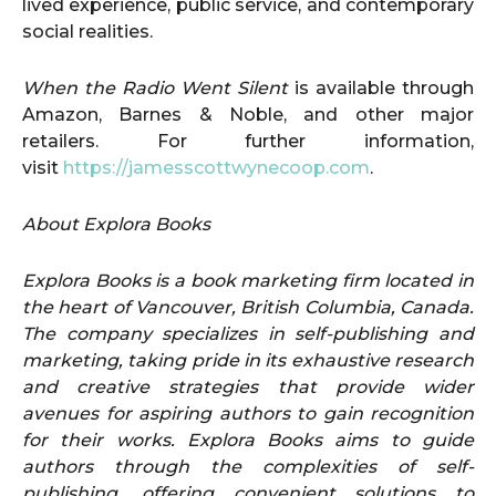
lived experience, public service, and contemporary
social realities.
When the Radio Went Silent
is available through
Amazon, Barnes & Noble, and other major
retailers. For further information,
visit
https://jamesscottwynecoop.com
.
About Explora Books
Explora Books is a book marketing firm located in
the heart of Vancouver, British Columbia, Canada.
The company specializes in self-publishing and
marketing, taking pride in its exhaustive research
and creative strategies that provide wider
avenues for aspiring authors to gain recognition
for their works. Explora Books aims to guide
authors through the complexities of self-
publishing, offering convenient solutions to