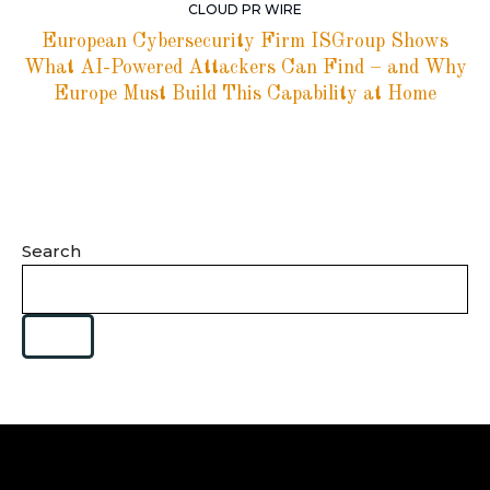
CLOUD PR WIRE
European Cybersecurity Firm ISGroup Shows
What AI-Powered Attackers Can Find – and Why
Europe Must Build This Capability at Home
Search