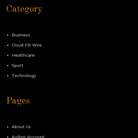
Category
Business
Cloud PR Wire
Healthcare
Sport
Technology
Pages
About Us
Author Account