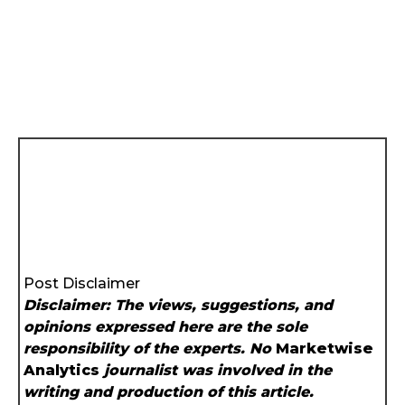
Post Disclaimer
Disclaimer: The views, suggestions, and
opinions expressed here are the sole
responsibility of the experts. No
Marketwise
Analytics
journalist was involved in the
writing and production of this article.