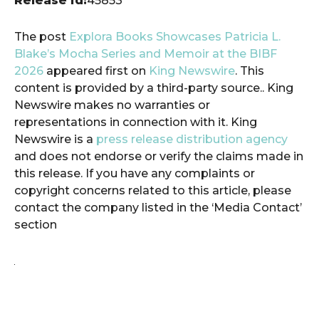
Release id:
45853
The post
Explora Books Showcases Patricia L.
Blake’s Mocha Series and Memoir at the BIBF
2026
appeared first on
King Newswire
. This
content is provided by a third-party source.. King
Newswire makes no warranties or
representations in connection with it. King
Newswire is a
press release distribution agency
and does not endorse or verify the claims made in
this release. If you have any complaints or
copyright concerns related to this article, please
contact the company listed in the ‘Media Contact’
section