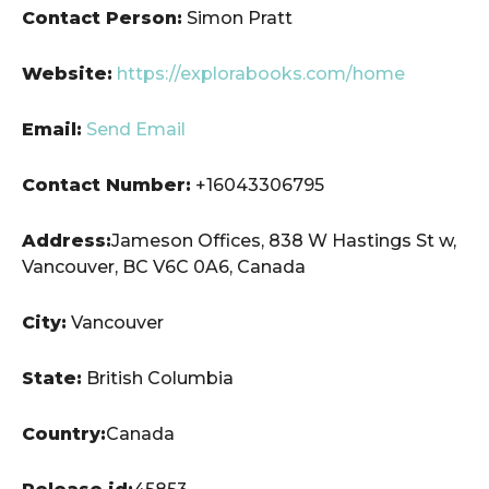
Contact Person:
Simon Pratt
Website:
https://explorabooks.com/home
Email:
Send Email
Contact Number:
+16043306795
Address:
Jameson Offices, 838 W Hastings St w,
Vancouver, BC V6C 0A6, Canada
City:
Vancouver
State:
British Columbia
Country:
Canada