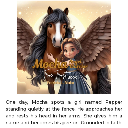
One day, Mocha spots a girl named Pepper
standing quietly at the fence. He approaches her
and rests his head in her arms. She gives him a
name and becomes his person. Grounded in faith,