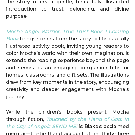
the story offers a gentle, beautifully illustrated
introduction to trust, belonging, and divine
purpose.
Mocha Angel Warrior: True Trust Book 1 Coloring
Book
brings scenes from the story to life as a fully
illustrated activity book, inviting young readers to
color Mocha’s world with their own imagination. It
extends the reading experience beyond the page
and serves as an engaging companion title for
homes, classrooms, and gift sets. The illustrations
draw from key moments in the story, encouraging
creativity and deeper engagement with Mocha’s
journey.
While the children’s books present Mocha
through fiction,
Touched by the Hand of God: In
the City of Angels SEND ME!
is Blake’s acclaimed
memoir—the firsthand account of her thirty-three