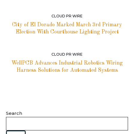
CLOUD PR WIRE
City of El Dorado Marked March 3rd Primary
Election With Courthouse Lighting Project
CLOUD PR WIRE
WellPCB Advances Industrial Robotics Wiring
Harness Solutions for Automated Systems
Search