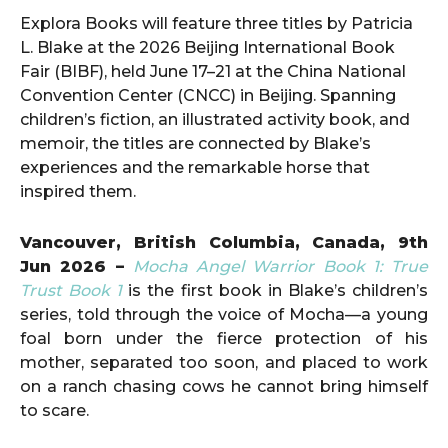
Explora Books will feature three titles by Patricia
L. Blake at the 2026 Beijing International Book
Fair (BIBF), held June 17–21 at the China National
Convention Center (CNCC) in Beijing. Spanning
children’s fiction, an illustrated activity book, and
memoir, the titles are connected by Blake’s
experiences and the remarkable horse that
inspired them.
Vancouver, British Columbia, Canada, 9th
Jun 2026 –
Mocha Angel Warrior Book 1: True
Trust Book 1
is the first book in Blake’s children’s
series, told through the voice of Mocha—a young
foal born under the fierce protection of his
mother, separated too soon, and placed to work
on a ranch chasing cows he cannot bring himself
to scare.