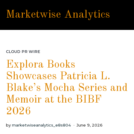
Marketwise Analytics
CLOUD PR WIRE
Explora Books
Showcases Patricia L.
Blake’s Mocha Series and
Memoir at the BIBF
2026
by
marketwiseanalytics_e8s804
June 9, 2026