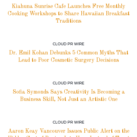
Kiahuna Sunrise Cafe Launches Free Monthly
Cooking Workshops to Share Hawaiian Breakfast
Traditions
CLOUD PR WIRE
Dr. Emil Kohan Debunks 5 Common Myths That
Lead to Poor Cosmetic Surgery Decisions
CLOUD PR WIRE
Sofia Symonds Says Creativity Is Becoming a
Business Skill, Not Just an Artistic One
CLOUD PR WIRE
Aaron Keay Vancouver Issues Public Alert on the