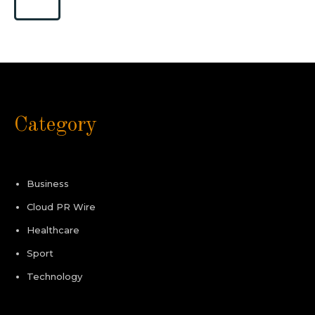
Category
Business
Cloud PR Wire
Healthcare
Sport
Technology