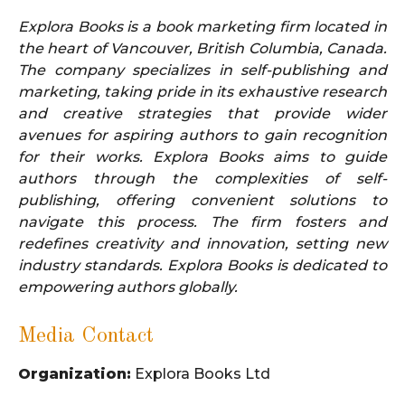
Explora Books is a book marketing firm located in
the heart of Vancouver, British Columbia, Canada.
The company specializes in self-publishing and
marketing, taking pride in its exhaustive research
and creative strategies that provide wider
avenues for aspiring authors to gain recognition
for their works. Explora Books aims to guide
authors through the complexities of self-
publishing, offering convenient solutions to
navigate this process. The firm fosters and
redefines creativity and innovation, setting new
industry standards. Explora Books is dedicated to
empowering authors globally.
Media Contact
Organization:
Explora Books Ltd