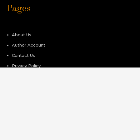
Pages
About Us
Author Account
Contact Us
Privacy Policy
Submit a Guest Post
Terms of Service
Write For Us
Recent Post