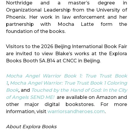
Northridge and a master’s degree in
Organizational Leadership from the University of
Phoenix. Her work in law enforcement and her
partnership with Mocha Latte form the
foundation of the books.
Visitors to the 2026 Beijing International Book Fair
are invited to view Blake’s works at the Explora
Books Booth 5A.B14 at CNCC in Beijing.
Mocha Angel Warrior Book 1: True Trust Book
1
,
Mocha Angel Warrior: True Trust Book 1 Coloring
Book
,
and
Touched by the Hand of God: In the City
of Angels SEND ME!
are available on Amazon and
other major digital bookstores. For more
information, visit
warriorsandheroes.com
.
About Explora Books