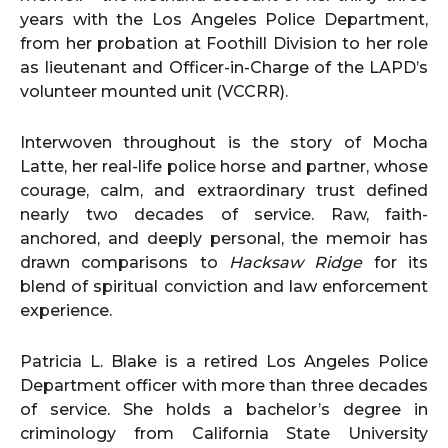
years with the Los Angeles Police Department,
from her probation at Foothill Division to her role
as lieutenant and Officer-in-Charge of the LAPD’s
volunteer mounted unit (VCCRR).
Interwoven throughout is the story of Mocha
Latte, her real-life police horse and partner, whose
courage, calm, and extraordinary trust defined
nearly two decades of service. Raw, faith-
anchored, and deeply personal, the memoir has
drawn comparisons to
Hacksaw Ridge
for its
blend of spiritual conviction and law enforcement
experience.
Patricia L. Blake is a retired Los Angeles Police
Department officer with more than three decades
of service. She holds a bachelor’s degree in
criminology from California State University