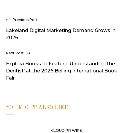
Previous Post
Lakeland Digital Marketing Demand Grows in
2026
Next Post
Explora Books to Feature ‘Understanding the
Dentist’ at the 2026 Beijing International Book
Fair
YOU MIGHT ALSO LIKE:
CLOUD PR WIRE