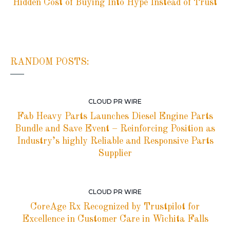
Hidden Cost of Buying Into Hype Instead of Trust
RANDOM POSTS:
CLOUD PR WIRE
Fab Heavy Parts Launches Diesel Engine Parts
Bundle and Save Event – Reinforcing Position as
Industry’s highly Reliable and Responsive Parts
Supplier
CLOUD PR WIRE
CoreAge Rx Recognized by Trustpilot for
Excellence in Customer Care in Wichita Falls