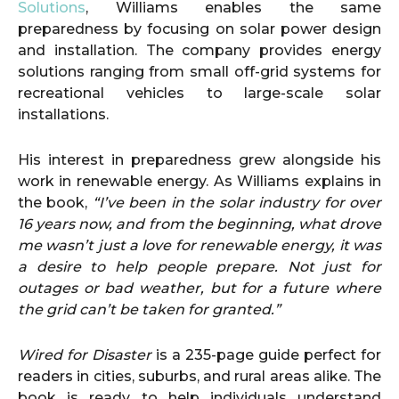
Solutions
, Williams enables the same
preparedness by focusing on solar power design
and installation. The company provides energy
solutions ranging from small off-grid systems for
recreational vehicles to large-scale solar
installations.
His interest in preparedness grew alongside his
work in renewable energy. As Williams explains in
the book,
“I’ve been in the solar industry for over
16 years now, and from the beginning, what drove
me wasn’t just a love for renewable energy, it was
a desire to help people prepare. Not just for
outages or bad weather, but for a future where
the grid can’t be taken for granted.”
Wired for Disaster
is a 235-page guide perfect for
readers in cities, suburbs, and rural areas alike. The
book is ready to help individuals understand