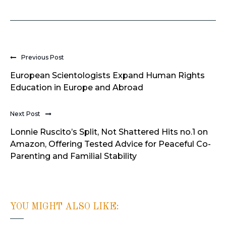
Previous Post
European Scientologists Expand Human Rights
Education in Europe and Abroad
Next Post
Lonnie Ruscito’s Split, Not Shattered Hits no.1 on
Amazon, Offering Tested Advice for Peaceful Co-
Parenting and Familial Stability
YOU MIGHT ALSO LIKE: