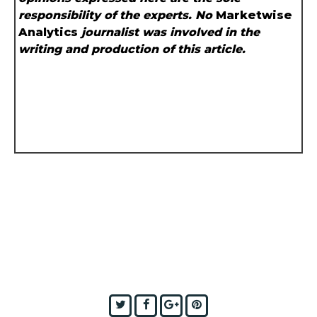
responsibility of the experts. No
Marketwise
Analytics
journalist was involved in the
writing and production of this article.
Twitter
Facebook
Google+
Pinterest