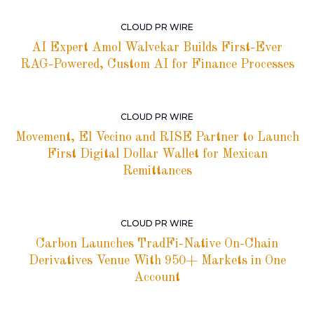
CLOUD PR WIRE
AI Expert Amol Walvekar Builds First-Ever
RAG-Powered, Custom AI for Finance Processes
CLOUD PR WIRE
Movement, El Vecino and RISE Partner to Launch
First Digital Dollar Wallet for Mexican
Remittances
CLOUD PR WIRE
Carbon Launches TradFi-Native On-Chain
Derivatives Venue With 950+ Markets in One
Account