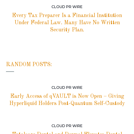
CLOUD PR WIRE
Every Tax Preparer Is a Financial Institution
Under Federal Law. Many Have No Written
Security Plan.
RANDOM POSTS:
CLOUD PR WIRE
Early Access of qVAULT is Now Open – Giving
Hyperliquid Holders Post-Quantum Self-Custody
CLOUD PR WIRE