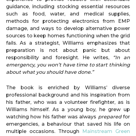
guidance, including stocking essential resources
such as food, water, and medical supplies,
methods for protecting electronics from EMP
damage, and ways to develop alternative power
sources to keep homes functioning when the grid
fails. As a strategist, Williams emphasizes that
preparation is not about panic but about
responsibility and foresight. He writes,
“In an
emergency, you won’t have time to start thinking
about what you should have done.”
The book is enriched by Williams’ diverse
professional background and his inspiration from
his father, who was a volunteer firefighter, as is
Williams himself. As a young boy, he grew up
watching how his father was always
prepared
for
emergencies, a behaviour that saved his life on
multiple occasions. Through
Mainstream Green