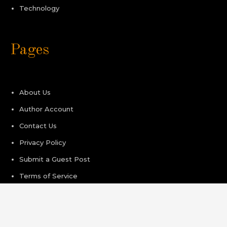
Technology
Pages
About Us
Author Account
Contact Us
Privacy Policy
Submit a Guest Post
Terms of Service
Write For Us