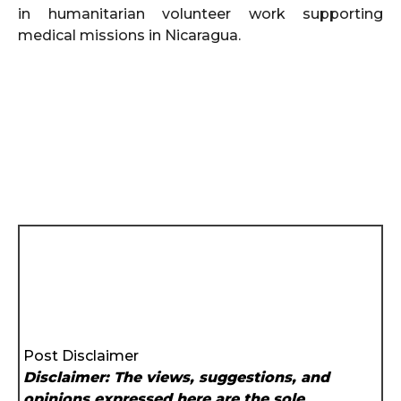
in humanitarian volunteer work supporting
medical missions in Nicaragua.
Post Disclaimer
Disclaimer: The views, suggestions, and
opinions expressed here are the sole