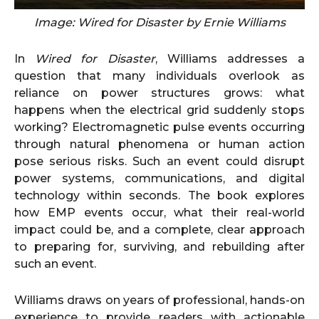
Image: Wired for Disaster by Ernie Williams
In
Wired for Disaster
, Williams addresses a
question that many individuals overlook as
reliance on power structures grows: what
happens when the electrical grid suddenly stops
working? Electromagnetic pulse events occurring
through natural phenomena or human action
pose serious risks. Such an event could disrupt
power systems, communications, and digital
technology within seconds. The book explores
how EMP events occur, what their real-world
impact could be, and a complete, clear approach
to preparing for, surviving, and rebuilding after
such an event.
Williams draws on years of professional, hands-on
experience to provide readers with actionable