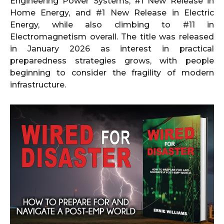
Engineering Power Systems, #1 New Release in
Home Energy, and #1 New Release in Electric
Energy, while also climbing to #11 in
Electromagnetism overall. The title was released
in January 2026 as interest in practical
preparedness strategies grows, with people
beginning to consider the fragility of modern
infrastructure.