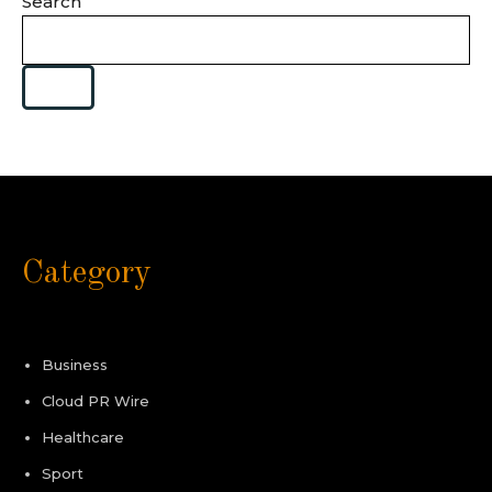
Search
Category
Business
Cloud PR Wire
Healthcare
Sport