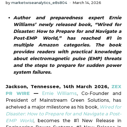
by
marketwiseanalytics_e8s804
March 14, 2026
Author and preparedness expert Ernie
Williams’ newly released book, “Wired for
Disaster: How to Prepare for and Navigate a
Post-EMP World,” has reached #1 in
multiple Amazon categories. The book
provides readers with practical knowledge
about electromagnetic pulse (EMP) threats
and the steps to prepare for sudden power
system failures.
Jackson, Tennessee, 14th March 2026,
ZEX
PR WIRE
—
Ernie Williams
, Co-Founder and
President of Mainstream Green Solutions, has
acheived a major milestone as his book,
Wired for
Disaster: How to Prepare for and Navigate a Post-
EMP World
, becomes the #1 New Release in