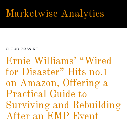
Marketwise Analytics
CLOUD PR WIRE
Ernie Williams’ “Wired
for Disaster” Hits no.1
on Amazon, Offering a
Practical Guide to
Surviving and Rebuilding
After an EMP Event