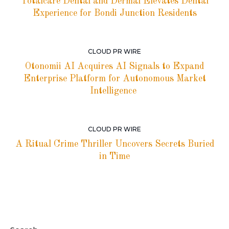
Totalcare Dental and Dermal Elevates Dental
Experience for Bondi Junction Residents
CLOUD PR WIRE
Otonomii AI Acquires AI Signals to Expand
Enterprise Platform for Autonomous Market
Intelligence
CLOUD PR WIRE
A Ritual Crime Thriller Uncovers Secrets Buried
in Time