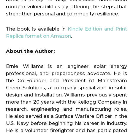
modern vulnerabilities by offering the steps that
strengthen personal and community resilience.
The book is available in
Kindle Edition and Print
Replica format on Amazon
.
About the Author:
Ernie Williams is an engineer, solar energy
professional, and preparedness advocate. He is
the Co-Founder and President of Mainstream
Green Solutions, a company specializing in solar
design and installation. Williams previously spent
more than 20 years with the Kellogg Company in
research, engineering, and manufacturing roles.
He also served as a Surface Warfare Officer in the
U.S. Navy before beginning his career in industry.
He is a volunteer firefighter and has participated