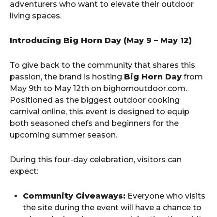
adventurers who want to elevate their outdoor
living spaces.
Introducing Big Horn Day (May 9 – May 12)
To give back to the community that shares this
passion, the brand is hosting
Big Horn Day
from
May 9th to May 12th on bighornoutdoor.com.
Positioned as the biggest outdoor cooking
carnival online, this event is designed to equip
both seasoned chefs and beginners for the
upcoming summer season.
During this four-day celebration, visitors can
expect:
Community Giveaways:
Everyone who visits
the site during the event will have a chance to