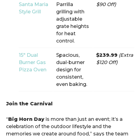
Santa Maria
Parrilla
$90 Off)
Style Grill
grilling with
adjustable
grate heights
for heat
control.
15″ Dual
Spacious,
$239.99
(Extra
Burner Gas
dual-burner
$120 Off)
Pizza Oven
design for
consistent,
even baking.
Join the Carnival
“
Big Horn Day
is more than just an event; it’s a
celebration of the outdoor lifestyle and the
memories we create around food,” says the team