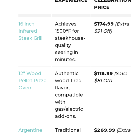
EXPERIENCE
CELEBRATION
PRICE
16 Inch
Achieves
$174.99
(Extra
Infrared
1500°F for
$91 Off)
Steak Grill
steakhouse-
quality
searing in
minutes.
12″ Wood
Authentic
$118.99
(Save
Pellet Pizza
wood-fired
$81 Off)
Oven
flavor;
compatible
with
gas/electric
add-ons.
Argentine
Traditional
$269.99
(Extra