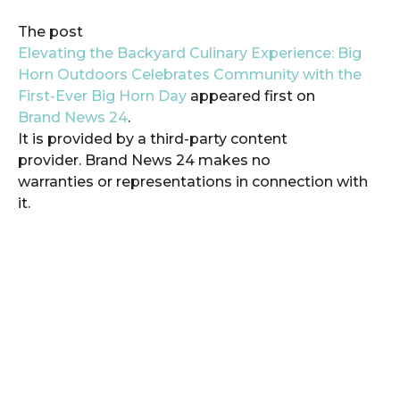
The post
Elevating the Backyard Culinary Experience: Big
Horn Outdoors Celebrates Community with the
First-Ever Big Horn Day
appeared first on
Brand News 24
.
It is provided by a third-party content
provider. Brand News 24 makes no
warranties or representations in connection with
it.