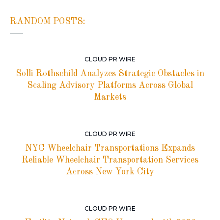
RANDOM POSTS:
CLOUD PR WIRE
Solli Rothschild Analyzes Strategic Obstacles in
Scaling Advisory Platforms Across Global
Markets
CLOUD PR WIRE
NYC Wheelchair Transportations Expands
Reliable Wheelchair Transportation Services
Across New York City
CLOUD PR WIRE