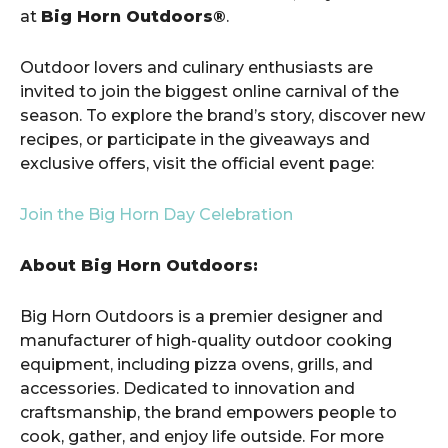
at
Big Horn Outdoors®
.
Outdoor lovers and culinary enthusiasts are
invited to join the biggest online carnival of the
season. To explore the brand’s story, discover new
recipes, or participate in the giveaways and
exclusive offers, visit the official event page:
Join the Big Horn Day Celebration
About Big Horn Outdoors:
Big Horn Outdoors is a premier designer and
manufacturer of high-quality outdoor cooking
equipment, including pizza ovens, grills, and
accessories. Dedicated to innovation and
craftsmanship, the brand empowers people to
cook, gather, and enjoy life outside. For more