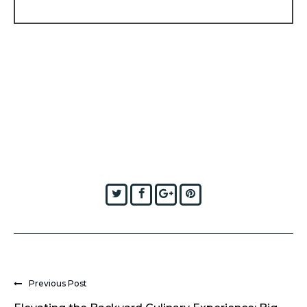
Twitter
Facebook
Google+
Pinterest
Previous Post