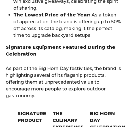
win exclusive giveaways, celebrating the spirit
of sharing.
The Lowest Price of the Year:
As a token
of appreciation, the brand is offering up to 50%
off across its catalog, making it the perfect
time to upgrade backyard setups.
Signature Equipment Featured During the
Celebration
As part of the Big Horn Day festivities, the brand is
highlighting several of its flagship products,
offering them at unprecedented value to
encourage more people to explore outdoor
gastronomy.
SIGNATURE
THE
BIG HORN
PRODUCT
CULINARY
DAY