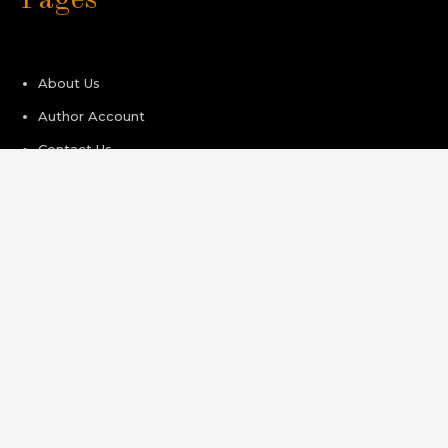
About Us
Author Account
Contact Us
Privacy Policy
Submit a Guest Post
Terms of Service
Write For Us
Recent Post
Kiahuna Sunrise Cafe Launches Free Monthly Cooking