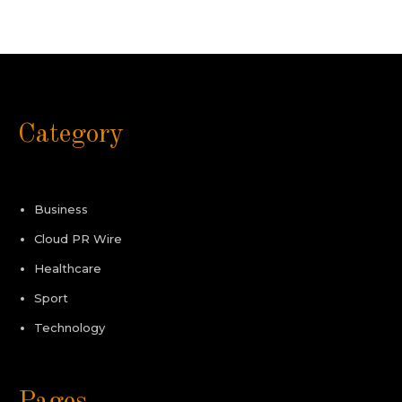
Category
Business
Cloud PR Wire
Healthcare
Sport
Technology
Pages