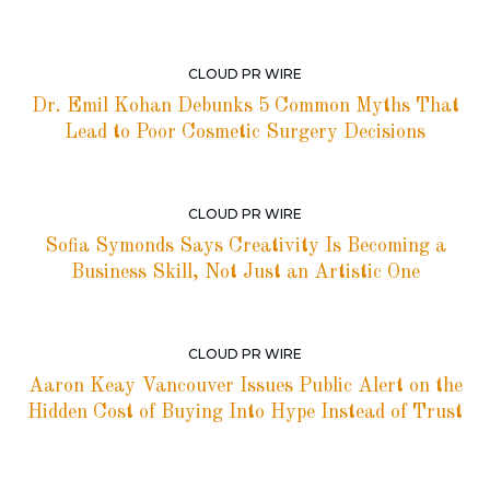
CLOUD PR WIRE
Dr. Emil Kohan Debunks 5 Common Myths That
Lead to Poor Cosmetic Surgery Decisions
CLOUD PR WIRE
Sofia Symonds Says Creativity Is Becoming a
Business Skill, Not Just an Artistic One
CLOUD PR WIRE
Aaron Keay Vancouver Issues Public Alert on the
Hidden Cost of Buying Into Hype Instead of Trust