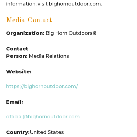
information, visit bighornoutdoor.com.
Media Contact
Organization:
Big Horn Outdoors®
Contact
Person:
Media Relations
Website:
https://bighornoutdoor.com/
Email:
official@bighornoutdoor.com
Country:
United States