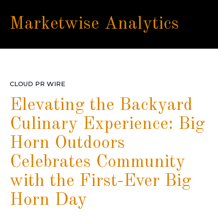
Marketwise Analytics
CLOUD PR WIRE
Elevating the Backyard
Culinary Experience: Big
Horn Outdoors
Celebrates Community
with the First-Ever Big
Horn Day