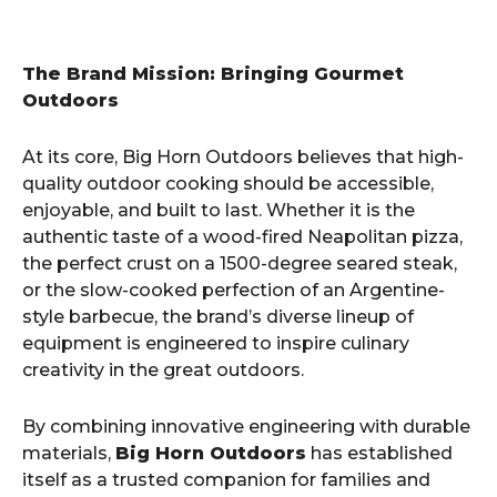
The Brand Mission: Bringing Gourmet
Outdoors
At its core, Big Horn Outdoors believes that high-
quality outdoor cooking should be accessible,
enjoyable, and built to last. Whether it is the
authentic taste of a wood-fired Neapolitan pizza,
the perfect crust on a 1500-degree seared steak,
or the slow-cooked perfection of an Argentine-
style barbecue, the brand’s diverse lineup of
equipment is engineered to inspire culinary
creativity in the great outdoors.
By combining innovative engineering with durable
materials,
Big Horn Outdoors
has established
itself as a trusted companion for families and