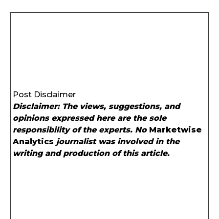
Post Disclaimer
Disclaimer: The views, suggestions, and
opinions expressed here are the sole
responsibility of the experts. No
Marketwise
Analytics
journalist was involved in the
writing and production of this article.