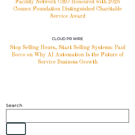
Facility Network CEO Honoured with 2026
Connex Foundation Distinguished Charitable
Service Award
CLOUD PR WIRE
Stop Selling Hours, Start Selling Systems: Paul
Bocco on Why AI Automation Is the Future of
Service Business Growth
Search