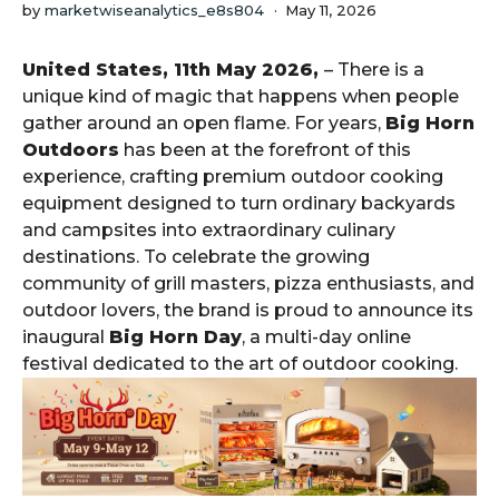
by
marketwiseanalytics_e8s804
May 11, 2026
United States, 11th May 2026,
– There is a
unique kind of magic that happens when people
gather around an open flame. For years,
Big Horn
Outdoors
has been at the forefront of this
experience, crafting premium outdoor cooking
equipment designed to turn ordinary backyards
and campsites into extraordinary culinary
destinations. To celebrate the growing
community of grill masters, pizza enthusiasts, and
outdoor lovers, the brand is proud to announce its
inaugural
Big Horn Day
, a multi-day online
festival dedicated to the art of outdoor cooking.