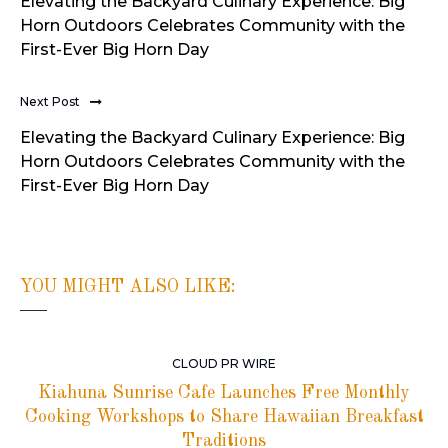
Elevating the Backyard Culinary Experience: Big
Horn Outdoors Celebrates Community with the
First-Ever Big Horn Day
Next Post
Elevating the Backyard Culinary Experience: Big
Horn Outdoors Celebrates Community with the
First-Ever Big Horn Day
YOU MIGHT ALSO LIKE:
CLOUD PR WIRE
Kiahuna Sunrise Cafe Launches Free Monthly
Cooking Workshops to Share Hawaiian Breakfast
Traditions