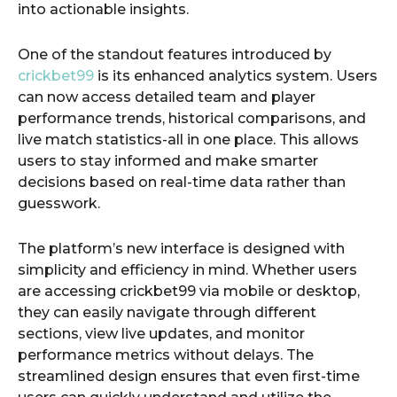
into actionable insights.
One of the standout features introduced by
crickbet99
is its enhanced analytics system. Users
can now access detailed team and player
performance trends, historical comparisons, and
live match statistics-all in one place. This allows
users to stay informed and make smarter
decisions based on real-time data rather than
guesswork.
The platform’s new interface is designed with
simplicity and efficiency in mind. Whether users
are accessing crickbet99 via mobile or desktop,
they can easily navigate through different
sections, view live updates, and monitor
performance metrics without delays. The
streamlined design ensures that even first-time