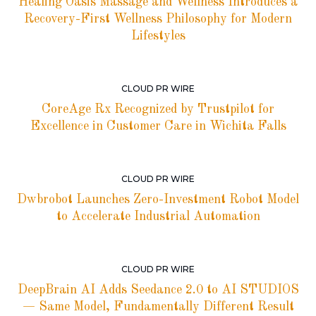
Healing Oasis Massage and Wellness Introduces a
Recovery-First Wellness Philosophy for Modern
Lifestyles
CLOUD PR WIRE
CoreAge Rx Recognized by Trustpilot for
Excellence in Customer Care in Wichita Falls
CLOUD PR WIRE
Dwbrobot Launches Zero-Investment Robot Model
to Accelerate Industrial Automation
CLOUD PR WIRE
DeepBrain AI Adds Seedance 2.0 to AI STUDIOS
— Same Model, Fundamentally Different Result