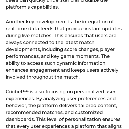
users can quickly understand and utilize the
platform’s capabilities.
Another key development is the integration of
real-time data feeds that provide instant updates
during live matches. This ensures that users are
always connected to the latest match
developments, including score changes, player
performances, and key game moments. The
ability to access such dynamic information
enhances engagement and keeps users actively
involved throughout the match.
Cricbet99 is also focusing on personalized user
experiences. By analyzing user preferences and
behavior, the platform delivers tailored content,
recommended matches, and customized
dashboards. This level of personalization ensures
that every user experiences a platform that aligns