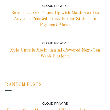
CLOUD PR WIRE
Borderless.xyz Teams Up with Mastercard to
Advance Trusted Cross-Border Stablecoin
Payment Flows
CLOUD PR WIRE
Xylo Unveils Mochi: An AI-Powered Next-Gen
Web3 Platform
RANDOM POSTS:
CLOUD PR WIRE