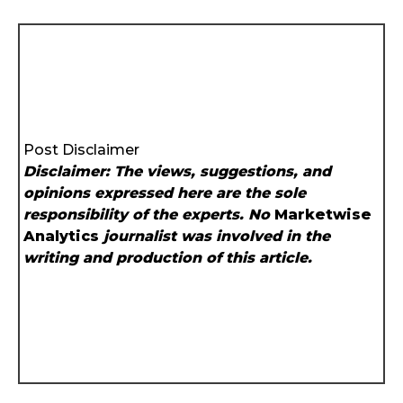
Post Disclaimer
Disclaimer: The views, suggestions, and
opinions expressed here are the sole
responsibility of the experts. No
Marketwise
Analytics
journalist was involved in the
writing and production of this article.