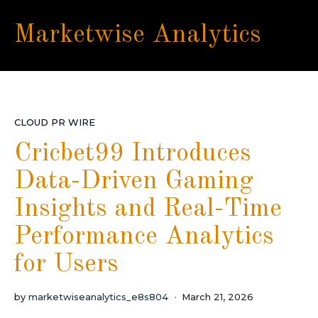
Marketwise Analytics
CLOUD PR WIRE
Cricbet99 Introduces
Data-Driven Gaming
Insights and Real-Time
Performance Analytics
for Users
by
marketwiseanalytics_e8s804
March 21, 2026