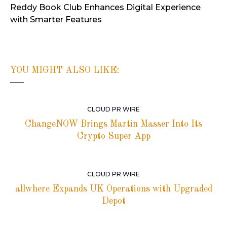
Reddy Book Club Enhances Digital Experience
with Smarter Features
YOU MIGHT ALSO LIKE:
CLOUD PR WIRE
ChangeNOW Brings Martin Masser Into Its
Crypto Super App
CLOUD PR WIRE
allwhere Expands UK Operations with Upgraded
Depot