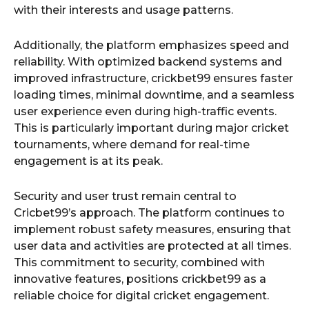
with their interests and usage patterns.
Additionally, the platform emphasizes speed and
reliability. With optimized backend systems and
improved infrastructure, crickbet99 ensures faster
loading times, minimal downtime, and a seamless
user experience even during high-traffic events.
This is particularly important during major cricket
tournaments, where demand for real-time
engagement is at its peak.
Security and user trust remain central to
Cricbet99’s approach. The platform continues to
implement robust safety measures, ensuring that
user data and activities are protected at all times.
This commitment to security, combined with
innovative features, positions crickbet99 as a
reliable choice for digital cricket engagement.