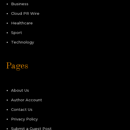
Business
Cloud PR Wire
Healthcare
Sport
Technology
Pages
About Us
Author Account
Contact Us
Privacy Policy
Submit a Guest Post