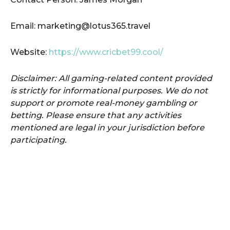
Email: marketing@lotus365.travel
Website:
https://www.cricbet99.cool/
Disclaimer: All gaming-related content provided
is strictly for informational purposes. We do not
support or promote real-money gambling or
betting. Please ensure that any activities
mentioned are legal in your jurisdiction before
participating.