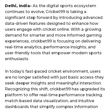
Delhi, India-
As the digital sports ecosystem
continues to evolve, Cricbet99 is taking a
significant step forward by introducing advanced
data-driven features designed to enhance how
users engage with cricket online. With a growing
demand for smarter and more informed gaming
experiences, crickbet99 is focusing on delivering
real-time analytics, performance insights, and
user-friendly tools that empower modern sports
enthusiasts.
In today’s fast-paced cricket environment, users
are no longer satisfied with just basic access-they
seek deeper insights and meaningful interaction.
Recognizing this shift, crickbet99 has upgraded its
platform to offer real-time performance tracking,
match-based data visualization, and intuitive
dashboards that simplify complex information