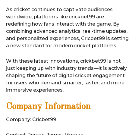
As cricket continues to captivate audiences
worldwide, platforms like crickbet99 are
redefining how fans interact with the game. By
combining advanced analytics, real-time updates,
and personalized experiences, Cricbet99 is setting
a new standard for modern cricket platforms.
With these latest innovations, crickbet99 is not
just keeping up with industry trends—it is actively
shaping the future of digital cricket engagement
for users who demand smarter, faster, and more
immersive experiences.
Company Information
Company: Cricbet99
Contact Person: James Morgan