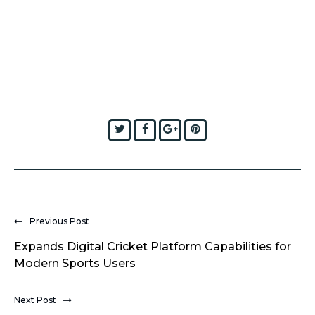
Twitter
Facebook
Google+
Pinterest
Previous Post
Expands Digital Cricket Platform Capabilities for
Modern Sports Users
Next Post