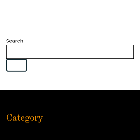
Search
Category