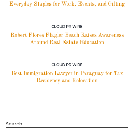
Everyday Staples for Work, Events, and Gifting
CLOUD PR WIRE
Robert Flores Flagler Beach Raises Awareness
Around Real Estate Education
CLOUD PR WIRE
Best Immigration Lawyer in Paraguay for Tax
Residency and Relocation
Search