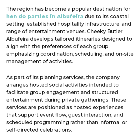
The region has become a popular destination for
hen do parties in Albufeira
due to its coastal
setting, established hospitality infrastructure, and
range of entertainment venues. Cheeky Butler
Albufeira develops tailored itineraries designed to
align with the preferences of each group,
emphasizing coordination, scheduling, and on-site
management of activities.
As part of its planning services, the company
arranges hosted social activities intended to
facilitate group engagement and structured
entertainment during private gatherings. These
services are positioned as hosted experiences
that support event flow, guest interaction, and
scheduled programming rather than informal or
self-directed celebrations.