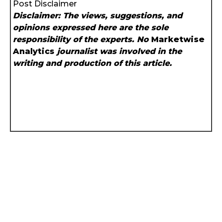
Post Disclaimer
Disclaimer: The views, suggestions, and
opinions expressed here are the sole
responsibility of the experts. No
Marketwise
Analytics
journalist was involved in the
writing and production of this article.