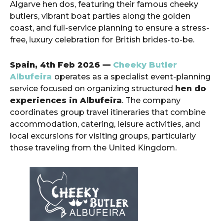
Algarve hen dos, featuring their famous cheeky
butlers, vibrant boat parties along the golden
coast, and full-service planning to ensure a stress-
free, luxury celebration for British brides-to-be.
Spain, 4th Feb 2026 —
Cheeky Butler
Albufeira
operates as a specialist event-planning
service focused on organizing structured
hen do
experiences in Albufeira
. The company
coordinates group travel itineraries that combine
accommodation, catering, leisure activities, and
local excursions for visiting groups, particularly
those traveling from the United Kingdom.