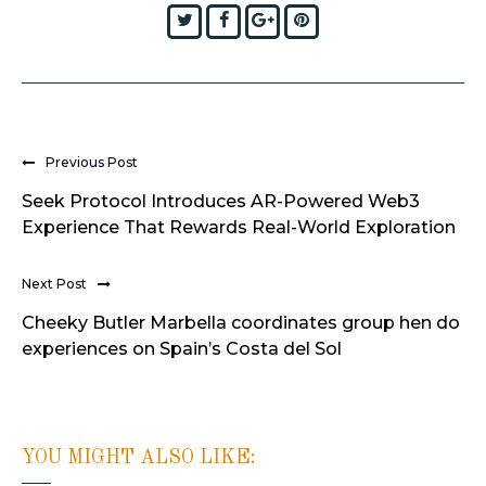
Twitter
Facebook
Google+
Pinterest
Previous Post
Seek Protocol Introduces AR-Powered Web3
Experience That Rewards Real-World Exploration
Next Post
Cheeky Butler Marbella coordinates group hen do
experiences on Spain’s Costa del Sol
YOU MIGHT ALSO LIKE: