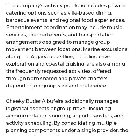
The company’s activity portfolio includes private
catering options such as villa-based dining,
barbecue events, and regional food experiences.
Entertainment coordination may include music
services, themed events, and transportation
arrangements designed to manage group
movement between locations. Marine excursions
along the Algarve coastline, including cave
exploration and coastal cruising, are also among
the frequently requested activities, offered
through both shared and private charters
depending on group size and preference.
Cheeky Butler Albufeira additionally manages
logistical aspects of group travel, including
accommodation sourcing, airport transfers, and
activity scheduling. By consolidating multiple
planning components under a single provider, the