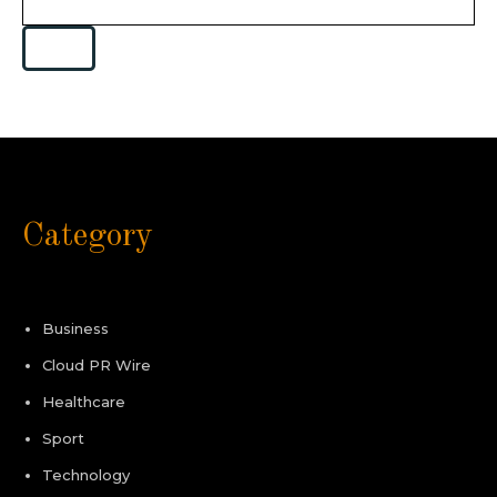
Category
Business
Cloud PR Wire
Healthcare
Sport
Technology