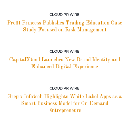
CLOUD PR WIRE
Profit Princess Publishes Trading Education Case
Study Focused on Risk Management
CLOUD PR WIRE
CapitalXtend Launches New Brand Identity and
Enhanced Digital Experience
CLOUD PR WIRE
Grepix Infotech Highlights White Label Apps as a
Smart Business Model for On-Demand
Entrepreneurs