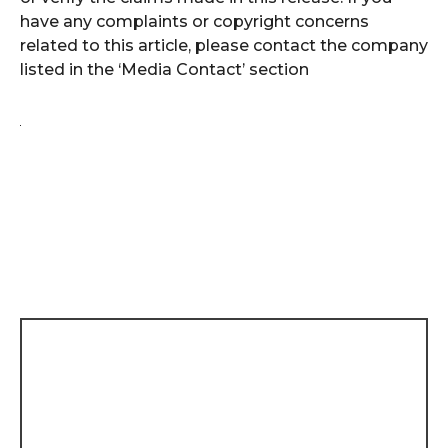
have any complaints or copyright concerns
related to this article, please contact the company
listed in the ‘Media Contact’ section