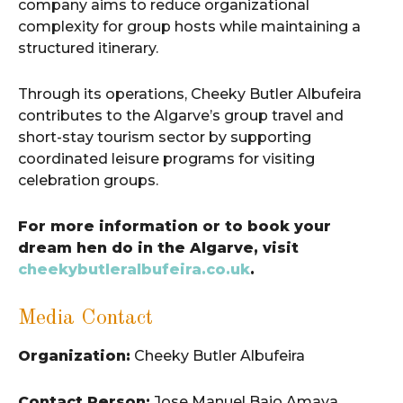
company aims to reduce organizational
complexity for group hosts while maintaining a
structured itinerary.
Through its operations, Cheeky Butler Albufeira
contributes to the Algarve’s group travel and
short-stay tourism sector by supporting
coordinated leisure programs for visiting
celebration groups.
For more information or to book your
dream hen do in the Algarve, visit
cheekybutleralbufeira.co.uk
.
Media Contact
Organization:
Cheeky Butler Albufeira
Contact Person:
Jose Manuel Bajo Amaya