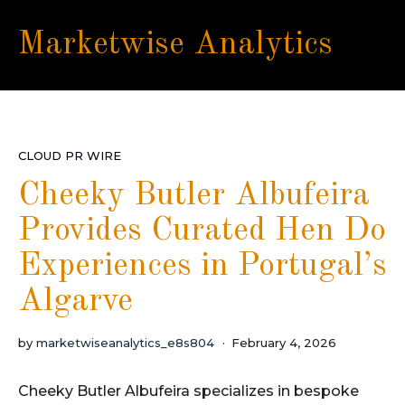
Marketwise Analytics
CLOUD PR WIRE
Cheeky Butler Albufeira
Provides Curated Hen Do
Experiences in Portugal’s
Algarve
by
marketwiseanalytics_e8s804
February 4, 2026
Cheeky Butler Albufeira specializes in bespoke