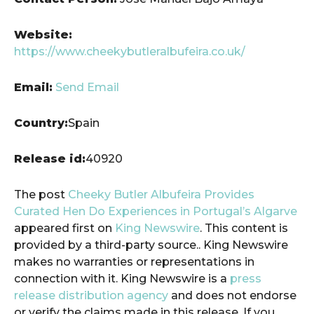
Website:
https://www.cheekybutleralbufeira.co.uk/
Email:
Send Email
Country:
Spain
Release id:
40920
The post
Cheeky Butler Albufeira Provides
Curated Hen Do Experiences in Portugal’s Algarve
appeared first on
King Newswire
. This content is
provided by a third-party source.. King Newswire
makes no warranties or representations in
connection with it. King Newswire is a
press
release distribution agency
and does not endorse
or verify the claims made in this release. If you