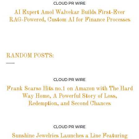
CLOUD PR WIRE
AI Expert Amol Walvekar Builds First-Ever
RAG-Powered, Custom AI for Finance Processes
RANDOM POSTS:
CLOUD PR WIRE
Frank Scarso Hits no.1 on Amazon with The Hard
Way Home, A Powerful Story of Loss,
Redemption, and Second Chances
CLOUD PR WIRE
Sunshine Jewelries Launches a Line Featuring