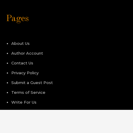
Pages
About Us
Author Account
Contact Us
Privacy Policy
Submit a Guest Post
Terms of Service
Write For Us
Recent Post