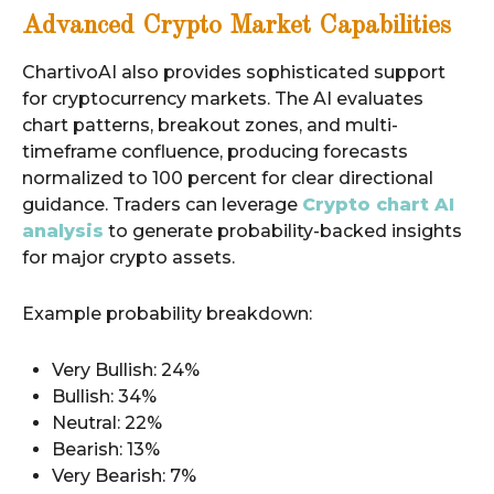
Advanced Crypto Market Capabilities
ChartivoAI also provides sophisticated support
for cryptocurrency markets. The AI evaluates
chart patterns, breakout zones, and multi-
timeframe confluence, producing forecasts
normalized to 100 percent for clear directional
guidance. Traders can leverage
Crypto chart AI
analysis
to generate probability-backed insights
for major crypto assets.
Example probability breakdown:
Very Bullish: 24%
Bullish: 34%
Neutral: 22%
Bearish: 13%
Very Bearish: 7%