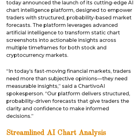
today announced the launch of its cutting-edge AI
chart intelligence platform, designed to empower
traders with structured, probability-based market
forecasts. The platform leverages advanced
artificial intelligence to transform static chart
screenshots into actionable insights across
multiple timeframes for both stock and
cryptocurrency markets.
“In today’s fast-moving financial markets, traders
need more than subjective opinions—they need
measurable insights,” said a ChartivoAI
spokesperson. “Our platform delivers structured,
probability-driven forecasts that give traders the
clarity and confidence to make informed
decisions.”
Streamlined AI Chart Analysis