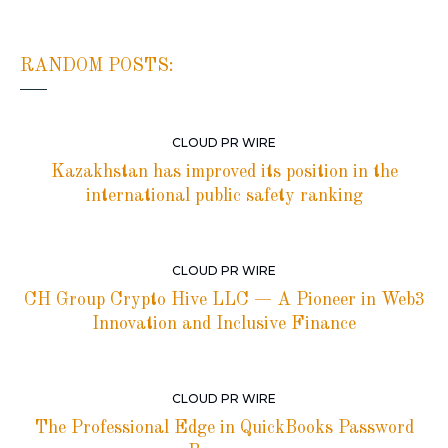
RANDOM POSTS:
CLOUD PR WIRE
Kazakhstan has improved its position in the
international public safety ranking
CLOUD PR WIRE
CH Group Crypto Hive LLC — A Pioneer in Web3
Innovation and Inclusive Finance
CLOUD PR WIRE
The Professional Edge in QuickBooks Password