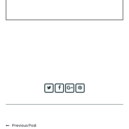
Twitter
Facebook
Google+
Pinterest
Previous Post