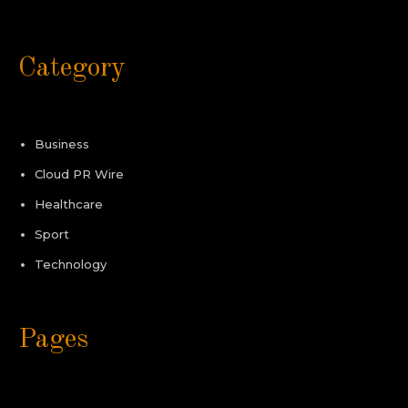
Category
Business
Cloud PR Wire
Healthcare
Sport
Technology
Pages