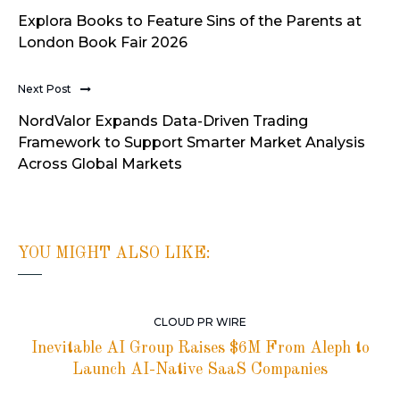
Explora Books to Feature Sins of the Parents at
London Book Fair 2026
Next Post
NordValor Expands Data-Driven Trading
Framework to Support Smarter Market Analysis
Across Global Markets
YOU MIGHT ALSO LIKE:
CLOUD PR WIRE
Inevitable AI Group Raises $6M From Aleph to
Launch AI-Native SaaS Companies