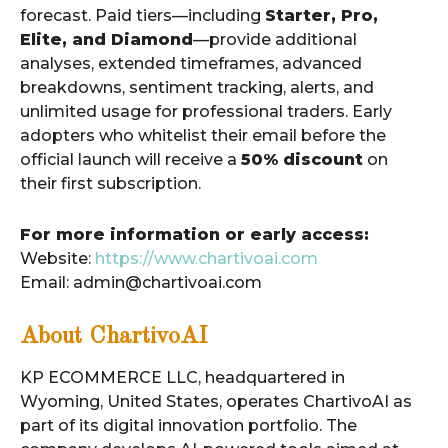
forecast. Paid tiers—including
Starter, Pro,
Elite, and Diamond
—provide additional
analyses, extended timeframes, advanced
breakdowns, sentiment tracking, alerts, and
unlimited usage for professional traders. Early
adopters who whitelist their email before the
official launch will receive a
50% discount
on
their first subscription.
For more information or early access:
Website:
https://www.chartivoai.com
Email: admin@chartivoai.com
About ChartivoAI
KP ECOMMERCE LLC, headquartered in
Wyoming, United States, operates ChartivoAI as
part of its digital innovation portfolio. The