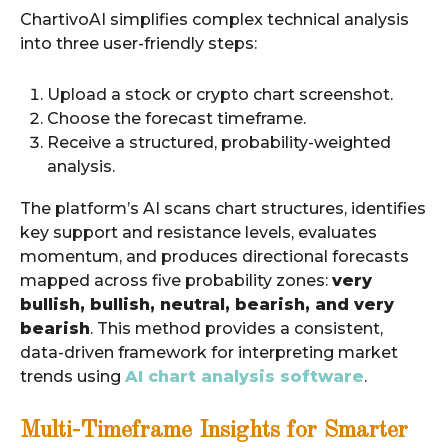
ChartivoAI simplifies complex technical analysis
into three user-friendly steps:
Upload a stock or crypto chart screenshot.
Choose the forecast timeframe.
Receive a structured, probability-weighted
analysis.
The platform’s AI scans chart structures, identifies
key support and resistance levels, evaluates
momentum, and produces directional forecasts
mapped across five probability zones:
very
bullish, bullish, neutral, bearish, and very
bearish
. This method provides a consistent,
data-driven framework for interpreting market
trends using
AI chart analysis software
.
Multi-Timeframe Insights for Smarter