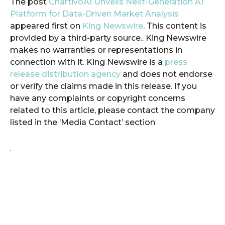
The post
ChartivoAI Unveils Next-Generation AI
Platform for Data-Driven Market Analysis
appeared first on
King Newswire
. This content is
provided by a third-party source.. King Newswire
makes no warranties or representations in
connection with it. King Newswire is a
press
release distribution agency
and does not endorse
or verify the claims made in this release. If you
have any complaints or copyright concerns
related to this article, please contact the company
listed in the ‘Media Contact’ section