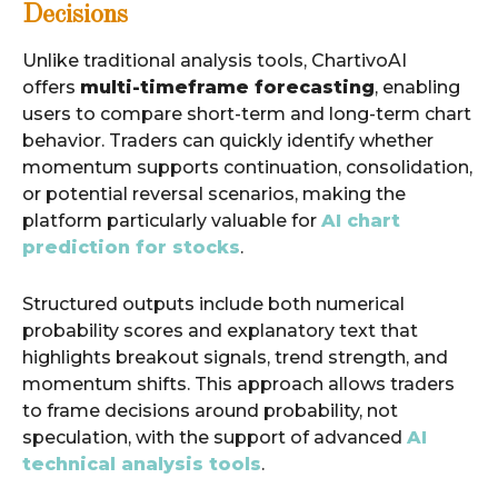
Decisions
Unlike traditional analysis tools, ChartivoAI
offers
multi-timeframe forecasting
, enabling
users to compare short-term and long-term chart
behavior. Traders can quickly identify whether
momentum supports continuation, consolidation,
or potential reversal scenarios, making the
platform particularly valuable for
AI chart
prediction for stocks
.
Structured outputs include both numerical
probability scores and explanatory text that
highlights breakout signals, trend strength, and
momentum shifts. This approach allows traders
to frame decisions around probability, not
speculation, with the support of advanced
AI
technical analysis tools
.