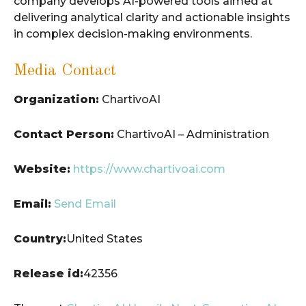
company develops AI-powered tools aimed at
delivering analytical clarity and actionable insights
in complex decision-making environments.
Media Contact
Organization:
ChartivoAI
Contact Person:
ChartivoAI – Administration
Website:
https://www.chartivoai.com
Email:
Send Email
Country:
United States
Release id:
42356