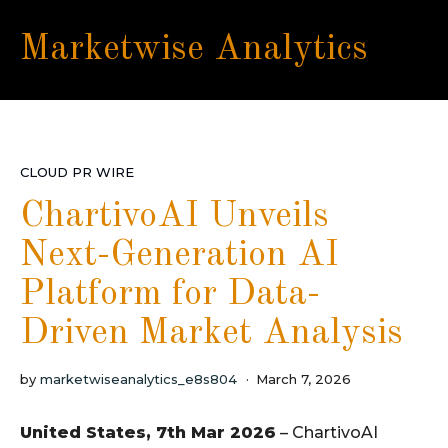
Marketwise Analytics
CLOUD PR WIRE
ChartivoAI Unveils
Next-Generation AI
Platform for Data-
Driven Market Analysis
by
marketwiseanalytics_e8s804
March 7, 2026
United States, 7th Mar 2026
– ChartivoAI