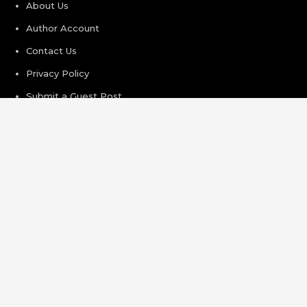
About Us
Author Account
Contact Us
Privacy Policy
Submit a Guest Post
Terms of Service
Write For Us
Recent Post
Inevitable AI Group Raises $6M From Aleph to Launch AI-
Native SaaS Companies
Forex Expo Dubai Announces Opportunity to Win Up to