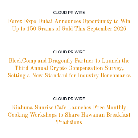
CLOUD PR WIRE
Forex Expo Dubai Announces Opportunity to Win
Up to 150 Grams of Gold This September 2026
CLOUD PR WIRE
BlockComp and Dragonfly Partner to Launch the
Third Annual Crypto Compensation Survey,
Setting a New Standard for Industry Benchmarks
CLOUD PR WIRE
Kiahuna Sunrise Cafe Launches Free Monthly
Cooking Workshops to Share Hawaiian Breakfast
Traditions