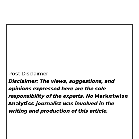
Post Disclaimer
Disclaimer: The views, suggestions, and
opinions expressed here are the sole
responsibility of the experts. No
Marketwise
Analytics
journalist was involved in the
writing and production of this article.