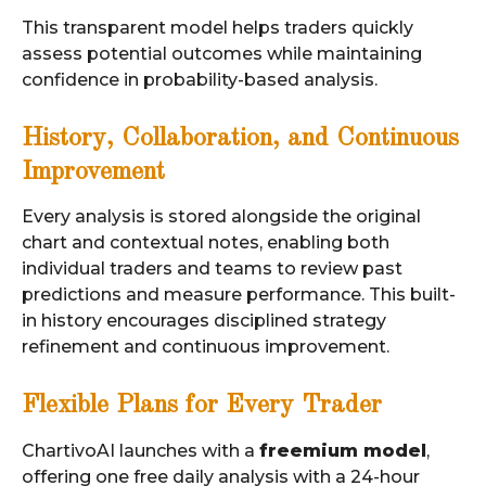
This transparent model helps traders quickly
assess potential outcomes while maintaining
confidence in probability-based analysis.
History, Collaboration, and Continuous
Improvement
Every analysis is stored alongside the original
chart and contextual notes, enabling both
individual traders and teams to review past
predictions and measure performance. This built-
in history encourages disciplined strategy
refinement and continuous improvement.
Flexible Plans for Every Trader
ChartivoAI launches with a
freemium model
,
offering one free daily analysis with a 24-hour