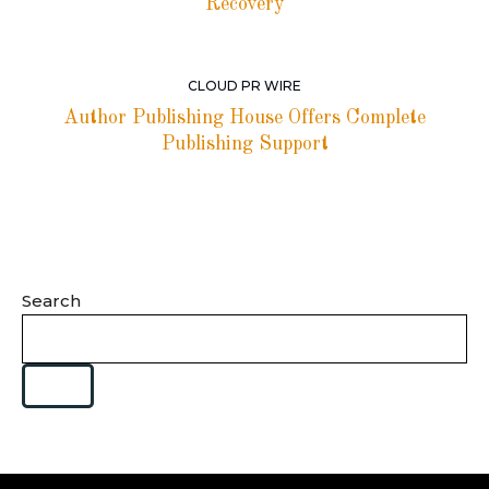
Recovery
CLOUD PR WIRE
Author Publishing House Offers Complete
Publishing Support
Search