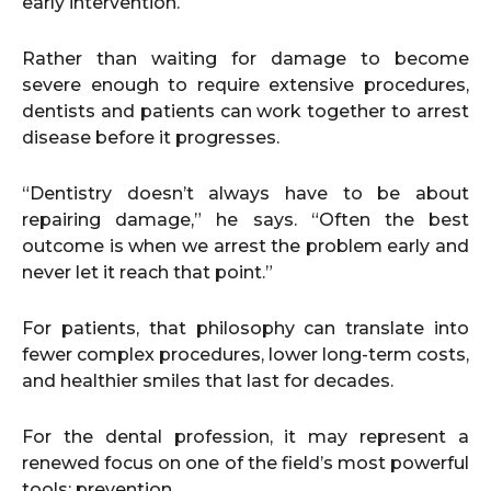
early intervention.
Rather than waiting for damage to become
severe enough to require extensive procedures,
dentists and patients can work together to arrest
disease before it progresses.
“Dentistry doesn’t always have to be about
repairing damage,” he says. “Often the best
outcome is when we arrest the problem early and
never let it reach that point.”
For patients, that philosophy can translate into
fewer complex procedures, lower long-term costs,
and healthier smiles that last for decades.
For the dental profession, it may represent a
renewed focus on one of the field’s most powerful
tools: prevention.