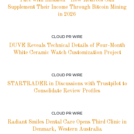
Pace with Inflation—How Retirees Can
Supplement Their Income Through Bitcoin Mining
in 2026
CLOUD PR WIRE
DUVE Reveals Technical Details of Four-Month
White Ceramic Watch Customization Project
CLOUD PR WIRE
STARTRADER in Discussions with Trustpilot to
Consolidate Review Profiles
CLOUD PR WIRE
Radiant Smiles Dental Care Opens Third Clinic in
Denmark, Western Australia