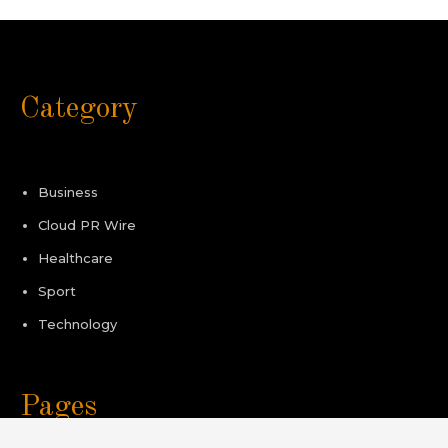
Category
Business
Cloud PR Wire
Healthcare
Sport
Technology
Pages