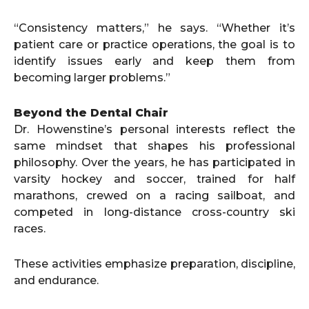
“Consistency matters,” he says. “Whether it’s
patient care or practice operations, the goal is to
identify issues early and keep them from
becoming larger problems.”
Beyond the Dental Chair
Dr. Howenstine’s personal interests reflect the
same mindset that shapes his professional
philosophy. Over the years, he has participated in
varsity hockey and soccer, trained for half
marathons, crewed on a racing sailboat, and
competed in long-distance cross-country ski
races.
These activities emphasize preparation, discipline,
and endurance.