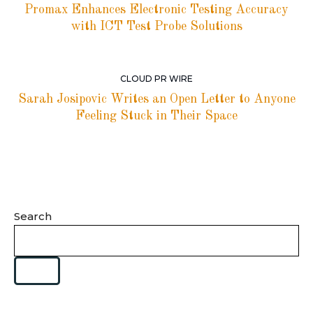
Promax Enhances Electronic Testing Accuracy
with ICT Test Probe Solutions
CLOUD PR WIRE
Sarah Josipovic Writes an Open Letter to Anyone
Feeling Stuck in Their Space
Search