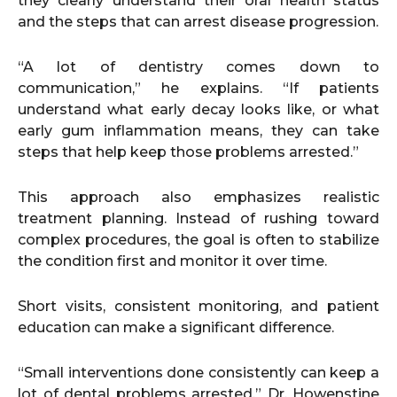
they clearly understand their oral health status
and the steps that can arrest disease progression.
“A lot of dentistry comes down to
communication,” he explains. “If patients
understand what early decay looks like, or what
early gum inflammation means, they can take
steps that help keep those problems arrested.”
This approach also emphasizes realistic
treatment planning. Instead of rushing toward
complex procedures, the goal is often to stabilize
the condition first and monitor it over time.
Short visits, consistent monitoring, and patient
education can make a significant difference.
“Small interventions done consistently can keep a
lot of dental problems arrested,” Dr. Howenstine