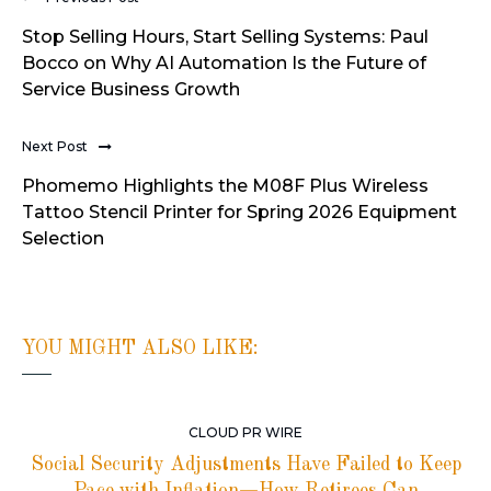
Stop Selling Hours, Start Selling Systems: Paul
Bocco on Why AI Automation Is the Future of
Service Business Growth
Next Post
Phomemo Highlights the M08F Plus Wireless
Tattoo Stencil Printer for Spring 2026 Equipment
Selection
YOU MIGHT ALSO LIKE:
CLOUD PR WIRE
Social Security Adjustments Have Failed to Keep