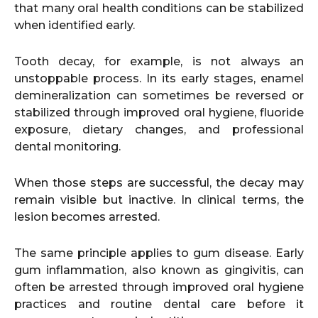
that many oral health conditions can be stabilized
when identified early.
Tooth decay, for example, is not always an
unstoppable process. In its early stages, enamel
demineralization can sometimes be reversed or
stabilized through improved oral hygiene, fluoride
exposure, dietary changes, and professional
dental monitoring.
When those steps are successful, the decay may
remain visible but inactive. In clinical terms, the
lesion becomes arrested.
The same principle applies to gum disease. Early
gum inflammation, also known as gingivitis, can
often be arrested through improved oral hygiene
practices and routine dental care before it