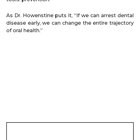
As Dr. Howenstine puts it, “If we can arrest dental
disease early, we can change the entire trajectory
of oral health.”