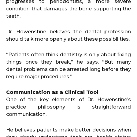
progresses to periodontitis, a more severe
condition that damages the bone supporting the
teeth.
Dr. Howenstine believes the dental profession
should talk more openly about these possibilities.
“Patients often think dentistry is only about fixing
things once they break,” he says. “But many
dental problems can be arrested long before they
require major procedures.”
Communication as a Clinical Tool
One of the key elements of Dr. Howenstine’s
practice philosophy is straightforward
communication.
He believes patients make better decisions when