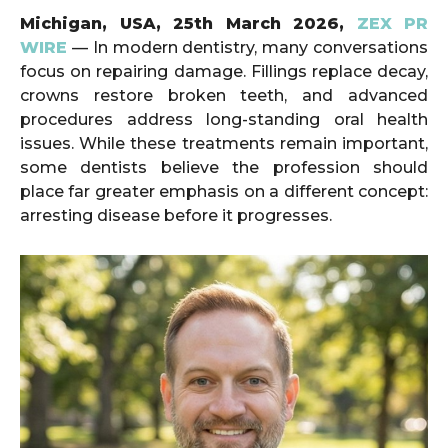
Michigan, USA, 25th March 2026,
ZEX PR
WIRE
— In modern dentistry, many conversations
focus on repairing damage. Fillings replace decay,
crowns restore broken teeth, and advanced
procedures address long-standing oral health
issues. While these treatments remain important,
some dentists believe the profession should
place far greater emphasis on a different concept:
arresting disease before it progresses.