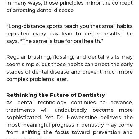
In many ways, those principles mirror the concept
of arresting dental disease.
“Long-distance sports teach you that small habits
repeated every day lead to better results,” he
says. “The same is true for oral health.”
Regular brushing, flossing, and dental visits may
seem simple, but those habits can arrest the early
stages of dental disease and prevent much more
complex problems later.
Rethinking the Future of Dentistry
As dental technology continues to advance,
treatments will undoubtedly become more
sophisticated. Yet Dr. Howenstine believes the
most meaningful progress in dentistry may come
from shifting the focus toward prevention and