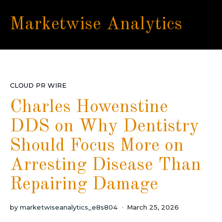
Marketwise Analytics
CLOUD PR WIRE
Charles Howenstine
DDS on Why Dentistry
Should Focus More on
Arresting Disease Than
Repairing Damage
by
marketwiseanalytics_e8s804
March 25, 2026