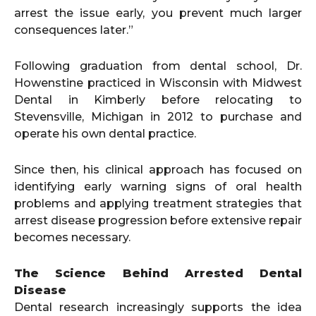
arrest the issue early, you prevent much larger
consequences later.”
Following graduation from dental school, Dr.
Howenstine practiced in Wisconsin with Midwest
Dental in Kimberly before relocating to
Stevensville, Michigan in 2012 to purchase and
operate his own dental practice.
Since then, his clinical approach has focused on
identifying early warning signs of oral health
problems and applying treatment strategies that
arrest disease progression before extensive repair
becomes necessary.
The Science Behind Arrested Dental
Disease
Dental research increasingly supports the idea