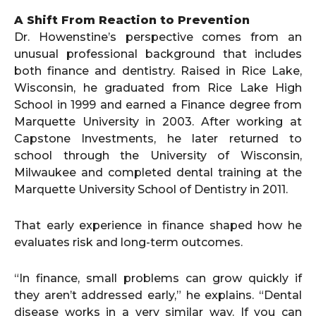
A Shift From Reaction to Prevention
Dr. Howenstine’s perspective comes from an
unusual professional background that includes
both finance and dentistry. Raised in Rice Lake,
Wisconsin, he graduated from Rice Lake High
School in 1999 and earned a Finance degree from
Marquette University in 2003. After working at
Capstone Investments, he later returned to
school through the University of Wisconsin,
Milwaukee and completed dental training at the
Marquette University School of Dentistry in 2011.
That early experience in finance shaped how he
evaluates risk and long-term outcomes.
“In finance, small problems can grow quickly if
they aren’t addressed early,” he explains. “Dental
disease works in a very similar way. If you can