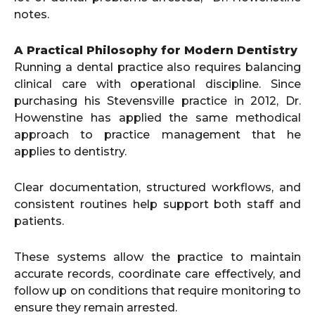
notes.
A Practical Philosophy for Modern Dentistry
Running a dental practice also requires balancing
clinical care with operational discipline. Since
purchasing his Stevensville practice in 2012, Dr.
Howenstine has applied the same methodical
approach to practice management that he
applies to dentistry.
Clear documentation, structured workflows, and
consistent routines help support both staff and
patients.
These systems allow the practice to maintain
accurate records, coordinate care effectively, and
follow up on conditions that require monitoring to
ensure they remain arrested.