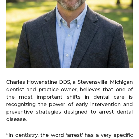
Charles Howenstine DDS, a Stevensville, Michigan
dentist and practice owner, believes that one of
the most important shifts in dental care is
recognizing the power of early intervention and
preventive strategies designed to arrest dental
disease.
“In dentistry, the word ‘arrest’ has a very specific