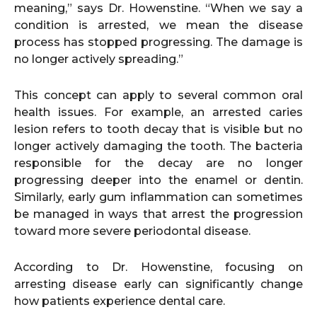
meaning,” says Dr. Howenstine. “When we say a
condition is arrested, we mean the disease
process has stopped progressing. The damage is
no longer actively spreading.”
This concept can apply to several common oral
health issues. For example, an arrested caries
lesion refers to tooth decay that is visible but no
longer actively damaging the tooth. The bacteria
responsible for the decay are no longer
progressing deeper into the enamel or dentin.
Similarly, early gum inflammation can sometimes
be managed in ways that arrest the progression
toward more severe periodontal disease.
According to Dr. Howenstine, focusing on
arresting disease early can significantly change
how patients experience dental care.