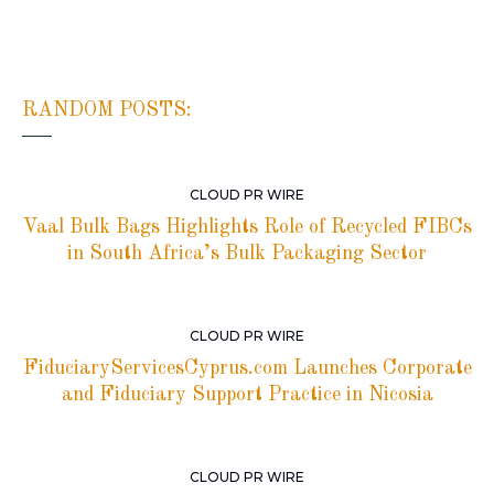
RANDOM POSTS:
CLOUD PR WIRE
Vaal Bulk Bags Highlights Role of Recycled FIBCs
in South Africa’s Bulk Packaging Sector
CLOUD PR WIRE
FiduciaryServicesCyprus.com Launches Corporate
and Fiduciary Support Practice in Nicosia
CLOUD PR WIRE