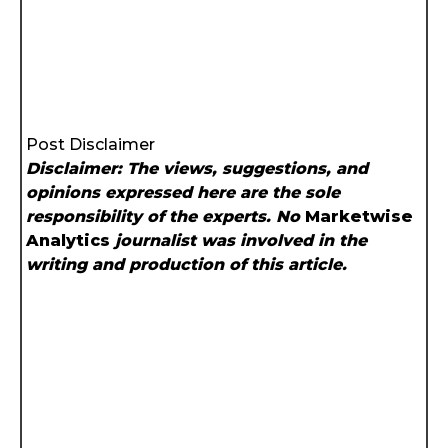
Post Disclaimer
Disclaimer: The views, suggestions, and
opinions expressed here are the sole
responsibility of the experts. No
Marketwise
Analytics
journalist was involved in the
writing and production of this article.