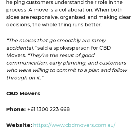
helping customers understand their role in the
process. A move is a collaboration. When both
sides are responsive, organised, and making clear
decisions, the whole thing runs better.
“The moves that go smoothly are rarely
accidental,”
said a spokesperson for CBD
Movers.
“They’re the result of good
communication, early planning, and customers
who were willing to commit to a plan and follow
through on it.”
CBD Movers
Phone:
+61 1300 223 668
Website:
https://www.cbdmovers.com.au/