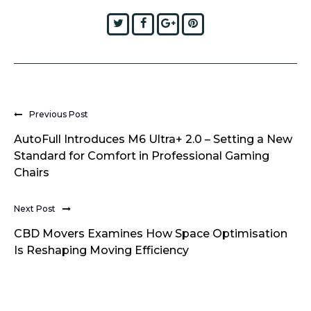
Twitter
Facebook
Google+
Pinterest
Previous Post
AutoFull Introduces M6 Ultra+ 2.0 – Setting a New
Standard for Comfort in Professional Gaming
Chairs
Next Post
CBD Movers Examines How Space Optimisation
Is Reshaping Moving Efficiency