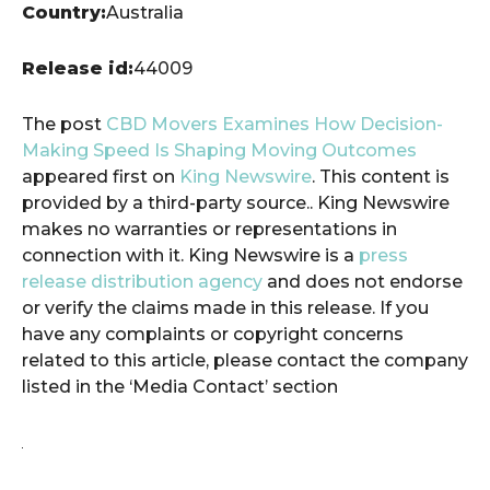
Country:
Australia
Release id:
44009
The post
CBD Movers Examines How Decision-
Making Speed Is Shaping Moving Outcomes
appeared first on
King Newswire
. This content is
provided by a third-party source.. King Newswire
makes no warranties or representations in
connection with it. King Newswire is a
press
release distribution agency
and does not endorse
or verify the claims made in this release. If you
have any complaints or copyright concerns
related to this article, please contact the company
listed in the ‘Media Contact’ section