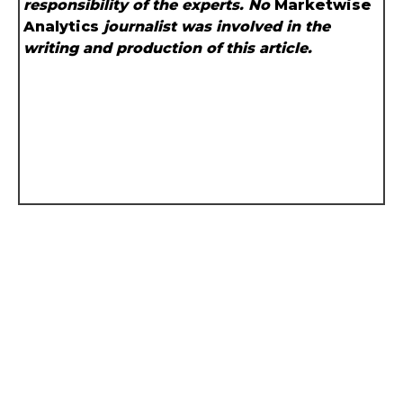
responsibility of the experts. No
Marketwise
Analytics
journalist was involved in the
writing and production of this article.