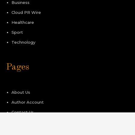
Business
Cloud PR Wire
Healthcare
Sport
Technology
Pages
About Us
Author Account
Contact Us
Privacy Policy
Submit a Guest Post