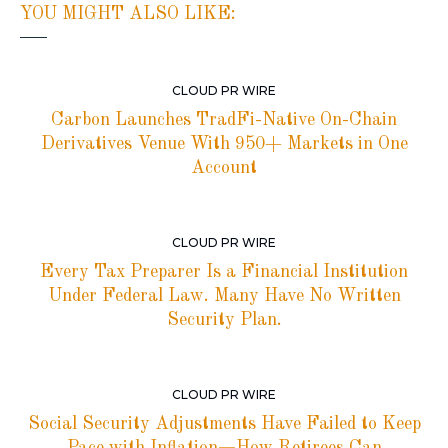
YOU MIGHT ALSO LIKE:
CLOUD PR WIRE
Carbon Launches TradFi-Native On-Chain
Derivatives Venue With 950+ Markets in One
Account
CLOUD PR WIRE
Every Tax Preparer Is a Financial Institution
Under Federal Law. Many Have No Written
Security Plan.
CLOUD PR WIRE
Social Security Adjustments Have Failed to Keep
Pace with Inflation—How Retirees Can