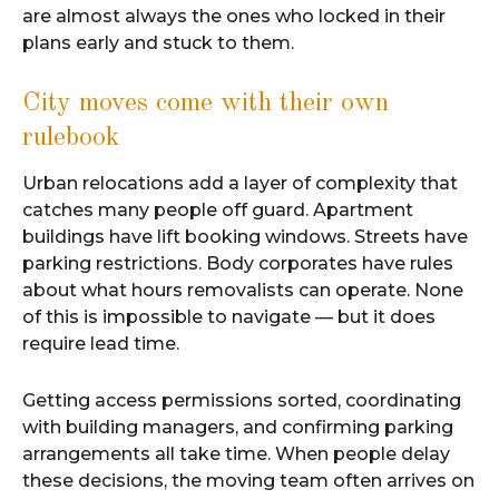
are almost always the ones who locked in their
plans early and stuck to them.
City moves come with their own
rulebook
Urban relocations add a layer of complexity that
catches many people off guard. Apartment
buildings have lift booking windows. Streets have
parking restrictions. Body corporates have rules
about what hours removalists can operate. None
of this is impossible to navigate — but it does
require lead time.
Getting access permissions sorted, coordinating
with building managers, and confirming parking
arrangements all take time. When people delay
these decisions, the moving team often arrives on