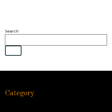
Search
Category