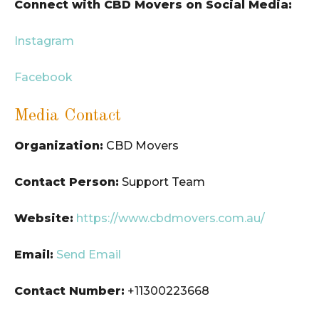
Connect with CBD Movers on Social Media:
Instagram
Facebook
Media Contact
Organization:
CBD Movers
Contact Person:
Support Team
Website:
https://www.cbdmovers.com.au/
Email:
Send Email
Contact Number:
+11300223668