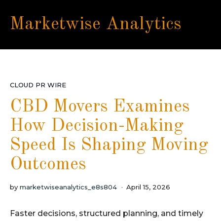
Marketwise Analytics
CLOUD PR WIRE
CBD Movers Examines
How Decision-Making
Speed Is Shaping Moving
Outcomes
by
marketwiseanalytics_e8s804
April 15, 2026
Faster decisions, structured planning, and timely