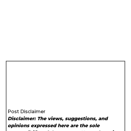
Post Disclaimer
Disclaimer: The views, suggestions, and
opinions expressed here are the sole