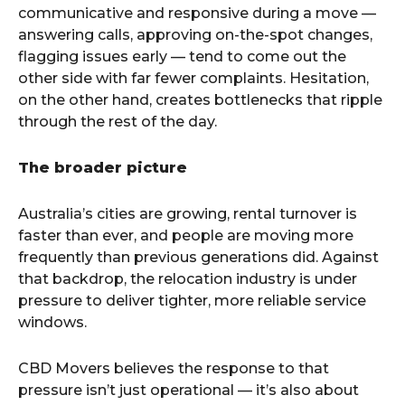
communicative and responsive during a move —
answering calls, approving on-the-spot changes,
flagging issues early — tend to come out the
other side with far fewer complaints. Hesitation,
on the other hand, creates bottlenecks that ripple
through the rest of the day.
The broader picture
Australia’s cities are growing, rental turnover is
faster than ever, and people are moving more
frequently than previous generations did. Against
that backdrop, the relocation industry is under
pressure to deliver tighter, more reliable service
windows.
CBD Movers believes the response to that
pressure isn’t just operational — it’s also about