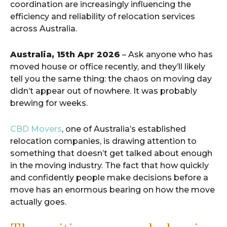
coordination are increasingly influencing the
efficiency and reliability of relocation services
across Australia.
Australia, 15th Apr 2026
– Ask anyone who has
moved house or office recently, and they’ll likely
tell you the same thing: the chaos on moving day
didn’t appear out of nowhere. It was probably
brewing for weeks.
CBD Movers
, one of Australia’s established
relocation companies, is drawing attention to
something that doesn’t get talked about enough
in the moving industry. The fact that how quickly
and confidently people make decisions before a
move has an enormous bearing on how the move
actually goes.