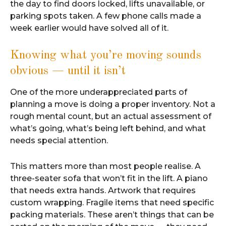
the day to find doors locked, lifts unavailable, or
parking spots taken. A few phone calls made a
week earlier would have solved all of it.
Knowing what you’re moving sounds
obvious — until it isn’t
One of the more underappreciated parts of
planning a move is doing a proper inventory. Not a
rough mental count, but an actual assessment of
what’s going, what’s being left behind, and what
needs special attention.
This matters more than most people realise. A
three-seater sofa that won’t fit in the lift. A piano
that needs extra hands. Artwork that requires
custom wrapping. Fragile items that need specific
packing materials. These aren’t things that can be