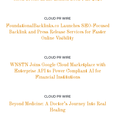
CLOUD PR WIRE
FoundationalBacklinks.co Launches SEO-Focused
Backlink and Press Release Services for Faster
Online Visibility
CLOUD PR WIRE
WNSTN Joins Google Cloud Marketplace with
Enterprise API to Power Compliant AI for
Financial Institutions
CLOUD PR WIRE
Beyond Medicine: A Doctor’s Journey Into Real
Healing