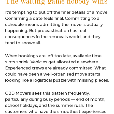
The waiting game nobody wins
It’s tempting to put off the finer details of a move.
Confirming a date feels final. Committing to a
schedule means admitting the move is actually
happening. But procrastination has real
consequences in the removals world, and they
tend to snowball.
When bookings are left too late, available time
slots shrink. Vehicles get allocated elsewhere.
Experienced crews are already committed. What
could have been a well-organised move starts
looking like a logistical puzzle with missing pieces.
CBD Movers sees this pattern frequently,
particularly during busy periods — end of month,
school holidays, and the summer rush. The
customers who have the smoothest experiences