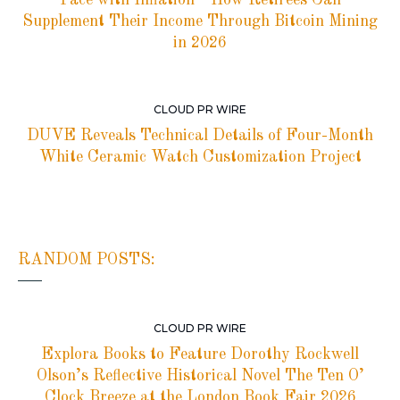
Supplement Their Income Through Bitcoin Mining
in 2026
CLOUD PR WIRE
DUVE Reveals Technical Details of Four-Month
White Ceramic Watch Customization Project
RANDOM POSTS:
CLOUD PR WIRE
Explora Books to Feature Dorothy Rockwell
Olson’s Reflective Historical Novel The Ten O’
Clock Breeze at the London Book Fair 2026