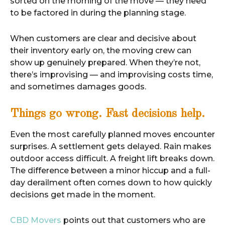
sorted on the morning of the move — they need
to be factored in during the planning stage.
When customers are clear and decisive about
their inventory early on, the moving crew can
show up genuinely prepared. When they’re not,
there’s improvising — and improvising costs time,
and sometimes damages goods.
Things go wrong. Fast decisions help.
Even the most carefully planned moves encounter
surprises. A settlement gets delayed. Rain makes
outdoor access difficult. A freight lift breaks down.
The difference between a minor hiccup and a full-
day derailment often comes down to how quickly
decisions get made in the moment.
CBD Movers
points out that customers who are