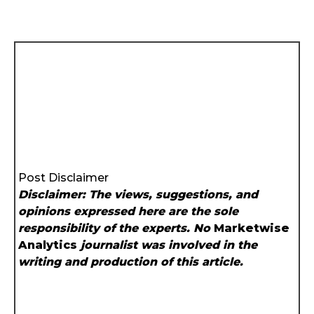
Post Disclaimer
Disclaimer: The views, suggestions, and
opinions expressed here are the sole
responsibility of the experts. No
Marketwise
Analytics
journalist was involved in the
writing and production of this article.