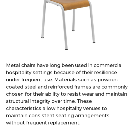
Metal chairs have long been used in commercial
hospitality settings because of their resilience
under frequent use. Materials such as powder-
coated steel and reinforced frames are commonly
chosen for their ability to resist wear and maintain
structural integrity over time. These
characteristics allow hospitality venues to
maintain consistent seating arrangements
without frequent replacement.