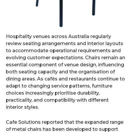
Hospitality venues across Australia regularly
review seating arrangements and interior layouts
to accommodate operational requirements and
evolving customer expectations. Chairs remain an
essential component of venue design, influencing
both seating capacity and the organisation of
dining areas. As cafés and restaurants continue to
adapt to changing service patterns, furniture
choices increasingly prioritise durability,
practicality, and compatibility with different
interior styles.
Cafe Solutions reported that the expanded range
of metal chairs has been developed to support