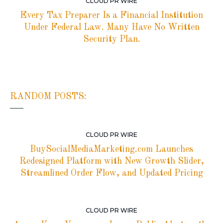
CLOUD PR WIRE
Every Tax Preparer Is a Financial Institution
Under Federal Law. Many Have No Written
Security Plan.
RANDOM POSTS:
CLOUD PR WIRE
BuySocialMediaMarketing.com Launches
Redesigned Platform with New Growth Slider,
Streamlined Order Flow, and Updated Pricing
CLOUD PR WIRE