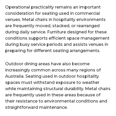
Operational practicality remains an important
consideration for seating used in commercial
venues. Metal chairs in hospitality environments
are frequently moved, stacked, or rearranged
during daily service. Furniture designed for these
conditions supports efficient space management
during busy service periods and assists venues in
preparing for different seating arrangements.
Outdoor dining areas have also become
increasingly common across many regions of
Australia. Seating used in outdoor hospitality
spaces must withstand exposure to weather
while maintaining structural durability. Metal chairs
are frequently used in these areas because of
their resistance to environmental conditions and
straightforward maintenance.