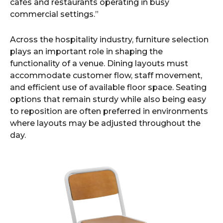
cafés and restaurants operating in busy
commercial settings.”
Across the hospitality industry, furniture selection
plays an important role in shaping the
functionality of a venue. Dining layouts must
accommodate customer flow, staff movement,
and efficient use of available floor space. Seating
options that remain sturdy while also being easy
to reposition are often preferred in environments
where layouts may be adjusted throughout the
day.