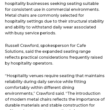
hospitality businesses seeking seating suitable
for consistent use in commercial environments.
Metal chairs are commonly selected for
hospitality settings due to their structural stability
and ability to withstand daily wear associated
with busy service periods.
Russell Crawford, spokesperson for Cafe
Solutions, said the expanded seating range
reflects practical considerations frequently raised
by hospitality operators.
“Hospitality venues require seating that maintains
reliability during daily service while fitting
comfortably within different dining
environments,” Crawford said. “The introduction
of modern metal chairs reflects the importance of
durable materials and stable construction for