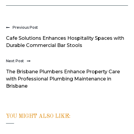
Previous Post
Cafe Solutions Enhances Hospitality Spaces with
Durable Commercial Bar Stools
Next Post
The Brisbane Plumbers Enhance Property Care
with Professional Plumbing Maintenance in
Brisbane
YOU MIGHT ALSO LIKE: