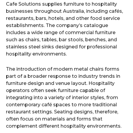
Cafe Solutions supplies furniture to hospitality
businesses throughout Australia, including cafés,
restaurants, bars, hotels, and other food service
establishments. The company’s catalogue
includes a wide range of commercial furniture
such as chairs, tables, bar stools, benches, and
stainless steel sinks designed for professional
hospitality environments.
The introduction of modern metal chairs forms
part of a broader response to industry trends in
furniture design and venue layout. Hospitality
operators often seek furniture capable of
integrating into a variety of interior styles, from
contemporary café spaces to more traditional
restaurant settings. Seating designs, therefore,
often focus on materials and forms that
complement different hospitality environments.