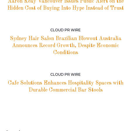
Aaron Keay Vancouver Issues Public Alert on the
Hidden Cost of Buying Into Hype Instead of Trust
CLOUD PR WIRE
Sydney Hair Salon Brazilian Blowout Australia
Announces Record Growth, Despite Economic
Conditions
CLOUD PR WIRE
Cafe Solutions Enhances Hospitality Spaces with
Durable Commercial Bar Stools