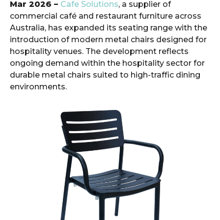
Mar 2026 –
Cafe Solutions
, a supplier of
commercial café and restaurant furniture across
Australia, has expanded its seating range with the
introduction of modern metal chairs designed for
hospitality venues. The development reflects
ongoing demand within the hospitality sector for
durable metal chairs suited to high-traffic dining
environments.