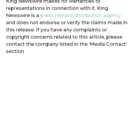
King Newswire makes no warranties or
representations in connection with it. King
Newswire is a
press release distribution agency
and does not endorse or verify the claims made in
this release. If you have any complaints or
copyright concerns related to this article, please
contact the company listed in the ‘Media Contact’
section