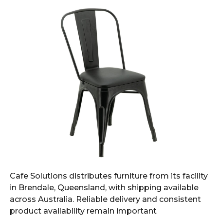
Cafe Solutions distributes furniture from its facility
in Brendale, Queensland, with shipping available
across Australia. Reliable delivery and consistent
product availability remain important