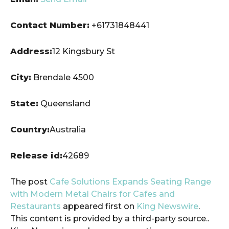
Contact Number:
+61731848441
Address:
12 Kingsbury St
City:
Brendale 4500
State:
Queensland
Country:
Australia
Release id:
42689
The post
Cafe Solutions Expands Seating Range
with Modern Metal Chairs for Cafes and
Restaurants
appeared first on
King Newswire
.
This content is provided by a third-party source..