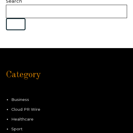
Search
Category
Business
Cloud PR Wire
Healthcare
Sport