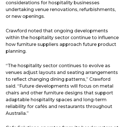
considerations for hospitality businesses
undertaking venue renovations, refurbishments,
or new openings.
Crawford noted that ongoing developments
within the hospitality sector continue to influence
how furniture suppliers approach future product
planning.
“The hospitality sector continues to evolve as
venues adjust layouts and seating arrangements
to reflect changing dining patterns,” Crawford
said. “Future developments will focus on metal
chairs and other furniture designs that support
adaptable hospitality spaces and long-term
reliability for cafés and restaurants throughout
Australia.”