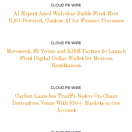
CLOUD PR WIRE
AI Expert Amol Walvekar Builds First-Ever
RAG-Powered, Custom AI for Finance Processes
CLOUD PR WIRE
Movement, El Vecino and RISE Partner to Launch
First Digital Dollar Wallet for Mexican
Remittances
CLOUD PR WIRE
Carbon Launches TradFi-Native On-Chain
Derivatives Venue With 950+ Markets in One
Account