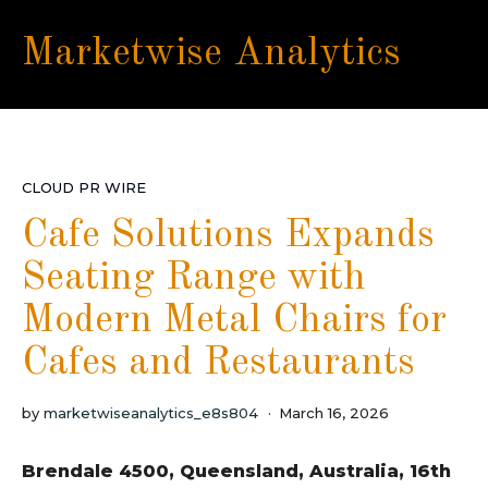
Marketwise Analytics
CLOUD PR WIRE
Cafe Solutions Expands
Seating Range with
Modern Metal Chairs for
Cafes and Restaurants
by
marketwiseanalytics_e8s804
March 16, 2026
Brendale 4500, Queensland, Australia, 16th