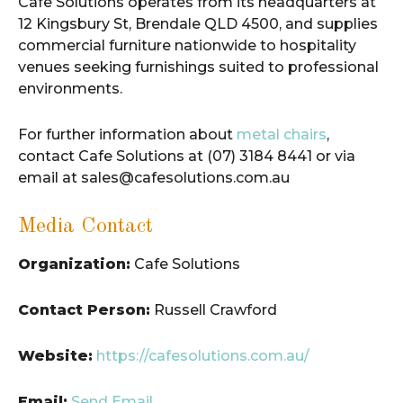
Cafe Solutions operates from its headquarters at
12 Kingsbury St, Brendale QLD 4500, and supplies
commercial furniture nationwide to hospitality
venues seeking furnishings suited to professional
environments.
For further information about
metal chairs
,
contact Cafe Solutions at (07) 3184 8441 or via
email at sales@cafesolutions.com.au
Media Contact
Organization:
Cafe Solutions
Contact Person:
Russell Crawford
Website:
https://cafesolutions.com.au/
Email:
Send Email