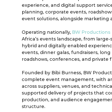
experience, and digital support servi
planning, corporate events, roadshows
event solutions, alongside marketing
Operating nationally,
BW Productions
Africa’s events landscape, from large-s
hybrid and digitally enabled experienc
events, dinner galas, fundraisers, lon
roadshows, conferences, and private fu
Founded by Bibi Burness, BW Producti
complete event management, with an
across suppliers, venues, and technica
supported delivery of projects that c
production, and audience engagement
structure.