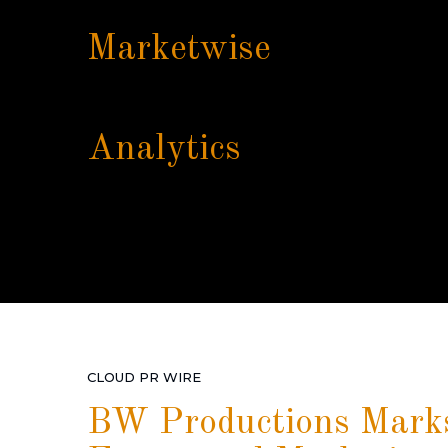
Marketwise
Analytics
CLOUD PR WIRE
BW Productions Marks