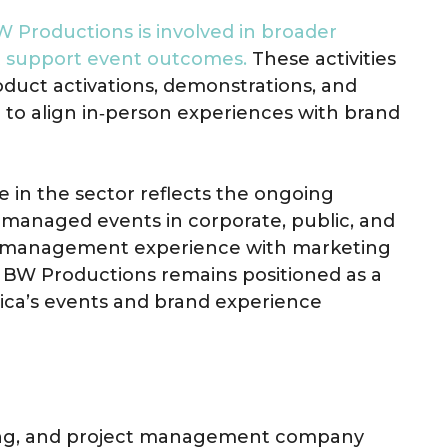
 Productions is involved in broader
at support event outcomes.
These activities
duct activations, demonstrations, and
to align in‑person experiences with brand
 in the sector reflects the ongoing
 managed events in corporate, public, and
t management experience with marketing
 BW Productions remains positioned as a
rica’s events and brand experience
ting, and project management company