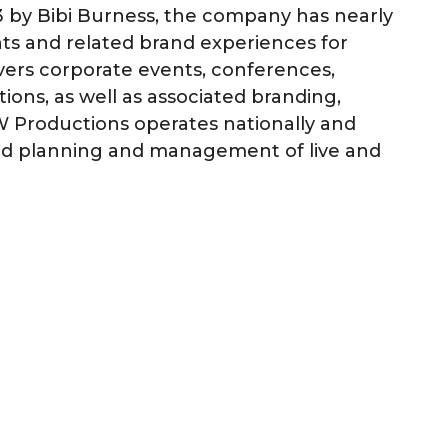
3 by Bibi Burness, the company has nearly
nts and related brand experiences for
overs corporate events, conferences,
ions, as well as associated branding,
BW Productions operates nationally and
nd planning and management of live and