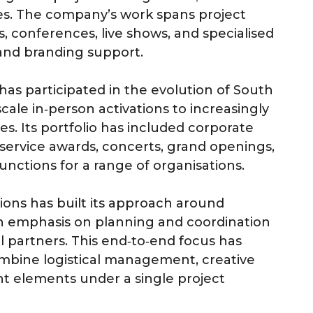
ces. The company’s work spans project
, conferences, live shows, and specialised
 and branding support.
has participated in the evolution of South
cale in‑person activations to increasingly
es. Its portfolio has included corporate
g service awards, concerts, grand openings,
nctions for a range of organisations.
ons has built its approach around
 emphasis on planning and coordination
l partners. This end‑to‑end focus has
ombine logistical management, creative
 elements under a single project