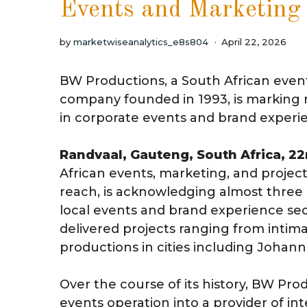
Events and Marketing
by
marketwiseanalytics_e8s804
April 22, 2026
BW Productions, a South African eve
company founded in 1993, is marking n
in corporate events and brand experi
Randvaal, Gauteng, South Africa, 2
African events, marketing, and proj
reach, is acknowledging almost three 
local events and brand experience sec
delivered projects ranging from intima
productions in cities including Joha
Over the course of its history, BW Pro
events operation into a provider of 