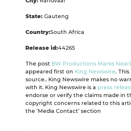
City:
Randvaal
State:
Gauteng
Country:
South Africa
Release id:
44265
The post
BW Productions Marks Nearly
appeared first on
King Newswire
. Thi
source.. King Newswire makes no warr
with it. King Newswire is a
press releas
endorse or verify the claims made in t
copyright concerns related to this art
the ‘Media Contact’ section