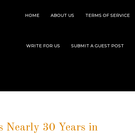
HOME
ABOUT US
TERMS OF SERVICE
WRITE FOR US
SUBMIT A GUEST POST
 Nearly 30 Years in