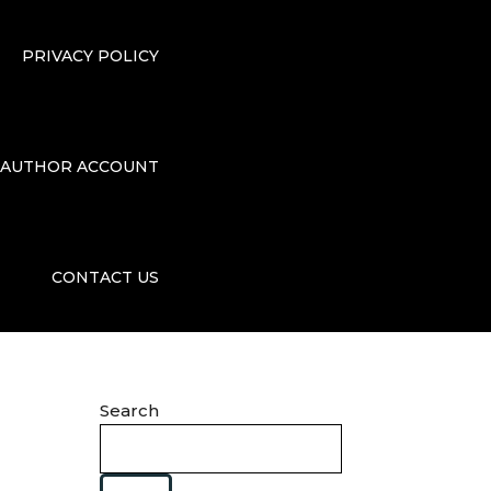
PRIVACY POLICY
AUTHOR ACCOUNT
CONTACT US
Search