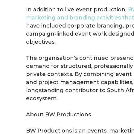
In addition to live event production,
BW
marketing and branding activities th
have included corporate branding, pro
campaign‑linked event work designed 
objectives.
The organisation’s continued presence
demand for structured, professionally
private contexts. By combining even
and project management capabilities,
longstanding contributor to South Af
ecosystem.
About BW Productions
BW Productions is an events, marke