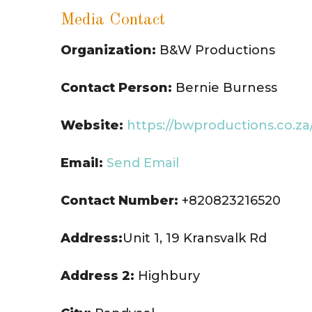
Media Contact
Organization:
B&W Productions
Contact Person:
Bernie Burness
Website:
https://bwproductions.co.za
Email:
Send Email
Contact Number:
+820823216520
Address:
Unit 1, 19 Kransvalk Rd
Address 2:
Highbury