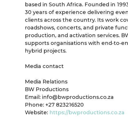
based in South Africa. Founded in 199
30 years of experience delivering eve
clients across the country. Its work c
roadshows, concerts, and private funct
production, and activation services. 
supports organisations with end‑to‑e
hybrid projects.
Media contact
Media Relations
BW Productions
Email: info@bwproductions.co.za
Phone: +27 823216520
Website:
https://bwproductions.co.za