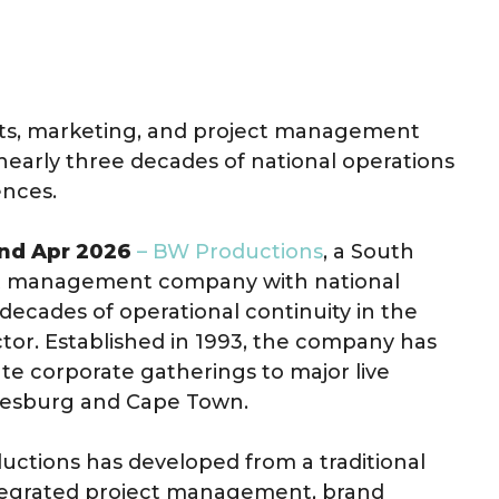
nts, marketing, and project management
early three decades of national operations
ences.
2nd Apr 2026
– BW Productions
, a South
ect management company with national
decades of operational continuity in the
tor. Established in 1993, the company has
te corporate gatherings to major live
nnesburg and Cape Town.
ductions has developed from a traditional
integrated project management, brand