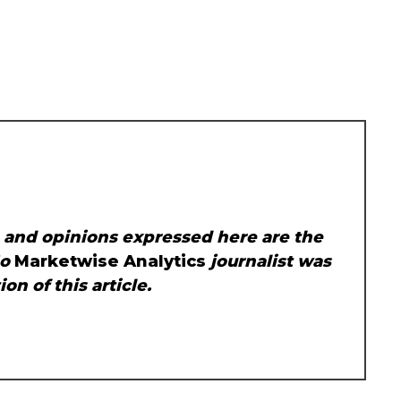
, and opinions expressed here are the
No
Marketwise Analytics
journalist was
on of this article.