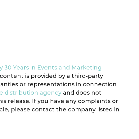
 30 Years in Events and Marketing
s content is provided by a third-party
anties or representations in connection
e distribution agency
and does not
his release. If you have any complaints or
icle, please contact the company listed in