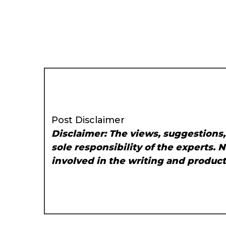
Post Disclaimer
Disclaimer: The views, suggestions
sole responsibility of the experts. 
involved in the writing and producti