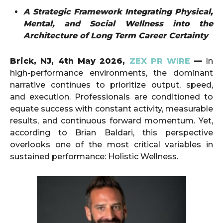
A Strategic Framework Integrating Physical,
Mental, and Social Wellness into the
Architecture of Long Term Career Certainty
Brick, NJ, 4th May 2026,
ZEX PR WIRE
—
In
high-performance environments, the dominant
narrative continues to prioritize output, speed,
and execution. Professionals are conditioned to
equate success with constant activity, measurable
results, and continuous forward momentum. Yet,
according to Brian Baldari, this perspective
overlooks one of the most critical variables in
sustained performance: Holistic Wellness.