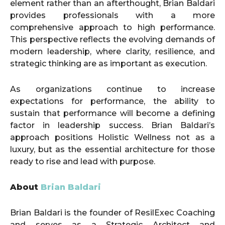
element rather than an afterthought, Brian Baldari
provides professionals with a more
comprehensive approach to high performance.
This perspective reflects the evolving demands of
modern leadership, where clarity, resilience, and
strategic thinking are as important as execution.
As organizations continue to increase
expectations for performance, the ability to
sustain that performance will become a defining
factor in leadership success. Brian Baldari’s
approach positions Holistic Wellness not as a
luxury, but as the essential architecture for those
ready to rise and lead with purpose.
About
Brian Baldari
Brian Baldari is the founder of ResilExec Coaching
and serves as a Strategic Architect and