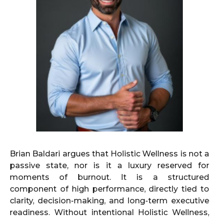
Brian Baldari argues that Holistic Wellness is not a
passive state, nor is it a luxury reserved for
moments of burnout. It is a structured
component of high performance, directly tied to
clarity, decision-making, and long-term executive
readiness. Without intentional Holistic Wellness,