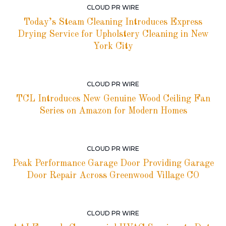
CLOUD PR WIRE
Today’s Steam Cleaning Introduces Express
Drying Service for Upholstery Cleaning in New
York City
CLOUD PR WIRE
TCL Introduces New Genuine Wood Ceiling Fan
Series on Amazon for Modern Homes
CLOUD PR WIRE
Peak Performance Garage Door Providing Garage
Door Repair Across Greenwood Village CO
CLOUD PR WIRE