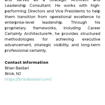
Leadership Consultant. He works with high-
performing Directors and Vice Presidents to help
them transition from operational excellence to
enterprise-level leadership. Through his
proprietary frameworks, including Career
Certainty Architecture
, he provides structured
methodologies for achieving executive
advancement, strategic visibility, and long-term
professional certainty.
Contact Information
Brian Baldari
Brick, NJ
https://brianbaldari.com/