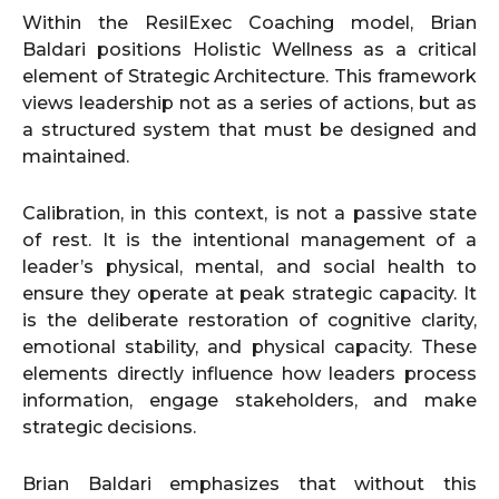
Within the ResilExec Coaching model, Brian
Baldari positions Holistic Wellness as a critical
element of Strategic Architecture. This framework
views leadership not as a series of actions, but as
a structured system that must be designed and
maintained.
Calibration, in this context, is not a passive state
of rest. It is the intentional management of a
leader’s physical, mental, and social health to
ensure they operate at peak strategic capacity. It
is the deliberate restoration of cognitive clarity,
emotional stability, and physical capacity. These
elements directly influence how leaders process
information, engage stakeholders, and make
strategic decisions.
Brian Baldari emphasizes that without this