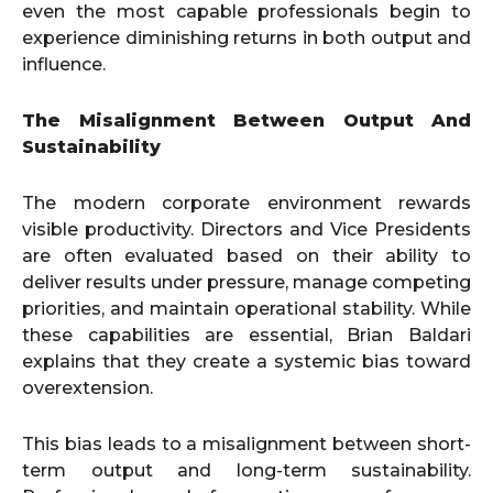
even the most capable professionals begin to
experience diminishing returns in both output and
influence.
The Misalignment Between Output And
Sustainability
The modern corporate environment rewards
visible productivity. Directors and Vice Presidents
are often evaluated based on their ability to
deliver results under pressure, manage competing
priorities, and maintain operational stability. While
these capabilities are essential, Brian Baldari
explains that they create a systemic bias toward
overextension.
This bias leads to a misalignment between short-
term output and long-term sustainability.