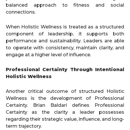
balanced approach to fitness and social
connections.
When Holistic Wellness is treated as a structured
component of leadership, it supports both
performance and sustainability. Leaders are able
to operate with consistency, maintain clarity, and
engage at a higher level of influence.
Professional Certainty Through Intentional
Holistic Wellness
Another critical outcome of structured Holistic
Wellness is the development of Professional
Certainty. Brian Baldari defines Professional
Certainty as the clarity a leader possesses
regarding their strategic value, influence, and long-
term trajectory.