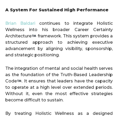
A System For Sustained High Performance
Brian Baldari
continues to integrate Holistic
Wellness into his broader Career Certainty
Architecture
framework. This system provides a
structured approach to achieving executive
advancement by aligning visibility, sponsorship,
and strategic positioning.
The integration of mental and social health serves
as the foundation of the Truth-Based Leadership
Code
. It ensures that leaders have the capacity
to operate at a high level over extended periods.
Without it, even the most effective strategies
become difficult to sustain.
By treating Holistic Wellness as a designed