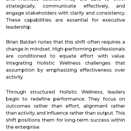
strategically, communicate effectively, and
engage stakeholders with clarity and consistency.
These capabilities are essential for executive
leadership.
Brian Baldari notes that this shift often requires a
change in mindset. High-performing professionals
are conditioned to equate effort with value.
Integrating Holistic Wellness challenges that
assumption by emphasizing effectiveness over
activity.
Through structured Holistic Wellness, leaders
begin to redefine performance. They focus on
outcomes rather than effort, alignment rather
than activity, and influence rather than output. This
shift positions them for long-term success within
the enterprise.