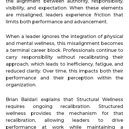
the alignment between authority, responsibility,
visibility, and expectation. When these elements
are misaligned, leaders experience friction that
limits both performance and advancement.
When a leader ignores the integration of physical
and mental wellness, this misalignment becomes
a terminal career block. Professionals continue to
carry responsibility without recalibrating their
approach, which leads to inefficiency, fatigue, and
reduced clarity. Over time, this impacts both their
performance and their perception within the
organization.
Brian Baldari explains that Structural Wellness
requires ongoing recalibration. Structured
wellness provides the mechanism for that
recalibration, allowing leaders to drive
performance at work while maintaining a