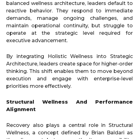
balanced wellness architecture, leaders default to
reactive behavior. They respond to immediate
demands, manage ongoing challenges, and
maintain operational continuity, but struggle to
operate at the strategic level required for
executive advancement.
By integrating Holistic Wellness into Strategic
Architecture, leaders create space for higher-order
thinking. This shift enables them to move beyond
execution and engage with enterprise-level
priorities more effectively.
Structural Wellness And Performance
Alignment
Recovery also plays a central role in Structural
Wellness, a concept defined by Brian Baldari as