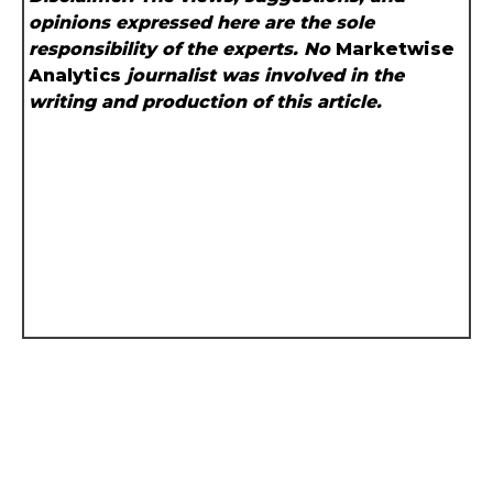
opinions expressed here are the sole
responsibility of the experts. No
Marketwise
Analytics
journalist was involved in the
writing and production of this article.