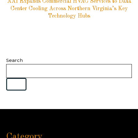
AAI Expands Commercial HVAC Services to Data
Center Cooling Across Northern Virginia’s Key
Technology Hubs
Search
Category