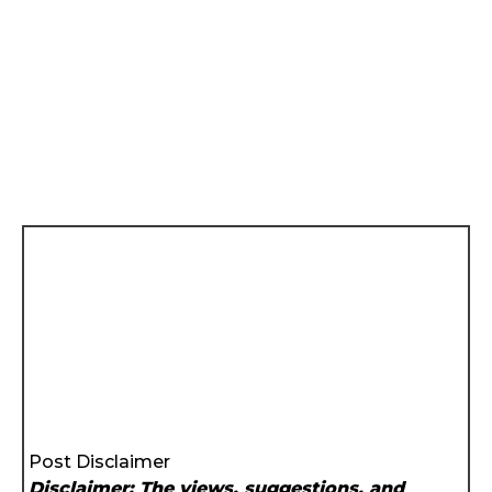
Post Disclaimer
Disclaimer: The views, suggestions, and