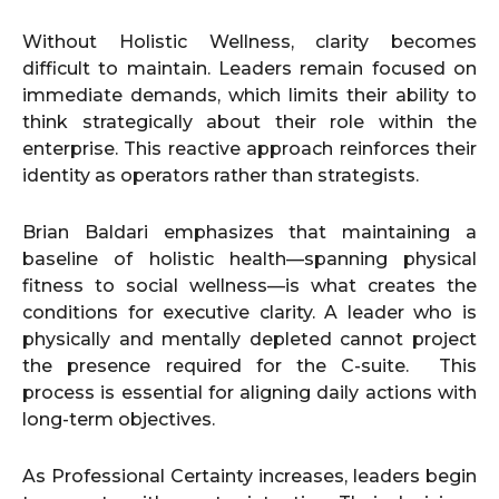
Without Holistic Wellness, clarity becomes
difficult to maintain. Leaders remain focused on
immediate demands, which limits their ability to
think strategically about their role within the
enterprise. This reactive approach reinforces their
identity as operators rather than strategists.
Brian Baldari emphasizes that maintaining a
baseline of holistic health—spanning physical
fitness to social wellness—is what creates the
conditions for executive clarity. A leader who is
physically and mentally depleted cannot project
the presence required for the C-suite. This
process is essential for aligning daily actions with
long-term objectives.
As Professional Certainty increases, leaders begin