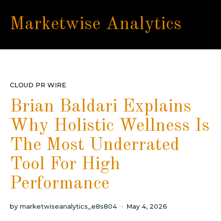
Marketwise Analytics
CLOUD PR WIRE
Brian Baldari Explains
Why Holistic Wellness Is
The Most Underrated
Tool For High
Performance
by
marketwiseanalytics_e8s804
May 4, 2026