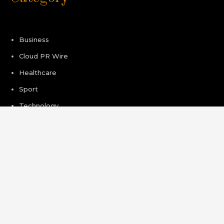
Business
Cloud PR Wire
Healthcare
Sport
Technology
Pages
About Us
Author Account
Contact Us