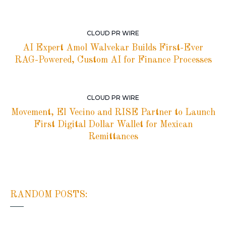
CLOUD PR WIRE
AI Expert Amol Walvekar Builds First-Ever
RAG-Powered, Custom AI for Finance Processes
CLOUD PR WIRE
Movement, El Vecino and RISE Partner to Launch
First Digital Dollar Wallet for Mexican
Remittances
RANDOM POSTS: