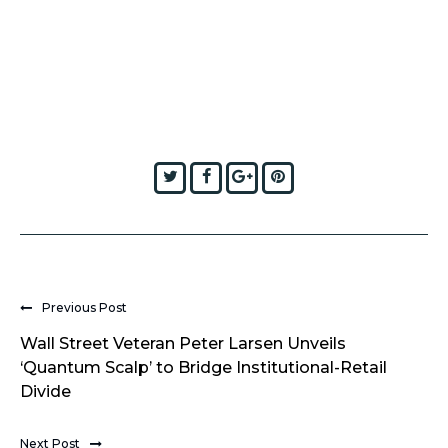
Twitter
Facebook
Google+
Pinterest
Previous Post
Wall Street Veteran Peter Larsen Unveils
‘Quantum Scalp’ to Bridge Institutional-Retail
Divide
Next Post