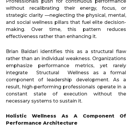
Professionals push for continuous performance
without recalibrating their energy, focus, or
strategic clarity —neglecting the physical, mental,
and social wellness pillars that fuel elite decision-
making. Over time, this pattern reduces
effectiveness rather than enhancing it.
Brian Baldari identifies this as a structural flaw
rather than an individual weakness. Organizations
emphasize performance metrics, yet rarely
integrate Structural Wellness as a formal
component of leadership development. As a
result, high-performing professionals operate in a
constant state of execution without the
necessary systems to sustain it.
Holistic Wellness As A Component Of
Performance Architecture