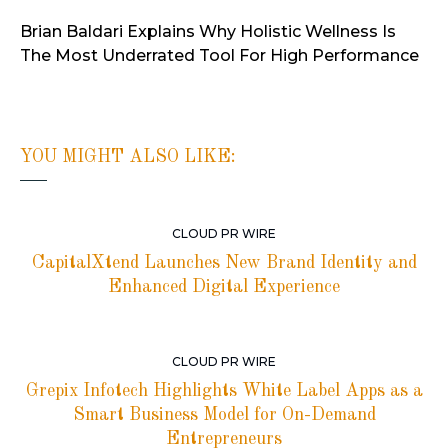
Brian Baldari Explains Why Holistic Wellness Is
The Most Underrated Tool For High Performance
YOU MIGHT ALSO LIKE:
CLOUD PR WIRE
CapitalXtend Launches New Brand Identity and
Enhanced Digital Experience
CLOUD PR WIRE
Grepix Infotech Highlights White Label Apps as a
Smart Business Model for On-Demand
Entrepreneurs