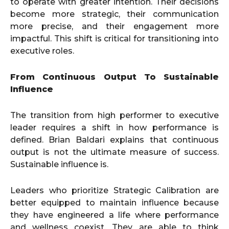
to operate with greater intention. Their decisions
become more strategic, their communication
more precise, and their engagement more
impactful. This shift is critical for transitioning into
executive roles.
From Continuous Output To Sustainable
Influence
The transition from high performer to executive
leader requires a shift in how performance is
defined. Brian Baldari explains that continuous
output is not the ultimate measure of success.
Sustainable influence is.
Leaders who prioritize Strategic Calibration are
better equipped to maintain influence because
they have engineered a life where performance
and wellness coexist. They are able to think